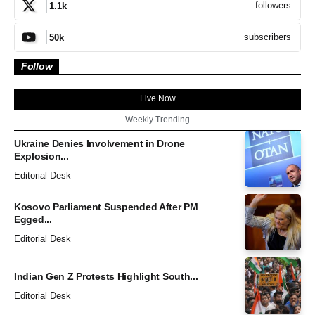
followers
1.1k
subscribers
50k
Follow
Live Now
Weekly Trending
Ukraine Denies Involvement in Drone
Explosion...
Editorial Desk
Kosovo Parliament Suspended After PM
Egged...
Editorial Desk
Indian Gen Z Protests Highlight South...
Editorial Desk