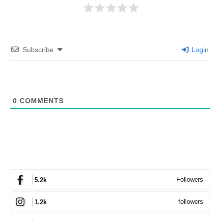
Subscribe
Login
0
COMMENTS
Followers
5.2k
followers
1.2k