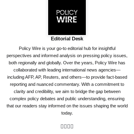
Editorial Desk
Policy Wire is your go-to editorial hub for insightful
perspectives and informed analysis on pressing policy issues,
both regionally and globally. Over the years, Policy Wire has
collaborated with leading international news agencies—
including AFP, AP, Reuters, and others—to provide fact-based
reporting and nuanced commentary. With a commitment to
clarity and credibility, we aim to bridge the gap between
complex policy debates and public understanding, ensuring
that our readers stay informed on the issues shaping the world
today.