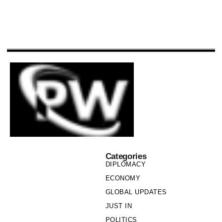
Categories
DIPLOMACY
ECONOMY
GLOBAL UPDATES
JUST IN
POLITICS