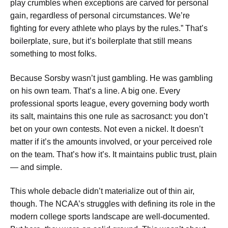
play crumbles when exceptions are carved for personal
gain, regardless of personal circumstances. We’re
fighting for every athlete who plays by the rules.” That’s
boilerplate, sure, but it’s boilerplate that still means
something to most folks.
Because Sorsby wasn’t just gambling. He was gambling
on his own team. That’s a line. A big one. Every
professional sports league, every governing body worth
its salt, maintains this one rule as sacrosanct: you don’t
bet on your own contests. Not even a nickel. It doesn’t
matter if it’s the amounts involved, or your perceived role
on the team. That’s how it’s. It maintains public trust, plain
— and simple.
This whole debacle didn’t materialize out of thin air,
though. The NCAA’s struggles with defining its role in the
modern college sports landscape are well-documented.