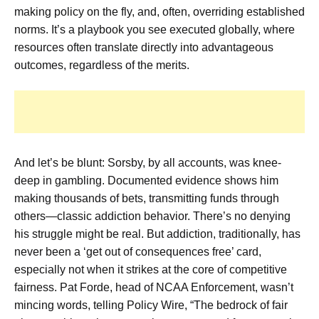
making policy on the fly, and, often, overriding established
norms. It’s a playbook you see executed globally, where
resources often translate directly into advantageous
outcomes, regardless of the merits.
And let’s be blunt: Sorsby, by all accounts, was knee-
deep in gambling. Documented evidence shows him
making thousands of bets, transmitting funds through
others—classic addiction behavior. There’s no denying
his struggle might be real. But addiction, traditionally, has
never been a ‘get out of consequences free’ card,
especially not when it strikes at the core of competitive
fairness. Pat Forde, head of NCAA Enforcement, wasn’t
mincing words, telling Policy Wire, “The bedrock of fair