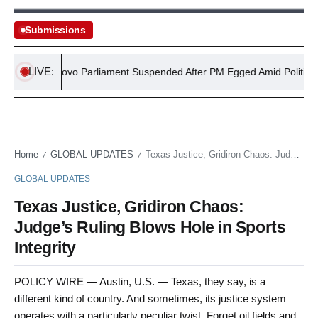
Submissions
LIVE:
Kosovo Parliament Suspended After PM Egged Amid Political Cris
Home
GLOBAL UPDATES
Texas Justice, Gridiron Chaos: Judge’s Ruling Blows Hole in Sports Integrity
/
/
GLOBAL UPDATES
Texas Justice, Gridiron Chaos:
Judge’s Ruling Blows Hole in Sports
Integrity
POLICY WIRE — Austin, U.S. — Texas, they say, is a
different kind of country. And sometimes, its justice system
operates with a particularly peculiar twist. Forget oil fields and