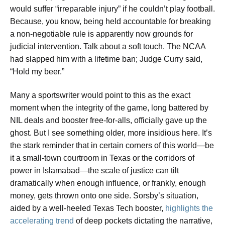
would suffer “irreparable injury” if he couldn’t play football.
Because, you know, being held accountable for breaking
a non-negotiable rule is apparently now grounds for
judicial intervention. Talk about a soft touch. The NCAA
had slapped him with a lifetime ban; Judge Curry said,
“Hold my beer.”
Many a sportswriter would point to this as the exact
moment when the integrity of the game, long battered by
NIL deals and booster free-for-alls, officially gave up the
ghost. But I see something older, more insidious here. It’s
the stark reminder that in certain corners of this world—be
it a small-town courtroom in Texas or the corridors of
power in Islamabad—the scale of justice can tilt
dramatically when enough influence, or frankly, enough
money, gets thrown onto one side. Sorsby’s situation,
aided by a well-heeled Texas Tech booster,
highlights the
accelerating trend
of deep pockets dictating the narrative,