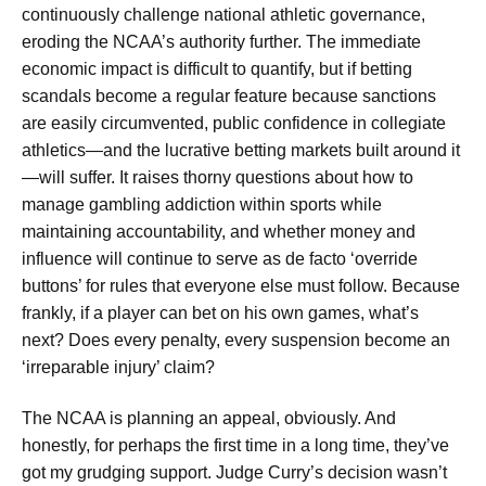
continuously challenge national athletic governance,
eroding the NCAA’s authority further. The immediate
economic impact is difficult to quantify, but if betting
scandals become a regular feature because sanctions
are easily circumvented, public confidence in collegiate
athletics—and the lucrative betting markets built around it
—will suffer. It raises thorny questions about how to
manage gambling addiction within sports while
maintaining accountability, and whether money and
influence will continue to serve as de facto ‘override
buttons’ for rules that everyone else must follow. Because
frankly, if a player can bet on his own games, what’s
next? Does every penalty, every suspension become an
‘irreparable injury’ claim?
The NCAA is planning an appeal, obviously. And
honestly, for perhaps the first time in a long time, they’ve
got my grudging support. Judge Curry’s decision wasn’t