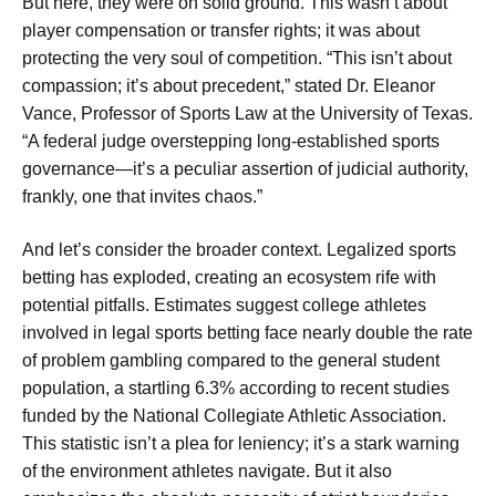
But here, they were on solid ground. This wasn’t about
player compensation or transfer rights; it was about
protecting the very soul of competition. “This isn’t about
compassion; it’s about precedent,” stated Dr. Eleanor
Vance, Professor of Sports Law at the University of Texas.
“A federal judge overstepping long-established sports
governance—it’s a peculiar assertion of judicial authority,
frankly, one that invites chaos.”
And let’s consider the broader context. Legalized sports
betting has exploded, creating an ecosystem rife with
potential pitfalls. Estimates suggest college athletes
involved in legal sports betting face nearly double the rate
of problem gambling compared to the general student
population, a startling 6.3% according to recent studies
funded by the National Collegiate Athletic Association.
This statistic isn’t a plea for leniency; it’s a stark warning
of the environment athletes navigate. But it also