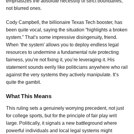
emphasizes the absolute necessity of strict boundaries,
not blurred ones.
Cody Campbell, the billionaire Texas Tech booster, has
been quite vocal, saying the situation “highlights a broken
system.” That’s some impressive disingenuity, friend.
When ‘the system’ allows you to deploy endless legal
resources to undermine a fundamental rule protecting
fairness, you’re not fixing it, you’re leveraging it. His
statement sounds eerily like politicians anywhere who rail
against the very systems they actively manipulate. It’s
quite the gambit.
What This Means
This ruling sets a genuinely worrying precedent, not just
for college sports, but for the principle of fair play writ
large. Politically, it signals a new battleground where
powerful individuals and local legal systems might