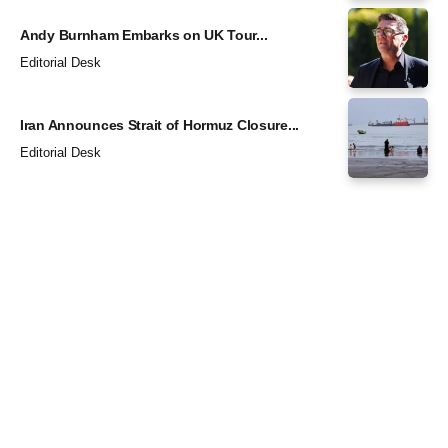
Andy Burnham Embarks on UK Tour...
Editorial Desk
Iran Announces Strait of Hormuz Closure...
Editorial Desk