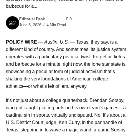
barbecue for a...
Editorial Desk
0
June 8, 2026
4 Min Read
POLICY WIRE
—
Austin, U.S. —
Texas, they say, is a
different kind of country. And sometimes, its justice system
operates with a particularly peculiar twist. Forget oil fields
and barbecue for a minute; right now, the lone star state is
showcasing a peculiar form of judicial activism that’s
shaking the very foundations of American college
athletics—or what’s left of ’em, anyway.
It’s not just about a college quarterback, Brendan Sorsby,
who got caught placing bets on his own team’s games—a
cardinal sin in sports, virtually undisputed. No. It’s about a
U.S. District Court judge, Ken Curry, in the panhandle of
Texas, stepping in to wave a magic wand, arguing Sorsby