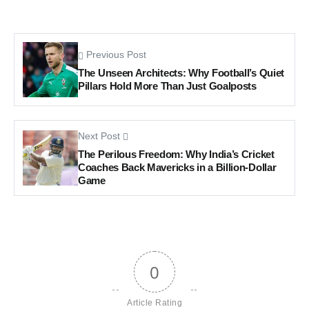
Previous Post
The Unseen Architects: Why Football’s Quiet
Pillars Hold More Than Just Goalposts
Next Post
The Perilous Freedom: Why India’s Cricket
Coaches Back Mavericks in a Billion-Dollar
Game
0
Article Rating