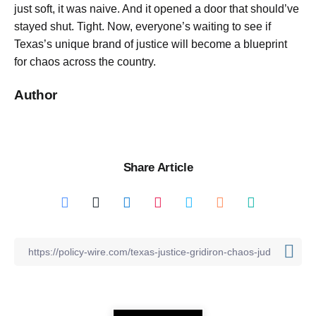
just soft, it was naive. And it opened a door that should’ve
stayed shut. Tight. Now, everyone’s waiting to see if
Texas’s unique brand of justice will become a blueprint
for chaos across the country.
Author
Share Article