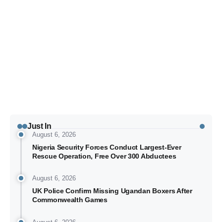
Typhoon Kujira Unlikely to Affect Hong Kong, 18
Ira
Japan Flights Cancelled
via
Just In
August 6, 2026
Nigeria Security Forces Conduct Largest-Ever
Rescue Operation, Free Over 300 Abductees
August 6, 2026
UK Police Confirm Missing Ugandan Boxers After
Commonwealth Games