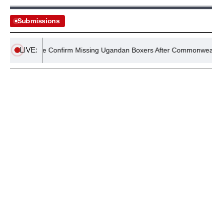
Submissions
LIVE:
UK Police Confirm Missing Ugandan Boxers After Commonwealth Gam
August 4, 2026
MAGAZINES
Policy Wire July 2026 Magazine: NEET Scandal,
Operation Shaban, & more
By
Editorial Desk
August 4, 2026