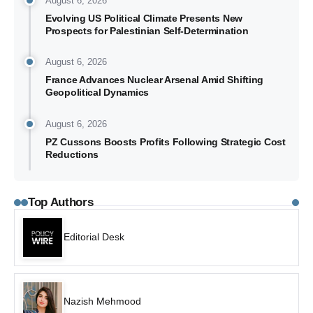
August 6, 2026
Evolving US Political Climate Presents New
Prospects for Palestinian Self-Determination
August 6, 2026
France Advances Nuclear Arsenal Amid Shifting
Geopolitical Dynamics
August 6, 2026
PZ Cussons Boosts Profits Following Strategic Cost
Reductions
Top Authors
Editorial Desk
Nazish Mehmood