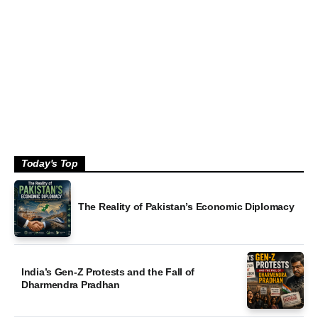
Policy Wire July 2026 Magazine: NEET Scandal,
Good
Operation Shaban, & more
by P
Today's Top
The Reality of Pakistan’s Economic Diplomacy
India’s Gen-Z Protests and the Fall of
Dharmendra Pradhan