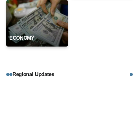
ECONOMY
Regional Updates
August 5, 2026
REGIONAL UPDATES
Typhoon Kujira Unlikely to Affect Hong
Kong, 18 Japan Flights Cancelled
By
Editorial Desk
August 5, 2026