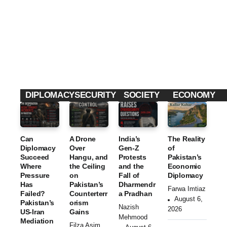
nd
The
Leak
Final
Rec
2026
Rais
ly
GLOBAL UPDATES
ent
Para
es
Goe
Terr
dox
Cyb
s
Advertising Standards Authority Bans Horror
orist
of
erse
Arou
Movie Poster Over Child Distress Concerns
incid
the
curit
nd
By
Editorial Desk
ents
Talib
y
Kalla
in
an’s
Que
r
Paki
Cont
stion
Kah
DIPLOMACY
SECURITY
SOCIETY
ECONOMY
stan
rol
s
ar
Can
A Drone
India’s
The Reality
Diplomacy
Over
Gen-Z
of
Succeed
Hangu, and
Protests
Pakistan’s
Where
the Ceiling
and the
Economic
Pressure
on
Fall of
Diplomacy
Has
Pakistan’s
Dharmendr
Farwa Imtiaz
Failed?
Counterterr
a Pradhan
August 6,
Pakistan’s
orism
Nazish
2026
US-Iran
Gains
Mehmood
Mediation
Filza Asim