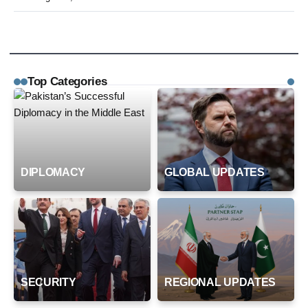
Top Categories
DIPLOMACY
GLOBAL UPDATES
SECURITY
REGIONAL UPDATES