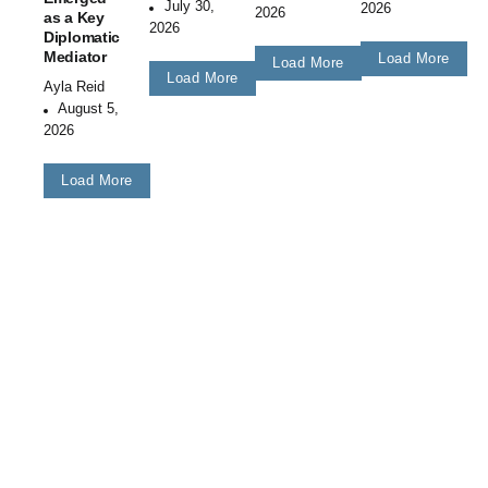
July 30,
2026
2026
as a Key
2026
Diplomatic
Mediator
Load More
Load More
Load More
Ayla Reid
August 5,
2026
Load More