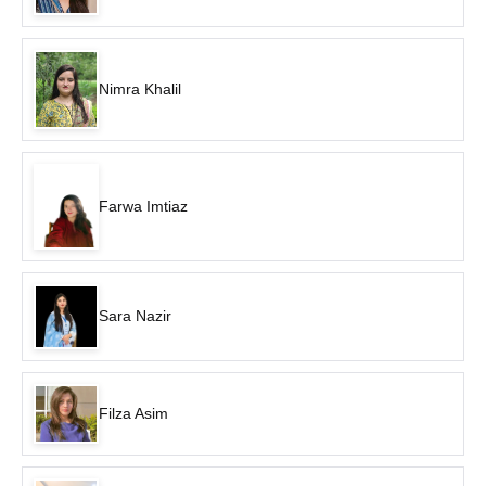
Nimra Khalil
Farwa Imtiaz
Sara Nazir
Filza Asim