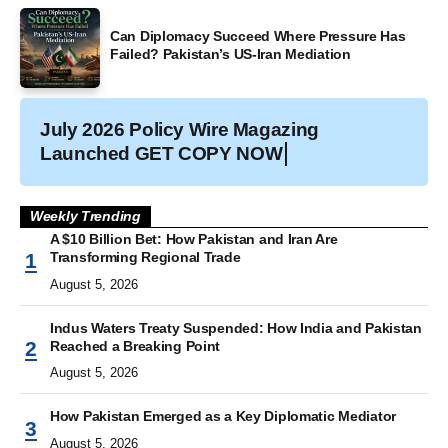
Can Diplomacy Succeed Where Pressure Has
Failed? Pakistan’s US-Iran Mediation
July 2026 Policy Wire Magazing
Launched
GET COPY NOW
Weekly Trending
A $10 Billion Bet: How Pakistan and Iran Are
Transforming Regional Trade
August 5, 2026
Indus Waters Treaty Suspended: How India and Pakistan
Reached a Breaking Point
August 5, 2026
How Pakistan Emerged as a Key Diplomatic Mediator
August 5, 2026