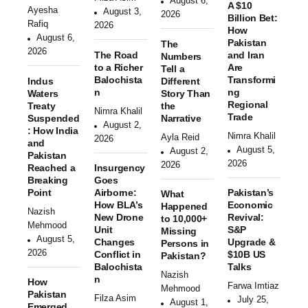
August 6,
A $10
Ayesha
August 3,
2026
Billion Bet:
Rafiq
2026
How
August 6,
Pakistan
The
2026
The Road
and Iran
Numbers
to a Richer
Are
Tell a
Balochista
Transformi
Indus
Different
n
ng
Waters
Story Than
Regional
Treaty
the
Nimra Khalil
Trade
Suspended
Narrative
August 2,
: How India
Nimra Khalil
Ayla Reid
2026
and
August 5,
August 2,
Pakistan
2026
2026
Reached a
Insurgency
Breaking
Goes
Point
Airborne:
Pakistan’s
What
How BLA’s
Economic
Happened
Nazish
New Drone
Revival:
to 10,000+
Mehmood
Unit
S&P
Missing
August 5,
Changes
Upgrade &
Persons in
2026
Conflict in
$10B US
Pakistan?
Balochista
Talks
Nazish
n
How
Farwa Imtiaz
Mehmood
Pakistan
Filza Asim
July 25,
August 1,
Emerged