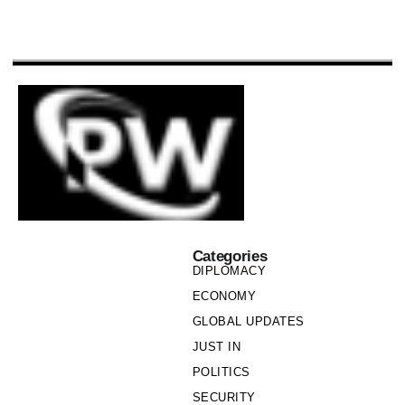
Categories
DIPLOMACY
ECONOMY
GLOBAL UPDATES
JUST IN
POLITICS
SECURITY