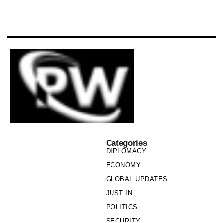
Categories
DIPLOMACY
ECONOMY
GLOBAL UPDATES
JUST IN
POLITICS
SECURITY