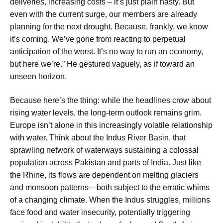
deliveries, increasing costs – it’s just plain nasty. But
even with the current surge, our members are already
planning for the next drought. Because, frankly, we know
it’s coming. We’ve gone from reacting to perpetual
anticipation of the worst. It’s no way to run an economy,
but here we’re.” He gestured vaguely, as if toward an
unseen horizon.
Because here’s the thing: while the headlines crow about
rising water levels, the long-term outlook remains grim.
Europe isn’t alone in this increasingly volatile relationship
with water. Think about the Indus River Basin, that
sprawling network of waterways sustaining a colossal
population across Pakistan and parts of India. Just like
the Rhine, its flows are dependent on melting glaciers
and monsoon patterns—both subject to the erratic whims
of a changing climate. When the Indus struggles, millions
face food and water insecurity, potentially triggering