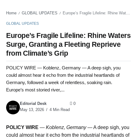
Home
GLOBAL UPDATES
Europe’s Fragile Lifeline: Rhine Waters Surge, Granting a Fleeting Reprieve from Climate’s Grip
/
/
GLOBAL UPDATES
Europe’s Fragile Lifeline: Rhine Waters
Surge, Granting a Fleeting Reprieve
from Climate’s Grip
POLICY WIRE — Koblenz, Germany — A deep sigh, you
could almost hear it echo from the industrial heartlands of
Germany, followed a week of relentless, soaking rain.
Europe’s most storied river,...
Editorial Desk
0
May 13, 2026
4 Min Read
POLICY WIRE
—
Koblenz, Germany —
A deep sigh, you
could almost hear it echo from the industrial heartlands of