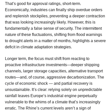
That’s good for approval ratings, short-term.
Economically, industries can finally ship overdue orders
and replenish stockpiles, preventing a deeper contraction
that was looking increasingly likely. However, this is
fundamentally a false sense of security. The intermittent
nature of these fluctuations, shifting from flood warnings
to drought alerts in a matter of months, highlights a severe
deficit in climate adaptation strategies.
Longer term, the focus must shift from reacting to
proactive infrastructure investments—deeper shipping
channels, larger storage capacities, alternative transport
routes—and, of course, aggressive decarbonization. The
cycle of economic shock — and partial recovery is
unsustainable. It’s clear: relying solely on unpredictable
rainfall leaves Europe’s industrial engine perpetually
vulnerable to the whims of a climate that’s increasingly
erratic. The Rhine’s current levels aren’t a sign of