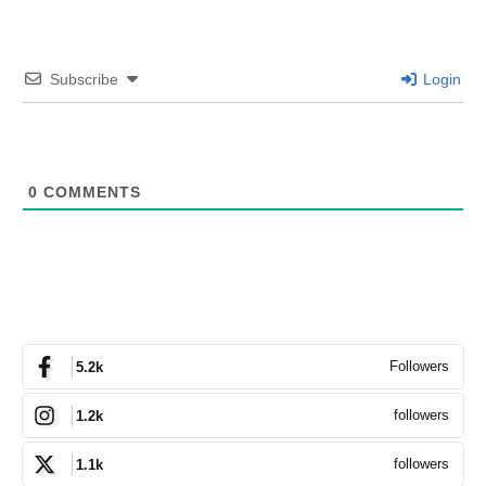
Subscribe
Login
0
COMMENTS
Followers
5.2k
followers
1.2k
followers
1.1k