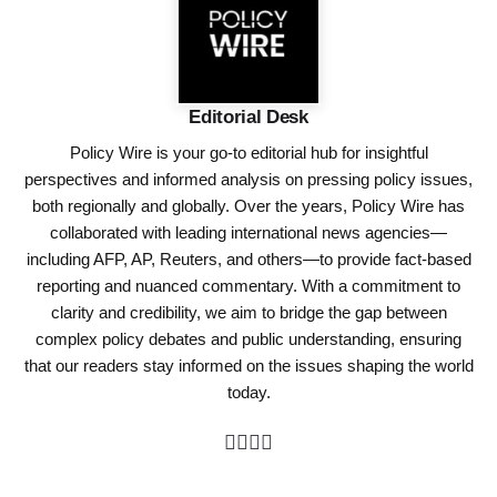
Editorial Desk
Policy Wire is your go-to editorial hub for insightful
perspectives and informed analysis on pressing policy issues,
both regionally and globally. Over the years, Policy Wire has
collaborated with leading international news agencies—
including AFP, AP, Reuters, and others—to provide fact-based
reporting and nuanced commentary. With a commitment to
clarity and credibility, we aim to bridge the gap between
complex policy debates and public understanding, ensuring
that our readers stay informed on the issues shaping the world
today.