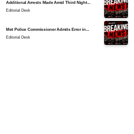
Additional Arrests Made Amid Third Night...
Editorial Desk
Met Police Commissioner Admits Error in...
Editorial Desk