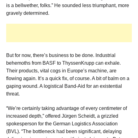
is a bellwether, folks.” He sounded less triumphant, more
gravely determined.
But for now, there’s business to be done. Industrial
behemoths from BASF to ThyssenKrupp can exhale.
Their products, vital cogs in Europe’s machine, are
flowing again. It’s a quick fix, of course. A bit of balm on a
gaping wound. A logistical Band-Aid for an existential
threat.
“We’re certainly taking advantage of every centimeter of
increased depth,” offered Jürgen Scheidt, a grizzled
spokesperson for the German Logistics Association
(BVL). “The bottleneck had been significant, delaying