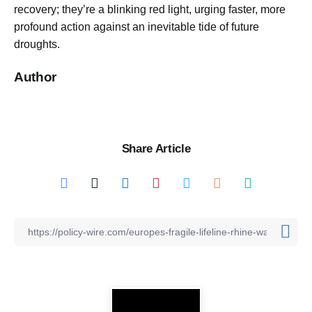
recovery; they’re a blinking red light, urging faster, more
profound action against an inevitable tide of future
droughts.
Author
Share Article