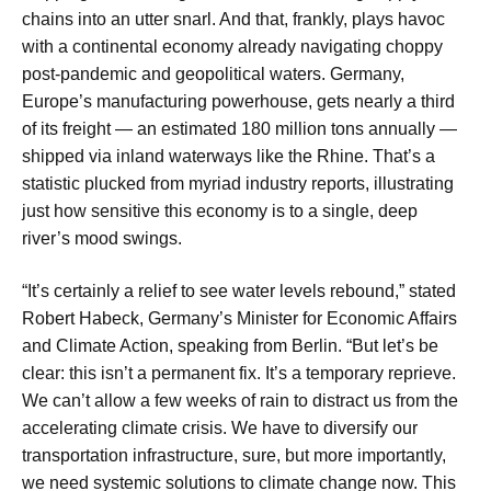
chains into an utter snarl. And that, frankly, plays havoc
with a continental economy already navigating choppy
post-pandemic and geopolitical waters. Germany,
Europe’s manufacturing powerhouse, gets nearly a third
of its freight — an estimated 180 million tons annually —
shipped via inland waterways like the Rhine. That’s a
statistic plucked from myriad industry reports, illustrating
just how sensitive this economy is to a single, deep
river’s mood swings.
“It’s certainly a relief to see water levels rebound,” stated
Robert Habeck, Germany’s Minister for Economic Affairs
and Climate Action, speaking from Berlin. “But let’s be
clear: this isn’t a permanent fix. It’s a temporary reprieve.
We can’t allow a few weeks of rain to distract us from the
accelerating climate crisis. We have to diversify our
transportation infrastructure, sure, but more importantly,
we need systemic solutions to climate change now. This