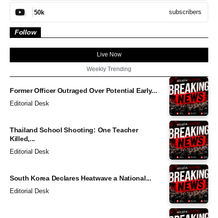
subscribers
50k
Follow
Live Now
Weekly Trending
Former Officer Outraged Over Potential Early...
Editorial Desk
Thailand School Shooting: One Teacher
Killed,...
Editorial Desk
South Korea Declares Heatwave a National...
Editorial Desk