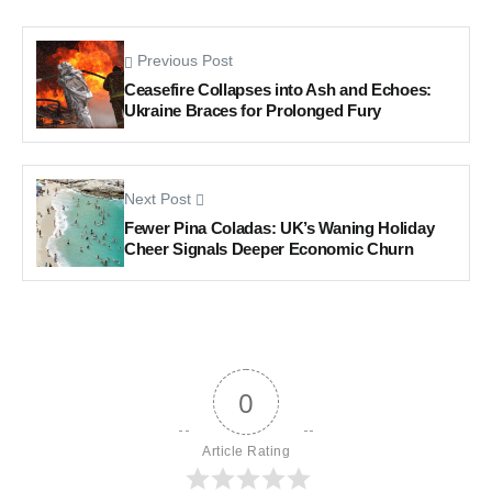
Previous Post
Ceasefire Collapses into Ash and Echoes:
Ukraine Braces for Prolonged Fury
Next Post
Fewer Pina Coladas: UK’s Waning Holiday
Cheer Signals Deeper Economic Churn
0
Article Rating