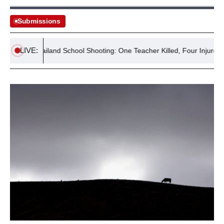
Submissions
LIVE:
Thailand School Shooting: One Teacher Killed, Four Injured