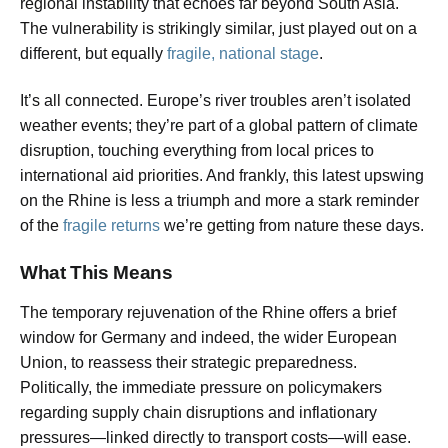
regional instability that echoes far beyond South Asia.
The vulnerability is strikingly similar, just played out on a
different, but equally
fragile, national stage
.
It’s all connected. Europe’s river troubles aren’t isolated
weather events; they’re part of a global pattern of climate
disruption, touching everything from local prices to
international aid priorities. And frankly, this latest upswing
on the Rhine is less a triumph and more a stark reminder
of the
fragile returns
we’re getting from nature these days.
What This Means
The temporary rejuvenation of the Rhine offers a brief
window for Germany and indeed, the wider European
Union, to reassess their strategic preparedness.
Politically, the immediate pressure on policymakers
regarding supply chain disruptions and inflationary
pressures—linked directly to transport costs—will ease.