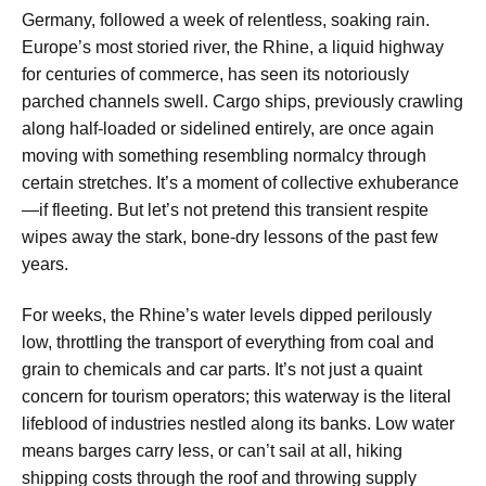
Germany, followed a week of relentless, soaking rain.
Europe’s most storied river, the Rhine, a liquid highway
for centuries of commerce, has seen its notoriously
parched channels swell. Cargo ships, previously crawling
along half-loaded or sidelined entirely, are once again
moving with something resembling normalcy through
certain stretches. It’s a moment of collective exhuberance
—if fleeting. But let’s not pretend this transient respite
wipes away the stark, bone-dry lessons of the past few
years.
For weeks, the Rhine’s water levels dipped perilously
low, throttling the transport of everything from coal and
grain to chemicals and car parts. It’s not just a quaint
concern for tourism operators; this waterway is the literal
lifeblood of industries nestled along its banks. Low water
means barges carry less, or can’t sail at all, hiking
shipping costs through the roof and throwing supply