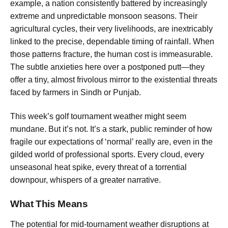
example, a nation consistently battered by increasingly
extreme and unpredictable monsoon seasons. Their
agricultural cycles, their very livelihoods, are inextricably
linked to the precise, dependable timing of rainfall. When
those patterns fracture, the human cost is immeasurable.
The subtle anxieties here over a postponed putt—they
offer a tiny, almost frivolous mirror to the existential threats
faced by farmers in Sindh or Punjab.
This week’s golf tournament weather might seem
mundane. But it’s not. It’s a stark, public reminder of how
fragile our expectations of ‘normal’ really are, even in the
gilded world of professional sports. Every cloud, every
unseasonal heat spike, every threat of a torrential
downpour, whispers of a greater narrative.
What This Means
The potential for mid-tournament weather disruptions at