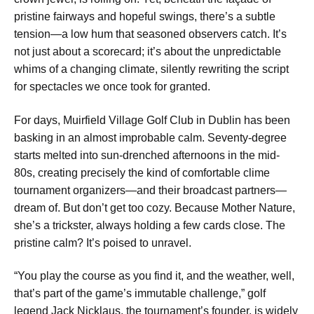
pristine fairways and hopeful swings, there’s a subtle
tension—a low hum that seasoned observers catch. It’s
not just about a scorecard; it’s about the unpredictable
whims of a changing climate, silently rewriting the script
for spectacles we once took for granted.
For days, Muirfield Village Golf Club in Dublin has been
basking in an almost improbable calm. Seventy-degree
starts melted into sun-drenched afternoons in the mid-
80s, creating precisely the kind of comfortable clime
tournament organizers—and their broadcast partners—
dream of. But don’t get too cozy. Because Mother Nature,
she’s a trickster, always holding a few cards close. The
pristine calm? It’s poised to unravel.
“You play the course as you find it, and the weather, well,
that’s part of the game’s immutable challenge,” golf
legend Jack Nicklaus, the tournament’s founder, is widely