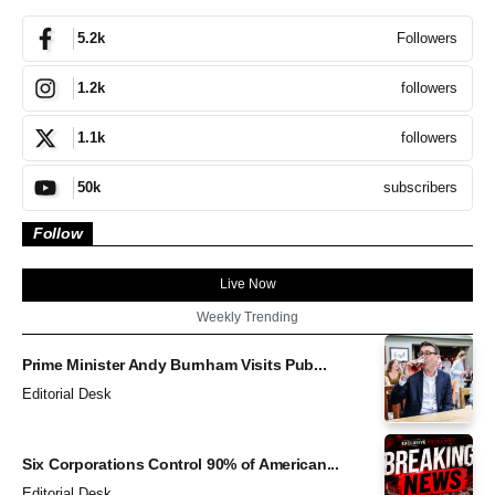
Followers
5.2k
followers
1.2k
followers
1.1k
subscribers
50k
Follow
Live Now
Weekly Trending
Prime Minister Andy Burnham Visits Pub...
Editorial Desk
Six Corporations Control 90% of American...
Editorial Desk