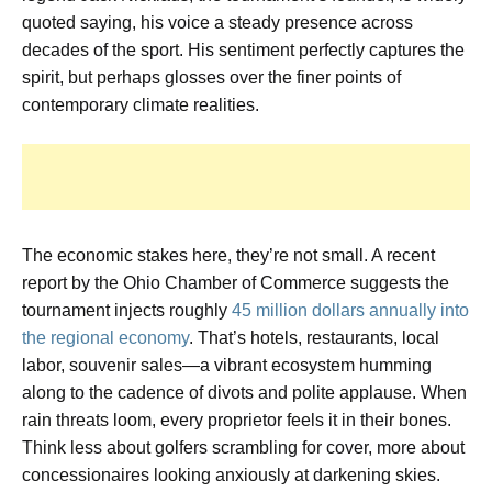
quoted saying, his voice a steady presence across
decades of the sport. His sentiment perfectly captures the
spirit, but perhaps glosses over the finer points of
contemporary climate realities.
The economic stakes here, they’re not small. A recent
report by the Ohio Chamber of Commerce suggests the
tournament injects roughly
45 million dollars annually into
the regional economy
. That’s hotels, restaurants, local
labor, souvenir sales—a vibrant ecosystem humming
along to the cadence of divots and polite applause. When
rain threats loom, every proprietor feels it in their bones.
Think less about golfers scrambling for cover, more about
concessionaires looking anxiously at darkening skies.