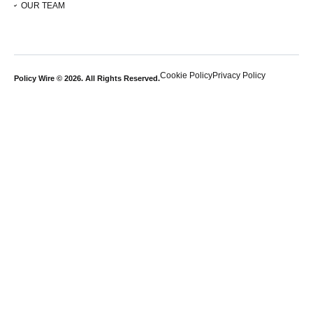
OUR TEAM
Cookie Policy
Privacy Policy
Policy Wire © 2026. All Rights Reserved.