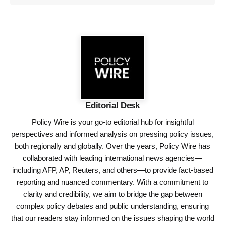
Editorial Desk
Policy Wire is your go-to editorial hub for insightful
perspectives and informed analysis on pressing policy issues,
both regionally and globally. Over the years, Policy Wire has
collaborated with leading international news agencies—
including AFP, AP, Reuters, and others—to provide fact-based
reporting and nuanced commentary. With a commitment to
clarity and credibility, we aim to bridge the gap between
complex policy debates and public understanding, ensuring
that our readers stay informed on the issues shaping the world