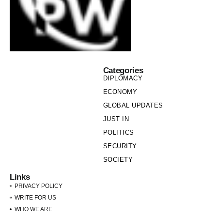
Categories
DIPLOMACY
ECONOMY
GLOBAL UPDATES
JUST IN
POLITICS
SECURITY
SOCIETY
Links
PRIVACY POLICY
WRITE FOR US
WHO WE ARE