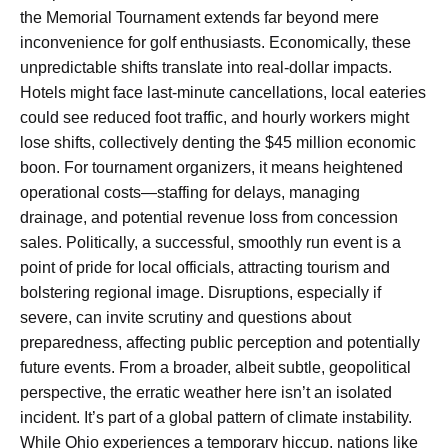
the Memorial Tournament extends far beyond mere
inconvenience for golf enthusiasts. Economically, these
unpredictable shifts translate into real-dollar impacts.
Hotels might face last-minute cancellations, local eateries
could see reduced foot traffic, and hourly workers might
lose shifts, collectively denting the $45 million economic
boon. For tournament organizers, it means heightened
operational costs—staffing for delays, managing
drainage, and potential revenue loss from concession
sales. Politically, a successful, smoothly run event is a
point of pride for local officials, attracting tourism and
bolstering regional image. Disruptions, especially if
severe, can invite scrutiny and questions about
preparedness, affecting public perception and potentially
future events. From a broader, albeit subtle, geopolitical
perspective, the erratic weather here isn’t an isolated
incident. It’s part of a global pattern of climate instability.
While Ohio experiences a temporary hiccup, nations like