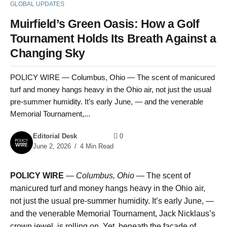
GLOBAL UPDATES
Muirfield’s Green Oasis: How a Golf
Tournament Holds Its Breath Against a
Changing Sky
POLICY WIRE — Columbus, Ohio — The scent of manicured
turf and money hangs heavy in the Ohio air, not just the usual
pre-summer humidity. It’s early June, — and the venerable
Memorial Tournament,...
Editorial Desk
0
June 2, 2026
4 Min Read
POLICY WIRE
—
Columbus, Ohio —
The scent of
manicured turf and money hangs heavy in the Ohio air,
not just the usual pre-summer humidity. It’s early June, —
and the venerable Memorial Tournament, Jack Nicklaus’s
crown jewel, is rolling on. Yet, beneath the façade of