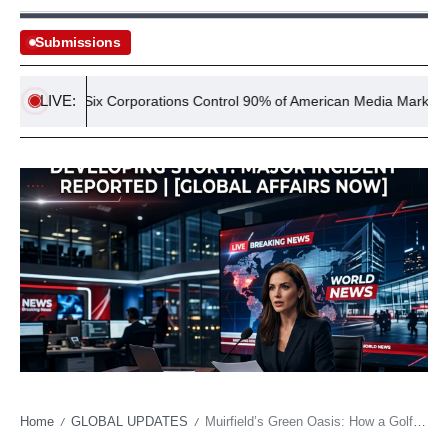
Submissions
LIVE:
Six Corporations Control 90% of American Media Market
Home
GLOBAL UPDATES
Muirfield’s Green Oasis: How a Golf Tournament Holds Its Breath Against a Changing Sky
/
/