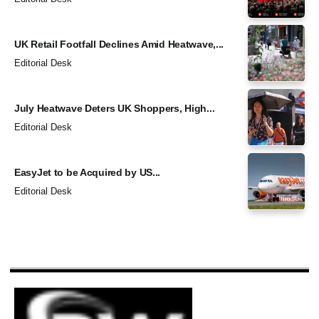
UK Retail Footfall Declines Amid Heatwave,...
Editorial Desk
July Heatwave Deters UK Shoppers, High...
Editorial Desk
EasyJet to be Acquired by US...
Editorial Desk