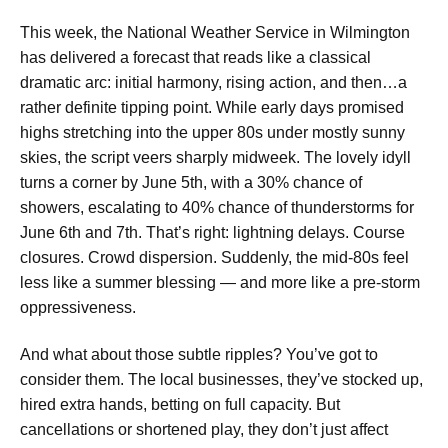
This week, the National Weather Service in Wilmington
has delivered a forecast that reads like a classical
dramatic arc: initial harmony, rising action, and then…a
rather definite tipping point. While early days promised
highs stretching into the upper 80s under mostly sunny
skies, the script veers sharply midweek. The lovely idyll
turns a corner by June 5th, with a 30% chance of
showers, escalating to 40% chance of thunderstorms for
June 6th and 7th. That’s right: lightning delays. Course
closures. Crowd dispersion. Suddenly, the mid-80s feel
less like a summer blessing — and more like a pre-storm
oppressiveness.
And what about those subtle ripples? You’ve got to
consider them. The local businesses, they’ve stocked up,
hired extra hands, betting on full capacity. But
cancellations or shortened play, they don’t just affect