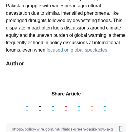
Pakistan grapple with widespread agricultural
devastation due to similar, intensified phenomena, like
prolonged droughts followed by devastating floods. This
disparate impact often fuels discussions around climate
equity and the uneven burden of global warming, a theme
frequently echoed in policy discussions at international
forums, even when
focused on global spectacles
.
Author
Share Article