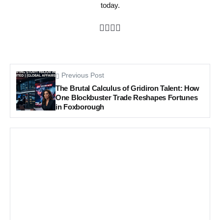
today.
Previous Post
The Brutal Calculus of Gridiron Talent: How
One Blockbuster Trade Reshapes Fortunes
in Foxborough