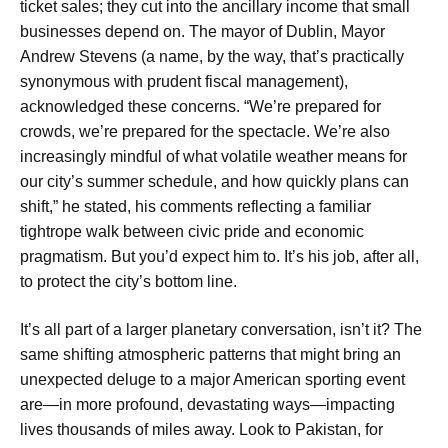
ticket sales; they cut into the ancillary income that small
businesses depend on. The mayor of Dublin, Mayor
Andrew Stevens (a name, by the way, that’s practically
synonymous with prudent fiscal management),
acknowledged these concerns. “We’re prepared for
crowds, we’re prepared for the spectacle. We’re also
increasingly mindful of what volatile weather means for
our city’s summer schedule, and how quickly plans can
shift,” he stated, his comments reflecting a familiar
tightrope walk between civic pride and economic
pragmatism. But you’d expect him to. It’s his job, after all,
to protect the city’s bottom line.
It’s all part of a larger planetary conversation, isn’t it? The
same shifting atmospheric patterns that might bring an
unexpected deluge to a major American sporting event
are—in more profound, devastating ways—impacting
lives thousands of miles away. Look to Pakistan, for