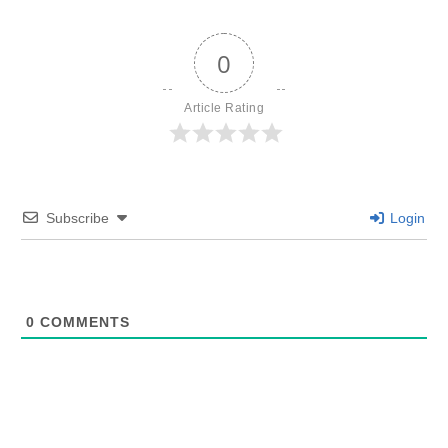
0
Article Rating
Subscribe
Login
0
COMMENTS