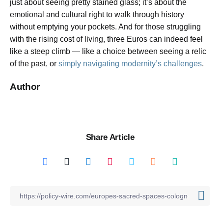
just about seeing pretty stained glass; it’s about the
emotional and cultural right to walk through history
without emptying your pockets. And for those struggling
with the rising cost of living, three Euros can indeed feel
like a steep climb — like a choice between seeing a relic
of the past, or
simply navigating modernity’s challenges
.
Author
Share Article