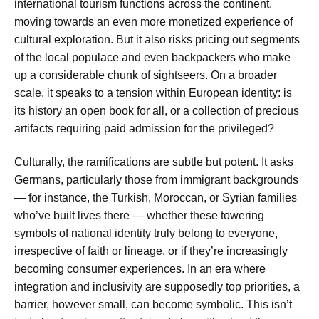
international tourism functions across the continent,
moving towards an even more monetized experience of
cultural exploration. But it also risks pricing out segments
of the local populace and even backpackers who make
up a considerable chunk of sightseers. On a broader
scale, it speaks to a tension within European identity: is
its history an open book for all, or a collection of precious
artifacts requiring paid admission for the privileged?
Culturally, the ramifications are subtle but potent. It asks
Germans, particularly those from immigrant backgrounds
— for instance, the Turkish, Moroccan, or Syrian families
who’ve built lives there — whether these towering
symbols of national identity truly belong to everyone,
irrespective of faith or lineage, or if they’re increasingly
becoming consumer experiences. In an era where
integration and inclusivity are supposedly top priorities, a
barrier, however small, can become symbolic. This isn’t