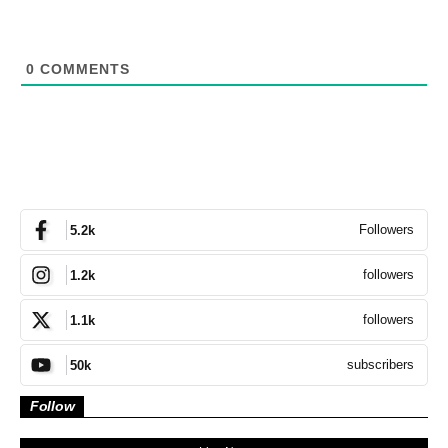
0
COMMENTS
Followers
5.2k
followers
1.2k
followers
1.1k
subscribers
50k
Follow