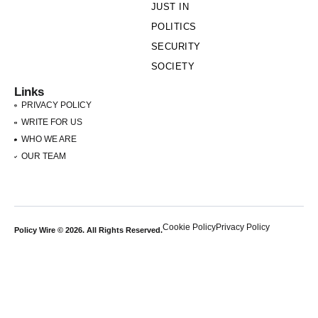
JUST IN
POLITICS
SECURITY
SOCIETY
Links
PRIVACY POLICY
WRITE FOR US
WHO WE ARE
OUR TEAM
Cookie Policy
Privacy Policy
Policy Wire © 2026. All Rights Reserved.