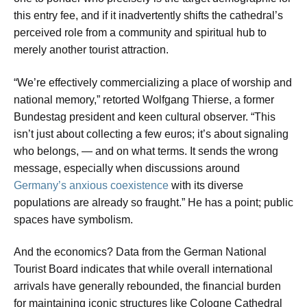
this entry fee, and if it inadvertently shifts the cathedral’s
perceived role from a community and spiritual hub to
merely another tourist attraction.
“We’re effectively commercializing a place of worship and
national memory,” retorted Wolfgang Thierse, a former
Bundestag president and keen cultural observer. “This
isn’t just about collecting a few euros; it’s about signaling
who belongs, — and on what terms. It sends the wrong
message, especially when discussions around
Germany’s anxious coexistence
with its diverse
populations are already so fraught.” He has a point; public
spaces have symbolism.
And the economics? Data from the German National
Tourist Board indicates that while overall international
arrivals have generally rebounded, the financial burden
for maintaining iconic structures like Cologne Cathedral