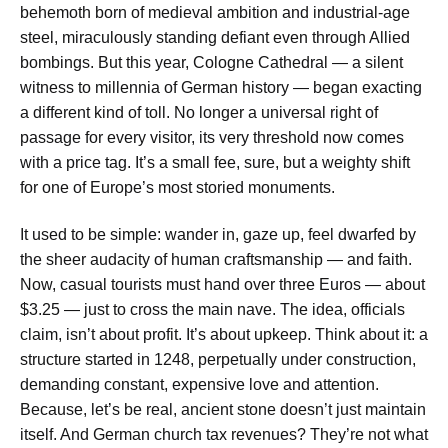
behemoth born of medieval ambition and industrial-age
steel, miraculously standing defiant even through Allied
bombings. But this year, Cologne Cathedral — a silent
witness to millennia of German history — began exacting
a different kind of toll. No longer a universal right of
passage for every visitor, its very threshold now comes
with a price tag. It’s a small fee, sure, but a weighty shift
for one of Europe’s most storied monuments.
It used to be simple: wander in, gaze up, feel dwarfed by
the sheer audacity of human craftsmanship — and faith.
Now, casual tourists must hand over three Euros — about
$3.25 — just to cross the main nave. The idea, officials
claim, isn’t about profit. It’s about upkeep. Think about it: a
structure started in 1248, perpetually under construction,
demanding constant, expensive love and attention.
Because, let’s be real, ancient stone doesn’t just maintain
itself. And German church tax revenues? They’re not what