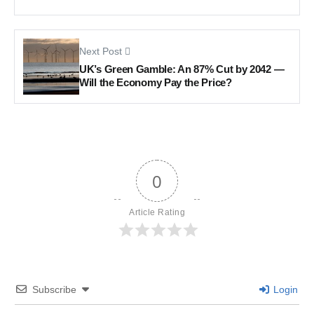
Next Post
UK’s Green Gamble: An 87% Cut by 2042 —
Will the Economy Pay the Price?
0
Article Rating
Subscribe
Login