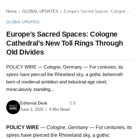
Home
GLOBAL UPDATES
Europe’s Sacred Spaces: Cologne Cathedral’s New Toll Rings Through Old Divides
/
/
GLOBAL UPDATES
Europe’s Sacred Spaces: Cologne
Cathedral’s New Toll Rings Through
Old Divides
POLICY WIRE — Cologne, Germany — For centuries, its
spires have pierced the Rhineland sky, a gothic behemoth
born of medieval ambition and industrial-age steel,
miraculously standing...
Editorial Desk
0
June 2, 2026
4 Min Read
POLICY WIRE
—
Cologne, Germany
— For centuries, its
spires have pierced the Rhineland sky, a gothic