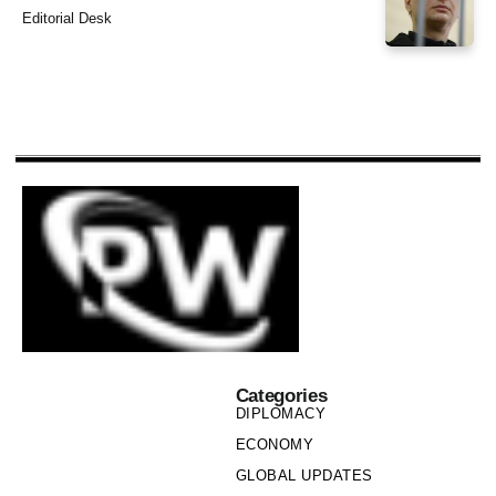
Editorial Desk
Categories
DIPLOMACY
ECONOMY
GLOBAL UPDATES