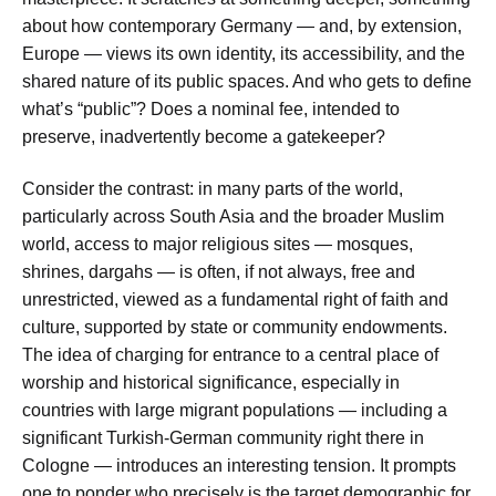
about how contemporary Germany — and, by extension,
Europe — views its own identity, its accessibility, and the
shared nature of its public spaces. And who gets to define
what’s “public”? Does a nominal fee, intended to
preserve, inadvertently become a gatekeeper?
Consider the contrast: in many parts of the world,
particularly across South Asia and the broader Muslim
world, access to major religious sites — mosques,
shrines, dargahs — is often, if not always, free and
unrestricted, viewed as a fundamental right of faith and
culture, supported by state or community endowments.
The idea of charging for entrance to a central place of
worship and historical significance, especially in
countries with large migrant populations — including a
significant Turkish-German community right there in
Cologne — introduces an interesting tension. It prompts
one to ponder who precisely is the target demographic for