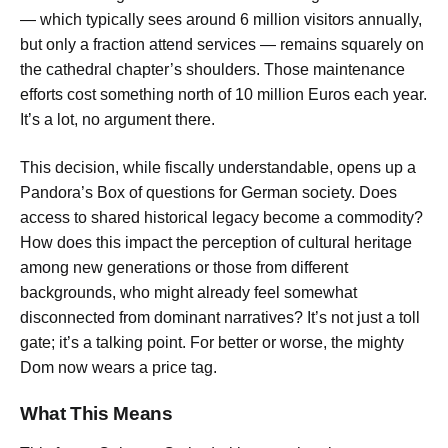
— which typically sees around 6 million visitors annually,
but only a fraction attend services — remains squarely on
the cathedral chapter’s shoulders. Those maintenance
efforts cost something north of 10 million Euros each year.
It’s a lot, no argument there.
This decision, while fiscally understandable, opens up a
Pandora’s Box of questions for German society. Does
access to shared historical legacy become a commodity?
How does this impact the perception of cultural heritage
among new generations or those from different
backgrounds, who might already feel somewhat
disconnected from dominant narratives? It’s not just a toll
gate; it’s a talking point. For better or worse, the mighty
Dom now wears a price tag.
What This Means