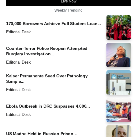
Live Now
Weekly Trending
170,000 Borrowers Achieve Full Student Loan...
Editorial Desk
Counter-Terror Police Reopen Attempted
Burglary Investigation...
Editorial Desk
Kaiser Permanente Sued Over Pathology
Sample...
Editorial Desk
Ebola Outbreak in DRC Surpasses 4,000...
Editorial Desk
US Marine Held in Russian Prison...