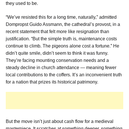
they used to be.
“We’ve resisted this for a long time, naturally,” admitted
Dompropst Guido Assmann, the cathedral’s provost, in a
recent statement that felt more like resignation than
justification. “But the simple truth is, maintenance costs
continue to climb. The pigeons alone cost a fortune.” He
didn’t quite smile, didn’t seem to think it was funny.
They’re facing mounting conservation needs and a
steady decline in church attendance — meaning fewer
local contributions to the coffers. It’s an inconvenient truth
for a nation that prizes its historical patrimony.
But the move isn’t just about cash flow for a medieval
masterpiece. It scratches at something deeper, something