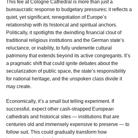
This fee at Cologne Cathedral is more than just a
bureaucratic response to budgetary pressures; it reflects a
quiet, yet significant, renegotiation of Europe’s
relationship with its historical and spiritual anchors.
Politically, it spotlights the dwindling financial clout of
traditional religious institutions and the German state’s
reluctance, or inability, to fully underwrite cultural
patrimony that extends beyond its active congregants. It’s
a pragmatic shift that could ignite debates about the
secularization of public space, the state’s responsibility
for national heritage, and the unspoken class divide it
may create.
Economically, it’s a small but telling experiment. If
successful, expect other cash-strapped European
cathedrals and historical sites — institutions that are
centuries old and immensely expensive to preserve — to
follow suit. This could gradually transform how