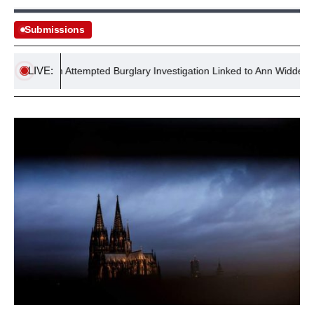
Submissions
LIVE:
Reopen Attempted Burglary Investigation Linked to Ann Widdecombe