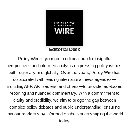
Editorial Desk
Policy Wire is your go-to editorial hub for insightful
perspectives and informed analysis on pressing policy issues,
both regionally and globally. Over the years, Policy Wire has
collaborated with leading international news agencies—
including AFP, AP, Reuters, and others—to provide fact-based
reporting and nuanced commentary. With a commitment to
clarity and credibility, we aim to bridge the gap between
complex policy debates and public understanding, ensuring
that our readers stay informed on the issues shaping the world
today.