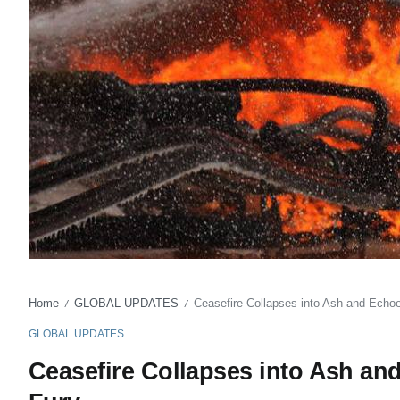
Home
GLOBAL UPDATES
Ceasefire Collapses into Ash and Echoe
/
/
GLOBAL UPDATES
Ceasefire Collapses into Ash an