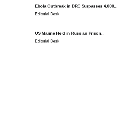
Ebola Outbreak in DRC Surpasses 4,000...
Editorial Desk
US Marine Held in Russian Prison...
Editorial Desk