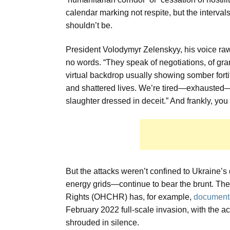
calendar marking not respite, but the interv
shouldn’t be.
President Volodymyr Zelenskyy, his voice raw 
no words. “They speak of negotiations, of gran
virtual backdrop usually showing somber fortif
and shattered lives. We’re tired—exhausted—by
slaughter dressed in deceit.” And frankly, you
But the attacks weren’t confined to Ukraine’s 
energy grids—continue to bear the brunt. Th
Rights (OHCHR) has, for example,
documente
February 2022 full-scale invasion, with the a
shrouded in silence.