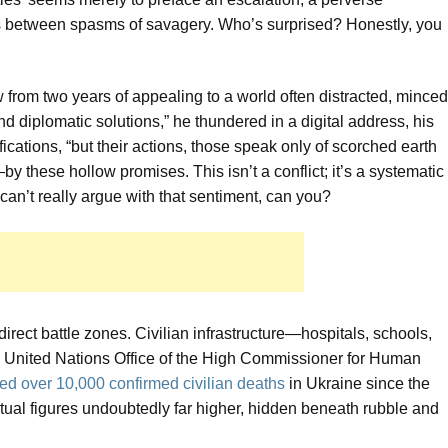
als between spasms of savagery. Who’s surprised? Honestly, you
from two years of appealing to a world often distracted, minced
d diplomatic solutions,” he thundered in a digital address, his
ications, “but their actions, those speak only of scorched earth
 these hollow promises. This isn’t a conflict; it’s a systematic
 can’t really argue with that sentiment, can you?
direct battle zones. Civilian infrastructure—hospitals, schools,
e United Nations Office of the High Commissioner for Human
d over 10,000 confirmed civilian deaths
in Ukraine since the
ctual figures undoubtedly far higher, hidden beneath rubble and