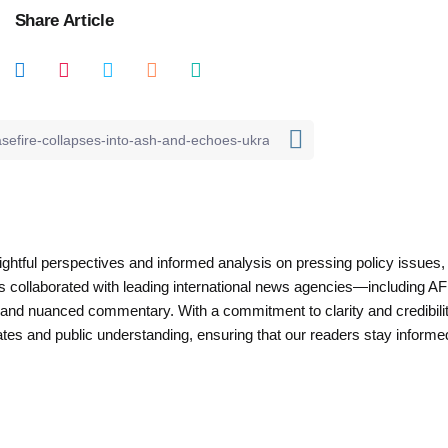
Share Article
nsightful perspectives and informed analysis on pressing policy issues,
as collaborated with leading international news agencies—including AF
 and nuanced commentary. With a commitment to clarity and credibilit
es and public understanding, ensuring that our readers stay informe