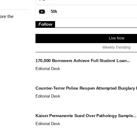
50k
ore the
Follow
Live Now
Weekly Trending
170,000 Borrowers Achieve Full Student Loan...
Editorial Desk
Counter-Terror Police Reopen Attempted Burglary I
Editorial Desk
Kaiser Permanente Sued Over Pathology Sample...
Editorial Desk