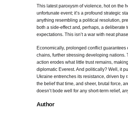
This latest paroxysm of violence, hot on the h
unfortunate event; it’s a profound strategic s
anything resembling a political resolution, pref
both a side-effect and, perhaps, a deliberate 
expectations. This isn’t a war with neat phase
Economically, prolonged conflict guarantees c
chains, further stressing developing nations. T
action erodes what little trust remains, maki
diplomatic Everest. And politically? Well, it
Ukraine entrenches its resistance, driven by 
the belief that time, and sheer, brutal force, a
doesn’t bode well for any short-term relief, a
Author