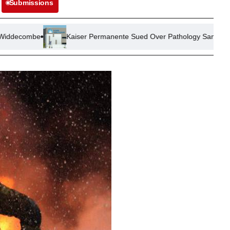
Submissions
Kaiser Permanente Sued Over Pathology Sample Mix-Up Leading to