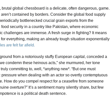
w, brutal global chessboard is a delicate, often dangerous, game.
 aren’t contained by borders. Consider the global food supply
riodically bottlenecked crucial grain exports from the
s food security in a country like Pakistan, where economic
tic challenges are immense. A fresh surge in fighting? It means
s for everything, making an already tough situation exponentially
s are felt far afield.
round from a notoriously stuffy European capital, conceded a
 we condemn these heinous acts,” she murmured, her tone
 truly committing to, well, *anything new*. “But one must
c pressure when dealing with an actor so overtly contemptuous
ycle. How do you compel respect for a ceasefire from someone
genuine overture?” It’s a sentiment many silently share, but few
impotence is a political death sentence.