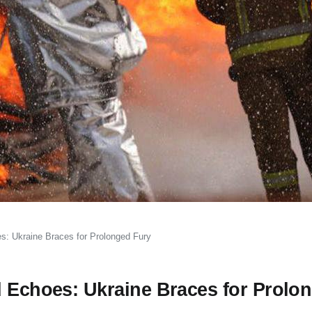
s: Ukraine Braces for Prolonged Fury
d Echoes: Ukraine Braces for Prolo