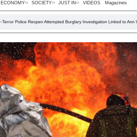
ECONOMY
SOCIETY
JUST IN
VIDEOS
Magazines
pen Attempted Burglary Investigation Linked to Ann Widdecombe