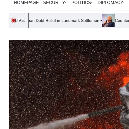
HOMEPAGE
SECURITY
POLITICS
DIPLOMACY
LIVE:
 Debt Relief in Landmark Settlement
Counter-Terror Police Reo