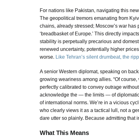
For nations like Pakistan, navigating this ne
The geopolitical tremors emanating from Kyiv
chains, already stressed; Moscow’s war has pe
‘breadbasket of Europe.’ This directly impact
stability is perpetually precarious and domes
renewed uncertainty, potentially higher price
worse.
Like Tehran’s silent drumbeat, the ripple
A senior Western diplomat, speaking on backg
growing weariness among allies. “Of course,
perfectly calibrated to convey outrage without
acknowledge the — the limits — of diplomati
of international norms. We’re in a vicious c
who clearly views it as a tactical lull, not a 
dare utter so plainly. Because admitting that 
What This Means