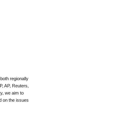
 both regionally
P, AP, Reuters,
y, we aim to
d on the issues