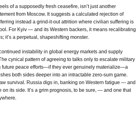
eels of a supposedly fresh ceasefire, isn’t just another
tatement from Moscow. It suggests a calculated rejection of
erring instead a grind-it-out attrition where civilian suffering is
tool. For Kyiv — and its Western backers, it means recalibrating
s; it’s a perpetual, shapeshifting monster.
ontinued instability in global energy markets and supply
he cynical pattern of agreeing to talks only to escalate military
ng future peace efforts—if they ever genuinely materialize—a
 pushes both sides deeper into an intractable zero-sum game.
raw survival. Russia digs in, banking on Western fatigue — and
re on its side. It’s a grim prognosis, to be sure, — and one that
nywhere.