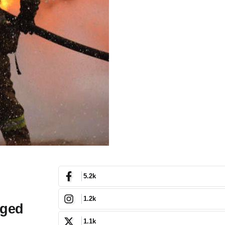
5.2k
1.2k
nged
1.1k