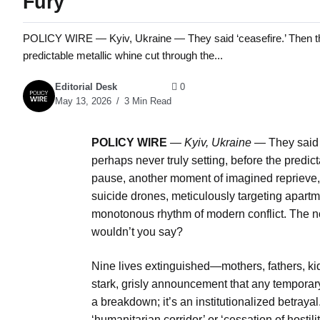
Fury
POLICY WIRE — Kyiv, Ukraine — They said ‘ceasefire.’ Then they 
predictable metallic whine cut through the...
Editorial Desk
0
May 13, 2026
3 Min Read
POLICY WIRE
—
Kyiv, Ukraine —
They said ‘
perhaps never truly setting, before the predict
pause, another moment of imagined reprieve, u
suicide drones, meticulously targeting apart
monotonous rhythm of modern conflict. The not
wouldn’t you say?
Nine lives extinguished—mothers, fathers, k
stark, grisly announcement that any temporary t
a breakdown; it’s an institutionalized betray
‘humanitarian corridor’ or ‘cessation of hosti