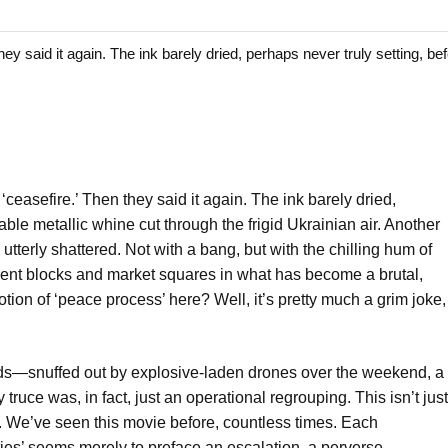
said it again. The ink barely dried, perhaps never truly setting, bef
ceasefire.’ Then they said it again. The ink barely dried,
able metallic whine cut through the frigid Ukrainian air. Another
tterly shattered. Not with a bang, but with the chilling hum of
ment blocks and market squares in what has become a brutal,
ion of ‘peace process’ here? Well, it’s pretty much a grim joke,
ids—snuffed out by explosive-laden drones over the weekend, a
ruce was, in fact, just an operational regrouping. This isn’t just
al. We’ve seen this movie before, countless times. Each
lities’ seems merely to preface an escalation, a perverse