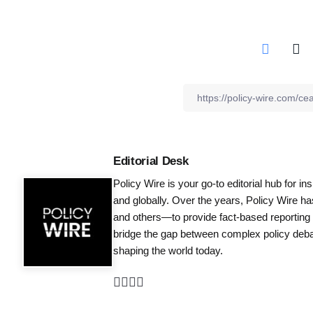
Editorial Desk
Policy Wire is your go-to editorial hub for i
and globally. Over the years, Policy Wire h
and others—to provide fact-based reporting
bridge the gap between complex policy debat
shaping the world today.