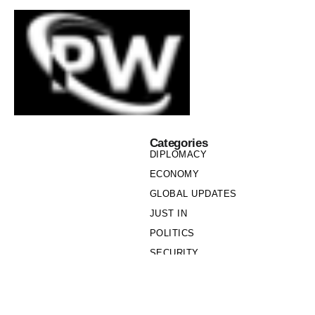
Categories
DIPLOMACY
ECONOMY
GLOBAL UPDATES
JUST IN
POLITICS
SECURITY
SOCIETY
Links
PRIVACY POLICY