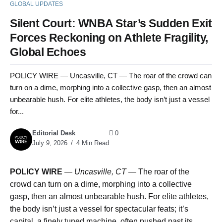
GLOBAL UPDATES
Silent Court: WNBA Star’s Sudden Exit
Forces Reckoning on Athlete Fragility,
Global Echoes
POLICY WIRE — Uncasville, CT — The roar of the crowd can
turn on a dime, morphing into a collective gasp, then an almost
unbearable hush. For elite athletes, the body isn’t just a vessel
for...
Editorial Desk
0
July 9, 2026
4 Min Read
POLICY WIRE
—
Uncasville, CT —
The roar of the
crowd can turn on a dime, morphing into a collective
gasp, then an almost unbearable hush. For elite athletes,
the body isn’t just a vessel for spectacular feats; it’s
capital, a finely tuned machine, often pushed past its