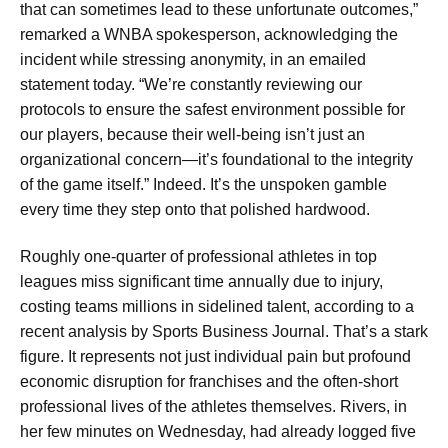
that can sometimes lead to these unfortunate outcomes,”
remarked a WNBA spokesperson, acknowledging the
incident while stressing anonymity, in an emailed
statement today. “We’re constantly reviewing our
protocols to ensure the safest environment possible for
our players, because their well-being isn’t just an
organizational concern—it’s foundational to the integrity
of the game itself.” Indeed. It’s the unspoken gamble
every time they step onto that polished hardwood.
Roughly one-quarter of professional athletes in top
leagues miss significant time annually due to injury,
costing teams millions in sidelined talent, according to a
recent analysis by Sports Business Journal. That’s a stark
figure. It represents not just individual pain but profound
economic disruption for franchises and the often-short
professional lives of the athletes themselves. Rivers, in
her few minutes on Wednesday, had already logged five