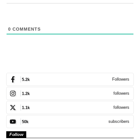
0
COMMENTS
Followers
5.2k
followers
1.2k
followers
1.1k
subscribers
50k
Follow