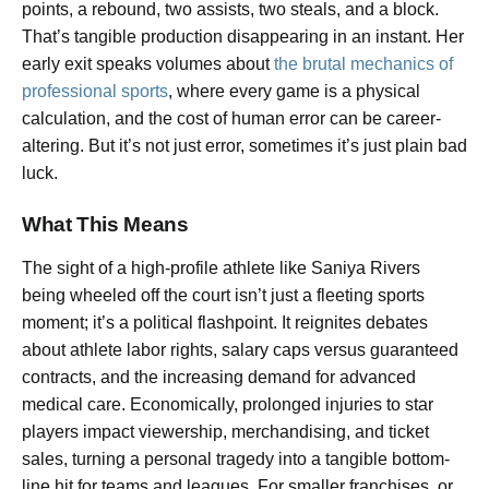
points, a rebound, two assists, two steals, and a block.
That’s tangible production disappearing in an instant. Her
early exit speaks volumes about
the brutal mechanics of
professional sports
, where every game is a physical
calculation, and the cost of human error can be career-
altering. But it’s not just error, sometimes it’s just plain bad
luck.
What This Means
The sight of a high-profile athlete like Saniya Rivers
being wheeled off the court isn’t just a fleeting sports
moment; it’s a political flashpoint. It reignites debates
about athlete labor rights, salary caps versus guaranteed
contracts, and the increasing demand for advanced
medical care. Economically, prolonged injuries to star
players impact viewership, merchandising, and ticket
sales, turning a personal tragedy into a tangible bottom-
line hit for teams and leagues. For smaller franchises, or