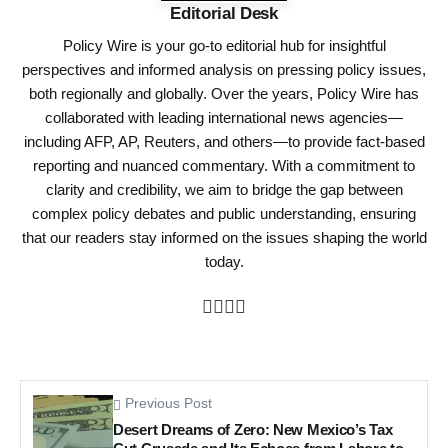
Editorial Desk
Policy Wire is your go-to editorial hub for insightful
perspectives and informed analysis on pressing policy issues,
both regionally and globally. Over the years, Policy Wire has
collaborated with leading international news agencies—
including AFP, AP, Reuters, and others—to provide fact-based
reporting and nuanced commentary. With a commitment to
clarity and credibility, we aim to bridge the gap between
complex policy debates and public understanding, ensuring
that our readers stay informed on the issues shaping the world
today.
Previous Post
Desert Dreams of Zero: New Mexico’s Tax