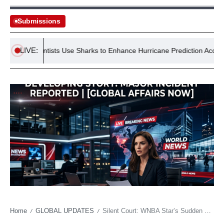
Submissions
LIVE:
US Scientists Use Sharks to Enhance Hurricane Prediction Accuracy
Home
GLOBAL UPDATES
Silent Court: WNBA Star’s Sudden Exit Forces Reckoning on Athlete Fragility, Global Echoes
/
/