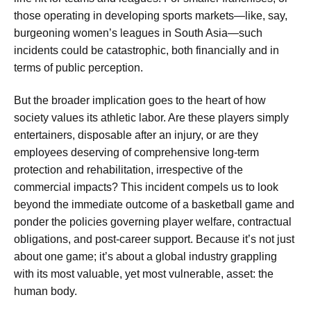
those operating in developing sports markets—like, say,
burgeoning women’s leagues in South Asia—such
incidents could be catastrophic, both financially and in
terms of public perception.
But the broader implication goes to the heart of how
society values its athletic labor. Are these players simply
entertainers, disposable after an injury, or are they
employees deserving of comprehensive long-term
protection and rehabilitation, irrespective of the
commercial impacts? This incident compels us to look
beyond the immediate outcome of a basketball game and
ponder the policies governing player welfare, contractual
obligations, and post-career support. Because it’s not just
about one game; it’s about a global industry grappling
with its most valuable, yet most vulnerable, asset: the
human body.