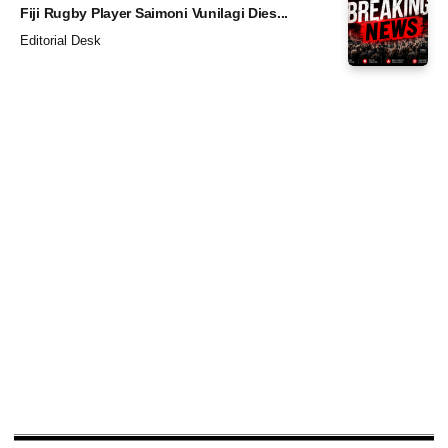
Fiji Rugby Player Saimoni Vunilagi Dies...
Editorial Desk