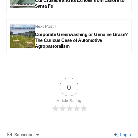
Cut Crusade and Its Echoes from Lahore to
Santa Fe
Next Post
Corporate Greenwashing or Genuine Graze?
The Curious Case of Automotive
Agropastoralism
0
Article Rating
Subscribe
Login