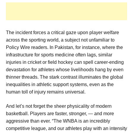
The incident forces a critical gaze upon player welfare
across the sporting world, a subject not unfamiliar to
Policy Wire readers. In Pakistan, for instance, where the
infrastructure for sports medicine often lags, similar
injuries in cricket or field hockey can spell career-ending
devastation for athletes whose livelihoods hang by even
thinner threads. The stark contrast illuminates the global
inequalities in athletic support systems, even as the
human toll of injury remains universal.
And let’s not forget the sheer physicality of modern
basketball. Players are faster, stronger, — and more
aggressive than ever. “The WNBA is an incredibly
competitive league, and our athletes play with an intensity