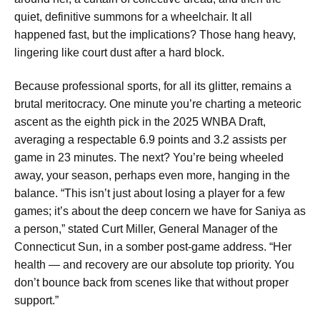
quiet, definitive summons for a wheelchair. It all
happened fast, but the implications? Those hang heavy,
lingering like court dust after a hard block.
Because professional sports, for all its glitter, remains a
brutal meritocracy. One minute you’re charting a meteoric
ascent as the eighth pick in the 2025 WNBA Draft,
averaging a respectable 6.9 points and 3.2 assists per
game in 23 minutes. The next? You’re being wheeled
away, your season, perhaps even more, hanging in the
balance. “This isn’t just about losing a player for a few
games; it’s about the deep concern we have for Saniya as
a person,” stated Curt Miller, General Manager of the
Connecticut Sun, in a somber post-game address. “Her
health — and recovery are our absolute top priority. You
don’t bounce back from scenes like that without proper
support.”