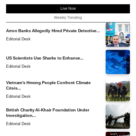
Live Now
Weekly Trending
Arron Banks Allegedly Hired Private Detective...
Editorial Desk
US Scientists Use Sharks to Enhance...
Editorial Desk
Vietnam’s Hmong People Confront Climate
Crisis...
Editorial Desk
British Charity Al-Khair Foundation Under
Investigation...
Editorial Desk