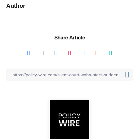
Author
Share Article