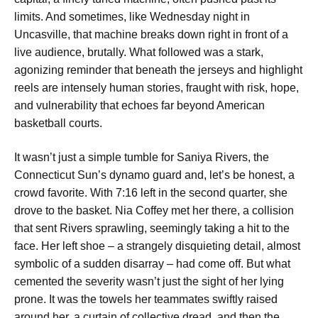
limits. And sometimes, like Wednesday night in
Uncasville, that machine breaks down right in front of a
live audience, brutally. What followed was a stark,
agonizing reminder that beneath the jerseys and highlight
reels are intensely human stories, fraught with risk, hope,
and vulnerability that echoes far beyond American
basketball courts.
It wasn’t just a simple tumble for Saniya Rivers, the
Connecticut Sun’s dynamo guard and, let’s be honest, a
crowd favorite. With 7:16 left in the second quarter, she
drove to the basket. Nia Coffey met her there, a collision
that sent Rivers sprawling, seemingly taking a hit to the
face. Her left shoe – a strangely disquieting detail, almost
symbolic of a sudden disarray – had come off. But what
cemented the severity wasn’t just the sight of her lying
prone. It was the towels her teammates swiftly raised
around her, a curtain of collective dread, and then the