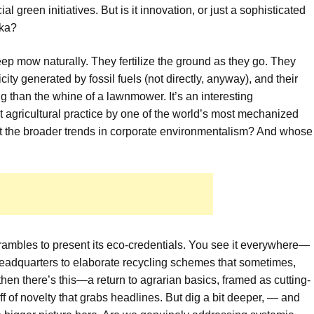
al green initiatives. But is it innovation, or just a sophisticated
eka?
eep mow naturally. They fertilize the ground as they go. They
ity generated by fossil fuels (not directly, anyway), and their
 than the whine of a lawnmower. It’s an interesting
t agricultural practice by one of the world’s most mechanized
bout the broader trends in corporate environmentalism? And whose
ambles to present its eco-credentials. You see it everywhere—
 headquarters to elaborate recycling schemes that sometimes,
then there’s this—a return to agrarian basics, framed as cutting-
hiff of novelty that grabs headlines. But dig a bit deeper, — and