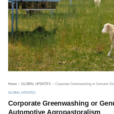
Home
GLOBAL UPDATES
Corporate Greenwashing or Genuine Gr
/
/
GLOBAL UPDATES
Corporate Greenwashing or Genu
Automotive Agropastoralism