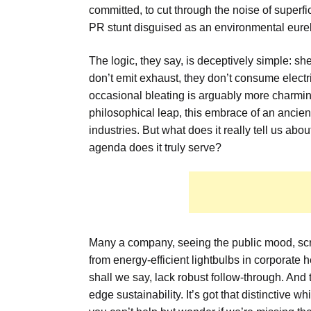
committed, to cut through the noise of superfici
PR stunt disguised as an environmental eur
The logic, they say, is deceptively simple: sh
don’t emit exhaust, they don’t consume electric
occasional bleating is arguably more charming
philosophical leap, this embrace of an ancien
industries. But what does it really tell us a
agenda does it truly serve?
Many a company, seeing the public mood, scr
from energy-efficient lightbulbs in corporate
shall we say, lack robust follow-through. And 
edge sustainability. It’s got that distinctive w