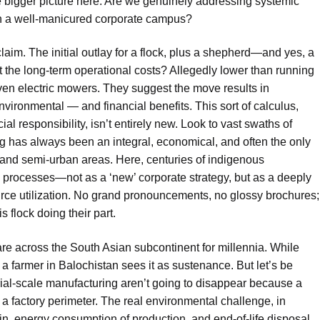
e bigger picture here. Are we genuinely addressing systemic
on a well-manicured corporate campus?
laim. The initial outlay for a flock, plus a shepherd—and yes, a
the long-term operational costs? Allegedly lower than running
even electric mowers. They suggest the move results in
nmental — and financial benefits. This sort of calculus,
l responsibility, isn’t entirely new. Look to vast swaths of
ng has always been an integral, economical, and often the only
and semi-urban areas. Here, centuries of indigenous
processes—not as a ‘new’ corporate strategy, but as a deeply
urce utilization. No grand pronouncements, no glossy brochures;
 flock doing their part.
fare across the South Asian subcontinent for millennia. While
a farmer in Balochistan sees it as sustenance. But let’s be
rial-scale manufacturing aren’t going to disappear because a
factory perimeter. The real environmental challenge, in
ain, energy consumption of production, and end-of-life disposal.