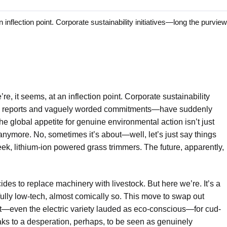
ection point. Corporate sustainability initiatives—long the purview
re, it seems, at an inflection point. Corporate sustainability
ual reports and vaguely worded commitments—have suddenly
he global appetite for genuine environmental action isn’t just
anymore. No, sometimes it’s about—well, let’s just say things
eek, lithium-ion powered grass trimmers. The future, apparently,
ides to replace machinery with livestock. But here we’re. It’s a
fully low-tech, almost comically so. This move to swap out
—even the electric variety lauded as eco-conscious—for cud-
s to a desperation, perhaps, to be seen as genuinely