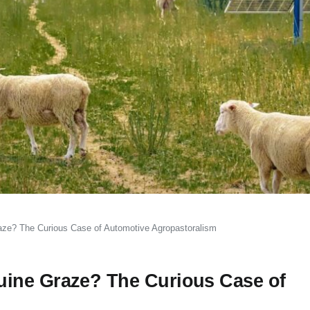
aze? The Curious Case of Automotive Agropastoralism
ine Graze? The Curious Case of