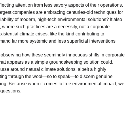
flecting attention from less savory aspects of their operations.
’s largest companies are embracing centuries-old techniques for
viability of modern, high-tech environmental solutions? It also
 where such practices are a necessity, not a corporate
tential climate crises, like the kind contributing to
mand far more systemic and less superficial interventions.
, is observing how these seemingly innocuous shifts in corporate
What appears as a simple groundskeeping solution could,
ourse around natural climate solutions, albeit a highly
sifting through the wool—so to speak—to discern genuine
sing. Because when it comes to true environmental impact, we
 questions.