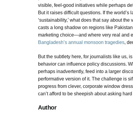
visible, feel-good initiatives while perhaps de
But it raises difficult questions. If the world
‘sustainability,’ what does that say about the 
casts a long shadow on regions like Pakistan,
marketing choice—and where very real and exis
Bangladesh’s annual monsoon tragedies
, de
But the subtlety here, for journalists like us
behavior can influence policy discussions. 
perhaps inadvertently, feed into a larger disc
performative version of it. The challenge is 
progress from clever, corporate window dres
can’t afford to be sheepish about asking hard
Author