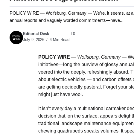
POLICY WIRE — Wolfsburg, Germany — We’re, it seems, at an infl
annual reports and vaguely worded commitments—have...
Editorial Desk
0
July 9, 2026
4 Min Read
POLICY WIRE
—
Wolfsburg, Germany —
We’
initiatives—long the purview of glossy ann
veered into the deeply, refreshingly absurd. T
about electric vehicles — and carbon offsets 
are getting decidedly pastoral. Forget your sl
might just have wool.
It isn’t every day a multinational carmaker dec
decision that, on the surface, appears delight
traditional landscape maintenance equipment
chewing quadrupeds speaks volumes. It speak