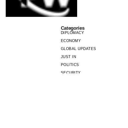
Categories
DIPLOMACY
ECONOMY
GLOBAL UPDATES
JUST IN
POLITICS
SECURITY
SOCIETY
Links
PRIVACY POLICY
WRITE FOR US
WHO WE ARE
OUR TEAM