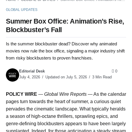
GLOBAL UPDATES
Summer Box Office: Animation’s Rise,
Blockbuster’s Fall
Is the summer blockbuster dead? Discover why animated
movies now rule the box office, signaling a major industry shift
from risky blockbusters to proven franchises.
Editorial Desk
0
July 4, 2026
Updated on July 5, 2026
3 Min Read
POLICY WIRE
—
Global Wire Reports —
As the calendar
pages turn towards the heart of summer, a curious quiet
pervades the cinematic landscape. What typically heralds
a season of high-octane thrillers, sprawling epics, and
genre-defining blockbusters appears to have been largely
supplanted. Indeed, for those anticipating a steady stream