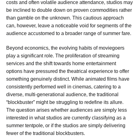
costs and often volatile audience attendance, studios may
be inclined to double down on proven commodities rather
than gamble on the unknown. This cautious approach
can, however, leave a noticeable void for segments of the
audience accustomed to a broader range of summer fare.
Beyond economics, the evolving habits of moviegoers
play a significant role. The proliferation of streaming
services and the shift towards home entertainment
options have pressured the theatrical experience to offer
something genuinely distinct. While animated films have
consistently performed well in cinemas, catering to a
diverse, multi-generational audience, the traditional
“blockbuster” might be struggling to redefine its allure.
The question arises whether audiences are simply less
interested in what studios are currently classifying as a
summer tentpole, or if the studios are simply delivering
fewer of the traditional blockbusters.