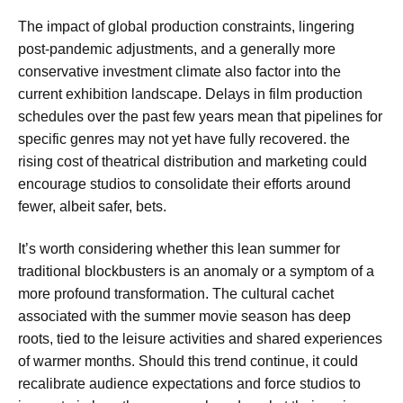
The impact of global production constraints, lingering
post-pandemic adjustments, and a generally more
conservative investment climate also factor into the
current exhibition landscape. Delays in film production
schedules over the past few years mean that pipelines for
specific genres may not yet have fully recovered. the
rising cost of theatrical distribution and marketing could
encourage studios to consolidate their efforts around
fewer, albeit safer, bets.
It’s worth considering whether this lean summer for
traditional blockbusters is an anomaly or a symptom of a
more profound transformation. The cultural cachet
associated with the summer movie season has deep
roots, tied to the leisure activities and shared experiences
of warmer months. Should this trend continue, it could
recalibrate audience expectations and force studios to