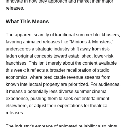
innovate in how they approach and market their major
releases.
What This Means
The apparent scarcity of traditional summer blockbusters,
favoring animated releases like “Minions & Monsters,”
underscores a strategic industry shift away from risk-
laden original concepts toward established, lower-risk
franchises. This isn’t merely about the content available
this week; it reflects a broader recalibration of studio
economics, where predictable revenue streams from
known intellectual property are prioritized. For audiences,
it means a potentially less diverse summer cinema
experience, pushing them to seek out entertainment
elsewhere, or adjust their expectations for theatrical
releases.
The industry’s embrace of animated reliability also hints