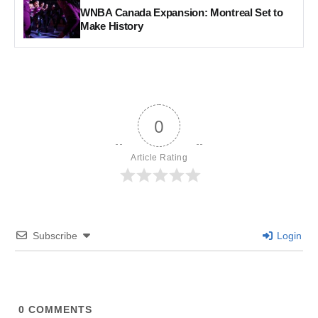
WNBA Canada Expansion: Montreal Set to
Make History
0
Article Rating
Subscribe
Login
0
COMMENTS