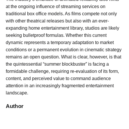
at the ongoing influence of streaming services on
traditional box office models. As films compete not only
with other theatrical releases but also with an ever-
expanding home entertainment library, studios are likely
seeking bulletproof formulas. Whether this current
dynamic represents a temporary adaptation to market
conditions or a permanent evolution in cinematic strategy
remains an open question. What is clear, however, is that
the quintessential “summer blockbuster” is facing a
formidable challenge, requiring re-evaluation of its form,
content, and perceived value to command audience
attention in an increasingly fragmented entertainment
landscape.
Author