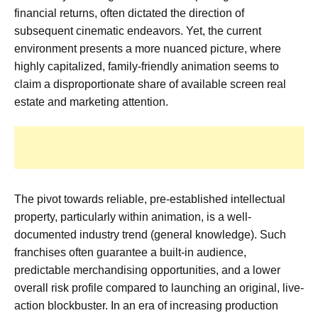
financial returns, often dictated the direction of
subsequent cinematic endeavors. Yet, the current
environment presents a more nuanced picture, where
highly capitalized, family-friendly animation seems to
claim a disproportionate share of available screen real
estate and marketing attention.
The pivot towards reliable, pre-established intellectual
property, particularly within animation, is a well-
documented industry trend (general knowledge). Such
franchises often guarantee a built-in audience,
predictable merchandising opportunities, and a lower
overall risk profile compared to launching an original, live-
action blockbuster. In an era of increasing production