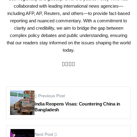
collaborated with leading international news agencies—
including AFP, AP, Reuters, and others—to provide fact-based
reporting and nuanced commentary. With a commitment to
clarity and credibility, we aim to bridge the gap between
complex policy debates and public understanding, ensuring
that our readers stay informed on the issues shaping the world
today.
Previous Post
India Reopens Visas: Countering China in
Bangladesh
Next Post