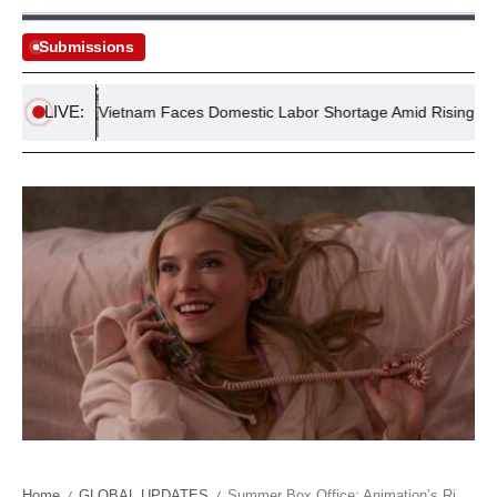
Submissions
LIVE:
o
Vietnam Faces Domestic Labor Shortage Amid Rising Overse
Home
GLOBAL UPDATES
Summer Box Office: Animation’s Rise, Blockbuster’s Fall
/
/