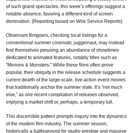
of such grand spectacles, this week’s offerings suggest a
notable absence, favoring a different kind of screen
domination. (Reporting based on Wire Service Reports)
Observant filmgoers, checking local listings for a
conventional summer cinematic juggernaut, may instead
find themselves perusing an abundance of showtimes
dedicated to animated features, notably titles such as
“Minions & Monsters.” While these films often prove
popular, their ubiquity in the release schedule suggests a
current dearth of the large-scale, live-action event movies
that traditionally anchor the summer slate. It’s “not much
else,” as one recent compilation of releases observed,
implying a market shift or, perhaps, a temporary lull.
This discernible pattern prompts inquiry into the dynamics
of the modern film industry. The summer season,
historically a battleground for studio prestige and massive