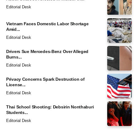
Editorial Desk
Vietnam Faces Domestic Labor Shortage
Amid...
Editorial Desk
Drivers Sue Mercedes-Benz Over Alleged
Burns...
Editorial Desk
Privacy Concerns Spark Destruction of
License...
Editorial Desk
Thai School Shooting: Debsirin Nonthaburi
Students...
Editorial Desk