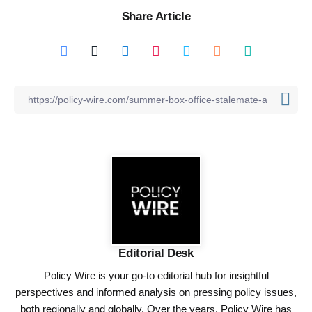
Share Article
Editorial Desk
Policy Wire is your go-to editorial hub for insightful
perspectives and informed analysis on pressing policy issues,
both regionally and globally. Over the years, Policy Wire has