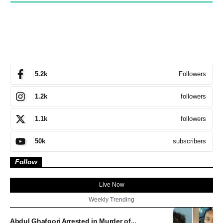
Followers
5.2k
followers
1.2k
followers
1.1k
subscribers
50k
Follow
Live Now
Weekly Trending
Abdul Ghafoori Arrested in Murder of...