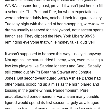
WNBA seasons long past, proved it wasn’t just here to fill
a schedule. The Portland Fire, for whom expectations
were understandably low, notched their inaugural victory
Tuesday night with the kind of heart-stopping, wire-to-wire
drama usually reserved for Hollywood, not nascent sports
franchises. They clipped the New York Liberty 98-96,
reminding everyone that while money talks, guts yell.
It wasn’t supposed to happen this way—not yet, anyway.
Not against the star-studded Liberty, who, even missing a
few key players like Sabrina Ionescu and Satou Sabally,
still trotted out MVPs Breanna Stewart and Jonquel
Jones. But second-year guard Sarah Ashlee Barker had
other plans, scooping up a miss as the horn blared and
tossing in the game-winner. Pandemonium. Pure,
unadulterated pandemonium. For a team many pundits
figured would spend its first season largely as a league
punching bag, that moment was more than two points; it