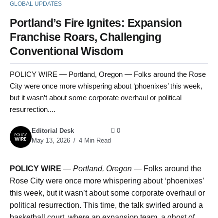
GLOBAL UPDATES
Portland’s Fire Ignites: Expansion
Franchise Roars, Challenging
Conventional Wisdom
POLICY WIRE — Portland, Oregon — Folks around the Rose
City were once more whispering about ‘phoenixes’ this week,
but it wasn’t about some corporate overhaul or political
resurrection....
Editorial Desk
0
May 13, 2026
4 Min Read
POLICY WIRE
—
Portland, Oregon —
Folks around the
Rose City were once more whispering about ‘phoenixes’
this week, but it wasn’t about some corporate overhaul or
political resurrection. This time, the talk swirled around a
basketball court, where an expansion team, a ghost of