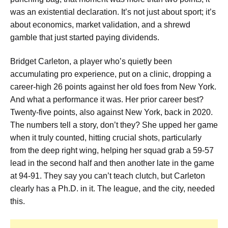
was an existential declaration. It’s not just about sport; it’s
about economics, market validation, and a shrewd
gamble that just started paying dividends.
Bridget Carleton, a player who’s quietly been
accumulating pro experience, put on a clinic, dropping a
career-high 26 points against her old foes from New York.
And what a performance it was. Her prior career best?
Twenty-five points, also against New York, back in 2020.
The numbers tell a story, don’t they? She upped her game
when it truly counted, hitting crucial shots, particularly
from the deep right wing, helping her squad grab a 59-57
lead in the second half and then another late in the game
at 94-91. They say you can’t teach clutch, but Carleton
clearly has a Ph.D. in it. The league, and the city, needed
this.