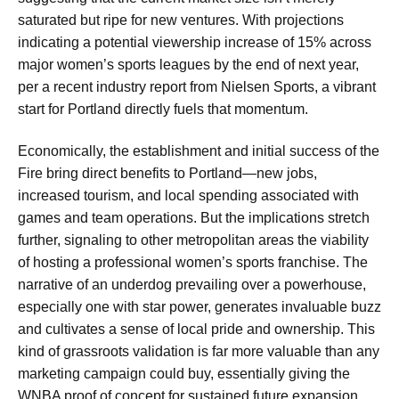
saturated but ripe for new ventures. With projections
indicating a potential viewership increase of 15% across
major women’s sports leagues by the end of next year,
per a recent industry report from Nielsen Sports, a vibrant
start for Portland directly fuels that momentum.
Economically, the establishment and initial success of the
Fire bring direct benefits to Portland—new jobs,
increased tourism, and local spending associated with
games and team operations. But the implications stretch
further, signaling to other metropolitan areas the viability
of hosting a professional women’s sports franchise. The
narrative of an underdog prevailing over a powerhouse,
especially one with star power, generates invaluable buzz
and cultivates a sense of local pride and ownership. This
kind of grassroots validation is far more valuable than any
marketing campaign could buy, essentially giving the
WNBA proof of concept for sustained future expansion