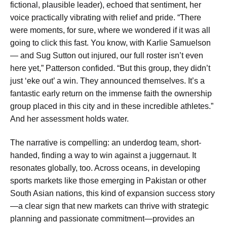
fictional, plausible leader), echoed that sentiment, her
voice practically vibrating with relief and pride. “There
were moments, for sure, where we wondered if it was all
going to click this fast. You know, with Karlie Samuelson
— and Sug Sutton out injured, our full roster isn’t even
here yet,” Patterson confided. “But this group, they didn’t
just ‘eke out’ a win. They announced themselves. It’s a
fantastic early return on the immense faith the ownership
group placed in this city and in these incredible athletes.”
And her assessment holds water.
The narrative is compelling: an underdog team, short-
handed, finding a way to win against a juggernaut. It
resonates globally, too. Across oceans, in developing
sports markets like those emerging in Pakistan or other
South Asian nations, this kind of expansion success story
—a clear sign that new markets can thrive with strategic
planning and passionate commitment—provides an