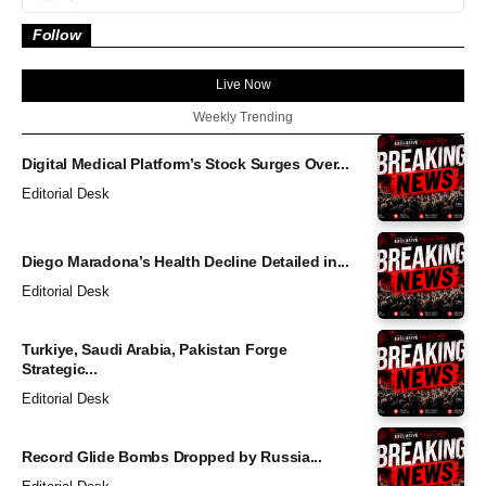
Follow
Live Now
Weekly Trending
Digital Medical Platform’s Stock Surges Over...
Editorial Desk
Diego Maradona’s Health Decline Detailed in...
Editorial Desk
Turkiye, Saudi Arabia, Pakistan Forge
Strategic...
Editorial Desk
Record Glide Bombs Dropped by Russia...