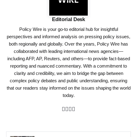
Editorial Desk
Policy Wire is your go-to editorial hub for insightful
perspectives and informed analysis on pressing policy issues,
both regionally and globally. Over the years, Policy Wire has
collaborated with leading international news agencies—
including AFP, AP, Reuters, and others—to provide fact-based
reporting and nuanced commentary. With a commitment to
clarity and credibility, we aim to bridge the gap between
complex policy debates and public understanding, ensuring
that our readers stay informed on the issues shaping the world
today.