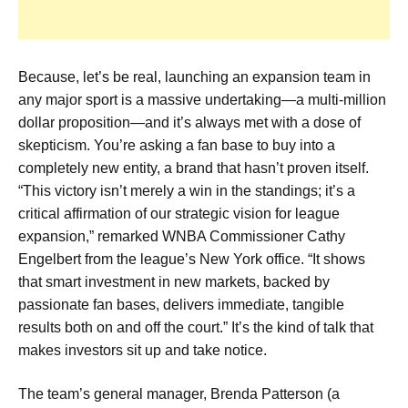
Because, let’s be real, launching an expansion team in
any major sport is a massive undertaking—a multi-million
dollar proposition—and it’s always met with a dose of
skepticism. You’re asking a fan base to buy into a
completely new entity, a brand that hasn’t proven itself.
“This victory isn’t merely a win in the standings; it’s a
critical affirmation of our strategic vision for league
expansion,” remarked WNBA Commissioner Cathy
Engelbert from the league’s New York office. “It shows
that smart investment in new markets, backed by
passionate fan bases, delivers immediate, tangible
results both on and off the court.” It’s the kind of talk that
makes investors sit up and take notice.
The team’s general manager, Brenda Patterson (a