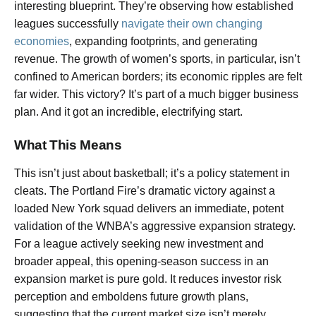
interesting blueprint. They’re observing how established
leagues successfully
navigate their own changing
economies
, expanding footprints, and generating
revenue. The growth of women’s sports, in particular, isn’t
confined to American borders; its economic ripples are felt
far wider. This victory? It’s part of a much bigger business
plan. And it got an incredible, electrifying start.
What This Means
This isn’t just about basketball; it’s a policy statement in
cleats. The Portland Fire’s dramatic victory against a
loaded New York squad delivers an immediate, potent
validation of the WNBA’s aggressive expansion strategy.
For a league actively seeking new investment and
broader appeal, this opening-season success in an
expansion market is pure gold. It reduces investor risk
perception and emboldens future growth plans,
suggesting that the current market size isn’t merely