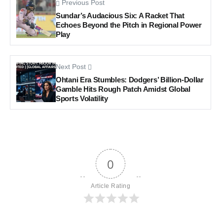
Previous Post
Sundar’s Audacious Six: A Racket That
Echoes Beyond the Pitch in Regional Power
Play
Next Post
Ohtani Era Stumbles: Dodgers’ Billion-Dollar
Gamble Hits Rough Patch Amidst Global
Sports Volatility
0
Article Rating