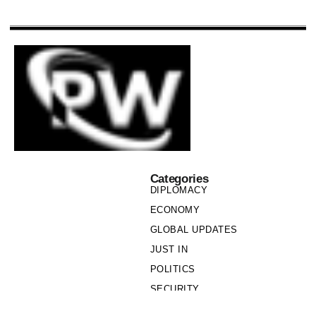
Categories
DIPLOMACY
ECONOMY
GLOBAL UPDATES
JUST IN
POLITICS
SECURITY
SOCIETY