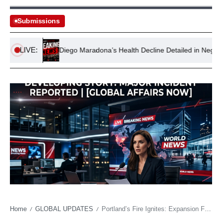
Submissions
LIVE:
ations
Diego Maradona’s Health Decline Detailed in Negligence T
Home
GLOBAL UPDATES
Portland’s Fire Ignites: Expansion Franchise Roars, Challenging Conventional Wisdom
/
/