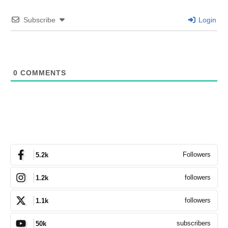
Subscribe
Login
0
COMMENTS
Followers
5.2k
followers
1.2k
followers
1.1k
subscribers
50k