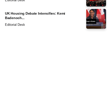
Editorial Desk
UK Housing Debate Intensifies: Kemi
Badenoch...
Editorial Desk