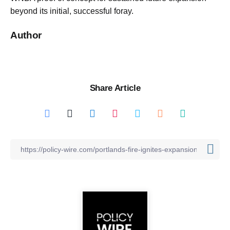
beyond its initial, successful foray.
Author
Share Article