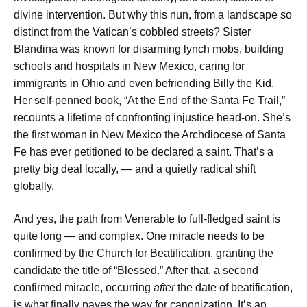
divine intervention. But why this nun, from a landscape so
distinct from the Vatican’s cobbled streets? Sister
Blandina was known for disarming lynch mobs, building
schools and hospitals in New Mexico, caring for
immigrants in Ohio and even befriending Billy the Kid.
Her self-penned book, “At the End of the Santa Fe Trail,”
recounts a lifetime of confronting injustice head-on. She’s
the first woman in New Mexico the Archdiocese of Santa
Fe has ever petitioned to be declared a saint. That’s a
pretty big deal locally, — and a quietly radical shift
globally.
And yes, the path from Venerable to full-fledged saint is
quite long — and complex. One miracle needs to be
confirmed by the Church for Beatification, granting the
candidate the title of “Blessed.” After that, a second
confirmed miracle, occurring
after
the date of beatification,
is what finally paves the way for canonization. It’s an