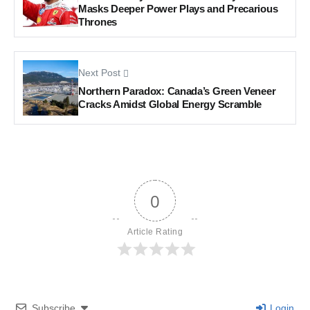
Masks Deeper Power Plays and Precarious
Thrones
Next Post
Northern Paradox: Canada’s Green Veneer
Cracks Amidst Global Energy Scramble
0
Article Rating
Subscribe
Login