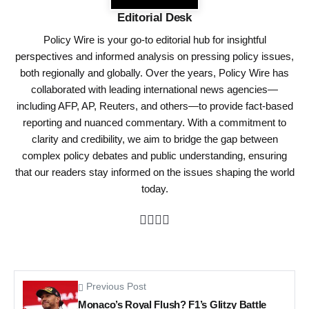
Editorial Desk
Policy Wire is your go-to editorial hub for insightful
perspectives and informed analysis on pressing policy issues,
both regionally and globally. Over the years, Policy Wire has
collaborated with leading international news agencies—
including AFP, AP, Reuters, and others—to provide fact-based
reporting and nuanced commentary. With a commitment to
clarity and credibility, we aim to bridge the gap between
complex policy debates and public understanding, ensuring
that our readers stay informed on the issues shaping the world
today.
Previous Post
Monaco’s Royal Flush? F1’s Glitzy Battle