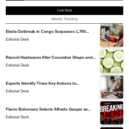
Live Now
Weekly Trending
Ebola Outbreak in Congo Surpasses 1,700...
Editorial Desk
Record Heatwaves Alter Cucumber Shape and...
Editorial Desk
Experts Identify Three Key Actions to...
Editorial Desk
Flavio Bolsonaro Selects Alfredo Gaspar as...
Editorial Desk