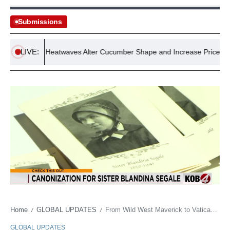
Submissions
LIVE:
Record Heatwaves Alter Cucumber Shape and Increase Prices, Exper
Home
GLOBAL UPDATES
From Wild West Maverick to Vatican Reverence: The Untamed Path to Sainthood
/
/
GLOBAL UPDATES