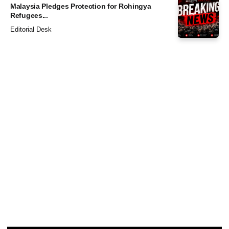
Malaysia Pledges Protection for Rohingya
Refugees...
Editorial Desk