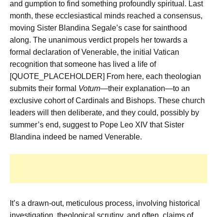
and gumption to find something profoundly spiritual. Last
month, these ecclesiastical minds reached a consensus,
moving Sister Blandina Segale’s case for sainthood
along. The unanimous verdict propels her towards a
formal declaration of Venerable, the initial Vatican
recognition that someone has lived a life of
[QUOTE_PLACEHOLDER] From here, each theologian
submits their formal
Votum
—their explanation—to an
exclusive cohort of Cardinals and Bishops. These church
leaders will then deliberate, and they could, possibly by
summer’s end, suggest to Pope Leo XIV that Sister
Blandina indeed be named Venerable.
It’s a drawn-out, meticulous process, involving historical
investigation, theological scrutiny, and often, claims of