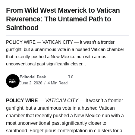
From Wild West Maverick to Vatican
Reverence: The Untamed Path to
Sainthood
POLICY WIRE — VATICAN CITY — It wasn’t a frontier
gunfight, but a unanimous vote in a hushed Vatican chamber
that recently pushed a New Mexico nun with a most
unconventional past significantly closer...
Editorial Desk
0
June 2, 2026
4 Min Read
POLICY WIRE
—
VATICAN CITY —
It wasn’t a frontier
gunfight, but a unanimous vote in a hushed Vatican
chamber that recently pushed a New Mexico nun with a
most unconventional past significantly closer to
sainthood. Forget pious contemplation in cloisters for a