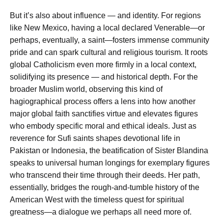
But it’s also about influence — and identity. For regions
like New Mexico, having a local declared Venerable—or
perhaps, eventually, a saint—fosters immense community
pride and can spark cultural and religious tourism. It roots
global Catholicism even more firmly in a local context,
solidifying its presence — and historical depth. For the
broader Muslim world, observing this kind of
hagiographical process offers a lens into how another
major global faith sanctifies virtue and elevates figures
who embody specific moral and ethical ideals. Just as
reverence for Sufi saints shapes devotional life in
Pakistan or Indonesia, the beatification of Sister Blandina
speaks to universal human longings for exemplary figures
who transcend their time through their deeds. Her path,
essentially, bridges the rough-and-tumble history of the
American West with the timeless quest for spiritual
greatness—a dialogue we perhaps all need more of.