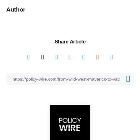
Author
Share Article