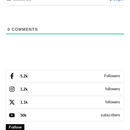
0
COMMENTS
Followers
5.2k
followers
1.2k
followers
1.1k
subscribers
50k
Follow