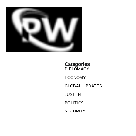
Categories
DIPLOMACY
ECONOMY
GLOBAL UPDATES
JUST IN
POLITICS
SECURITY
SOCIETY
Links