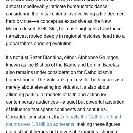
almost unbelievably intricate bureaucratic dance,
considering the initial criteria involve living a life deemed
heroic virtue
—a concept as expansive as the New
Mexico desert itself. Still, her case highlights how these
narratives, rooted deeply in regional histories, feed into a
global faith’s ongoing evolution.
It’s not just Sister Blandina, either. Alphonse Gallegos,
known as the
Bishop of the Barrio
and born in Barelas,
also remains under consideration for Catholicism’s
highest honor. The Vatican’s process for both figures isn’t
merely about elevating individuals. It’s also about
affirming particular models of faith and action for
contemporary audiences—a quiet but powerful assertion
of influence that spans continents and centuries.
Consider, for instance, that
globally the Catholic Church
counts over 1.3 billion adherents
, making these figures
not just local heroes but universal examples, shaping