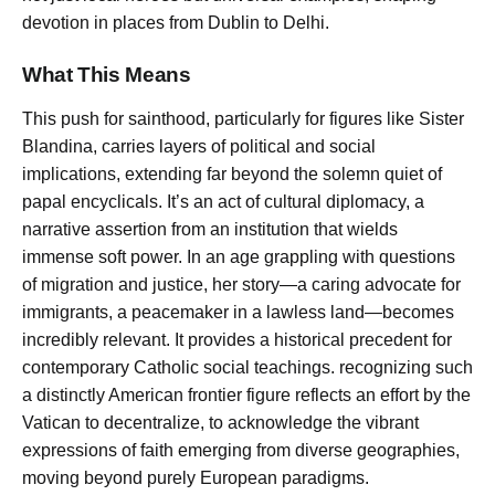
devotion in places from Dublin to Delhi.
What This Means
This push for sainthood, particularly for figures like Sister
Blandina, carries layers of political and social
implications, extending far beyond the solemn quiet of
papal encyclicals. It’s an act of cultural diplomacy, a
narrative assertion from an institution that wields
immense soft power. In an age grappling with questions
of migration and justice, her story—a caring advocate for
immigrants, a peacemaker in a lawless land—becomes
incredibly relevant. It provides a historical precedent for
contemporary Catholic social teachings. recognizing such
a distinctly American frontier figure reflects an effort by the
Vatican to decentralize, to acknowledge the vibrant
expressions of faith emerging from diverse geographies,
moving beyond purely European paradigms.