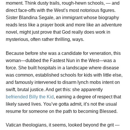
moment. Think dusty trails, rough-hewn schools, — and
direct face-offs with the West’s most notorious figures.
Sister Blandina Segale, an immigrant whose biography
reads less like a prayer book and more like an adventure
novel, might just prove that God really does work in
mysterious, often rather thrilling, ways.
Because before she was a candidate for veneration, this
woman—dubbed the Fastest Nun in the West—was a
force. She built hospitals in a landscape where disease
was common, established schools for kids with little else,
and famously intervened to disarm lynch mobs intent on
swift, brutal justice. And get this: she apparently
befriended Billy the Kid
, earning a degree of respect that
likely saved lives. You’ve gotta admit, it’s not the usual
resume for someone on the path to becoming Blessed.
Vatican theologians, it seems, looked beyond the grit —