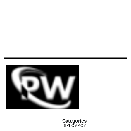
Categories
DIPLOMACY