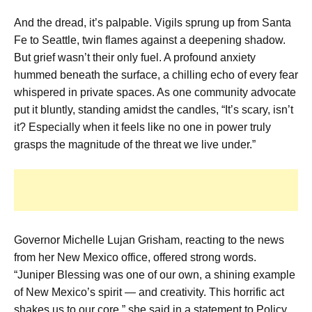
And the dread, it’s palpable. Vigils sprung up from Santa
Fe to Seattle, twin flames against a deepening shadow.
But grief wasn’t their only fuel. A profound anxiety
hummed beneath the surface, a chilling echo of every fear
whispered in private spaces. As one community advocate
put it bluntly, standing amidst the candles, “It’s scary, isn’t
it? Especially when it feels like no one in power truly
grasps the magnitude of the threat we live under.”
Governor Michelle Lujan Grisham, reacting to the news
from her New Mexico office, offered strong words.
“Juniper Blessing was one of our own, a shining example
of New Mexico’s spirit — and creativity. This horrific act
shakes us to our core,” she said in a statement to Policy