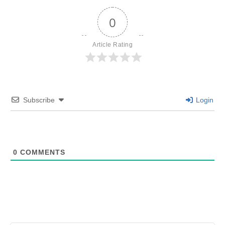
0
Article Rating
Subscribe
Login
0
COMMENTS