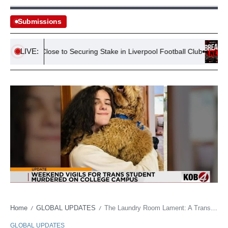
Submissions
LIVE:
f Bezos Close to Securing Stake in Liverpool Football Club
13 Co
Home
GLOBAL UPDATES
The Laundry Room Lament: A Transgender Life, Brutally Cut Short, Unmasks Society’s Seams
/
/
GLOBAL UPDATES