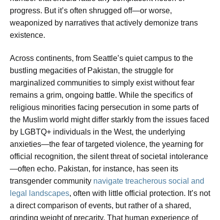
progress. But it’s often shrugged off—or worse,
weaponized by narratives that actively demonize trans
existence.
Across continents, from Seattle’s quiet campus to the
bustling megacities of Pakistan, the struggle for
marginalized communities to simply exist without fear
remains a grim, ongoing battle. While the specifics of
religious minorities facing persecution in some parts of
the Muslim world might differ starkly from the issues faced
by LGBTQ+ individuals in the West, the underlying
anxieties—the fear of targeted violence, the yearning for
official recognition, the silent threat of societal intolerance
—often echo. Pakistan, for instance, has seen its
transgender community
navigate treacherous social and
legal landscapes
, often with little official protection. It’s not
a direct comparison of events, but rather of a shared,
grinding weight of precarity. That human experience of