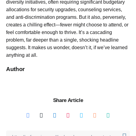
diversity initiatives, often requiring significant budgetary
allocations for security upgrades, counseling services,
and anti-discrimination programs. But it also, perversely,
creates a chilling effect—fewer might choose to attend, or
feel comfortable enough to thrive. It’s a cascading
problem, far deeper than a single, shocking headline
suggests. It makes us wonder, doesn’t it, if we’ve learned
anything at all.
Author
Share Article