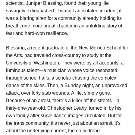
scientist, Juniper Blessing, found their young life
savagely extinguished. It wasn’t an isolated incident; it
was a blaring siren for a community already holding its
breath, one more brutal chapter in an unfolding story of
fear and hard-won resilience.
Blessing, a recent graduate of the New Mexico School for
the Arts, had traveled cross-country to study at the
University of Washington. They were, by all accounts, a
luminous talent—a musician whose voice resonated
through school halls, a scholar chasing the complex
dance of the skies. Then, a Sunday night, an unprovoked
attack, over forty stab wounds. A life, simply gone.
Because of an arrest, there’s a killer off the streets—a
thirty-one-year-old, Christopher Leahy, turned in by his
own family after surveillance images circulated. But for
the trans community, it’s never just about an arrest. It’s
about the underlying current, the daily dread.