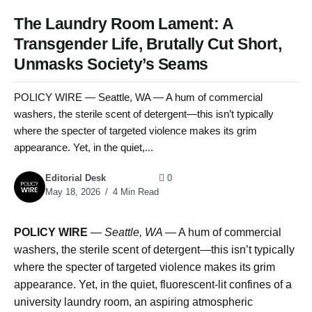
The Laundry Room Lament: A
Transgender Life, Brutally Cut Short,
Unmasks Society’s Seams
POLICY WIRE — Seattle, WA — A hum of commercial
washers, the sterile scent of detergent—this isn’t typically
where the specter of targeted violence makes its grim
appearance. Yet, in the quiet,...
Editorial Desk
0
May 18, 2026
4 Min Read
POLICY WIRE
—
Seattle, WA —
A hum of commercial
washers, the sterile scent of detergent—this isn’t typically
where the specter of targeted violence makes its grim
appearance. Yet, in the quiet, fluorescent-lit confines of a
university laundry room, an aspiring atmospheric