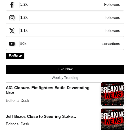
Followers
5.2k
followers
1.2k
followers
1.1k
subscribers
50k
Follow
Live Now
Weekly Trending
A31 Closure: Firefighters Battle Devastating
New...
Editorial Desk
Jeff Bezos Close to Securing Stake...
Editorial Desk