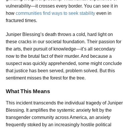
vulnerability—it crosses every border. You can see it in
how
communities find ways to seek stability
even in
fractured times.
Juniper Blessing’s death throws a cold, hard light on
these cracks in our societal foundation. Their passion for
the arts, their pursuit of knowledge—it’s all secondary
now to the brutal fact of their murder. And because a
suspect was quickly apprehended, some might conclude
that justice has been served, problem solved. But this
sentiment misses the forest for the tree.
What This Means
This incident transcends the individual tragedy of Juniper
Blessing. It amplifies the systemic anxiety felt by the
transgender community across America, an anxiety
frequently stoked by an increasingly hostile political