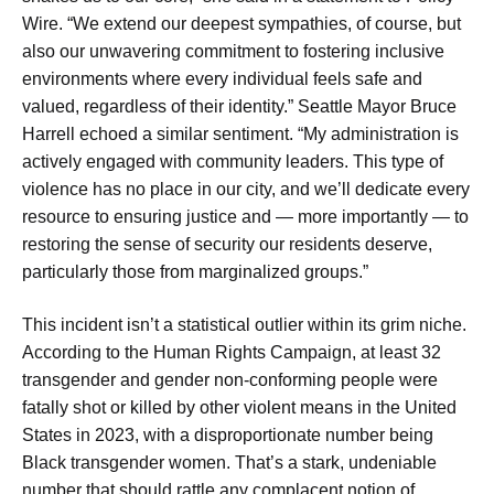
Wire. “We extend our deepest sympathies, of course, but
also our unwavering commitment to fostering inclusive
environments where every individual feels safe and
valued, regardless of their identity.” Seattle Mayor Bruce
Harrell echoed a similar sentiment. “My administration is
actively engaged with community leaders. This type of
violence has no place in our city, and we’ll dedicate every
resource to ensuring justice and — more importantly — to
restoring the sense of security our residents deserve,
particularly those from marginalized groups.”
This incident isn’t a statistical outlier within its grim niche.
According to the Human Rights Campaign, at least 32
transgender and gender non-conforming people were
fatally shot or killed by other violent means in the United
States in 2023, with a disproportionate number being
Black transgender women. That’s a stark, undeniable
number that should rattle any complacent notion of