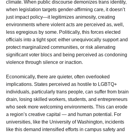
climate. When public discourse demonizes trans identity,
when legislation targets gender-affirming care, it doesn’t
just impact policy—it legitimizes animosity, creating
environments where violent acts are perceived as, well,
less egregious by some. Politically, this forces elected
officials into a tight spot: either unequivocally support and
protect marginalized communities, or risk alienating
significant voter blocs and being perceived as condoning
violence through silence or inaction.
Economically, there are quieter, often overlooked
implications. States perceived as hostile to LGBTQ+
individuals, particularly trans people, can suffer from brain
drain, losing skilled workers, students, and entrepreneurs
who seek more welcoming environments. This can erode
a region’s creative capital — and human potential. For
universities, like the University of Washington, incidents
like this demand intensified efforts in campus safety and