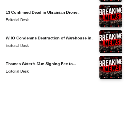
13 Confirmed Dead in Ukrainian Drone...
Editorial Desk
WHO Condemns Destruction of Warehouse in...
Editorial Desk
Thames Water’s £1m Signing Fee to...
Editorial Desk