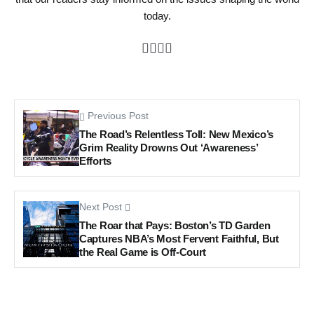
today.
Previous Post
The Road’s Relentless Toll: New Mexico’s
Grim Reality Drowns Out ‘Awareness’
Efforts
Next Post
The Roar that Pays: Boston’s TD Garden
Captures NBA’s Most Fervent Faithful, But
the Real Game is Off-Court