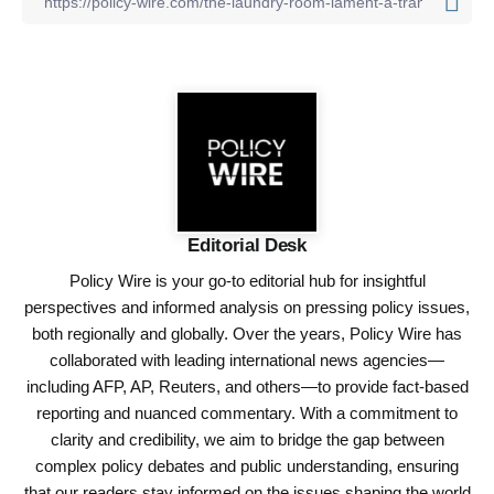
Editorial Desk
Policy Wire is your go-to editorial hub for insightful
perspectives and informed analysis on pressing policy issues,
both regionally and globally. Over the years, Policy Wire has
collaborated with leading international news agencies—
including AFP, AP, Reuters, and others—to provide fact-based
reporting and nuanced commentary. With a commitment to
clarity and credibility, we aim to bridge the gap between
complex policy debates and public understanding, ensuring
that our readers stay informed on the issues shaping the world