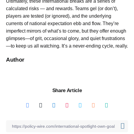
Ultimately, these international breaks are a series of
calculated risks — and rewards. Teams gel (or don’t),
players are tested (or ignored), and the underlying
currents of national expectation ebb and flow. They’re
imperfect mirrors of what’s to come, but they offer enough
glimpses—of grit, occasional glory, and quiet frustrations
—to keep us all watching. It’s a never-ending cycle, really.
Author
Share Article