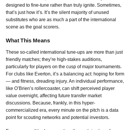
designed to fine-tune rather than truly ignite. Sometimes,
that’s just how it’s. It’s the silent majority of unused
substitutes who are as much a part of the international
scene as the goal scorers.
What This Means
These so-called international tune-ups are more than just
friendly matches; they’re high-stakes auditions,
particularly for players on the cusp of major tournaments.
For clubs like Everton, it’s a balancing act: hoping for form
— and fitness, dreading injury. An individual performance,
like O’Brien’s rollercoaster, can shift perceived player
value overnight, affecting future transfer market
discussions. Because, frankly, in this hyper-
commercialized era, every minute on the pitch is a data
point for scouting networks and potential investors.