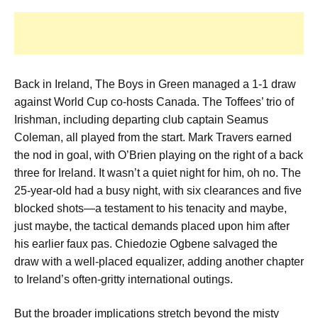
Back in Ireland, The Boys in Green managed a 1-1 draw
against World Cup co-hosts Canada. The Toffees’ trio of
Irishman, including departing club captain Seamus
Coleman, all played from the start. Mark Travers earned
the nod in goal, with O’Brien playing on the right of a back
three for Ireland. It wasn’t a quiet night for him, oh no. The
25-year-old had a busy night, with six clearances and five
blocked shots—a testament to his tenacity and maybe,
just maybe, the tactical demands placed upon him after
his earlier faux pas. Chiedozie Ogbene salvaged the
draw with a well-placed equalizer, adding another chapter
to Ireland’s often-gritty international outings.
But the broader implications stretch beyond the misty