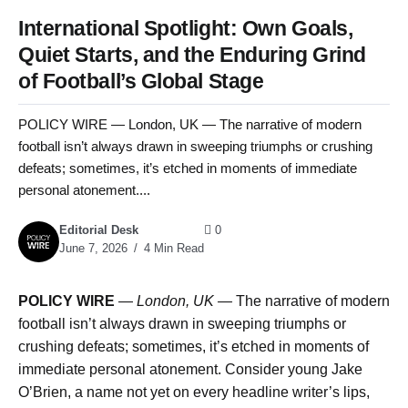
International Spotlight: Own Goals,
Quiet Starts, and the Enduring Grind
of Football’s Global Stage
POLICY WIRE — London, UK — The narrative of modern
football isn’t always drawn in sweeping triumphs or crushing
defeats; sometimes, it’s etched in moments of immediate
personal atonement....
Editorial Desk
0
June 7, 2026
4 Min Read
POLICY WIRE
—
London, UK —
The narrative of modern
football isn’t always drawn in sweeping triumphs or
crushing defeats; sometimes, it’s etched in moments of
immediate personal atonement. Consider young Jake
O’Brien, a name not yet on every headline writer’s lips,