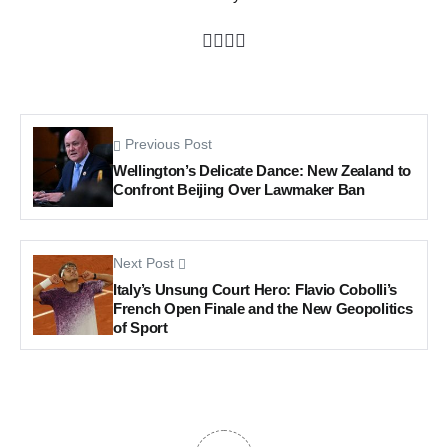
Previous Post
Wellington’s Delicate Dance: New Zealand to
Confront Beijing Over Lawmaker Ban
Next Post
Italy’s Unsung Court Hero: Flavio Cobolli’s
French Open Finale and the New Geopolitics
of Sport