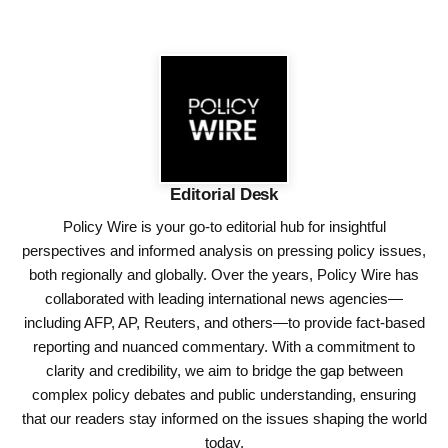
Editorial Desk
Policy Wire is your go-to editorial hub for insightful
perspectives and informed analysis on pressing policy issues,
both regionally and globally. Over the years, Policy Wire has
collaborated with leading international news agencies—
including AFP, AP, Reuters, and others—to provide fact-based
reporting and nuanced commentary. With a commitment to
clarity and credibility, we aim to bridge the gap between
complex policy debates and public understanding, ensuring
that our readers stay informed on the issues shaping the world
today.