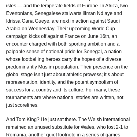
isles — and the temperate fields of Europe. In Africa, two
Evertonians, Senegalese stalwarts Iliman Ndiaye and
Idrissa Gana Gueye, are next in action against Saudi
Arabia on Wednesday. Their upcoming World Cup
campaign kicks off against France on June 16th, an
encounter charged with both sporting ambition and a
palpable sense of national pride for Senegal, a nation
whose footballing heroes carry the hopes of a diverse,
predominantly Muslim population. Their presence on the
global stage isn’t just about athletic prowess; it’s about
representation, identity, and the potent symbolism of
success for a country and its culture. For many, these
tournaments are where national stories are written, not
just scorelines.
And Tom King? He just sat there. The Welsh international
remained an unused substitute for Wales, who lost 2-1 to
Romania, another quiet footnote in a series of games