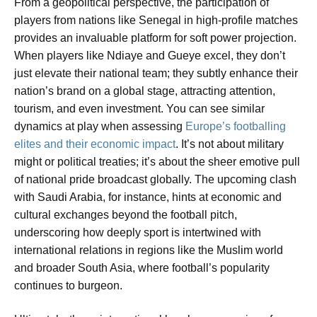
From a geopolitical perspective, the participation of
players from nations like Senegal in high-profile matches
provides an invaluable platform for soft power projection.
When players like Ndiaye and Gueye excel, they don’t
just elevate their national team; they subtly enhance their
nation’s brand on a global stage, attracting attention,
tourism, and even investment. You can see similar
dynamics at play when assessing
Europe’s footballing
elites and their economic impact
. It’s not about military
might or political treaties; it’s about the sheer emotive pull
of national pride broadcast globally. The upcoming clash
with Saudi Arabia, for instance, hints at economic and
cultural exchanges beyond the football pitch,
underscoring how deeply sport is intertwined with
international relations in regions like the Muslim world
and broader South Asia, where football’s popularity
continues to burgeon.