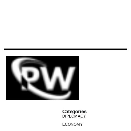
Categories
DIPLOMACY
ECONOMY