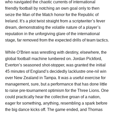
who navigated the chaotic currents of international
friendly football by notching an own goal only to then
seize the Man of the Match honor for the Republic of
Ireland. It’s a plot twist straight from a scriptwriter’s fever
dream, demonstrating the volatile nature of a player’s
reputation in the unforgiving glare of the international
stage, far removed from the expected drills of team tactics.
While O’Brien was wrestling with destiny, elsewhere, the
global football machine lumbered on. Jordan Pickford,
Everton’s seasoned shot-stopper, was granted the initial
45 minutes of England’s decidedly lacklustre one-nil win
over New Zealand in Tampa. It was a useful exercise for
management, sure, but a performance that has done little
to raise pre-tournament optimism for the Three Lions. One
could practically hear the collective groan of a nation,
eager for something, anything, resembling a spark before
the big dance kicks off. The game ended, and Thomas