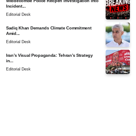
Widdecombe Police Reopen Investigation into
Incident...
Editorial Desk
Sadiq Khan Demands Climate Commitment
Amid...
Editorial Desk
Iran’s Visual Propaganda: Tehran’s Strategy
in...
Editorial Desk