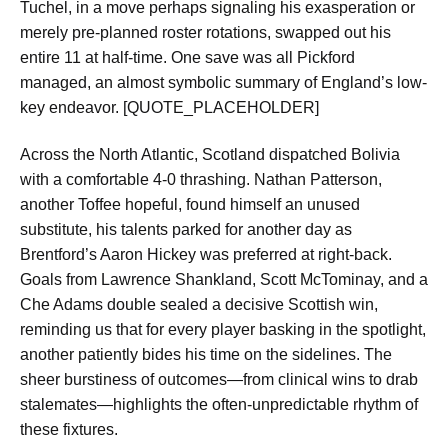
Tuchel, in a move perhaps signaling his exasperation or
merely pre-planned roster rotations, swapped out his
entire 11 at half-time. One save was all Pickford
managed, an almost symbolic summary of England’s low-
key endeavor. [QUOTE_PLACEHOLDER]
Across the North Atlantic, Scotland dispatched Bolivia
with a comfortable 4-0 thrashing. Nathan Patterson,
another Toffee hopeful, found himself an unused
substitute, his talents parked for another day as
Brentford’s Aaron Hickey was preferred at right-back.
Goals from Lawrence Shankland, Scott McTominay, and a
Che Adams double sealed a decisive Scottish win,
reminding us that for every player basking in the spotlight,
another patiently bides his time on the sidelines. The
sheer burstiness of outcomes—from clinical wins to drab
stalemates—highlights the often-unpredictable rhythm of
these fixtures.