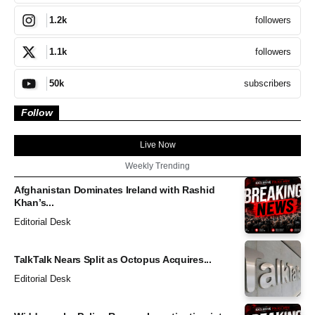
followers
1.2k
followers
1.1k
subscribers
50k
Follow
Live Now
Weekly Trending
Afghanistan Dominates Ireland with Rashid
Khan’s...
Editorial Desk
TalkTalk Nears Split as Octopus Acquires...
Editorial Desk