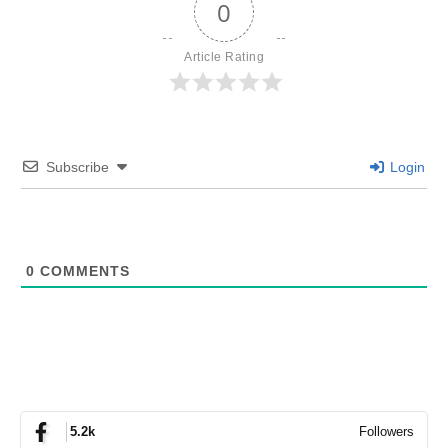
0
Article Rating
Subscribe
Login
0
COMMENTS
Followers
5.2k