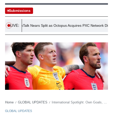
Submissions
LIVE:
TalkTalk Nears Split as Octopus Acquires PXC Network Division
Home
GLOBAL UPDATES
International Spotlight: Own Goals, Quiet Starts, and the Enduring Grind of Football’s Global Stage
/
/
GLOBAL UPDATES