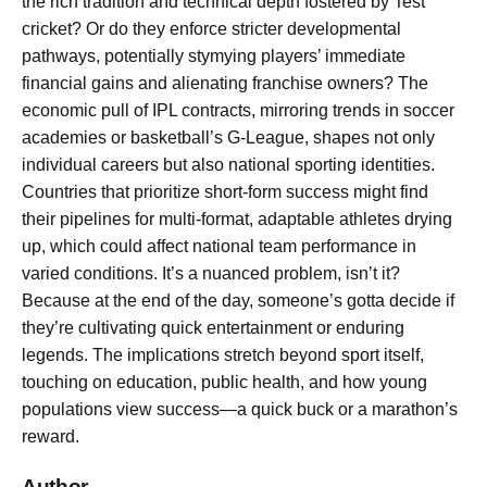
the rich tradition and technical depth fostered by Test
cricket? Or do they enforce stricter developmental
pathways, potentially stymying players’ immediate
financial gains and alienating franchise owners? The
economic pull of IPL contracts, mirroring trends in soccer
academies or basketball’s G-League, shapes not only
individual careers but also national sporting identities.
Countries that prioritize short-form success might find
their pipelines for multi-format, adaptable athletes drying
up, which could affect national team performance in
varied conditions. It’s a nuanced problem, isn’t it?
Because at the end of the day, someone’s gotta decide if
they’re cultivating quick entertainment or enduring
legends. The implications stretch beyond sport itself,
touching on education, public health, and how young
populations view success—a quick buck or a marathon’s
reward.
Author