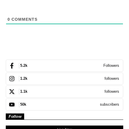
0
COMMENTS
Followers
5.2k
followers
1.2k
followers
1.1k
subscribers
50k
Follow