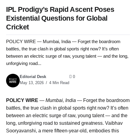
IPL Prodigy’s Rapid Ascent Poses
Existential Questions for Global
Cricket
POLICY WIRE — Mumbai, India — Forget the boardroom
battles, the true clash in global sports right now? It’s often
between an electric surge of raw, young talent — and the long,
unforgiving road...
Editorial Desk
0
May 13, 2026
4 Min Read
POLICY WIRE
—
Mumbai, India —
Forget the boardroom
battles, the true clash in global sports right now? It’s often
between an electric surge of raw, young talent — and the
long, unforgiving road to sustained greatness. Vaibhav
Sooryavanshi, a mere fifteen-year-old, embodies this