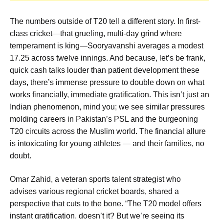
The numbers outside of T20 tell a different story. In first-
class cricket—that grueling, multi-day grind where
temperament is king—Sooryavanshi averages a modest
17.25 across twelve innings. And because, let’s be frank,
quick cash talks louder than patient development these
days, there’s immense pressure to double down on what
works financially, immediate gratification. This isn’t just an
Indian phenomenon, mind you; we see similar pressures
molding careers in Pakistan’s PSL and the burgeoning
T20 circuits across the Muslim world. The financial allure
is intoxicating for young athletes — and their families, no
doubt.
Omar Zahid, a veteran sports talent strategist who
advises various regional cricket boards, shared a
perspective that cuts to the bone. “The T20 model offers
instant gratification, doesn’t it? But we’re seeing its