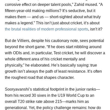
corrosive effect on deeper talent pools,” Zahid mused. “A
fifteen-year-old making millions? It’s seductive, but it
makes them — and us — short-sighted about what truly
makes a legend.” This isn’t just about cricket, it’s about
the brutal realities of modern professional sports
, isn’t it?
But de Villiers, despite his cautionary note, sees potential
beyond the short game. “If he does start nibbling around
with ODIs and, in particular, Test cricket, he will discover a
whole different area of his cricket mentally and
physically,” he elaborated. He’s basically saying: true
growth isn’t always the path of least resistance. It’s often
the roughest road that shapes character.
Sooryavanshi’s statistical footprint in the junior ranks—
from his record 30 sixes in the U19 World Cup to an
overall T20 strike rate above 215—marks him as
generational. Yet, the policy challenge remains: how do