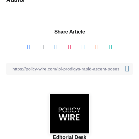
Share Article
Editorial Desk