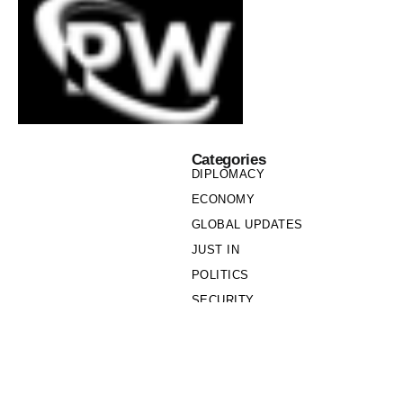
Categories
DIPLOMACY
ECONOMY
GLOBAL UPDATES
JUST IN
POLITICS
SECURITY
SOCIETY
Links
PRIVACY POLICY
WRITE FOR US