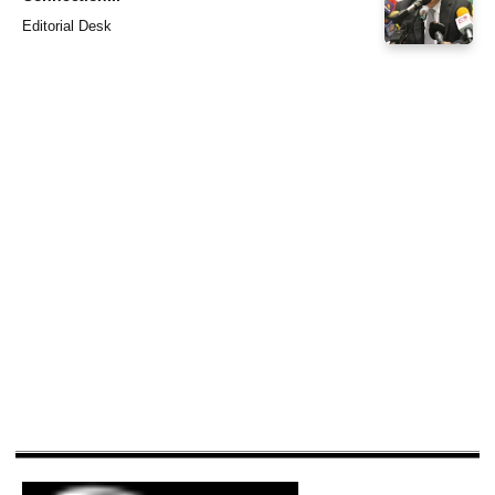
Editorial Desk