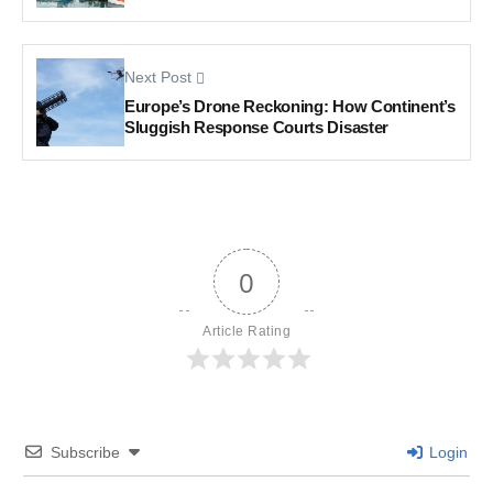
Next Post
Europe’s Drone Reckoning: How Continent’s
Sluggish Response Courts Disaster
0
Article Rating
Subscribe
Login