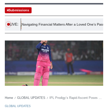
Submissions
LIVE:
rs
Navigating Financial Matters After a Loved One’s Passing
Home
GLOBAL UPDATES
IPL Prodigy’s Rapid Ascent Poses Existential Questions for Global Cricket
/
/
GLOBAL UPDATES