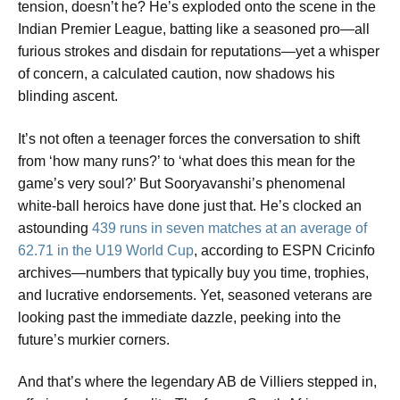
tension, doesn’t he? He’s exploded onto the scene in the
Indian Premier League, batting like a seasoned pro—all
furious strokes and disdain for reputations—yet a whisper
of concern, a calculated caution, now shadows his
blinding ascent.
It’s not often a teenager forces the conversation to shift
from ‘how many runs?’ to ‘what does this mean for the
game’s very soul?’ But Sooryavanshi’s phenomenal
white-ball heroics have done just that. He’s clocked an
astounding
439 runs in seven matches at an average of
62.71 in the U19 World Cup
, according to ESPN Cricinfo
archives—numbers that typically buy you time, trophies,
and lucrative endorsements. Yet, seasoned veterans are
looking past the immediate dazzle, peeking into the
future’s murkier corners.
And that’s where the legendary AB de Villiers stepped in,