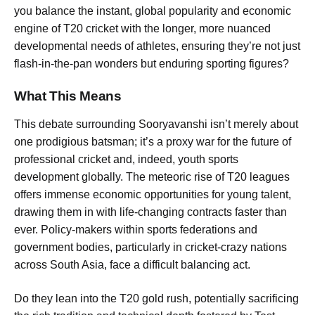
you balance the instant, global popularity and economic
engine of T20 cricket with the longer, more nuanced
developmental needs of athletes, ensuring they’re not just
flash-in-the-pan wonders but enduring sporting figures?
What This Means
This debate surrounding Sooryavanshi isn’t merely about
one prodigious batsman; it’s a proxy war for the future of
professional cricket and, indeed, youth sports
development globally. The meteoric rise of T20 leagues
offers immense economic opportunities for young talent,
drawing them in with life-changing contracts faster than
ever. Policy-makers within sports federations and
government bodies, particularly in cricket-crazy nations
across South Asia, face a difficult balancing act.
Do they lean into the T20 gold rush, potentially sacrificing