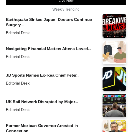
Live Now
Weekly Trending
Earthquake Strikes Japan, Doctors Continue
Surgery...
Editorial Desk
Navigating Financial Matters After a Loved...
Editorial Desk
JD Sports Names Ex-Ikea Chief Peter...
Editorial Desk
UK Rail Network Disrupted by Major...
Editorial Desk
Former Mexican Governor Arrested in
Connection...