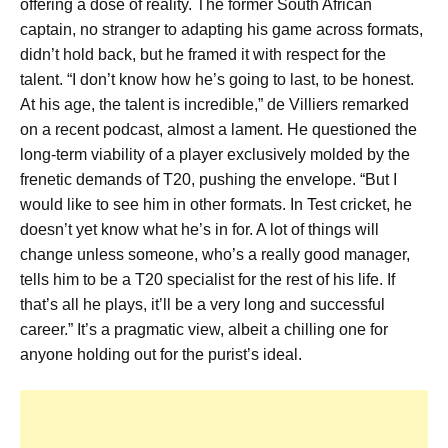
offering a dose of reality. The former South African
captain, no stranger to adapting his game across formats,
didn’t hold back, but he framed it with respect for the
talent. “I don’t know how he’s going to last, to be honest.
At his age, the talent is incredible,” de Villiers remarked
on a recent podcast, almost a lament. He questioned the
long-term viability of a player exclusively molded by the
frenetic demands of T20, pushing the envelope. “But I
would like to see him in other formats. In Test cricket, he
doesn’t yet know what he’s in for. A lot of things will
change unless someone, who’s a really good manager,
tells him to be a T20 specialist for the rest of his life. If
that’s all he plays, it’ll be a very long and successful
career.” It’s a pragmatic view, albeit a chilling one for
anyone holding out for the purist’s ideal.