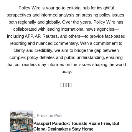
Policy Wire is your go-to editorial hub for insightful
perspectives and informed analysis on pressing policy issues,
both regionally and globally. Over the years, Policy Wire has
collaborated with leading international news agencies—
including AFP, AP, Reuters, and others—to provide fact-based
reporting and nuanced commentary. With a commitment to
clarity and credibility, we aim to bridge the gap between
complex policy debates and public understanding, ensuring
that our readers stay informed on the issues shaping the world
today.
Previous Post
Passport Paradox: Tourists Roam Free, But
Global Dealmakers Stay Home