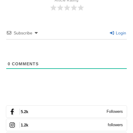
Article Rating
Subscribe
Login
0
COMMENTS
Followers
5.2k
followers
1.2k