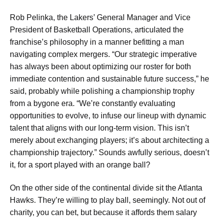
Rob Pelinka, the Lakers’ General Manager and Vice
President of Basketball Operations, articulated the
franchise’s philosophy in a manner befitting a man
navigating complex mergers. “Our strategic imperative
has always been about optimizing our roster for both
immediate contention and sustainable future success,” he
said, probably while polishing a championship trophy
from a bygone era. “We’re constantly evaluating
opportunities to evolve, to infuse our lineup with dynamic
talent that aligns with our long-term vision. This isn’t
merely about exchanging players; it’s about architecting a
championship trajectory.” Sounds awfully serious, doesn’t
it, for a sport played with an orange ball?
On the other side of the continental divide sit the Atlanta
Hawks. They’re willing to play ball, seemingly. Not out of
charity, you can bet, but because it affords them salary