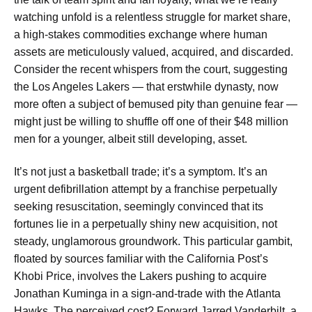
watching unfold is a relentless struggle for market share,
a high-stakes commodities exchange where human
assets are meticulously valued, acquired, and discarded.
Consider the recent whispers from the court, suggesting
the Los Angeles Lakers — that erstwhile dynasty, now
more often a subject of bemused pity than genuine fear —
might just be willing to shuffle off one of their $48 million
men for a younger, albeit still developing, asset.
It’s not just a basketball trade; it’s a symptom. It’s an
urgent defibrillation attempt by a franchise perpetually
seeking resuscitation, seemingly convinced that its
fortunes lie in a perpetually shiny new acquisition, not
steady, unglamorous groundwork. This particular gambit,
floated by sources familiar with the California Post’s
Khobi Price, involves the Lakers pushing to acquire
Jonathan Kuminga in a sign-and-trade with the Atlanta
Hawks. The perceived cost? Forward Jarred Vanderbilt, a