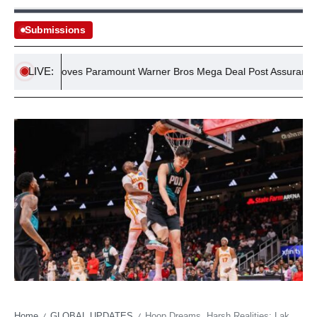
Submissions
LIVE:
UK Approves Paramount Warner Bros Mega Deal Post Assurances
Home
GLOBAL UPDATES
Hoop Dreams, Harsh Realities: Lakers’ Calculated Gamble on Young Talent Spurs ATL Salary Dump
/
/