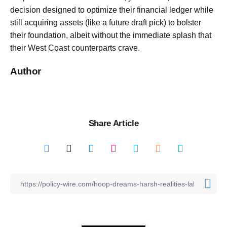
decision designed to optimize their financial ledger while
still acquiring assets (like a future draft pick) to bolster
their foundation, albeit without the immediate splash that
their West Coast counterparts crave.
Author
Share Article