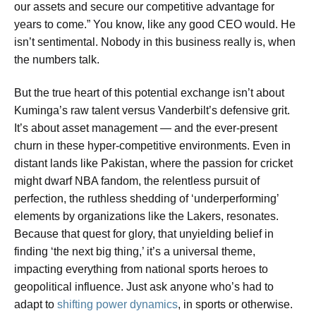
our assets and secure our competitive advantage for
years to come.” You know, like any good CEO would. He
isn’t sentimental. Nobody in this business really is, when
the numbers talk.
But the true heart of this potential exchange isn’t about
Kuminga’s raw talent versus Vanderbilt’s defensive grit.
It’s about asset management — and the ever-present
churn in these hyper-competitive environments. Even in
distant lands like Pakistan, where the passion for cricket
might dwarf NBA fandom, the relentless pursuit of
perfection, the ruthless shedding of ‘underperforming’
elements by organizations like the Lakers, resonates.
Because that quest for glory, that unyielding belief in
finding ‘the next big thing,’ it’s a universal theme,
impacting everything from national sports heroes to
geopolitical influence. Just ask anyone who’s had to
adapt to
shifting power dynamics
, in sports or otherwise.