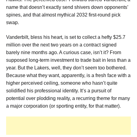
name that doesn’t exactly send shivers down opponents’
spines, and that almost mythical 2032 first-round pick
swap.
Vanderbilt, bless his heart, is set to collect a hefty $25.7
million over the next two years on a contract signed
barely nine months ago. A curious case, isn’t it? From
supposed long-term investment to trade bait in less than a
year. But the Lakers, well, they don’t seem too bothered.
Because what they want, apparently, is a fresh face with a
higher perceived ceiling, someone who hasn’t quite
solidified his professional identity. It’s a pursuit of
potential over plodding reality, a recurring theme for many
a major corporation (or sporting entity, for that matter).