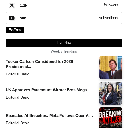
followers
1.1k
subscribers
50k
Follow
Live Now
Weekly Trending
Tucker Carlson Considered for 2028
Presidential...
Editorial Desk
UK Approves Paramount Warner Bros Mega...
Editorial Desk
Repeated AI Breaches: Meta Follows OpenAI...
Editorial Desk