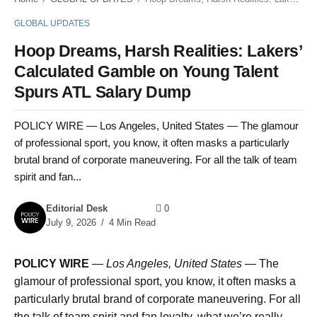
GLOBAL UPDATES
Hoop Dreams, Harsh Realities: Lakers’
Calculated Gamble on Young Talent
Spurs ATL Salary Dump
POLICY WIRE — Los Angeles, United States — The glamour
of professional sport, you know, it often masks a particularly
brutal brand of corporate maneuvering. For all the talk of team
spirit and fan...
Editorial Desk
0
July 9, 2026
4 Min Read
POLICY WIRE
—
Los Angeles, United States —
The
glamour of professional sport, you know, it often masks a
particularly brutal brand of corporate maneuvering. For all
the talk of team spirit and fan loyalty, what we’re really