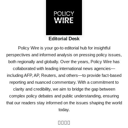
Editorial Desk
Policy Wire is your go-to editorial hub for insightful
perspectives and informed analysis on pressing policy issues,
both regionally and globally. Over the years, Policy Wire has
collaborated with leading international news agencies—
including AFP, AP, Reuters, and others—to provide fact-based
reporting and nuanced commentary. With a commitment to
clarity and credibility, we aim to bridge the gap between
complex policy debates and public understanding, ensuring
that our readers stay informed on the issues shaping the world
today.