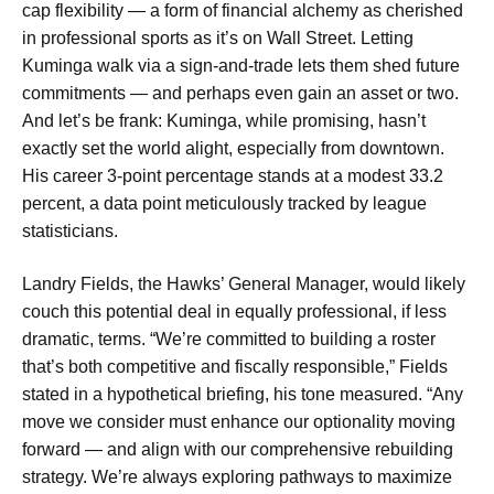
cap flexibility — a form of financial alchemy as cherished
in professional sports as it’s on Wall Street. Letting
Kuminga walk via a sign-and-trade lets them shed future
commitments — and perhaps even gain an asset or two.
And let’s be frank: Kuminga, while promising, hasn’t
exactly set the world alight, especially from downtown.
His career 3-point percentage stands at a modest 33.2
percent, a data point meticulously tracked by league
statisticians.
Landry Fields, the Hawks’ General Manager, would likely
couch this potential deal in equally professional, if less
dramatic, terms. “We’re committed to building a roster
that’s both competitive and fiscally responsible,” Fields
stated in a hypothetical briefing, his tone measured. “Any
move we consider must enhance our optionality moving
forward — and align with our comprehensive rebuilding
strategy. We’re always exploring pathways to maximize