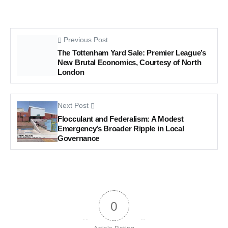
Previous Post
The Tottenham Yard Sale: Premier League’s
New Brutal Economics, Courtesy of North
London
Next Post
Flocculant and Federalism: A Modest
Emergency’s Broader Ripple in Local
Governance
0