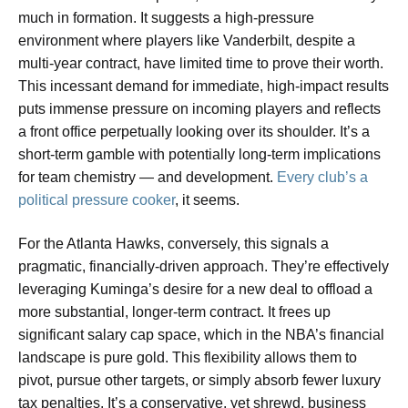
much in formation. It suggests a high-pressure
environment where players like Vanderbilt, despite a
multi-year contract, have limited time to prove their worth.
This incessant demand for immediate, high-impact results
puts immense pressure on incoming players and reflects
a front office perpetually looking over its shoulder. It’s a
short-term gamble with potentially long-term implications
for team chemistry — and development.
Every club’s a
political pressure cooker
, it seems.
For the Atlanta Hawks, conversely, this signals a
pragmatic, financially-driven approach. They’re effectively
leveraging Kuminga’s desire for a new deal to offload a
more substantial, longer-term contract. It frees up
significant salary cap space, which in the NBA’s financial
landscape is pure gold. This flexibility allows them to
pivot, pursue other targets, or simply absorb fewer luxury
tax penalties. It’s a conservative, yet shrewd, business