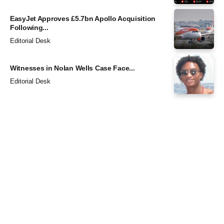
EasyJet Approves £5.7bn Apollo Acquisition
Following...
Editorial Desk
Witnesses in Nolan Wells Case Face...
Editorial Desk