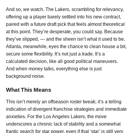
And so, we watch. The Lakers, scrambling for relevancy,
offering up a player barely settled into his new contract,
paired with a future draft pick that feels almost theoretical
at this point. They’re desperate, you could say. Because
they’ve slipped, — and the sheen isn’t what it used to be.
Atlanta, meanwhile, eyes the chance to clean house a bit,
secure some flexibility. It’s not just a trade. It’s a
calculated decision, like all good political maneuvers.
And when money talks, everything else is just
background noise.
What This Means
This isn’t merely an offseason roster tweak; it’s a telling
indication of divergent franchise strategies and immediate
anxieties. For the Los Angeles Lakers, the move
underscores a chronic lack of stability and a somewhat
frantic search for star power, even if that ‘star’ is still very