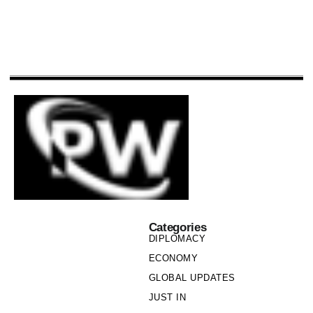
Categories
DIPLOMACY
ECONOMY
GLOBAL UPDATES
JUST IN