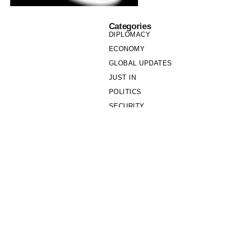
Categories
DIPLOMACY
ECONOMY
GLOBAL UPDATES
JUST IN
POLITICS
SECURITY
SOCIETY
Links
PRIVACY POLICY
WRITE FOR US
WHO WE ARE
OUR TEAM