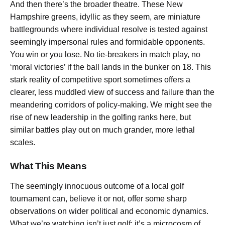
And then there’s the broader theatre. These New
Hampshire greens, idyllic as they seem, are miniature
battlegrounds where individual resolve is tested against
seemingly impersonal rules and formidable opponents.
You win or you lose. No tie-breakers in match play, no
‘moral victories’ if the ball lands in the bunker on 18. This
stark reality of competitive sport sometimes offers a
clearer, less muddled view of success and failure than the
meandering corridors of policy-making. We might see the
rise of new leadership in the golfing ranks here, but
similar battles play out on much grander, more lethal
scales.
What This Means
The seemingly innocuous outcome of a local golf
tournament can, believe it or not, offer some sharp
observations on wider political and economic dynamics.
What we’re watching isn’t just golf; it’s a microcosm of