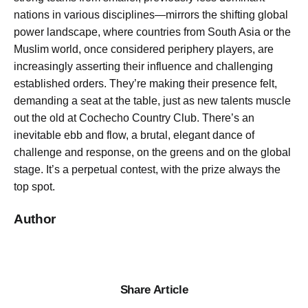
nations in various disciplines—mirrors the shifting global
power landscape, where countries from South Asia or the
Muslim world, once considered periphery players, are
increasingly asserting their influence and challenging
established orders. They’re making their presence felt,
demanding a seat at the table, just as new talents muscle
out the old at Cochecho Country Club. There’s an
inevitable ebb and flow, a brutal, elegant dance of
challenge and response, on the greens and on the global
stage. It’s a perpetual contest, with the prize always the
top spot.
Author
Share Article