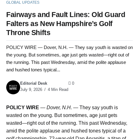
GLOBAL UPDATES
Fairways and Fault Lines: Old Guard
Falters as New Hampshire’s Golf
Throne Shifts
POLICY WIRE — Dover, N.H. — They say youth is wasted on
the young. But sometimes, age just gets wasted—right out of
the running. This past Wednesday, amid the polite applause
and hushed tones typical...
Editorial Desk
0
July 9, 2026
4 Min Read
POLICY WIRE
—
Dover, N.H. —
They say youth is
wasted on the young. But sometimes, age just gets
wasted—right out of the running. This past Wednesday,
amid the polite applause and hushed tones typical of a
golf championship, 72-year-old Dan Arvanitis, a titan of