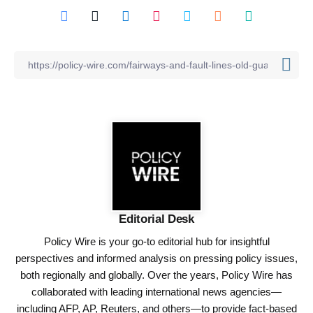
Editorial Desk
Policy Wire is your go-to editorial hub for insightful
perspectives and informed analysis on pressing policy issues,
both regionally and globally. Over the years, Policy Wire has
collaborated with leading international news agencies—
including AFP, AP, Reuters, and others—to provide fact-based