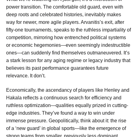
power transition. The comfortable old guard, even with
deep roots and celebrated histories, inevitably makes
way for newer, more agile players. Arvanitis’s exit, after
fifty-one tournaments, speaks to the ruthless impartiality of
competition, mirroring how entrenched political systems
or economic hegemonies—even seemingly indestructible
ones—can suddenly find themselves outmaneuvered. It’s
a stark lesson for any aging regime or legacy industry that
believes its past performance guarantees future
relevance. It don’t.
Economically, the ascendancy of players like Henley and
Hakala reflects a continuous search for efficiency and
ruthless optimization—qualities equally prized in cutting-
edge industries. They’ve found a way to win under
immense pressure. Geopolitically, think about it: the rise
of a ‘new guard’ in global sports—like the emergence of
strong teams from smaller, previously less dominant