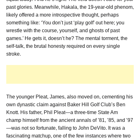
past glories. Meanwhile, Hakala, the 19-year-old phenom,
likely offered a more introspective thought, perhaps
something like: ‘You don’t just ‘play golf’ out here; you
wrestle with the course, yourself, and ghosts of past
games.’ He gets it, doesn’t he? The mental torment, the
self-talk, the brutal honesty required on every single
stroke.
The younger Pleat, James, also moved on, cementing his
own dynastic claim against Baker Hill Golf Club’s Ben
Knott. His father, Phil Pleat—a three-time State Am
champ himself from the ancient annals of ’81, ’85, and ’97
—was not so fortunate, falling to John DeVito. It was a
fascinating matchup, one of the few instances where two