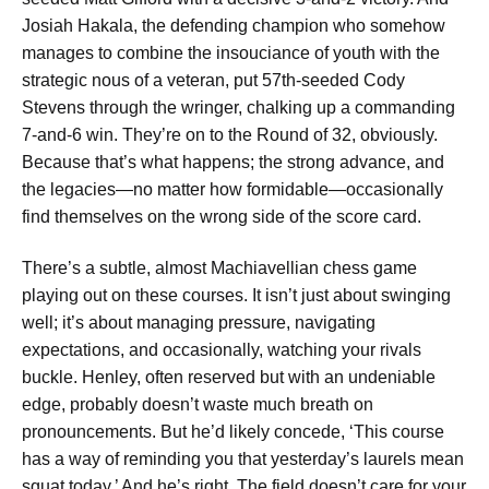
Josiah Hakala, the defending champion who somehow
manages to combine the insouciance of youth with the
strategic nous of a veteran, put 57th-seeded Cody
Stevens through the wringer, chalking up a commanding
7-and-6 win. They’re on to the Round of 32, obviously.
Because that’s what happens; the strong advance, and
the legacies—no matter how formidable—occasionally
find themselves on the wrong side of the score card.
There’s a subtle, almost Machiavellian chess game
playing out on these courses. It isn’t just about swinging
well; it’s about managing pressure, navigating
expectations, and occasionally, watching your rivals
buckle. Henley, often reserved but with an undeniable
edge, probably doesn’t waste much breath on
pronouncements. But he’d likely concede, ‘This course
has a way of reminding you that yesterday’s laurels mean
squat today.’ And he’s right. The field doesn’t care for your