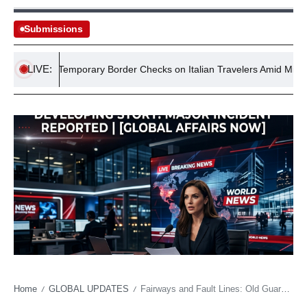
Submissions
LIVE:
ements Temporary Border Checks on Italian Travelers Amid Migrant Cri
Home
GLOBAL UPDATES
Fairways and Fault Lines: Old Guard Falters as New Hampshire’s Golf Throne Shifts
/
/