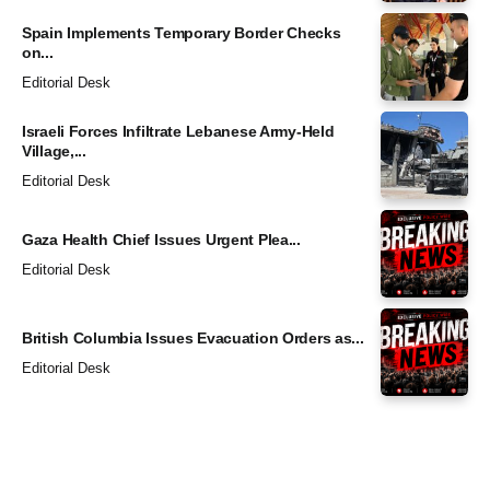
Spain Implements Temporary Border Checks
on...
Editorial Desk
Israeli Forces Infiltrate Lebanese Army-Held
Village,...
Editorial Desk
Gaza Health Chief Issues Urgent Plea...
Editorial Desk
British Columbia Issues Evacuation Orders as...
Editorial Desk