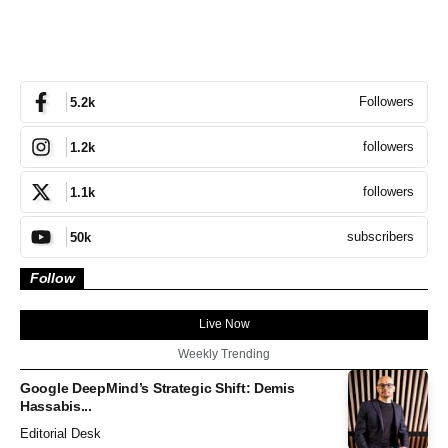
Followers
5.2k
followers
1.2k
followers
1.1k
subscribers
50k
Follow
Live Now
Weekly Trending
Google DeepMind’s Strategic Shift: Demis
Hassabis...
Editorial Desk