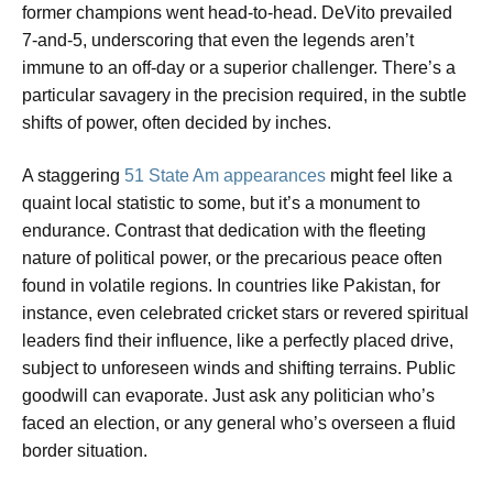
former champions went head-to-head. DeVito prevailed
7-and-5, underscoring that even the legends aren’t
immune to an off-day or a superior challenger. There’s a
particular savagery in the precision required, in the subtle
shifts of power, often decided by inches.
A staggering
51 State Am appearances
might feel like a
quaint local statistic to some, but it’s a monument to
endurance. Contrast that dedication with the fleeting
nature of political power, or the precarious peace often
found in volatile regions. In countries like Pakistan, for
instance, even celebrated cricket stars or revered spiritual
leaders find their influence, like a perfectly placed drive,
subject to unforeseen winds and shifting terrains. Public
goodwill can evaporate. Just ask any politician who’s
faced an election, or any general who’s overseen a fluid
border situation.