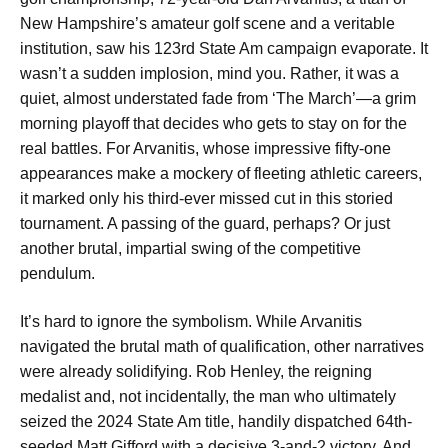
New Hampshire’s amateur golf scene and a veritable
institution, saw his 123rd State Am campaign evaporate. It
wasn’t a sudden implosion, mind you. Rather, it was a
quiet, almost understated fade from ‘The March’—a grim
morning playoff that decides who gets to stay on for the
real battles. For Arvanitis, whose impressive fifty-one
appearances make a mockery of fleeting athletic careers,
it marked only his third-ever missed cut in this storied
tournament. A passing of the guard, perhaps? Or just
another brutal, impartial swing of the competitive
pendulum.
It’s hard to ignore the symbolism. While Arvanitis
navigated the brutal math of qualification, other narratives
were already solidifying. Rob Henley, the reigning
medalist and, not incidentally, the man who ultimately
seized the 2024 State Am title, handily dispatched 64th-
seeded Matt Gifford with a decisive 3-and-2 victory. And