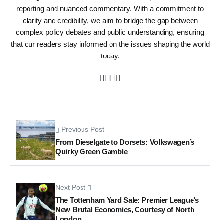
reporting and nuanced commentary. With a commitment to
clarity and credibility, we aim to bridge the gap between
complex policy debates and public understanding, ensuring
that our readers stay informed on the issues shaping the world
today.
Previous Post
From Dieselgate to Dorsets: Volkswagen’s
Quirky Green Gamble
Next Post
The Tottenham Yard Sale: Premier League’s
New Brutal Economics, Courtesy of North
London