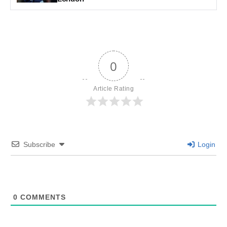
0
Article Rating
Subscribe
Login
0
COMMENTS