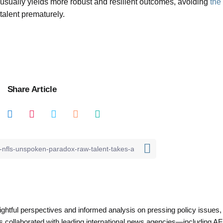
 usually yields more robust and resilient outcomes, avoiding
the
 talent prematurely.
Share Article
nsightful perspectives and informed analysis on pressing policy issues,
as collaborated with leading international news agencies—including AF