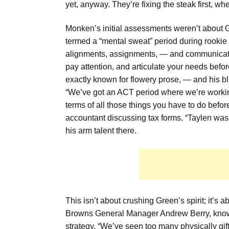
yet, anyway. They’re fixing the steak first, whe
Monken’s initial assessments weren’t about 
termed a “mental sweat” period during rookie 
alignments, assignments, — and communication.
pay attention, and articulate your needs befor
exactly known for flowery prose, — and his 
“We’ve got an ACT period where we’re workin
terms of all those things you have to do befor
accountant discussing tax forms. “Taylen was g
his arm talent there.
This isn’t about crushing Green’s spirit; it’s
Browns General Manager Andrew Berry, known f
strategy. “We’ve seen too many physically gift