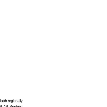
 both regionally
P, AP, Reuters,