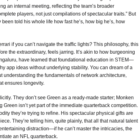
ng an internal meeting, reflecting the team’s broader
mplete players, not just compilations of spectacular traits.” But
y been told his whole life how fast he’s, how big he’s, how
rari if you can’t navigate the traffic lights? This philosophy, this
e the extraordinary, feels jarring. It’s akin to how burgeoning
Bengaluru, have learned that foundational education in STEM—
hy app ideas without underlying stability. You can dream of a
out understanding the fundamentals of network architecture,
that ensures longevity.
icitly. They don’t see Green as a ready-made starter; Monken
g Green isn’t yet part of the immediate quarterback competition.
ty they’re trying to refine. His spectacular physical gifts are
e. They’re telling him, quite plainly, that all that natural talent
rtaining distraction—if he can’t master the intricacies, the
rentiate an NFL quarterback.