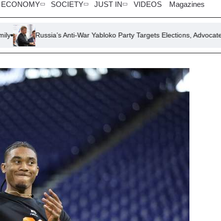
ECONOMY
SOCIETY
JUST IN
VIDEOS
Magazines
sia’s Anti-War Yabloko Party Targets Elections, Advocates Ceasefire