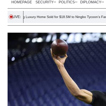
HOMEPAGE
SECURITY
POLITICS
DIPLOMACY
LIVE:
g Luxury Home Sold for $18.5M to Ningbo Tycoon’s Family
Rus