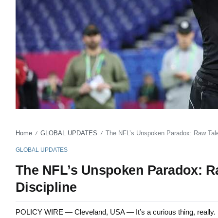
Home
GLOBAL UPDATES
The NFL’s Unspoken Paradox: Raw Talent
/
/
GLOBAL UPDATES
The NFL’s Unspoken Paradox: Raw
Discipline
POLICY WIRE — Cleveland, USA — It’s a curious thing, really. I