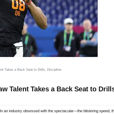
 Takes a Back Seat to Drills, Discipline
 Talent Takes a Back Seat to Drills
n an industry obsessed with the spectacular—the blistering speed, t