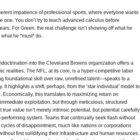
inherent impatience of professional sports, where everyone wants
tute one. You don’t try to teach advanced calculus before
ears. For Green, the real challenge isn’t showing off what he
n what he *must* do.
indoctrination into the Cleveland Browns organization offers a
c realities. The NFL, at its core, is a hyper-competitive labor
g foundational skill over raw, unrefined talent—speaks to a
t highlights a shift, perhaps, from the ‘star individual’ model to
Economically, this translates to maximizing return on
 immediate exploitation, but through meticulous, structured
true value isn’t merely intrinsic potential, but potential carefully
gh-performing system. Teams that continually seek flash without
 cycles of disappointment, much like nations or corporations
without first solidifying their infrastructure and human resources.