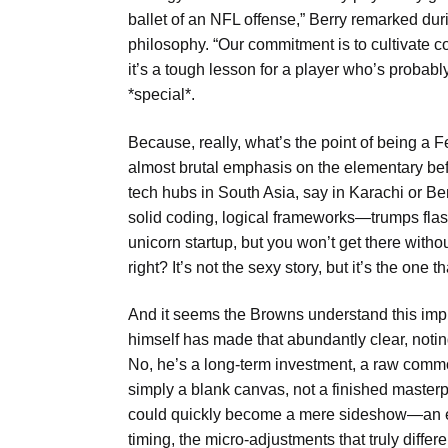
ballet of an NFL offense,” Berry remarked duri
philosophy. “Our commitment is to cultivate co
it’s a tough lesson for a player who’s probabl
*special*.
Because, really, what’s the point of being a Fer
almost brutal emphasis on the elementary befor
tech hubs in South Asia, say in Karachi or 
solid coding, logical frameworks—trumps flas
unicorn startup, but you won’t get there with
right? It’s not the sexy story, but it’s the one 
And it seems the Browns understand this impl
himself has made that abundantly clear, notin
No, he’s a long-term investment, a raw commodi
simply a blank canvas, not a finished masterpiec
could quickly become a mere sideshow—an ente
timing, the micro-adjustments that truly diffe