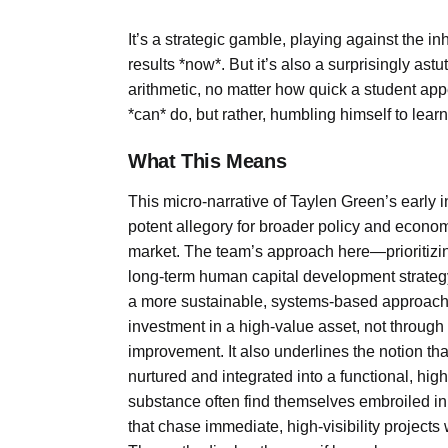
It’s a strategic gamble, playing against the 
results *now*. But it’s also a surprisingly as
arithmetic, no matter how quick a student app
*can* do, but rather, humbling himself to lear
What This Means
This micro-narrative of Taylen Green’s early 
potent allegory for broader policy and economi
market. The team’s approach here—prioritizin
long-term human capital development strategy. I
a more sustainable, systems-based approach. 
investment in a high-value asset, not through
improvement. It also underlines the notion that 
nurtured and integrated into a functional, hi
substance often find themselves embroiled in
that chase immediate, high-visibility projects 