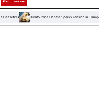
Submissions
Burrito Price Debate Sparks Tension in Trump’s Republican Party