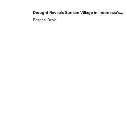
Drought Reveals Sunken Village in Indonesia’s...
Editorial Desk