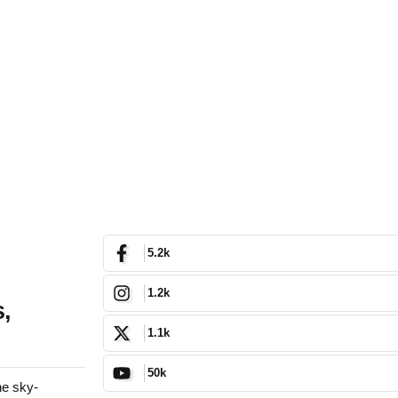
5.2k
1.2k
,
1.1k
50k
he sky-