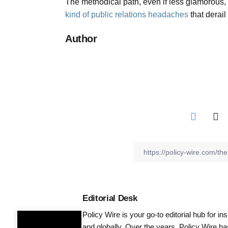
The methodical path, even if less glamorous,
kind of public relations headaches
that derail
Author
Editorial Desk
Policy Wire is your go-to editorial hub for i
and globally. Over the years, Policy Wire h