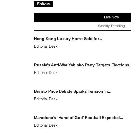
Follow
Live Now
Weekly Trending
Hong Kong Luxury Home Sold for...
Editorial Desk
Russia’s Anti-War Yabloko Party Targets Elections,.
Editorial Desk
Burrito Price Debate Sparks Tension in...
Editorial Desk
Maradona’s ‘Hand of God’ Football Expected...
Editorial Desk