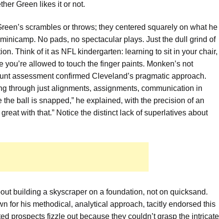
ther Green likes it or not.
Green’s scrambles or throws; they centered squarely on what he
minicamp. No pads, no spectacular plays. Just the dull grind of
 Think of it as NFL kindergarten: learning to sit in your chair,
e you’re allowed to touch the finger paints. Monken’s not
blunt assessment confirmed Cleveland’s pragmatic approach.
g through just alignments, assignments, communication in
e the ball is snapped,” he explained, with the precision of an
reat with that.” Notice the distinct lack of superlatives about
 about building a skyscraper on a foundation, not on quicksand.
or his methodical, analytical approach, tacitly endorsed this
ed prospects fizzle out because they couldn’t grasp the intricate