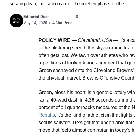
scraping leap, the cannon arm—the quiet emphasis on the...
Editorial Desk
0
May 14, 2026
4 Min Read
POLICY WIRE
—
Cleveland, USA —
It’s a c
—the blistering speed, the sky-scraping lea
often gets lost. We fawn over athletes who rewri
repetitions of footwork and alignment that qu
Green sashayed onto the Cleveland Browns’ p
the physical marvel; Browns Offensive Coord
Green, bless his heart, is a genetic lottery w
ran a 40-yard dash in 4.36 seconds during the
percent of all quarterbacks measured at the
Results
. It’s the kind of athleticism that ligh
scouts salivate. He’s got that undeniable flair,
move that feels almost contrarian in today’s hi