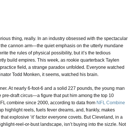
urious thing, really. In an industry obsessed with the spectacular
p, the cannon arm—the quiet emphasis on the utterly mundane
te the rules of physical possibility, but it’s the tedious
ietly build empires. This week, as rookie quarterback Taylen
ractice field, a strange paradox unfolded. Everyone watched
inator Todd Monken, it seems, watched his brain.
inner. At nearly 6-foot-6 and a solid 227 pounds, the young man
 pre-draft circus—a figure that put him among the top 10
 NFL combine since 2000, according to data from
NFL Combine
ts up highlight reels, fuels fever dreams, and, frankly, makes
 that explosive ‘it’ factor everyone covets. But Cleveland, in a
ghlight-reel-or-bust landscape, isn’t buying into the sizzle. Not