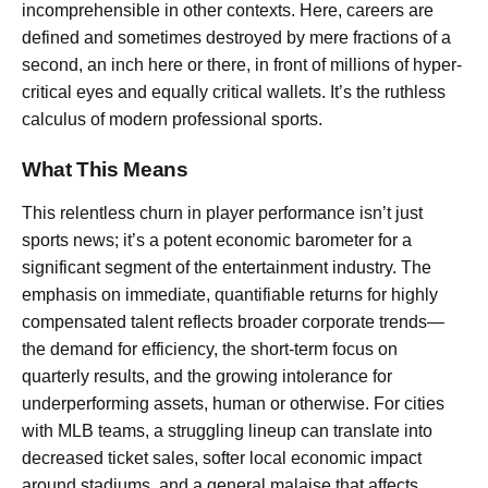
incomprehensible in other contexts. Here, careers are
defined and sometimes destroyed by mere fractions of a
second, an inch here or there, in front of millions of hyper-
critical eyes and equally critical wallets. It’s the ruthless
calculus of modern professional sports.
What This Means
This relentless churn in player performance isn’t just
sports news; it’s a potent economic barometer for a
significant segment of the entertainment industry. The
emphasis on immediate, quantifiable returns for highly
compensated talent reflects broader corporate trends—
the demand for efficiency, the short-term focus on
quarterly results, and the growing intolerance for
underperforming assets, human or otherwise. For cities
with MLB teams, a struggling lineup can translate into
decreased ticket sales, softer local economic impact
around stadiums, and a general malaise that affects