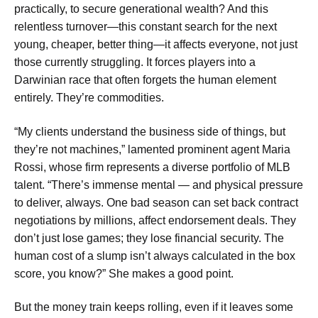
practically, to secure generational wealth? And this
relentless turnover—this constant search for the next
young, cheaper, better thing—it affects everyone, not just
those currently struggling. It forces players into a
Darwinian race that often forgets the human element
entirely. They’re commodities.
“My clients understand the business side of things, but
they’re not machines,” lamented prominent agent Maria
Rossi, whose firm represents a diverse portfolio of MLB
talent. “There’s immense mental — and physical pressure
to deliver, always. One bad season can set back contract
negotiations by millions, affect endorsement deals. They
don’t just lose games; they lose financial security. The
human cost of a slump isn’t always calculated in the box
score, you know?” She makes a good point.
But the money train keeps rolling, even if it leaves some