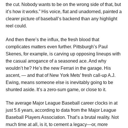
the cut. Nobody wants to be on the wrong side of that, but
it’s how it works.” His voice, flat and unadorned, painted a
clearer picture of baseball’s backend than any highlight
reel could.
And then there’s the influx, the fresh blood that
complicates matters even further. Pittsburgh’s Paul
Skenes, for example, is carving up opposing lineups with
the casual arrogance of a seasoned ace. And why
wouldn’t he? He’s the new Ferrari in the garage. His
ascent, — and that of New York Mets’ fresh call-up A.J.
Ewing, means someone else is inevitably going to be
shunted aside. It’s a zero-sum game, or close to it.
The average Major League Baseball career clocks in at
just 5.6 years, according to data from the Major League
Baseball Players Association. That’s a brutal reality. Not
much time at all, is it, to cement a legacy—or, more