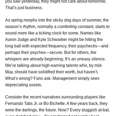
you saw yesterday, they might not care about tomorrow.
That’s just business.
As spring morphs into the sticky dog days of summer, the
season’s rhythm, normally a comforting constant, starts to
sound more like a ticking clock for some. Names like
Aaron Judge and Kyle Schwarber might be hitting the
long ball with expected frequency, their paychecks—and
perhaps their psyches—secure. But for others, the
whispers are already beginning. It’s an uneasy silence.
We’re talking about high-earning talents who, by mid-
May, should have solidified their worth, but haven’t.
What’s wrong? Fans ask. Management simply sees
depreciating assets.
Consider the recent narratives surrounding players like
Fernando Tatis Jr. or Bo Bichette. A few years back, they
were the darlings, the future. Now? Every sluggish at-bat,