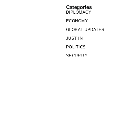
Categories
DIPLOMACY
ECONOMY
GLOBAL UPDATES
JUST IN
POLITICS
SECURITY
SOCIETY
Links
PRIVACY POLICY
WRITE FOR US
WHO WE ARE
OUR TEAM
Cookie Policy
Privacy Policy
Policy Wire © 2026. All Rights Reserved.