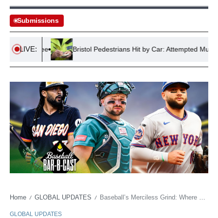
Submissions
LIVE:
rime Spree
Bristol Pedestrians Hit by Car: Attempted Murder Arr
Home
GLOBAL UPDATES
Baseball’s Merciless Grind: Where Millions Meet Market Correction
/
/
GLOBAL UPDATES