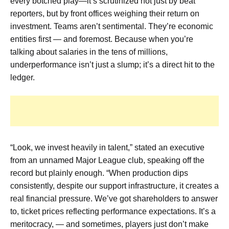
every botched play—it’s scrutinized not just by beat
reporters, but by front offices weighing their return on
investment. Teams aren’t sentimental. They’re economic
entities first — and foremost. Because when you’re
talking about salaries in the tens of millions,
underperformance isn’t just a slump; it’s a direct hit to the
ledger.
“Look, we invest heavily in talent,” stated an executive
from an unnamed Major League club, speaking off the
record but plainly enough. “When production dips
consistently, despite our support infrastructure, it creates a
real financial pressure. We’ve got shareholders to answer
to, ticket prices reflecting performance expectations. It’s a
meritocracy, — and sometimes, players just don’t make