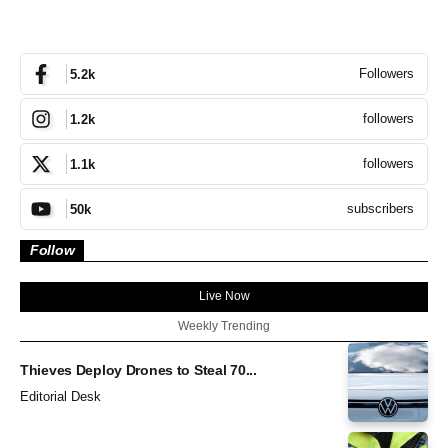
Followers
5.2k
followers
1.2k
followers
1.1k
subscribers
50k
Follow
Live Now
Weekly Trending
Thieves Deploy Drones to Steal 70...
Editorial Desk