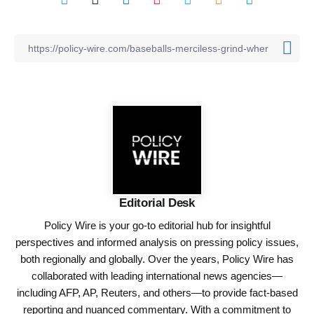
Editorial Desk
Policy Wire is your go-to editorial hub for insightful
perspectives and informed analysis on pressing policy issues,
both regionally and globally. Over the years, Policy Wire has
collaborated with leading international news agencies—
including AFP, AP, Reuters, and others—to provide fact-based
reporting and nuanced commentary. With a commitment to