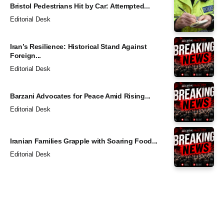
Bristol Pedestrians Hit by Car: Attempted...
Editorial Desk
Iran’s Resilience: Historical Stand Against
Foreign...
Editorial Desk
Barzani Advocates for Peace Amid Rising...
Editorial Desk
Iranian Families Grapple with Soaring Food...
Editorial Desk