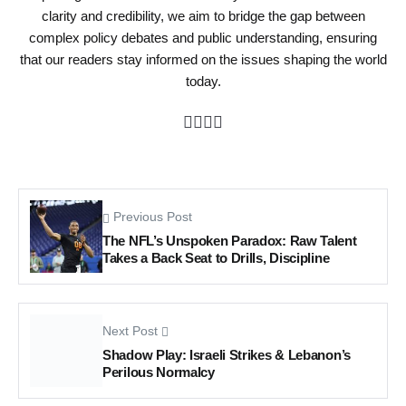
clarity and credibility, we aim to bridge the gap between
complex policy debates and public understanding, ensuring
that our readers stay informed on the issues shaping the world
today.
Previous Post
The NFL’s Unspoken Paradox: Raw Talent
Takes a Back Seat to Drills, Discipline
Next Post
Shadow Play: Israeli Strikes & Lebanon’s
Perilous Normalcy