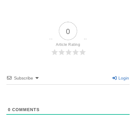
0
Article Rating
Subscribe
Login
0
COMMENTS