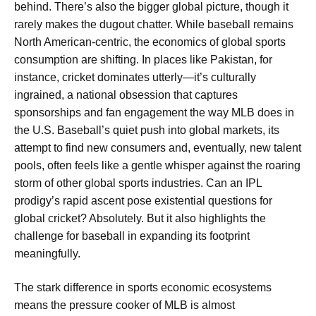
behind. There’s also the bigger global picture, though it
rarely makes the dugout chatter. While baseball remains
North American-centric, the economics of global sports
consumption are shifting. In places like Pakistan, for
instance, cricket dominates utterly—it’s culturally
ingrained, a national obsession that captures
sponsorships and fan engagement the way MLB does in
the U.S. Baseball’s quiet push into global markets, its
attempt to find new consumers and, eventually, new talent
pools, often feels like a gentle whisper against the roaring
storm of other global sports industries. Can an IPL
prodigy’s rapid ascent pose existential questions for
global cricket? Absolutely. But it also highlights the
challenge for baseball in expanding its footprint
meaningfully.
The stark difference in sports economic ecosystems
means the pressure cooker of MLB is almost