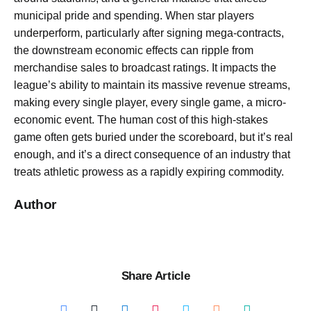
municipal pride and spending. When star players
underperform, particularly after signing mega-contracts,
the downstream economic effects can ripple from
merchandise sales to broadcast ratings. It impacts the
league’s ability to maintain its massive revenue streams,
making every single player, every single game, a micro-
economic event. The human cost of this high-stakes
game often gets buried under the scoreboard, but it’s real
enough, and it’s a direct consequence of an industry that
treats athletic prowess as a rapidly expiring commodity.
Author
Share Article