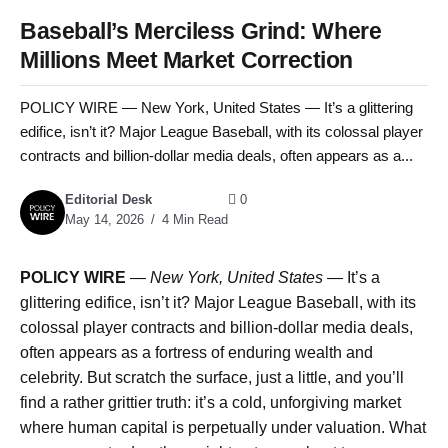
Baseball’s Merciless Grind: Where
Millions Meet Market Correction
POLICY WIRE — New York, United States — It’s a glittering
edifice, isn’t it? Major League Baseball, with its colossal player
contracts and billion-dollar media deals, often appears as a...
Editorial Desk
0
May 14, 2026
4 Min Read
POLICY WIRE
—
New York, United States —
It’s a
glittering edifice, isn’t it? Major League Baseball, with its
colossal player contracts and billion-dollar media deals,
often appears as a fortress of enduring wealth and
celebrity. But scratch the surface, just a little, and you’ll
find a rather grittier truth: it’s a cold, unforgiving market
where human capital is perpetually under valuation. What