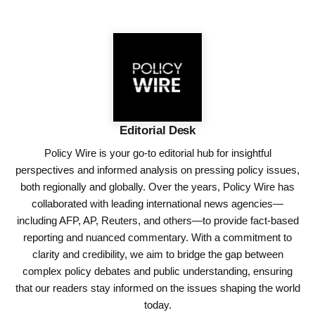
Editorial Desk
Policy Wire is your go-to editorial hub for insightful
perspectives and informed analysis on pressing policy issues,
both regionally and globally. Over the years, Policy Wire has
collaborated with leading international news agencies—
including AFP, AP, Reuters, and others—to provide fact-based
reporting and nuanced commentary. With a commitment to
clarity and credibility, we aim to bridge the gap between
complex policy debates and public understanding, ensuring
that our readers stay informed on the issues shaping the world
today.