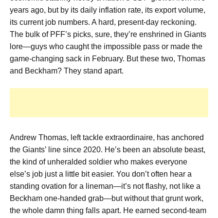
years ago, but by its daily inflation rate, its export volume,
its current job numbers. A hard, present-day reckoning.
The bulk of PFF’s picks, sure, they’re enshrined in Giants
lore—guys who caught the impossible pass or made the
game-changing sack in February. But these two, Thomas
and Beckham? They stand apart.
Andrew Thomas, left tackle extraordinaire, has anchored
the Giants’ line since 2020. He’s been an absolute beast,
the kind of unheralded soldier who makes everyone
else’s job just a little bit easier. You don’t often hear a
standing ovation for a lineman—it’s not flashy, not like a
Beckham one-handed grab—but without that grunt work,
the whole damn thing falls apart. He earned second-team