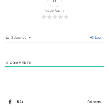
Article Rating
Subscribe
Login
0
COMMENTS
Followers
5.2k