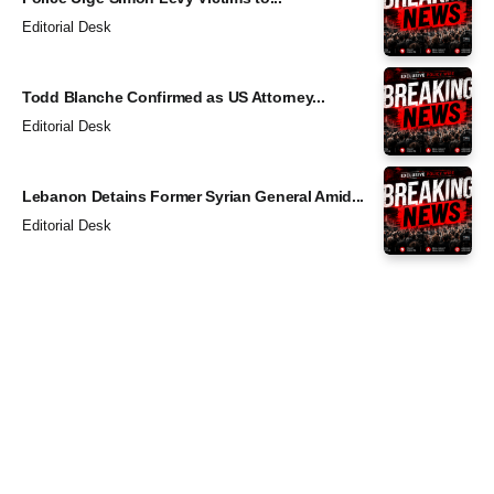
Editorial Desk
Todd Blanche Confirmed as US Attorney...
Editorial Desk
Lebanon Detains Former Syrian General Amid...
Editorial Desk