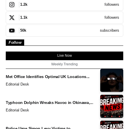
followers
1.2k
followers
1.1k
subscribers
50k
Follow
Live Now
Weekly Trending
Met Office Identifies Optimal UK Locations...
Editorial Desk
Typhoon Dolphin Wreaks Havoc in Okinawa,...
Editorial Desk
Police Urge Simon Levy Victims to...