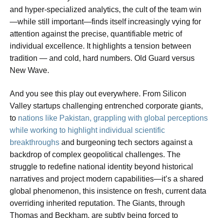
and hyper-specialized analytics, the cult of the team win
—while still important—finds itself increasingly vying for
attention against the precise, quantifiable metric of
individual excellence. It highlights a tension between
tradition — and cold, hard numbers. Old Guard versus
New Wave.
And you see this play out everywhere. From Silicon
Valley startups challenging entrenched corporate giants,
to
nations like Pakistan, grappling with global perceptions
while working to highlight individual scientific
breakthroughs
and burgeoning tech sectors against a
backdrop of complex geopolitical challenges. The
struggle to redefine national identity beyond historical
narratives and project modern capabilities—it’s a shared
global phenomenon, this insistence on fresh, current data
overriding inherited reputation. The Giants, through
Thomas and Beckham, are subtly being forced to