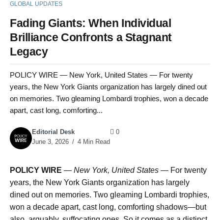
GLOBAL UPDATES
Fading Giants: When Individual
Brilliance Confronts a Stagnant
Legacy
POLICY WIRE — New York, United States — For twenty
years, the New York Giants organization has largely dined out
on memories. Two gleaming Lombardi trophies, won a decade
apart, cast long, comforting...
Editorial Desk
0
June 3, 2026
4 Min Read
POLICY WIRE
—
New York, United States —
For twenty
years, the New York Giants organization has largely
dined out on memories. Two gleaming Lombardi trophies,
won a decade apart, cast long, comforting shadows—but
also, arguably, suffocating ones. So it comes as a distinct,