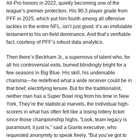
All-Pro honors in 2022, quietly becoming one of the
league’s premier protectors. His 90.3 player grade from
PFF in 2025, which put him fourth among all offensive
tackles in the entire NFL, isn’t just good; it’s an irrefutable
testament to his on-field dominance. And that’s verifiable
fact, courtesy of PFF’s robust data analytics.
Then there’s Beckham Jr., a supernova of talent who, for
all his controversial exits, burned blindingly bright for a
few seasons in Big Blue. His skill, his undeniable
charisma—he redefined what a wide receiver could be in
that brief, electrifying tenure. But for the traditionalist,
neither man has a Super Bowl ring from his time in New
York. They’re the statistical marvels, the individual high-
scorers in what has often felt like a losing lottery ticket
since those championship highs. “Look, team legacy is
paramount, it just is,” said a Giants executive, who
requested anonymity to speak freely. “But you’ve got to