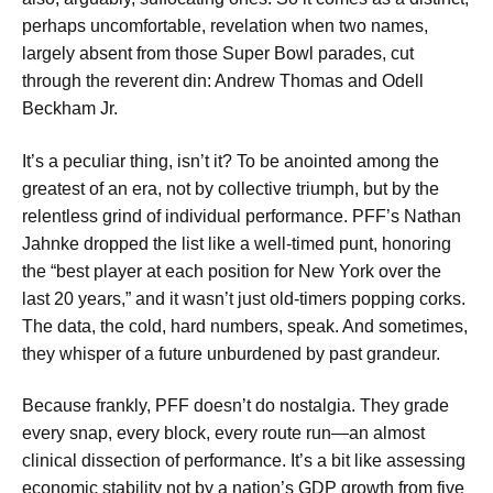
perhaps uncomfortable, revelation when two names,
largely absent from those Super Bowl parades, cut
through the reverent din: Andrew Thomas and Odell
Beckham Jr.
It’s a peculiar thing, isn’t it? To be anointed among the
greatest of an era, not by collective triumph, but by the
relentless grind of individual performance. PFF’s Nathan
Jahnke dropped the list like a well-timed punt, honoring
the “best player at each position for New York over the
last 20 years,” and it wasn’t just old-timers popping corks.
The data, the cold, hard numbers, speak. And sometimes,
they whisper of a future unburdened by past grandeur.
Because frankly, PFF doesn’t do nostalgia. They grade
every snap, every block, every route run—an almost
clinical dissection of performance. It’s a bit like assessing
economic stability not by a nation’s GDP growth from five