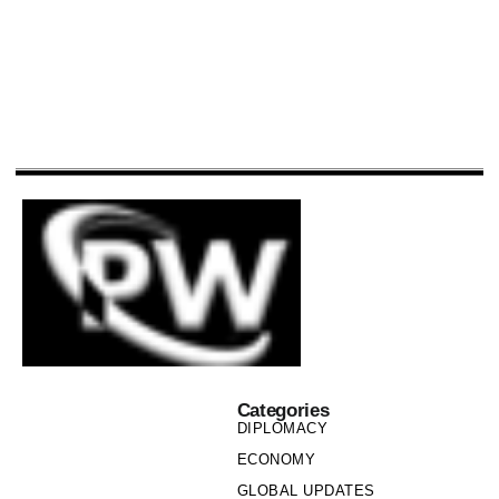
Categories
DIPLOMACY
ECONOMY
GLOBAL UPDATES