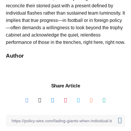
reconcile their storied past with a present defined by
individual flashes rather than sustained team luminosity. It
implies that true progress—in football or in foreign policy
—often demands a willingness to look beyond the trophy
cabinet and acknowledge the quiet, relentless
performance of those in the trenches, right here, right now.
Author
Share Article