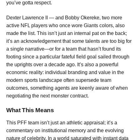
you’ve gotta respect.
Dexter Lawrence II — and Bobby Okereke, two more
active NFL players who once wore Giants colors, also
made the list. This isn’t just an internal pat on the back;
it’s an acknowledgement that some talents are too big for
a single narrative—or for a team that hasn’t found its
footing since a particular fateful field goal sailed through
the uprights over a decade ago. It’s also a powerful
economic reality: individual branding and value in the
modern sports landscape often supersede team
outcomes, something agents are keenly aware of when
negotiating the next monster contract.
What This Means
This PFF team isn’t just an athletic appraisal; it’s a
commentary on institutional memory and the evolving
nature of celebrity. In a world saturated with instant data