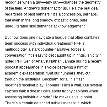
recognize when a guy—any guy—changes the geometry
of the field. Andrew’s done that for us. He’s the real deal,
regardless of past banners.” It’s a concession, perhaps,
that even in the long shadow of past glories, pure,
unadulterated skill demands acknowledgement.
But how does one navigate a league that often conflates
team success with individual greatness? PFF’s
methodology, a stark counter-narrative, forces a
conversation. “It’s easy to get caught up in rings, isn’t it?,”
noted PFF Senior Analyst Nathan Jahnke during a recent
podcast appearance, his voice betraying a hint of
academic exasperation. “But our numbers, they cut
through the nostalgia. Beckham, for all his flash,
redefined receiver play. Thomas? He’s a wall. Our system
catches that; it doesn’t care about trophy cabinets when
assessing individual grade.” He makes a valid point.
There’s a certain detached ruthlessness to it, which