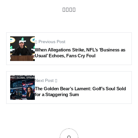
Previous Post
When Allegations Strike, NFL’s ‘Business as
Usual’ Echoes, Fans Cry Foul
Next Post
The Golden Bear’s Lament: Golf’s Soul Sold
for a Staggering Sum
0