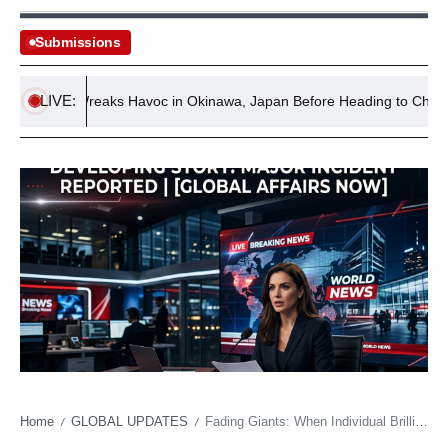
Submissions
LIVE:
phin Wreaks Havoc in Okinawa, Japan Before Heading to China
Home
GLOBAL UPDATES
Fading Giants: When Individual Brilliance Confronts a Stagnant Legacy
/
/