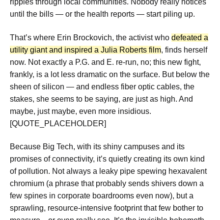
ripples through local communities. Nobody really notices
until the bills — or the health reports — start piling up.
That’s where Erin Brockovich, the activist who
defeated a
utility giant and inspired a Julia Roberts film
, finds herself
now. Not exactly a P.G. and E. re-run, no; this new fight,
frankly, is a lot less dramatic on the surface. But below the
sheen of silicon — and endless fiber optic cables, the
stakes, she seems to be saying, are just as high. And
maybe, just maybe, even more insidious.
[QUOTE_PLACEHOLDER]
Because Big Tech, with its shiny campuses and its
promises of connectivity, it’s quietly creating its own kind
of pollution. Not always a leaky pipe spewing hexavalent
chromium (a phrase that probably sends shivers down a
few spines in corporate boardrooms even now), but a
sprawling, resource-intensive footprint that few bother to