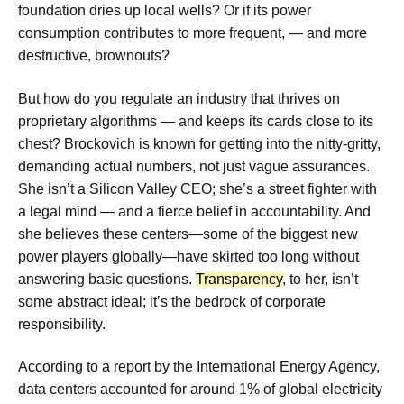
foundation dries up local wells? Or if its power
consumption contributes to more frequent, — and more
destructive, brownouts?
But how do you regulate an industry that thrives on
proprietary algorithms — and keeps its cards close to its
chest? Brockovich is known for getting into the nitty-gritty,
demanding actual numbers, not just vague assurances.
She isn’t a Silicon Valley CEO; she’s a street fighter with
a legal mind — and a fierce belief in accountability. And
she believes these centers—some of the biggest new
power players globally—have skirted too long without
answering basic questions.
Transparency
, to her, isn’t
some abstract ideal; it’s the bedrock of corporate
responsibility.
According to a report by the International Energy Agency,
data centers accounted for around 1% of global electricity