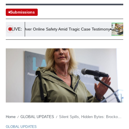
Submissions
LIVE:
crutiny Over Online Safety Amid Tragic Case Testimony
UK Hous
Home
GLOBAL UPDATES
Silent Spills, Hidden Bytes: Brockovich Takes on Data’s Dark Side
/
/
GLOBAL UPDATES