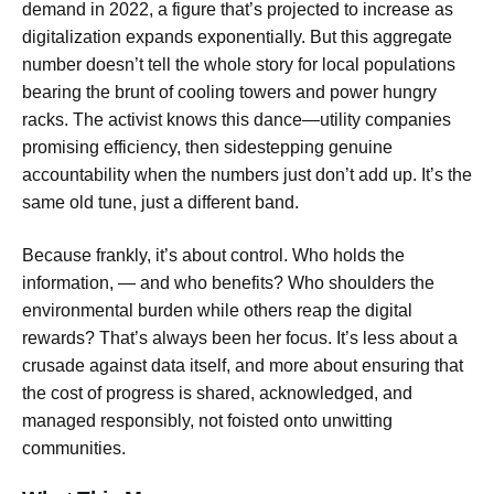
demand in 2022, a figure that’s projected to increase as
digitalization expands exponentially. But this aggregate
number doesn’t tell the whole story for local populations
bearing the brunt of cooling towers and power hungry
racks. The activist knows this dance—utility companies
promising efficiency, then sidestepping genuine
accountability when the numbers just don’t add up. It’s the
same old tune, just a different band.
Because frankly, it’s about control. Who holds the
information, — and who benefits? Who shoulders the
environmental burden while others reap the digital
rewards? That’s always been her focus. It’s less about a
crusade against data itself, and more about ensuring that
the cost of progress is shared, acknowledged, and
managed responsibly, not foisted onto unwitting
communities.