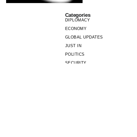
Categories
DIPLOMACY
ECONOMY
GLOBAL UPDATES
JUST IN
POLITICS
SECURITY
SOCIETY
Links
PRIVACY POLICY
WRITE FOR US
WHO WE ARE
OUR TEAM