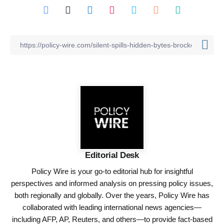
Editorial Desk
Policy Wire is your go-to editorial hub for insightful
perspectives and informed analysis on pressing policy issues,
both regionally and globally. Over the years, Policy Wire has
collaborated with leading international news agencies—
including AFP, AP, Reuters, and others—to provide fact-based