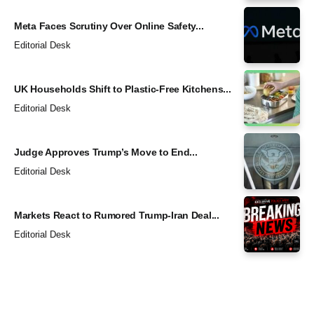
Meta Faces Scrutiny Over Online Safety...
Editorial Desk
UK Households Shift to Plastic-Free Kitchens...
Editorial Desk
Judge Approves Trump’s Move to End...
Editorial Desk
Markets React to Rumored Trump-Iran Deal...
Editorial Desk