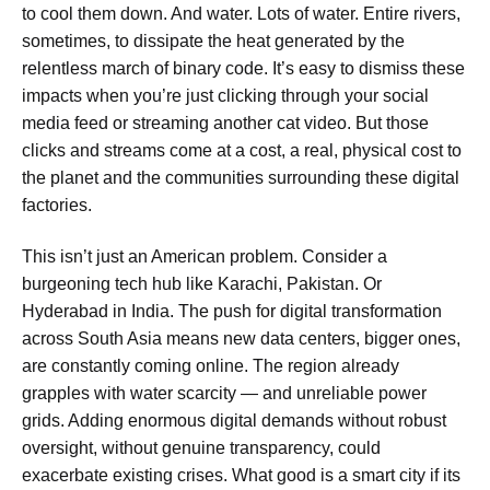
to cool them down. And water. Lots of water. Entire rivers,
sometimes, to dissipate the heat generated by the
relentless march of binary code. It’s easy to dismiss these
impacts when you’re just clicking through your social
media feed or streaming another cat video. But those
clicks and streams come at a cost, a real, physical cost to
the planet and the communities surrounding these digital
factories.
This isn’t just an American problem. Consider a
burgeoning tech hub like Karachi, Pakistan. Or
Hyderabad in India. The push for digital transformation
across South Asia means new data centers, bigger ones,
are constantly coming online. The region already
grapples with water scarcity — and unreliable power
grids. Adding enormous digital demands without robust
oversight, without genuine transparency, could
exacerbate existing crises. What good is a smart city if its