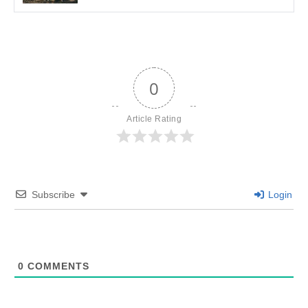
0
Article Rating
Subscribe
Login
0
COMMENTS