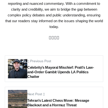
reporting and nuanced commentary. With a commitment to
clarity and credibility, we aim to bridge the gap between
complex policy debates and public understanding, ensuring
that our readers stay informed on the issues shaping the world
today.
Previous Post
Celebrity’s Mayoral Mischief: Pratt’s Law-
and-Order Gambit Upends LA Politics
Chatter
Next Post
Tehran’s Latest Chess Move: Message
Blackout and a Hormuz Threat