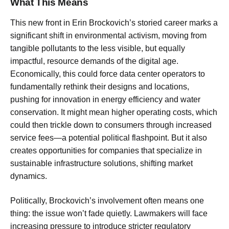
What This Means
This new front in Erin Brockovich’s storied career marks a
significant shift in environmental activism, moving from
tangible pollutants to the less visible, but equally
impactful, resource demands of the digital age.
Economically, this could force data center operators to
fundamentally rethink their designs and locations,
pushing for innovation in energy efficiency and water
conservation. It might mean higher operating costs, which
could then trickle down to consumers through increased
service fees—a potential political flashpoint. But it also
creates opportunities for companies that specialize in
sustainable infrastructure solutions, shifting market
dynamics.
Politically, Brockovich’s involvement often means one
thing: the issue won’t fade quietly. Lawmakers will face
increasing pressure to introduce stricter regulatory