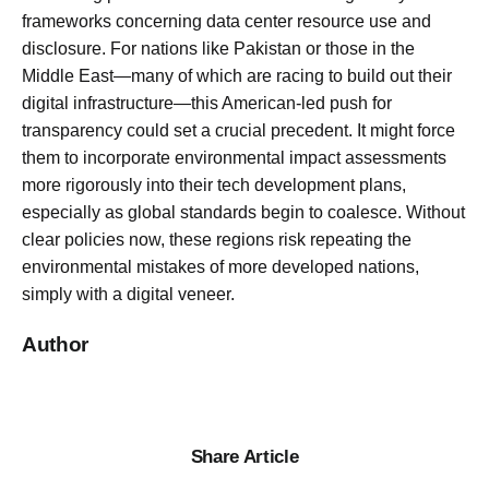
frameworks concerning data center resource use and
disclosure. For nations like Pakistan or those in the
Middle East—many of which are racing to build out their
digital infrastructure—this American-led push for
transparency could set a crucial precedent. It might force
them to incorporate environmental impact assessments
more rigorously into their tech development plans,
especially as global standards begin to coalesce. Without
clear policies now, these regions risk repeating the
environmental mistakes of more developed nations,
simply with a digital veneer.
Author
Share Article