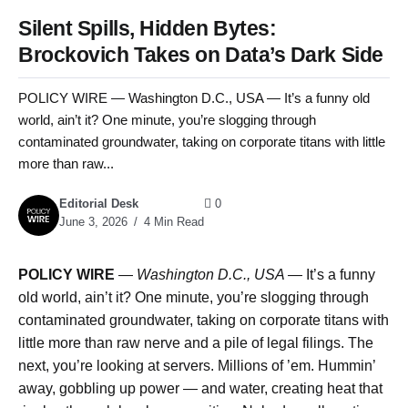
Silent Spills, Hidden Bytes:
Brockovich Takes on Data’s Dark Side
POLICY WIRE — Washington D.C., USA — It’s a funny old
world, ain’t it? One minute, you’re slogging through
contaminated groundwater, taking on corporate titans with little
more than raw...
Editorial Desk
0
June 3, 2026
4 Min Read
POLICY WIRE
—
Washington D.C., USA —
It’s a funny
old world, ain’t it? One minute, you’re slogging through
contaminated groundwater, taking on corporate titans with
little more than raw nerve and a pile of legal filings. The
next, you’re looking at servers. Millions of ’em. Hummin’
away, gobbling up power — and water, creating heat that