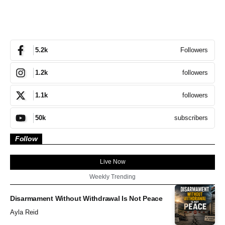
Followers
5.2k
followers
1.2k
followers
1.1k
subscribers
50k
Follow
Live Now
Weekly Trending
Disarmament Without Withdrawal Is Not Peace
Ayla Reid