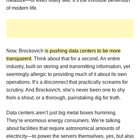
measure—or even really see. It’s the invisible behemoth
of modern life.
Now, Brockovich
is pushing data centers to be more
transparent
. Think about that for a second. An entire
industry, built on storing and transmitting information, yet
seemingly allergic to providing much of it about its own
operations. It’s a disconnect that practically screams for
scrutiny. And Brockovich, she’s never been one to shy
from a shout, or a thorough, painstaking dig for truth.
Data centers aren’t just big metal boxes humming.
They’re enormous energy consumers. We’re talking
about facilities that require astronomical amounts of
electricity—to power the servers themselves, yes, but also