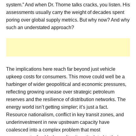
system.” And when Dr. Thorne talks cracks, you listen. His
assessments usually carry the weight of decades spent
poring over global supply metrics. But why now? And why
such an understated approach?
The implications here reach far beyond just vehicle
upkeep costs for consumers. This move could well be a
harbinger of wider geopolitical and economic pressures,
reflecting growing unease over strategic petroleum
reserves and the resilience of distribution networks. The
energy world isn’t getting simpler; it’s just a fact.
Resource nationalism, conflict in key transit zones, and
underinvestment in new upstream capacity have
coalesced into a complex problem that most