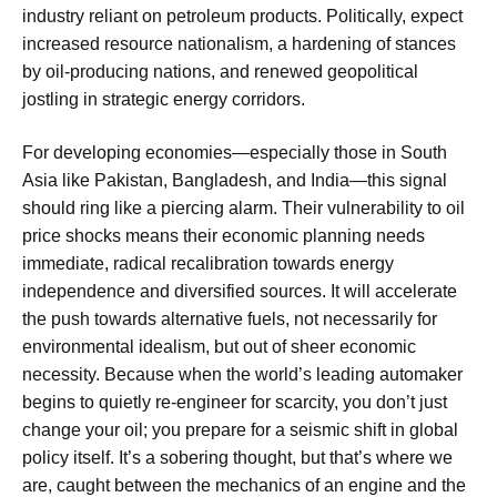
industry reliant on petroleum products. Politically, expect
increased resource nationalism, a hardening of stances
by oil-producing nations, and renewed geopolitical
jostling in strategic energy corridors.
For developing economies—especially those in South
Asia like Pakistan, Bangladesh, and India—this signal
should ring like a piercing alarm. Their vulnerability to oil
price shocks means their economic planning needs
immediate, radical recalibration towards energy
independence and diversified sources. It will accelerate
the push towards alternative fuels, not necessarily for
environmental idealism, but out of sheer economic
necessity. Because when the world’s leading automaker
begins to quietly re-engineer for scarcity, you don’t just
change your oil; you prepare for a seismic shift in global
policy itself. It’s a sobering thought, but that’s where we
are, caught between the mechanics of an engine and the