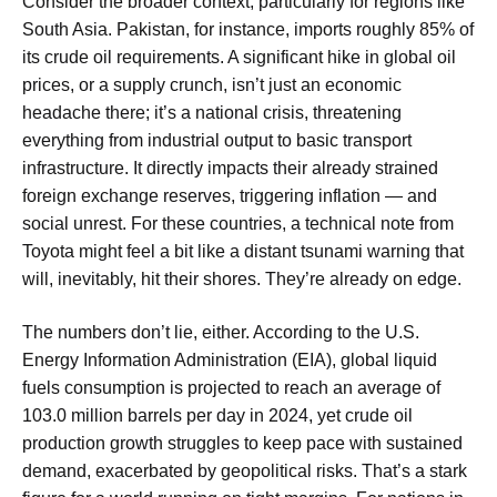
Consider the broader context, particularly for regions like
South Asia. Pakistan, for instance, imports roughly 85% of
its crude oil requirements. A significant hike in global oil
prices, or a supply crunch, isn’t just an economic
headache there; it’s a national crisis, threatening
everything from industrial output to basic transport
infrastructure. It directly impacts their already strained
foreign exchange reserves, triggering inflation — and
social unrest. For these countries, a technical note from
Toyota might feel a bit like a distant tsunami warning that
will, inevitably, hit their shores. They’re already on edge.
The numbers don’t lie, either. According to the U.S.
Energy Information Administration (EIA), global liquid
fuels consumption is projected to reach an average of
103.0 million barrels per day in 2024, yet crude oil
production growth struggles to keep pace with sustained
demand, exacerbated by geopolitical risks. That’s a stark