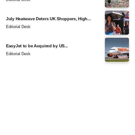
July Heatwave Deters UK Shoppers, High...
Editorial Desk
EasyJet to be Acquired by US...
Editorial Desk