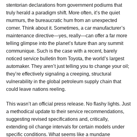
stentorian declarations from government podiums that
truly herald a paradigm shift. More often, it’s the quiet
murmurs, the bureaucratic hum from an unexpected
corner. Think about it. Sometimes, a car manufacturer’s
maintenance directive—yes, really—can offer a far more
telling glimpse into the planet’s future than any summit
communique. Such is the case with a recent, barely
noticed service bulletin from Toyota, the world’s largest
automaker. They aren’t just telling you to change your oil;
they’re effectively signaling a creeping, structural
vulnerability in the global petroleum supply chain that
could leave nations reeling.
This wasn’t an official press release. No flashy lights. Just
a methodical update to their service recommendations,
suggesting revised specifications and, critically,
extending oil change intervals for certain models under
specific conditions. What seems like a mundane