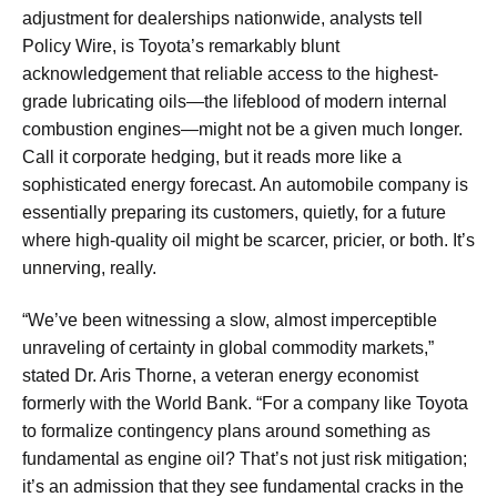
adjustment for dealerships nationwide, analysts tell
Policy Wire, is Toyota’s remarkably blunt
acknowledgement that reliable access to the highest-
grade lubricating oils—the lifeblood of modern internal
combustion engines—might not be a given much longer.
Call it corporate hedging, but it reads more like a
sophisticated energy forecast. An automobile company is
essentially preparing its customers, quietly, for a future
where high-quality oil might be scarcer, pricier, or both. It’s
unnerving, really.
“We’ve been witnessing a slow, almost imperceptible
unraveling of certainty in global commodity markets,”
stated Dr. Aris Thorne, a veteran energy economist
formerly with the World Bank. “For a company like Toyota
to formalize contingency plans around something as
fundamental as engine oil? That’s not just risk mitigation;
it’s an admission that they see fundamental cracks in the