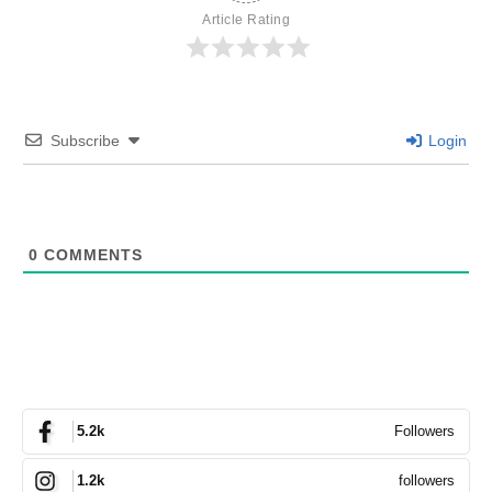
Article Rating
Subscribe
Login
0
COMMENTS
Followers
5.2k
followers
1.2k