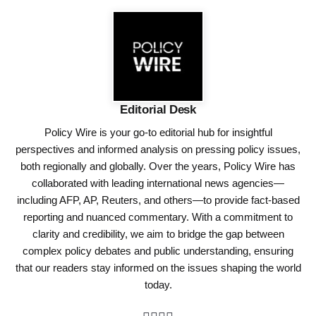
Editorial Desk
Policy Wire is your go-to editorial hub for insightful
perspectives and informed analysis on pressing policy issues,
both regionally and globally. Over the years, Policy Wire has
collaborated with leading international news agencies—
including AFP, AP, Reuters, and others—to provide fact-based
reporting and nuanced commentary. With a commitment to
clarity and credibility, we aim to bridge the gap between
complex policy debates and public understanding, ensuring
that our readers stay informed on the issues shaping the world
today.