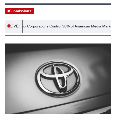
Submissions
LIVE:
y
Six Corporations Control 90% of American Media Market