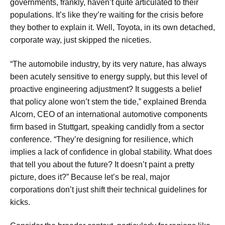
governments, frankly, haven’t quite articulated to their
populations. It’s like they’re waiting for the crisis before
they bother to explain it. Well, Toyota, in its own detached,
corporate way, just skipped the niceties.
“The automobile industry, by its very nature, has always
been acutely sensitive to energy supply, but this level of
proactive engineering adjustment? It suggests a belief
that policy alone won’t stem the tide,” explained Brenda
Alcorn, CEO of an international automotive components
firm based in Stuttgart, speaking candidly from a sector
conference. “They’re designing for resilience, which
implies a lack of confidence in global stability. What does
that tell you about the future? It doesn’t paint a pretty
picture, does it?” Because let’s be real, major
corporations don’t just shift their technical guidelines for
kicks.