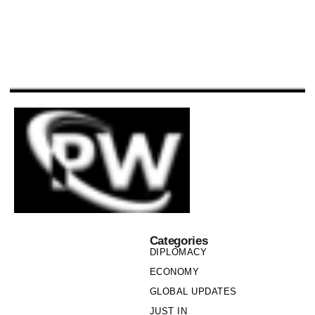
Categories
DIPLOMACY
ECONOMY
GLOBAL UPDATES
JUST IN