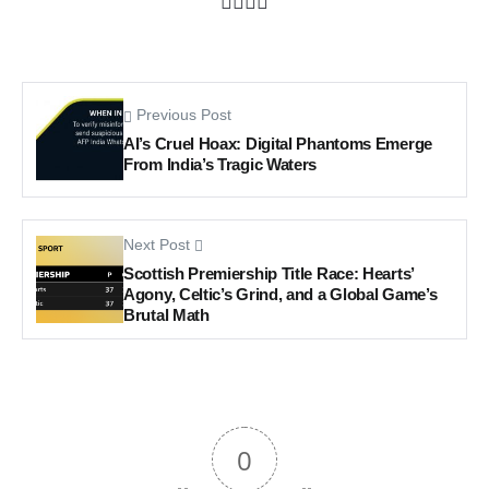
Previous Post
AI’s Cruel Hoax: Digital Phantoms Emerge
From India’s Tragic Waters
Next Post
Scottish Premiership Title Race: Hearts’
Agony, Celtic’s Grind, and a Global Game’s
Brutal Math
0