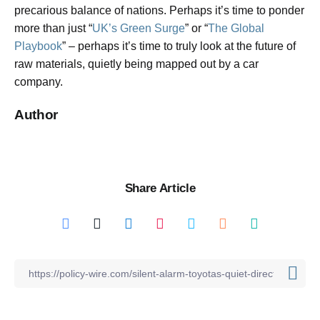
precarious balance of nations. Perhaps it’s time to ponder
more than just “
UK’s Green Surge
” or “
The Global
Playbook
” – perhaps it’s time to truly look at the future of
raw materials, quietly being mapped out by a car
company.
Author
Share Article