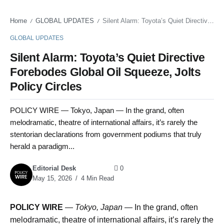
Home
GLOBAL UPDATES
Silent Alarm: Toyota’s Quiet Directive Forebodes Global Oil Squeeze, Jolts Policy Circles
/
/
GLOBAL UPDATES
Silent Alarm: Toyota’s Quiet Directive
Forebodes Global Oil Squeeze, Jolts
Policy Circles
POLICY WIRE — Tokyo, Japan — In the grand, often
melodramatic, theatre of international affairs, it’s rarely the
stentorian declarations from government podiums that truly
herald a paradigm...
Editorial Desk
0
May 15, 2026
4 Min Read
POLICY WIRE
—
Tokyo, Japan —
In the grand, often
melodramatic, theatre of international affairs, it’s rarely the