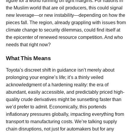
figure for a world running on tight margins. For nations in
the Muslim world that are oil producers, this could signal
new leverage—or new instability—depending on how the
pieces fall. The region, already grappling with issues from
climate change to security dilemmas, could find itself at
the epicenter of renewed resource competition. And who
needs that right now?
What This Means
Toyota’s discreet shift in guidance isn’t merely about
prolonging your engine’s life; it’s a thinly veiled
acknowledgment of a hardening reality: the era of
abundant, easily accessible, and predictably priced high-
quality crude derivatives might be sunsetting faster than
we’d prefer to admit. Economically, this portends
inflationary pressures globally, impacting everything from
transport to manufacturing costs. We’re talking supply
chain disruptions, not just for automakers but for any