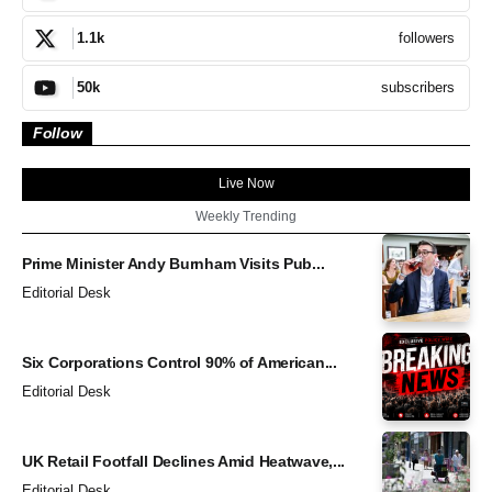
followers
1.1k
subscribers
50k
Follow
Live Now
Weekly Trending
Prime Minister Andy Burnham Visits Pub...
Editorial Desk
Six Corporations Control 90% of American...
Editorial Desk
UK Retail Footfall Declines Amid Heatwave,...
Editorial Desk