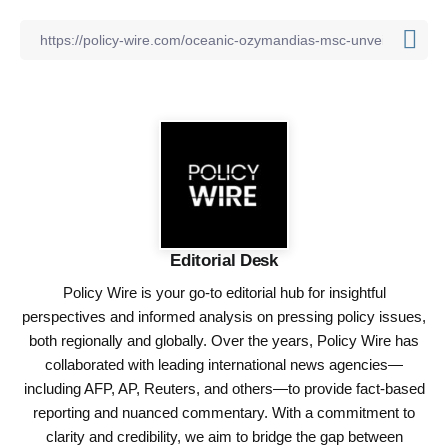
Editorial Desk
Policy Wire is your go-to editorial hub for insightful
perspectives and informed analysis on pressing policy issues,
both regionally and globally. Over the years, Policy Wire has
collaborated with leading international news agencies—
including AFP, AP, Reuters, and others—to provide fact-based
reporting and nuanced commentary. With a commitment to
clarity and credibility, we aim to bridge the gap between