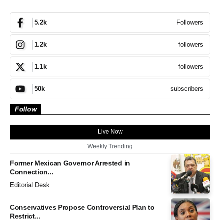
Followers
5.2k
followers
1.2k
followers
1.1k
subscribers
50k
Follow
Live Now
Weekly Trending
Former Mexican Governor Arrested in
Connection...
Editorial Desk
Conservatives Propose Controversial Plan to
Restrict...