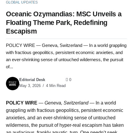
GLOBAL UPDATES
Oceanic Ozymandias: MSC Unveils a
Floating Theme Park, Redefining
Escapism
POLICY WIRE — Geneva, Switzerland — In a world grappling
with fractious geopolitics, persistent economic anxieties, and
an ever-shrinking sense of untouched wilderness, the pursuit
of...
Editorial Desk
0
May 3, 2026
4 Min Read
POLICY WIRE
—
Geneva, Switzerland —
In a world
grappling with fractious geopolitics, persistent economic
anxieties, and an ever-shrinking sense of untouched
wilderness, the pursuit of hyper-real escapism has taken
an audacious, frankly aquatic, turn. One needn’t seek