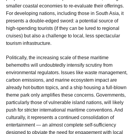
smaller coastal economies to re-evaluate their offerings.
For developing nations, including those in South Asia, it
presents a double-edged sword: a potential source of
high-spending tourists (if they can be lured to regional
cruises) but also a challenge to local, less spectacular
tourism infrastructure.
Politically, the increasing scale of these maritime
behemoths will undoubtedly intensify scrutiny from
environmental regulators. Issues like waste management,
carbon emissions, and marine ecosystem impact are
already hot-button topics, and a ship housing a full-blown
theme park only amplifies these concerns. Governments,
particularly those of vulnerable island nations, will likely
push for stricter international maritime conventions. And
culturally, it represents a continued consolidation of
entertainment — an almost complete self-sufficiency
designed to obviate the need for engagement with local