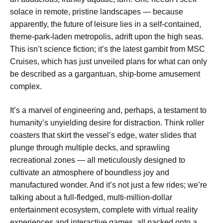
solace in remote, pristine landscapes — because
apparently, the future of leisure lies in a self-contained,
theme-park-laden metropolis, adrift upon the high seas.
This isn’t science fiction; it’s the latest gambit from MSC
Cruises, which has just unveiled plans for what can only
be described as a gargantuan, ship-borne amusement
complex.
It’s a marvel of engineering and, perhaps, a testament to
humanity’s unyielding desire for distraction. Think roller
coasters that skirt the vessel’s edge, water slides that
plunge through multiple decks, and sprawling
recreational zones — all meticulously designed to
cultivate an atmosphere of boundless joy and
manufactured wonder. And it’s not just a few rides; we’re
talking about a full-fledged, multi-million-dollar
entertainment ecosystem, complete with virtual reality
experiences and interactive games, all packed onto a