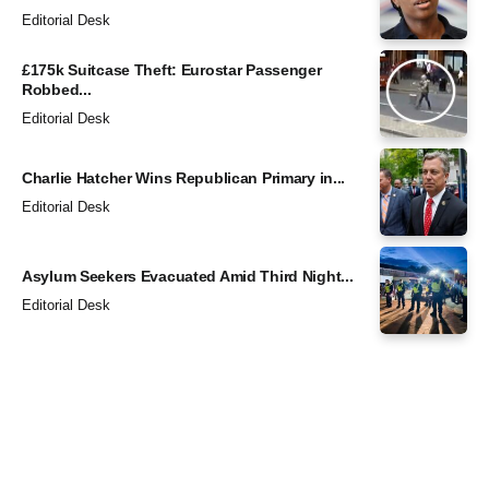
Editorial Desk
£175k Suitcase Theft: Eurostar Passenger
Robbed...
Editorial Desk
Charlie Hatcher Wins Republican Primary in...
Editorial Desk
Asylum Seekers Evacuated Amid Third Night...
Editorial Desk