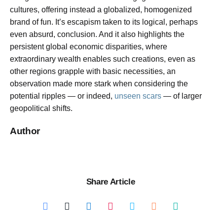
cultures, offering instead a globalized, homogenized
brand of fun. It’s escapism taken to its logical, perhaps
even absurd, conclusion. And it also highlights the
persistent global economic disparities, where
extraordinary wealth enables such creations, even as
other regions grapple with basic necessities, an
observation made more stark when considering the
potential ripples — or indeed,
unseen scars
— of larger
geopolitical shifts.
Author
Share Article