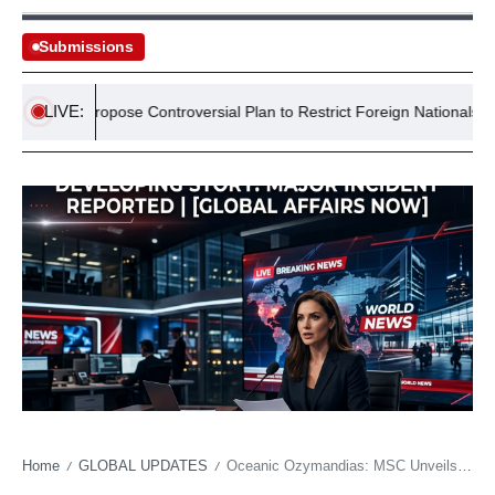
Submissions
LIVE:
tives Propose Controversial Plan to Restrict Foreign Nationals from S
Home
GLOBAL UPDATES
Oceanic Ozymandias: MSC Unveils a Floating Theme Park, Redefining Escapism
/
/