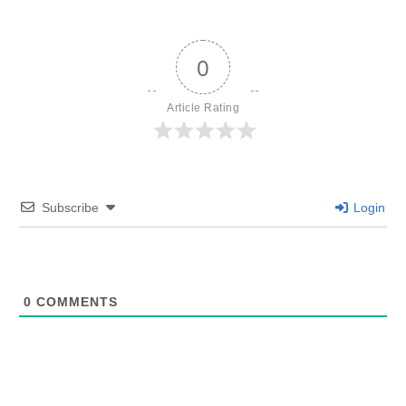
0
Article Rating
Subscribe
Login
0
COMMENTS