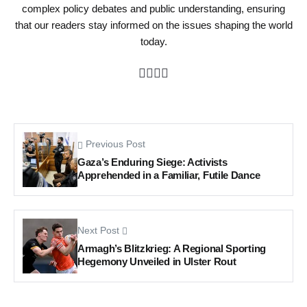
complex policy debates and public understanding, ensuring
that our readers stay informed on the issues shaping the world
today.
Previous Post
Gaza’s Enduring Siege: Activists
Apprehended in a Familiar, Futile Dance
Next Post
Armagh’s Blitzkrieg: A Regional Sporting
Hegemony Unveiled in Ulster Rout