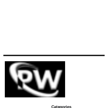
Categories