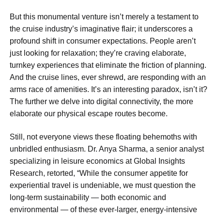
But this monumental venture isn’t merely a testament to
the cruise industry’s imaginative flair; it underscores a
profound shift in consumer expectations. People aren’t
just looking for relaxation; they’re craving elaborate,
turnkey experiences that eliminate the friction of planning.
And the cruise lines, ever shrewd, are responding with an
arms race of amenities. It’s an interesting paradox, isn’t it?
The further we delve into digital connectivity, the more
elaborate our physical escape routes become.
Still, not everyone views these floating behemoths with
unbridled enthusiasm. Dr. Anya Sharma, a senior analyst
specializing in leisure economics at Global Insights
Research, retorted, “While the consumer appetite for
experiential travel is undeniable, we must question the
long-term sustainability — both economic and
environmental — of these ever-larger, energy-intensive