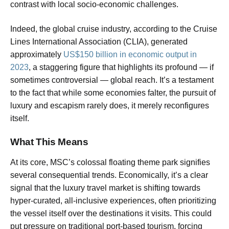
contrast with local socio-economic challenges.
Indeed, the global cruise industry, according to the Cruise
Lines International Association (CLIA), generated
approximately
US$150 billion in economic output in
2023
, a staggering figure that highlights its profound — if
sometimes controversial — global reach. It’s a testament
to the fact that while some economies falter, the pursuit of
luxury and escapism rarely does, it merely reconfigures
itself.
What This Means
At its core, MSC’s colossal floating theme park signifies
several consequential trends. Economically, it’s a clear
signal that the luxury travel market is shifting towards
hyper-curated, all-inclusive experiences, often prioritizing
the vessel itself over the destinations it visits. This could
put pressure on traditional port-based tourism, forcing