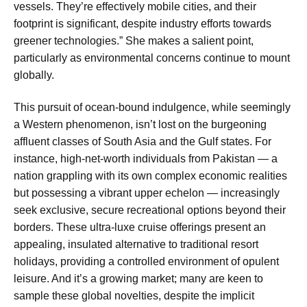
vessels. They’re effectively mobile cities, and their
footprint is significant, despite industry efforts towards
greener technologies.” She makes a salient point,
particularly as environmental concerns continue to mount
globally.
This pursuit of ocean-bound indulgence, while seemingly
a Western phenomenon, isn’t lost on the burgeoning
affluent classes of South Asia and the Gulf states. For
instance, high-net-worth individuals from Pakistan — a
nation grappling with its own complex economic realities
but possessing a vibrant upper echelon — increasingly
seek exclusive, secure recreational options beyond their
borders. These ultra-luxe cruise offerings present an
appealing, insulated alternative to traditional resort
holidays, providing a controlled environment of opulent
leisure. And it’s a growing market; many are keen to
sample these global novelties, despite the implicit