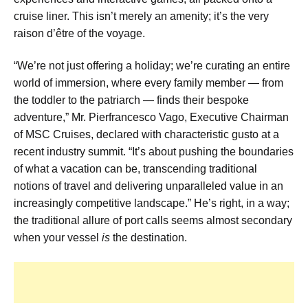
cruise liner. This isn’t merely an amenity; it’s the very
raison d’être of the voyage.
“We’re not just offering a holiday; we’re curating an entire
world of immersion, where every family member — from
the toddler to the patriarch — finds their bespoke
adventure,” Mr. Pierfrancesco Vago, Executive Chairman
of MSC Cruises, declared with characteristic gusto at a
recent industry summit. “It’s about pushing the boundaries
of what a vacation can be, transcending traditional
notions of travel and delivering unparalleled value in an
increasingly competitive landscape.” He’s right, in a way;
the traditional allure of port calls seems almost secondary
when your vessel
is
the destination.