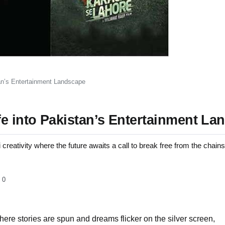
tan’s Entertainment Landscape
fe into Pakistan’s Entertainment La
 creativity where the future awaits a call to break free from the chains
0
where stories are spun and dreams flicker on the silver screen,