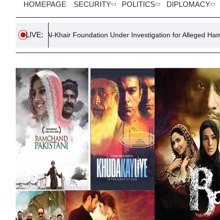
HOMEPAGE
SECURITY
POLITICS
DIPLOMACY
LIVE:
ty Al-Khair Foundation Under Investigation for Alleged Hamas Links