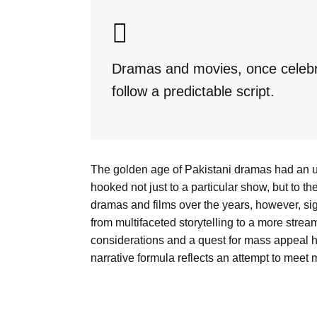
Dramas and movies, once celebrat
follow a predictable script.
The golden age of Pakistani dramas had an
hooked not just to a particular show, but to th
dramas and films over the years, however, si
from multifaceted storytelling to a more stre
considerations and a quest for mass appeal ha
narrative formula reflects an attempt to meet