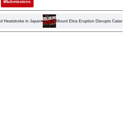
Submissions
in Japan
Mount Etna Eruption Disrupts Catania Airport Operatio