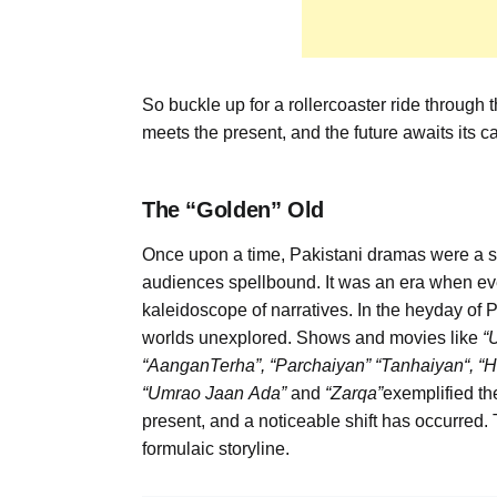
So buckle up for a rollercoaster ride through 
meets the present, and the future awaits its ca
The
“
Golden
”
Old
Once upon a time, Pakistani dramas were a symph
audiences spellbound. It was an era when ev
kaleidoscope of narratives. In the heyday of 
worlds unexplored. Shows and movies like
“
“
Aangan
Terha
”,
“
Parchaiyan
”
“
Tanhaiyan
“
, “
H
“
Umrao
Jaan
Ada”
and
“
Zarqa
”
exemplified th
present, and a noticeable shift has occurred.
formulaic storyline.