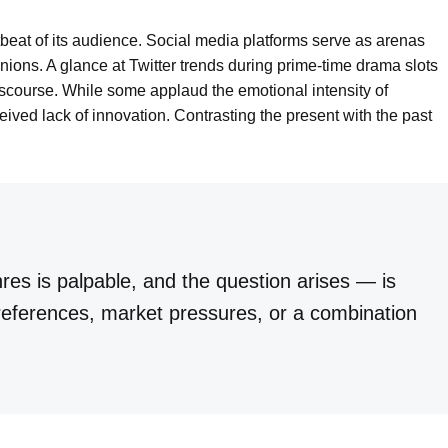
rtbeat of its audience. Social media platforms serve as arenas
ions. A glance at Twitter trends during prime-time drama slots
discourse. While some applaud the emotional intensity of
ved lack of innovation. Contrasting the present with the past
nres is palpable, and the question arises — is
 preferences, market pressures, or a combination