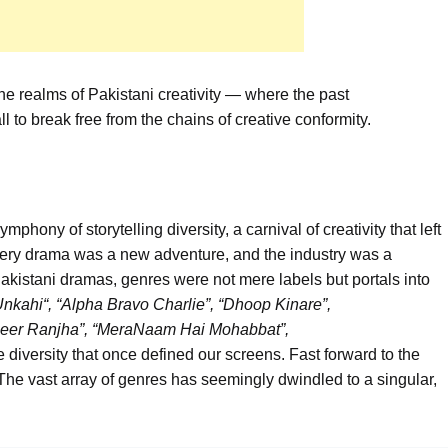
the realms of Pakistani creativity — where the past
ll to break free from the chains of creative conformity.
ony of storytelling diversity, a carnival of creativity that left
ery drama was a new adventure, and the industry was a
Pakistani dramas, genres were not mere labels but portals into
Unkahi
“
, “Alpha Bravo Charlie”
,
“
Dhoop
Kinare
”,
eer
Ranjha
”, “
Mera
Naam
Hai
Mohabbat
”,
e diversity that once defined our screens. Fast forward to the
 The vast array of genres has seemingly dwindled to a singular,