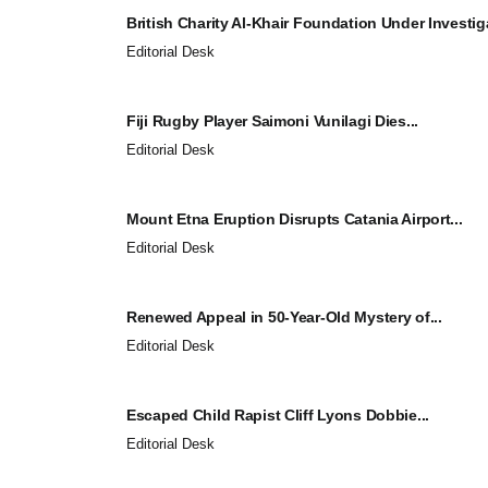
British Charity Al-Khair Foundation Under Investiga
Editorial Desk
Fiji Rugby Player Saimoni Vunilagi Dies...
Editorial Desk
Mount Etna Eruption Disrupts Catania Airport...
Editorial Desk
Renewed Appeal in 50-Year-Old Mystery of...
Editorial Desk
Escaped Child Rapist Cliff Lyons Dobbie...
Editorial Desk