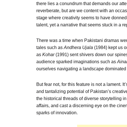
there lies a conundrum that demands our atten
reverberate, but are we content with an occa
stage where creativity seems to have donned a 
talent, yet a narrative that seems stuck in a re
There was a time when Pakistani dramas were 
tales such as
Andhera
Ujala
(1984) kept us on
as
Kohar
(1991) sent shivers down our spines
audience sparked imaginations such as
Aina
ourselves navigating a landscape dominated 
But fear not, for this feature is not a lament. It
and tantalizing potential of Pakistan’s creativ
the historical threads of diverse storytelling i
affairs, and cast a discerning eye on the cine
sparks of innovation.