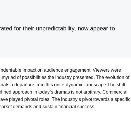
ed for their unpredictability, now appear to
 undeniable impact on audience engagement. Viewers were
e myriad of possibilities the industry presented. The evolution of
gnals a departure from this once-dynamic landscape.The shift
amlined approach in today’s dramas is not arbitrary. Commercial
ve played pivotal roles. The industry’s pivot towards a specific
 market demands and sustain financial success.