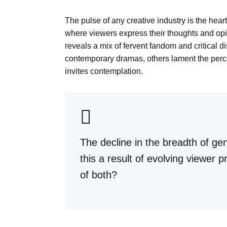
The pulse of any creative industry is the hea
where viewers express their thoughts and opin
reveals a mix of fervent fandom and critical 
contemporary dramas, others lament the percei
invites contemplation.
The decline in the breadth of ge
this a result of evolving viewer
of both?