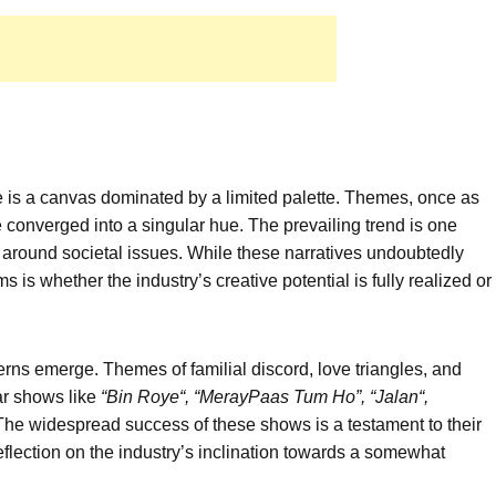
e is a canvas dominated by a limited palette. Themes, once as
ve converged into a singular hue. The prevailing trend is one
g around societal issues. While these narratives undoubtedly
s is whether the industry’s creative potential is fully realized or
erns emerge. Themes of familial discord, love triangles, and
lar shows like
“Bin
Roye
“, “
Meray
Paas
Tum Ho”,
“
Jalan
“
,
 The widespread success of these shows is a testament to their
eflection on the industry’s inclination towards a somewhat