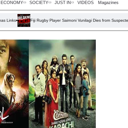
ECONOMY
SOCIETY
JUST IN
VIDEOS
Magazines
Fiji Rugby Player Saimoni Vunilagi Dies from Suspected Heatstroke 