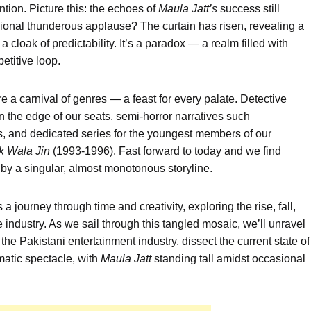
tion. Picture this: the echoes of
Maula
Jatt’s
success still
sional thunderous applause? The curtain has risen, revealing a
cloak of predictability. It’s a paradox — a realm filled with
petitive loop.
a carnival of genres — a feast for every palate. Detective
 the edge of our seats, semi-horror narratives such
, and dedicated series for the youngest members of our
k
Wala
Jin
(1993-1996). Fast forward to today and we find
by a singular, almost monotonous storyline.
’s a journey through time and creativity, exploring the rise, fall,
e industry. As we sail through this tangled mosaic, we’ll unravel
n the Pakistani entertainment industry, dissect the current state of
matic spectacle, with
Maula
Jatt
standing tall amidst occasional