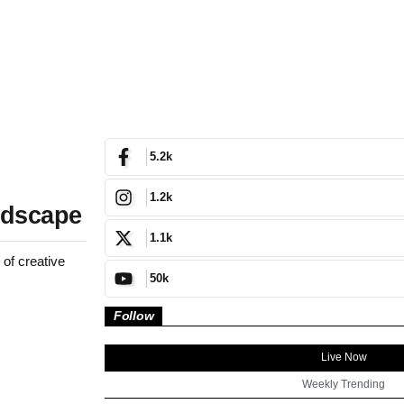
5.2k
1.2k
ndscape
1.1k
 of creative
50k
Follow
Live Now
Weekly Trending