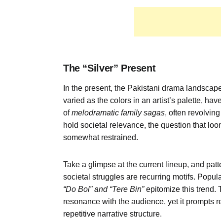
The
“
Silver
”
Present
In the present, the Pakistani drama landscap
varied as the colors in an artist’s palette, ha
of
melodramatic family sagas
, often revolvin
hold societal relevance, the question that loom
somewhat restrained.
Take a glimpse at the current lineup, and patt
societal struggles are recurring motifs. Popu
“
Do
Bol
” and “
Tere
Bin”
epitomize this trend.
resonance with the audience, yet it prompts r
repetitive narrative structure.