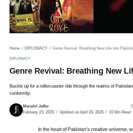
Home
DIPLOMACY
Genre Revival: Breathing New Life into Pakis
/
/
DIPLOMACY
Genre Revival: Breathing New Li
Buckle up for a rollercoaster ride through the realms of Pakistani
conformity.
Manahil Jaffer
February 23, 2025
Updated on April 29, 2025
10 Min Read
In the heart of Pakistan’s creative universe, 