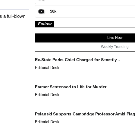
50k
s a full-blown
Follow
Live Now
Weekly Trending
Ex-State Parks Chief Charged for Secretly...
Editorial Desk
Farmer Sentenced to Life for Murder...
Editorial Desk
Polanski Supports Cambridge Professor Amid Plagi
Editorial Desk