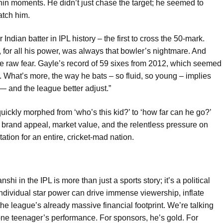
 within moments. He didn’t just chase the target; he seemed to
atch him.
Indian batter in IPL history – the first to cross the 50-mark.
for all his power, was always that bowler’s nightmare. And
 raw fear. Gayle’s record of 59 sixes from 2012, which seemed
. What’s more, the way he bats – so fluid, so young – implies
, — and the league better adjust.”
ckly morphed from ‘who’s this kid?’ to ‘how far can he go?’
ut brand appeal, market value, and the relentless pressure on
tion for an entire, cricket-mad nation.
hi in the IPL is more than just a sports story; it’s a political
ndividual star power can drive immense viewership, inflate
 the league’s already massive financial footprint. We’re talking
one teenager’s performance. For sponsors, he’s gold. For