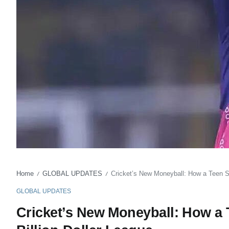
Home
GLOBAL UPDATES
Cricket’s New Moneyball: How a Teen Sta
/
/
GLOBAL UPDATES
Cricket’s New Moneyball: How a T