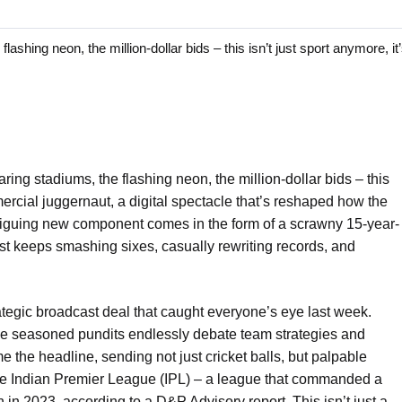
ing neon, the million-dollar bids – this isn’t just sport anymore, it’
ring stadiums, the flashing neon, the million-dollar bids – this
mmercial juggernaut, a digital spectacle that’s reshaped how the
ntriguing new component comes in the form of a scrawny 15-year-
t keeps smashing sixes, casually rewriting records, and
ategic broadcast deal that caught everyone’s eye last week.
While seasoned pundits endlessly debate team strategies and
 the headline, sending not just cricket balls, but palpable
he Indian Premier League (IPL) – a league that commanded a
 in 2023, according to a D&P Advisory report. This isn’t just a