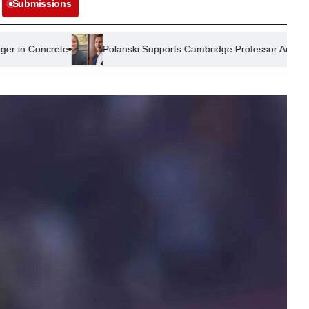
Submissions
Polanski Supports Cambridge Professor Amid Plagiarism Allega