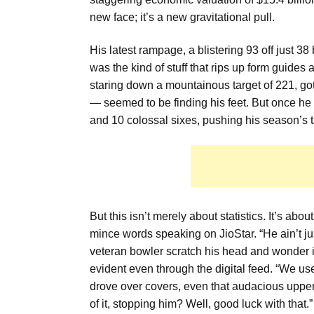
new face; it’s a new gravitational pull.
His latest rampage, a blistering 93 off just 
was the kind of stuff that rips up form guide
staring down a mountainous target of 221, got
— seemed to be finding his feet. But once he go
and 10 colossal sixes, pushing his season’s ta
But this isn’t merely about statistics. It’s abo
mince words speaking on JioStar. “He ain’t ju
veteran bowler scratch his head and wonder i
evident even through the digital feed. “We us
drove over covers, even that audacious upper
of it, stopping him? Well, good luck with that.”