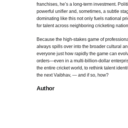
franchises, he’s a long-term investment. Politi
powerful unifier and, sometimes, a subtle sta
dominating like this not only fuels national 
for talent across neighboring cricketing nation
Because the high-stakes game of professional
always spills over into the broader cultural
everyone just how rapidly the game can evolv
orders—even in a multi-billion-dollar enterpr
the entire cricket world, to rethink talent ident
the next Vaibhav, — and if so, how?
Author