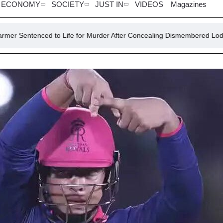
ECONOMY
SOCIETY
JUST IN
VIDEOS
Magazines
 to Life for Murder After Concealing Dismembered Lodger in Concrete