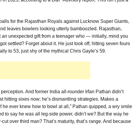
38 balls for the Rajasthan Royals against Lucknow Super Giants,
s and leaves bowlers looking utterly bamboozled. Rajasthan,
 an unexpected gift from a teenager who — initially, mind you
t settled? Forget about it. He just took off, hitting seven fours
lly to 53, just shy of the mythical Chris Gayle’s 59.
ut perception. And former India all-rounder Irfan Pathan didn’t
st hitting sixes now; he’s dismantling strategies. Makes a
f he ever knew how to bowl at all,” Pathan quipped, a wry smile
ed to say he was all leg-side power, didn’t we? But the way he
-cut over third man? That’s maturity, that’s range. And because