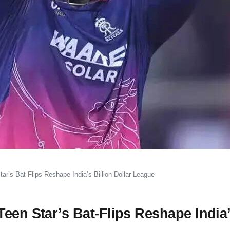
r’s Bat-Flips Reshape India’s Billion-Dollar League
een Star’s Bat-Flips Reshape India