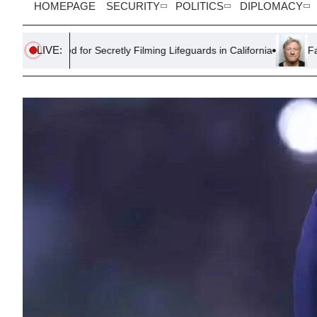
HOMEPAGE
SECURITY
POLITICS
DIPLOMACY
LIVE:
 for Secretly Filming Lifeguards in California
Farmer Sentenced