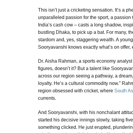
This isn’t just a cricketing sensation. It’s 
unparalleled passion for the sport, a passion
India’s cash cow – casts a long shadow, inspi
bustling Dhaka, to pick up a bat. For many, the
stardom and, yes, staggering wealth. A young
Sooryavanshi knows exactly what’s on offer, e
Dr. Aisha Rahman, a sports economy analyst 
figures, doesn’t it? But a talent like Sooryavan
across our region seeing a pathway, a dream, 
loyalty. He’s a cultural commodity now.” Rah
region obsessed with cricket, where
South Asi
currents.
And Sooryavanshi, with his nonchalant attitude
started his decisive innings slowly, taking five 
something clicked. He just erupted, plundering