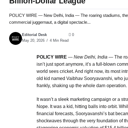
Billion-Dollar League
POLICY WIRE — New Delhi, India — The roaring stadiums, the flash
commercial juggernaut, a digital spectacle...
Editorial Desk
0
May 20, 2026
4 Min Read
POLICY WIRE
—
New Delhi, India —
The roa
isn’t just sport anymore, it’s a full-blown co
world sees cricket. And right now, its most i
old kid named Vaibhav Sooryavanshi, who jus
frankly, shaking up the whole darn operation.
It wasn’t a sleek marketing campaign or a str
Nope. It was a kid, hitting balls into orbit. 
financial forecasts, Sooryavanshi’s bat became
shockwaves through the very foundation of t
staggering economic valuation of $15.4 billion