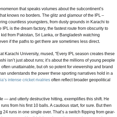
a phenomenon that speaks volumes about the subcontinent’s
 that knows no borders. The glitz and glamour of the IPL –
ring countless youngsters, from dusty grounds in Karachi to
 IPL is the dream factory, the fastest route from obscurity to
 kid from Pakistan, Sri Lanka, or Bangladesh watching
ven if the paths to get there are sometimes less direct.
at Karachi University, mused, “Every IPL season creates these
shi isn’t just about runs; it’s about the millions of young people
often unattainable, but oh so potent for viewership and brand
man understands the power these sporting narratives hold in a
a’s intense cricket rivalries
often reflect broader geopolitical
 — and utterly destructive hitting, exemplifies this shift. He
runs from his first 10 balls. A cautious start, for sure. But then
 24 runs in one single over. That’s a switch flipping from gear-