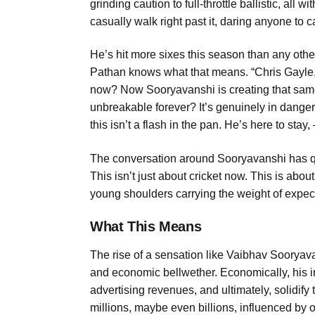
grinding caution to full-throttle ballistic, all
casually walk right past it, daring anyone to c
He’s hit more sixes this season than any other 
Pathan knows what that means. “Chris Gayle, 
now? Now Sooryavanshi is creating that same
unbreakable forever? It’s genuinely in danger
this isn’t a flash in the pan. He’s here to stay
The conversation around Sooryavanshi has qui
This isn’t just about cricket now. This is abo
young shoulders carrying the weight of expecta
What This Means
The rise of a sensation like Vaibhav Sooryavans
and economic bellwether. Economically, his i
advertising revenues, and ultimately, solidify
millions, maybe even billions, influenced by 