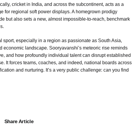
cally, cricket in India, and across the subcontinent, acts as a
ge for regional soft power displays. A homegrown prodigy
pride but also sets a new, almost impossible-to-reach, benchmark
s.
 sport, especially in a region as passionate as South Asia,
 and economic landscape. Sooryavanshi’s meteoric rise reminds
e, and how profoundly individual talent can disrupt established
ise. It forces teams, coaches, and indeed, national boards across
ification and nurturing. It’s a very public challenge: can you find
Share Article