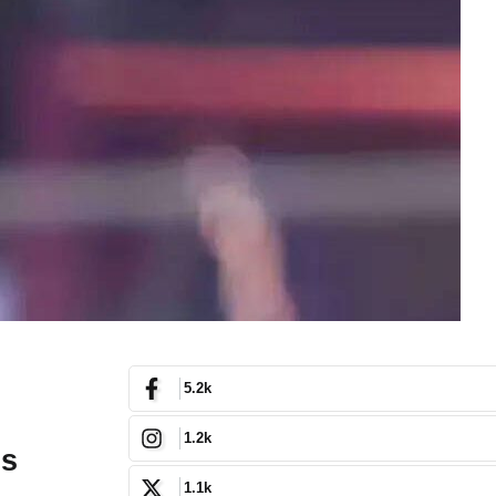
5.2k
1.2k
’s
1.1k