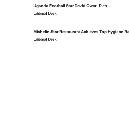
Uganda Football Star David Owori Dies...
Editorial Desk
Michelin-Star Restaurant Achieves Top Hygiene Rat
Editorial Desk