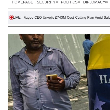
HOMEPAGE
SECURITY
POLITICS
DIPLOMACY
LIVE:
iageo CEO Unveils £743M Cost-Cutting Plan Amid Sales Slump