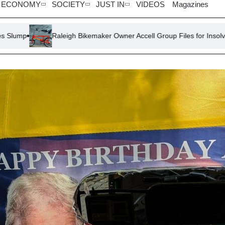
ECONOMY
SOCIETY
JUST IN
VIDEOS
Magazines
Raleigh Bikemaker Owner Accell Group Files for Insolvency
Ste