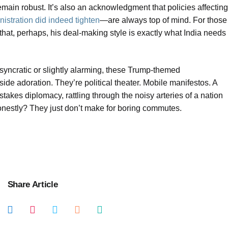
main robust. It’s also an acknowledgment that policies affecting
istration did indeed tighten
—are always top of mind. For those
d that, perhaps, his deal-making style is exactly what India needs
osyncratic or slightly alarming, these Trump-themed
ide adoration. They’re political theater. Mobile manifestos. A
-stakes diplomacy, rattling through the noisy arteries of a nation
honestly? They just don’t make for boring commutes.
Share Article