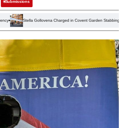
Submissions
lla Gollovena Charged in Covent Garden Stabbing Attack