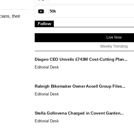
50k
ians, their
Follow
Live Now
Weekly Trending
Diageo CEO Unveils £743M Cost-Cutting Plan...
Editorial Desk
Raleigh Bikemaker Owner Accell Group Files...
Editorial Desk
Stella Gollovena Charged in Covent Garden...
Editorial Desk