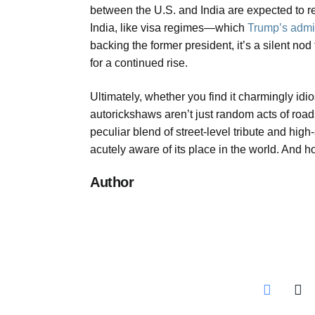
between the U.S. and India are expected to re
India, like visa regimes—which
Trump’s admin
backing the former president, it’s a silent no
for a continued rise.
Ultimately, whether you find it charmingly idi
autorickshaws aren’t just random acts of roads
peculiar blend of street-level tribute and high
acutely aware of its place in the world. And 
Author