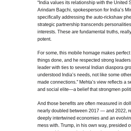
“India values its relationship with the United
Arindam Bagchi, spokesperson for India’s Minis
specifically addressing the auto-rickshaw ph
strategic partnership transcends personaliti
interests. These are fundamental truths, really
potent.
For some, this mobile homage makes perfect
things done, and he respected strong leader
leader with ties to several Indian diaspora gr
understood India’s needs, not like some others
made connections.” Mehta’s view reflects a s
and social elite—a belief that strongmen politi
And those benefits are often measured in dolla
nearly doubled between 2017 — and 2022, reach
deeply intertwined economies and an evolving 
mess with. Trump, in his own way, presided ov