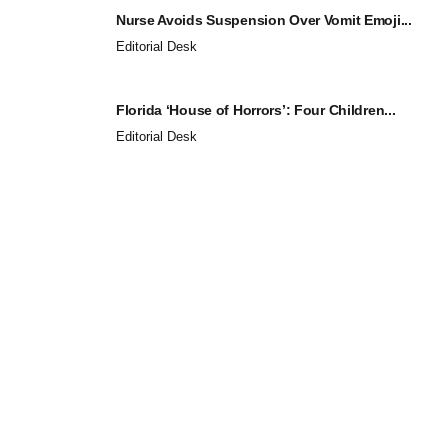
Nurse Avoids Suspension Over Vomit Emoji...
Editorial Desk
Florida ‘House of Horrors’: Four Children...
Editorial Desk