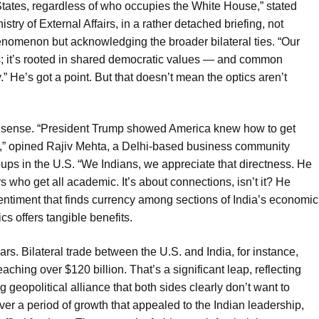
 States, regardless of who occupies the White House,” stated
try of External Affairs, in a rather detached briefing, not
enomenon but acknowledging the broader bilateral ties. “Our
es; it’s rooted in shared democratic values — and common
.” He’s got a point. But that doesn’t mean the optics aren’t
 sense. “President Trump showed America knew how to get
s,” opined Rajiv Mehta, a Delhi-based business community
oups in the U.S. “We Indians, we appreciate that directness. He
 who get all academic. It’s about connections, isn’t it? He
entiment that finds currency among sections of India’s economic
cs offers tangible benefits.
rs. Bilateral trade between the U.S. and India, for instance,
ing over $120 billion. That’s a significant leap, reflecting
geopolitical alliance that both sides clearly don’t want to
er a period of growth that appealed to the Indian leadership,