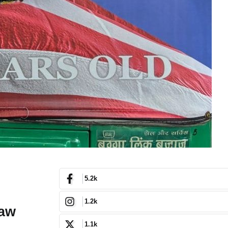
5.2k
1.2k
haw
1.1k