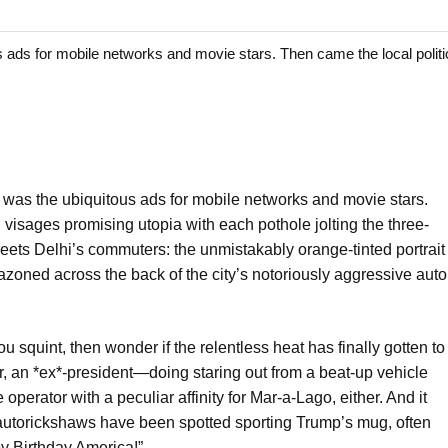
ads for mobile networks and movie stars. Then came the local politic
it was the ubiquitous ads for mobile networks and movie stars.
g visages promising utopia with each pothole jolting the three-
reets Delhi’s commuters: the unmistakably orange-tinted portrait
zoned across the back of the city’s notoriously aggressive auto
you squint, then wonder if the relentless heat has finally gotten to
, an *ex*-president—doing staring out from a beat-up vehicle
 operator with a peculiar affinity for Mar-a-Lago, either. And it
0 autorickshaws have been spotted sporting Trump’s mug, often
py Birthday America!”