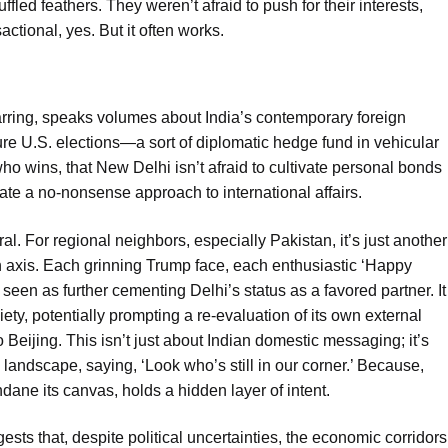
ffled feathers. They weren’t afraid to push for their interests,
actional, yes. But it often works.
jarring, speaks volumes about India’s contemporary foreign
ture U.S. elections—a sort of diplomatic hedge fund in vehicular
who wins, that New Delhi isn’t afraid to cultivate personal bonds
ate a no-nonsense approach to international affairs.
l. For regional neighbors, especially Pakistan, it’s just another
n axis. Each grinning Trump face, each enthusiastic ‘Happy
 seen as further cementing Delhi’s status as a favored partner. It
ety, potentially prompting a re-evaluation of its own external
Beijing. This isn’t just about Indian domestic messaging; it’s
landscape, saying, ‘Look who’s still in our corner.’ Because,
ane its canvas, holds a hidden layer of intent.
ests that, despite political uncertainties, the economic corridors