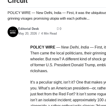
Circuit
POLICY WIRE — New Delhi, India — First, it was the ubiquitous 
grinning visages promising utopia with each pothole...
Editorial Desk
0
May 20, 2026
4 Min Read
POLICY WIRE
—
New Delhi, India —
First, 
Then came the local politicians, their grinnin
wheeler. But now? A different kind of shock g
of former U.S. President Donald Trump, embla
rickshaws.
It’s a peculiar sight, isn’t it? One that makes 
you. What’s an American president—or, rather
just feet from the Red Fort? It isn’t some rogue
isn’t an isolated incident; approximately 10
alongside a rather enthusiastic slogan: “Hap