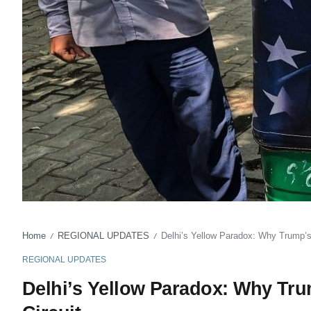
Home
REGIONAL UPDATES
Delhi’s Yellow Paradox: Why Trump’s
/
/
REGIONAL UPDATES
Delhi’s Yellow Paradox: Why Tr