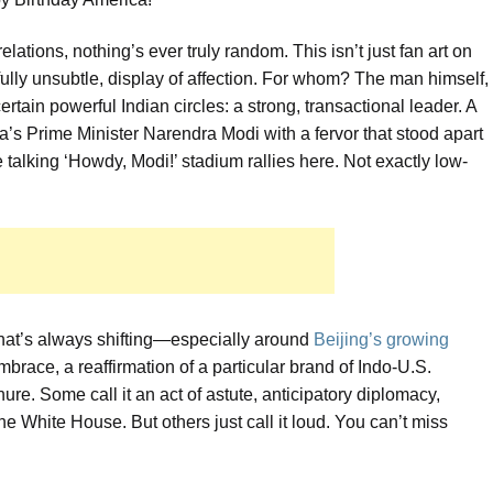
relations, nothing’s ever truly random. This isn’t just fan art on
htfully unsubtle, display of affection. For whom? The man himself,
ertain powerful Indian circles: a strong, transactional leader. A
’s Prime Minister Narendra Modi with a fervor that stood apart
e talking ‘Howdy, Modi!’ stadium rallies here. Not exactly low-
that’s always shifting—especially around
Beijing’s growing
embrace, a reaffirmation of a particular brand of Indo-U.S.
re. Some call it an act of astute, anticipatory diplomacy,
he White House. But others just call it loud. You can’t miss