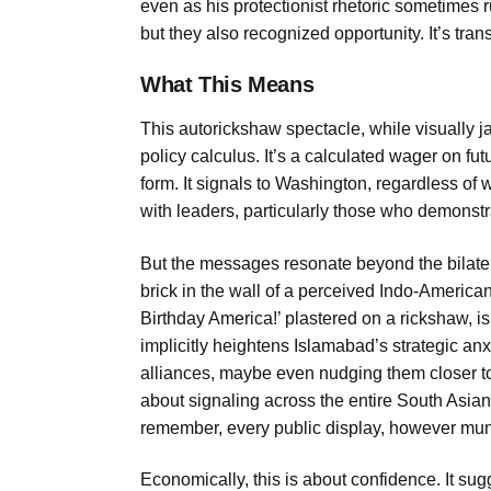
even as his protectionist rhetoric sometimes ru
but they also recognized opportunity. It’s trans
What This Means
This autorickshaw spectacle, while visually 
policy calculus. It’s a calculated wager on fu
form. It signals to Washington, regardless of 
with leaders, particularly those who demonstr
But the messages resonate beyond the bilatera
brick in the wall of a perceived Indo-America
Birthday America!’ plastered on a rickshaw, is
implicitly heightens Islamabad’s strategic anxi
alliances, maybe even nudging them closer to 
about signaling across the entire South Asian 
remember, every public display, however mund
Economically, this is about confidence. It sugg