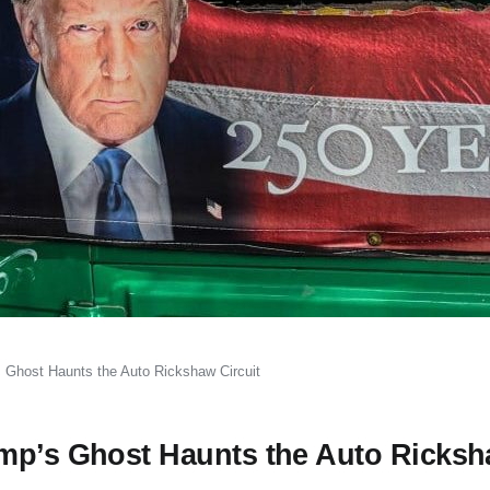
 Ghost Haunts the Auto Rickshaw Circuit
ump’s Ghost Haunts the Auto Ricks