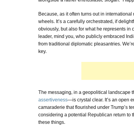
Because, as it often turns out in international 
wheels. It’s a carefully orchestrated, if delig
obviously, but also for what he represents in c
leader, mind you, who publicly embraced India
from traditional diplomatic pleasantries. We’r
key.
The messaging, in a geopolitical landscape 
assertiveness
—is crystal clear. It’s an open 
camaraderie that flourished under Trump’s tenu
considering a potential Republican return to t
these things.