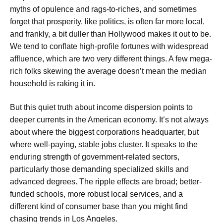
myths of opulence and rags-to-riches, and sometimes
forget that prosperity, like politics, is often far more local,
and frankly, a bit duller than Hollywood makes it out to be.
We tend to conflate high-profile fortunes with widespread
affluence, which are two very different things. A few mega-
rich folks skewing the average doesn’t mean the median
household is raking it in.
But this quiet truth about income dispersion points to
deeper currents in the American economy. It’s not always
about where the biggest corporations headquarter, but
where well-paying, stable jobs cluster. It speaks to the
enduring strength of government-related sectors,
particularly those demanding specialized skills and
advanced degrees. The ripple effects are broad; better-
funded schools, more robust local services, and a
different kind of consumer base than you might find
chasing trends in Los Angeles.