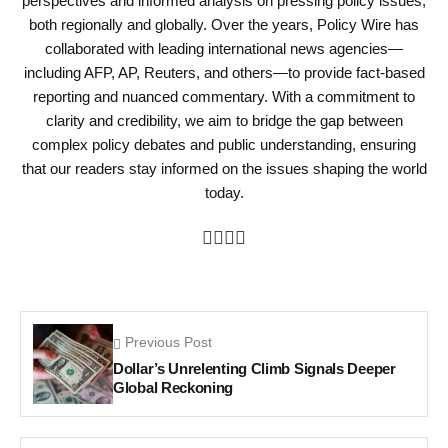
perspectives and informed analysis on pressing policy issues,
both regionally and globally. Over the years, Policy Wire has
collaborated with leading international news agencies—
including AFP, AP, Reuters, and others—to provide fact-based
reporting and nuanced commentary. With a commitment to
clarity and credibility, we aim to bridge the gap between
complex policy debates and public understanding, ensuring
that our readers stay informed on the issues shaping the world
today.
Previous Post
Dollar’s Unrelenting Climb Signals Deeper
Global Reckoning