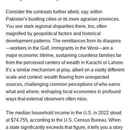
Consider the contrasts further afield, say, within
Pakistan’s bustling cities or its more agrarian provinces.
You see stark regional disparities there, too, often
magnified by geopolitical factors and historical
development patterns. The remittances from its diaspora
—workers in the Gulf, immigrants in the West—are a
major economic lifeline, sustaining countless families far
from the perceived centers of wealth in Karachi or Lahore.
It’s a similar mechanism at play, albeit on a vastly different
scale and context: wealth flowing from unexpected
sources, challenging common perceptions of who earns
what and where, reshaping local economies in profound
ways that external observers often miss.
The median household income in the U.S. in 2022 stood
at $74,755, according to the U.S. Census Bureau. When
a state significantly exceeds that figure, it tells you a story