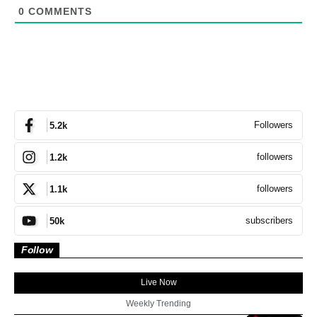
0
COMMENTS
Followers
5.2k
followers
1.2k
followers
1.1k
subscribers
50k
Follow
Live Now
Weekly Trending