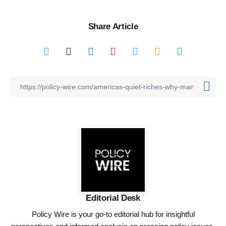
Share Article
Editorial Desk
Policy Wire is your go-to editorial hub for insightful