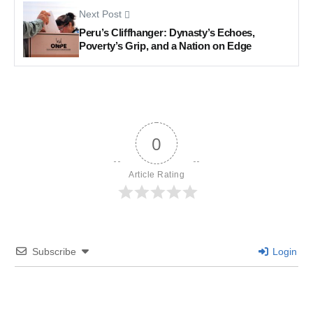
Next Post
Peru’s Cliffhanger: Dynasty’s Echoes,
Poverty’s Grip, and a Nation on Edge
0
Article Rating
Subscribe
Login