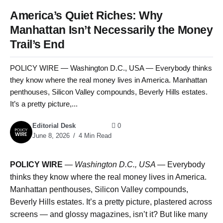
America’s Quiet Riches: Why
Manhattan Isn’t Necessarily the Money
Trail’s End
POLICY WIRE — Washington D.C., USA — Everybody thinks
they know where the real money lives in America. Manhattan
penthouses, Silicon Valley compounds, Beverly Hills estates.
It’s a pretty picture,...
Editorial Desk
0
June 8, 2026
4 Min Read
POLICY WIRE
—
Washington D.C., USA —
Everybody
thinks they know where the real money lives in America.
Manhattan penthouses, Silicon Valley compounds,
Beverly Hills estates. It’s a pretty picture, plastered across
screens — and glossy magazines, isn’t it? But like many