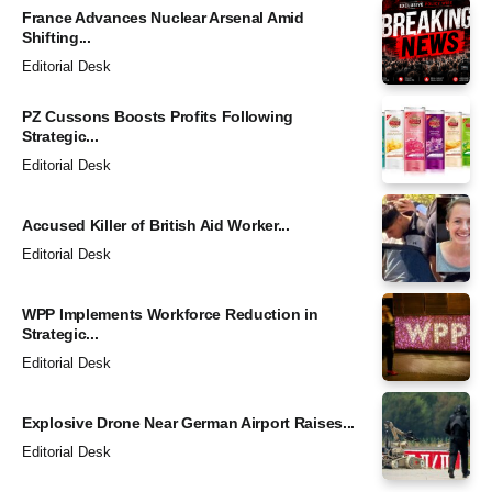
France Advances Nuclear Arsenal Amid
Shifting...
Editorial Desk
PZ Cussons Boosts Profits Following
Strategic...
Editorial Desk
Accused Killer of British Aid Worker...
Editorial Desk
WPP Implements Workforce Reduction in
Strategic...
Editorial Desk
Explosive Drone Near German Airport Raises...
Editorial Desk