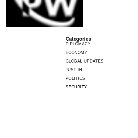
Categories
DIPLOMACY
ECONOMY
GLOBAL UPDATES
JUST IN
POLITICS
SECURITY
SOCIETY
Links
PRIVACY POLICY
WRITE FOR US
WHO WE ARE
OUR TEAM