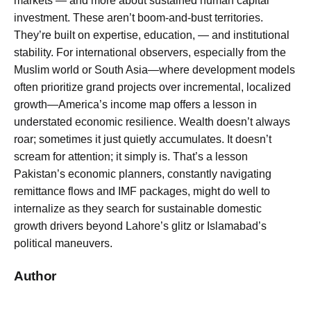
markets — and more about sustained human capital
investment. These aren’t boom-and-bust territories.
They’re built on expertise, education, — and institutional
stability. For international observers, especially from the
Muslim world or South Asia—where development models
often prioritize grand projects over incremental, localized
growth—America’s income map offers a lesson in
understated economic resilience. Wealth doesn’t always
roar; sometimes it just quietly accumulates. It doesn’t
scream for attention; it simply is. That’s a lesson
Pakistan’s economic planners, constantly navigating
remittance flows and IMF packages, might do well to
internalize as they search for sustainable domestic
growth drivers beyond Lahore’s glitz or Islamabad’s
political maneuvers.
Author