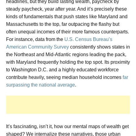
headlines, but they build lasting wealth, paycheck by
steady paycheck, year after year. And it’s precisely these
kinds of fundamentals that push states like Maryland and
Massachusetts to the top, far outpacing the flashy but
often unequal incomes of their more famous counterparts.
For instance, data from the
U.S. Census Bureau’s
American Community Survey
consistently shows states in
the Northeast and Mid-Atlantic regions leading the pack,
with Maryland frequently holding the top spot. Its proximity
to Washington D.C. and a highly educated workforce
contribute heavily, seeing median household incomes
far
surpassing the national average
.
It’s fascinating, isn’t it, how our mental maps of wealth get
shaped? We internalize these narratives, those urban