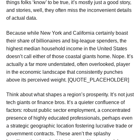
things folks ‘know’ to be true, it’s mostly just a good story,
and stories, well, they often miss the inconvenient details
of actual data.
Because while New York and California certainly boast
their share of billionaires and big-league spenders, the
highest median household income in the United States
doesn’t call either of those coastal giants home. Nope. It’s
actually a far more understated, often overlooked, player
in the economic landscape that consistently punches
above its perceived weight. [QUOTE_PLACEHOLDER]
Think about what shapes a region’s prosperity. It’s not just
tech giants or finance bros. It’s a quieter confluence of
factors: robust public sector employment, a concentrated
presence of highly educated professionals, perhaps even
a strategic geographic location fostering lucrative trade or
government contracts. These aren’t the splashy