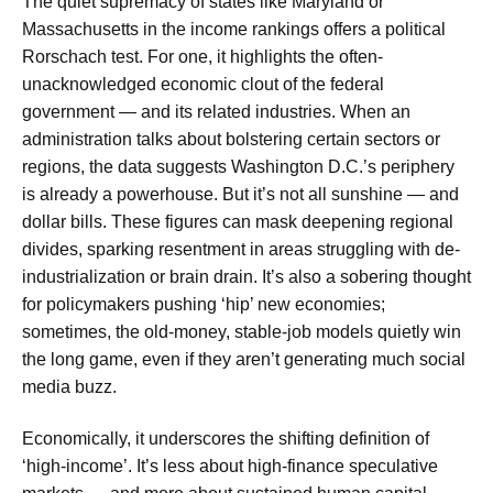
The quiet supremacy of states like Maryland or
Massachusetts in the income rankings offers a political
Rorschach test. For one, it highlights the often-
unacknowledged economic clout of the federal
government — and its related industries. When an
administration talks about bolstering certain sectors or
regions, the data suggests Washington D.C.’s periphery
is already a powerhouse. But it’s not all sunshine — and
dollar bills. These figures can mask deepening regional
divides, sparking resentment in areas struggling with de-
industrialization or brain drain. It’s also a sobering thought
for policymakers pushing ‘hip’ new economies;
sometimes, the old-money, stable-job models quietly win
the long game, even if they aren’t generating much social
media buzz.
Economically, it underscores the shifting definition of
‘high-income’. It’s less about high-finance speculative