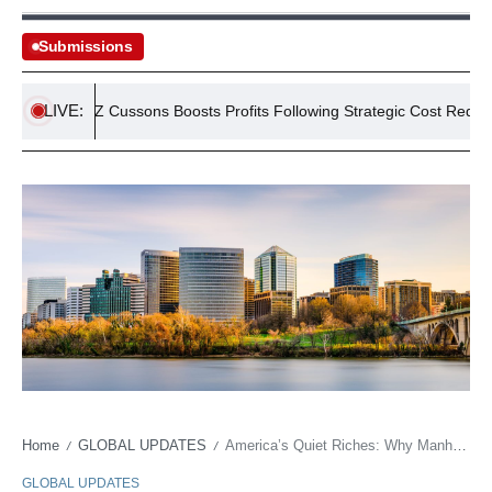
Submissions
LIVE:
PZ Cussons Boosts Profits Following Strategic Cost Reductions
Home
GLOBAL UPDATES
America’s Quiet Riches: Why Manhattan Isn’t Necessarily the Money Trail’s End
/
/
GLOBAL UPDATES