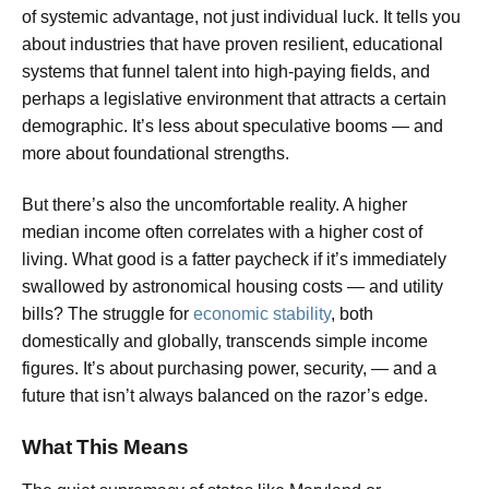
of systemic advantage, not just individual luck. It tells you
about industries that have proven resilient, educational
systems that funnel talent into high-paying fields, and
perhaps a legislative environment that attracts a certain
demographic. It’s less about speculative booms — and
more about foundational strengths.
But there’s also the uncomfortable reality. A higher
median income often correlates with a higher cost of
living. What good is a fatter paycheck if it’s immediately
swallowed by astronomical housing costs — and utility
bills? The struggle for
economic stability
, both
domestically and globally, transcends simple income
figures. It’s about purchasing power, security, — and a
future that isn’t always balanced on the razor’s edge.
What This Means