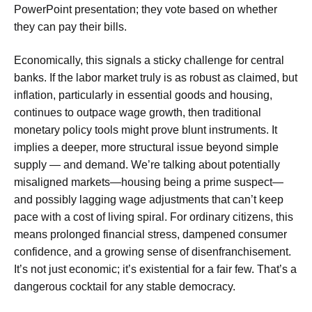
PowerPoint presentation; they vote based on whether
they can pay their bills.
Economically, this signals a sticky challenge for central
banks. If the labor market truly is as robust as claimed, but
inflation, particularly in essential goods and housing,
continues to outpace wage growth, then traditional
monetary policy tools might prove blunt instruments. It
implies a deeper, more structural issue beyond simple
supply — and demand. We’re talking about potentially
misaligned markets—housing being a prime suspect—
and possibly lagging wage adjustments that can’t keep
pace with a cost of living spiral. For ordinary citizens, this
means prolonged financial stress, dampened consumer
confidence, and a growing sense of disenfranchisement.
It’s not just economic; it’s existential for a fair few. That’s a
dangerous cocktail for any stable democracy.