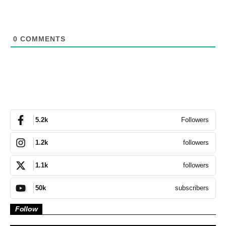
0
COMMENTS
Followers
5.2k
followers
1.2k
followers
1.1k
subscribers
50k
Follow