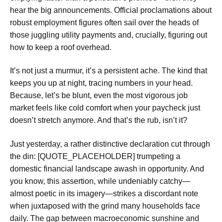
hear the big announcements. Official proclamations about
robust employment figures often sail over the heads of
those juggling utility payments and, crucially, figuring out
how to keep a roof overhead.
It’s not just a murmur, it’s a persistent ache. The kind that
keeps you up at night, tracing numbers in your head.
Because, let’s be blunt, even the most vigorous job
market feels like cold comfort when your paycheck just
doesn’t stretch anymore. And that’s the rub, isn’t it?
Just yesterday, a rather distinctive declaration cut through
the din: [QUOTE_PLACEHOLDER] trumpeting a
domestic financial landscape awash in opportunity. And
you know, this assertion, while undeniably catchy—
almost poetic in its imagery—strikes a discordant note
when juxtaposed with the grind many households face
daily. The gap between macroeconomic sunshine and