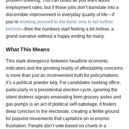
problem brewing. You can boast all you want about
employment rates, but if those jobs don’t translate into a
discernible improvement in everyday quality of life—if
you’re
working yourself to the bone only to fall further
behind
—then the numbers start feeling a bit hollow, a
grand narrative without a happy ending for many.
What This Means
This stark divergence between headline economic
indicators and the grinding reality of affordability concerns
is more than just an inconvenient truth for policymakers;
it’s a political powder keg. For candidates seeking office,
particularly in a presidential election cycle, ignoring the
silent distress signals emanating from grocery aisles and
gas pumps is an act of political self-sabotage. It fosters
deep cynicism in the electorate, creating a fertile ground
for populist movements that capitalize on economic
frustration. People don’t vote based on charts in a