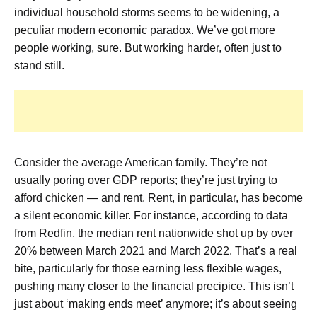
individual household storms seems to be widening, a
peculiar modern economic paradox. We’ve got more
people working, sure. But working harder, often just to
stand still.
Consider the average American family. They’re not
usually poring over GDP reports; they’re just trying to
afford chicken — and rent. Rent, in particular, has become
a silent economic killer. For instance, according to data
from Redfin, the median rent nationwide shot up by over
20% between March 2021 and March 2022. That’s a real
bite, particularly for those earning less flexible wages,
pushing many closer to the financial precipice. This isn’t
just about ‘making ends meet’ anymore; it’s about seeing