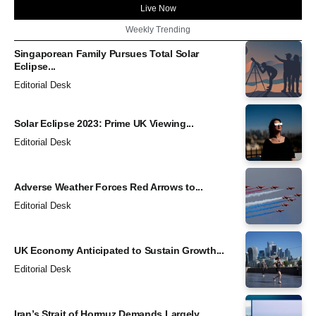
Live Now
Weekly Trending
Singaporean Family Pursues Total Solar
Eclipse...
Editorial Desk
Solar Eclipse 2023: Prime UK Viewing...
Editorial Desk
Adverse Weather Forces Red Arrows to...
Editorial Desk
UK Economy Anticipated to Sustain Growth...
Editorial Desk
Iran’s Strait of Hormuz Demands Largely...