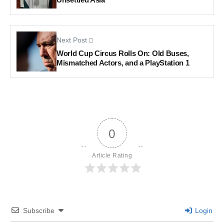
Next Post
World Cup Circus Rolls On: Old Buses,
Mismatched Actors, and a PlayStation 1
0
Article Rating
Subscribe
Login