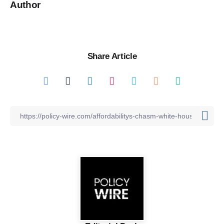
Author
Share Article