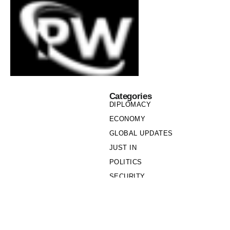
Categories
DIPLOMACY
ECONOMY
GLOBAL UPDATES
JUST IN
POLITICS
SECURITY
SOCIETY
Links
PRIVACY POLICY