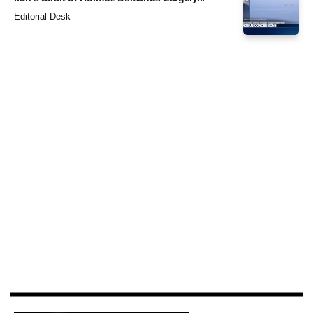
Editorial Desk