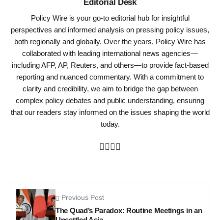
Editorial Desk
Policy Wire is your go-to editorial hub for insightful
perspectives and informed analysis on pressing policy issues,
both regionally and globally. Over the years, Policy Wire has
collaborated with leading international news agencies—
including AFP, AP, Reuters, and others—to provide fact-based
reporting and nuanced commentary. With a commitment to
clarity and credibility, we aim to bridge the gap between
complex policy debates and public understanding, ensuring
that our readers stay informed on the issues shaping the world
today.
Previous Post
The Quad’s Paradox: Routine Meetings in an
Unsettled Asia