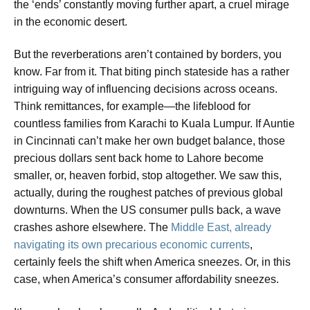
the ‘ends’ constantly moving further apart, a cruel mirage
in the economic desert.
But the reverberations aren’t contained by borders, you
know. Far from it. That biting pinch stateside has a rather
intriguing way of influencing decisions across oceans.
Think remittances, for example—the lifeblood for
countless families from Karachi to Kuala Lumpur. If Auntie
in Cincinnati can’t make her own budget balance, those
precious dollars sent back home to Lahore become
smaller, or, heaven forbid, stop altogether. We saw this,
actually, during the roughest patches of previous global
downturns. When the US consumer pulls back, a wave
crashes ashore elsewhere. The
Middle East, already
navigating its own precarious economic currents
,
certainly feels the shift when America sneezes. Or, in this
case, when America’s consumer affordability sneezes.