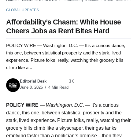
GLOBAL UPDATES
Affordability’s Chasm: White House
Cheers Jobs as Rent Bites Hard
POLICY WIRE — Washington, D.C. — It’s a curious dance,
this one, between statistical prosperity and the stark, lived
experience. Picture folks, really, watching their grocery bills
climb like a...
Editorial Desk
0
June 8, 2026
4 Min Read
POLICY WIRE
—
Washington, D.C. —
It’s a curious
dance, this one, between statistical prosperity and the
stark, lived experience. Picture folks, really, watching their
grocery bills climb like a skyscraper, their gas tanks
emptying faster than a politician’s promise—then they