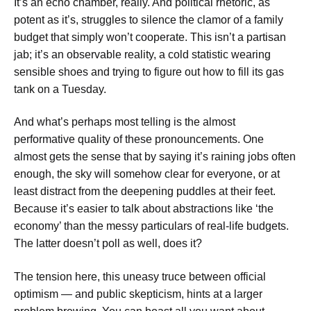
It’s an echo chamber, really. And political rhetoric, as
potent as it’s, struggles to silence the clamor of a family
budget that simply won’t cooperate. This isn’t a partisan
jab; it’s an observable reality, a cold statistic wearing
sensible shoes and trying to figure out how to fill its gas
tank on a Tuesday.
And what’s perhaps most telling is the almost
performative quality of these pronouncements. One
almost gets the sense that by saying it’s raining jobs often
enough, the sky will somehow clear for everyone, or at
least distract from the deepening puddles at their feet.
Because it’s easier to talk about abstractions like ‘the
economy’ than the messy particulars of real-life budgets.
The latter doesn’t poll as well, does it?
The tension here, this uneasy truce between official
optimism — and public skepticism, hints at a larger