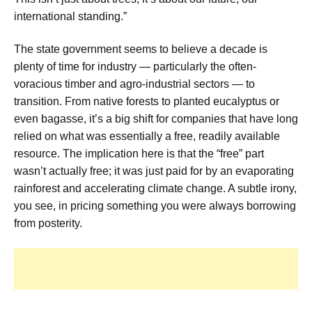
international standing.”
The state government seems to believe a decade is
plenty of time for industry — particularly the often-
voracious timber and agro-industrial sectors — to
transition. From native forests to planted eucalyptus or
even bagasse, it’s a big shift for companies that have long
relied on what was essentially a free, readily available
resource. The implication here is that the “free” part
wasn’t actually free; it was just paid for by an evaporating
rainforest and accelerating climate change. A subtle irony,
you see, in pricing something you were always borrowing
from posterity.