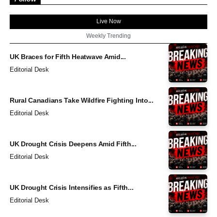
Live Now
Weekly Trending
UK Braces for Fifth Heatwave Amid...
Editorial Desk
Rural Canadians Take Wildfire Fighting Into...
Editorial Desk
UK Drought Crisis Deepens Amid Fifth...
Editorial Desk
UK Drought Crisis Intensifies as Fifth...
Editorial Desk