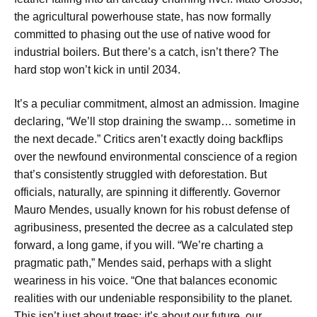
the agricultural powerhouse state, has now formally
committed to phasing out the use of native wood for
industrial boilers. But there’s a catch, isn’t there? The
hard stop won’t kick in until 2034.
It’s a peculiar commitment, almost an admission. Imagine
declaring, “We’ll stop draining the swamp… sometime in
the next decade.” Critics aren’t exactly doing backflips
over the newfound environmental conscience of a region
that’s consistently struggled with deforestation. But
officials, naturally, are spinning it differently. Governor
Mauro Mendes, usually known for his robust defense of
agribusiness, presented the decree as a calculated step
forward, a long game, if you will. “We’re charting a
pragmatic path,” Mendes said, perhaps with a slight
weariness in his voice. “One that balances economic
realities with our undeniable responsibility to the planet.
This isn’t just about trees; it’s about our future, our