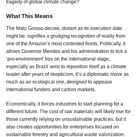
tragedy of global climate change?
What This Means
The Mato Grosso decree, distant as its execution date
might be, signifies a grudging recognition of reality from
one of the Amazon’s most contested fronts. Politically, it
allows Governor Mendes and his administration to tick a
‘pro-environment’ box on the international stage,
especially as Brazil aims to reposition itself as a climate
leader after years of skepticism. It’s a diplomatic move as
much as an ecological one, designed to appease
international funders and carbon markets.
Economically, it forces industries to start planning for a
different future. The cost of raw materials will likely rise for
those currently relying on unsustainable practices, but it
also creates opportunities for enterprises focused on
sustainable forestry and agricultural waste valorization.