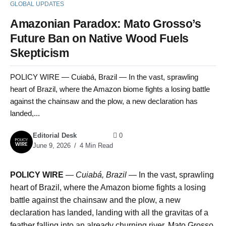
GLOBAL UPDATES
Amazonian Paradox: Mato Grosso’s
Future Ban on Native Wood Fuels
Skepticism
POLICY WIRE — Cuiabá, Brazil — In the vast, sprawling
heart of Brazil, where the Amazon biome fights a losing battle
against the chainsaw and the plow, a new declaration has
landed,...
Editorial Desk
0
June 9, 2026
4 Min Read
POLICY WIRE
—
Cuiabá, Brazil
— In the vast, sprawling
heart of Brazil, where the Amazon biome fights a losing
battle against the chainsaw and the plow, a new
declaration has landed, landing with all the gravitas of a
feather falling into an already churning river. Mato Grosso,