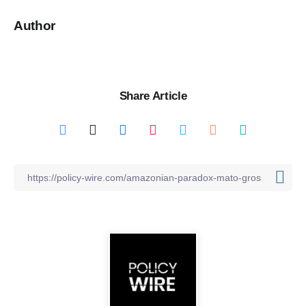
Author
Share Article