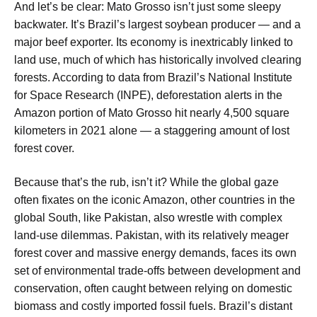
And let’s be clear: Mato Grosso isn’t just some sleepy
backwater. It’s Brazil’s largest soybean producer — and a
major beef exporter. Its economy is inextricably linked to
land use, much of which has historically involved clearing
forests. According to data from Brazil’s National Institute
for Space Research (INPE), deforestation alerts in the
Amazon portion of Mato Grosso hit nearly 4,500 square
kilometers in 2021 alone — a staggering amount of lost
forest cover.
Because that’s the rub, isn’t it? While the global gaze
often fixates on the iconic Amazon, other countries in the
global South, like Pakistan, also wrestle with complex
land-use dilemmas. Pakistan, with its relatively meager
forest cover and massive energy demands, faces its own
set of environmental trade-offs between development and
conservation, often caught between relying on domestic
biomass and costly imported fossil fuels. Brazil’s distant