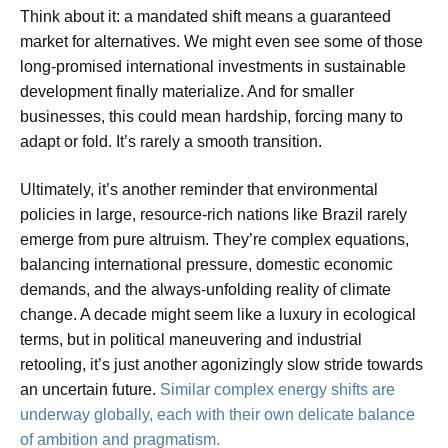
Think about it: a mandated shift means a guaranteed
market for alternatives. We might even see some of those
long-promised international investments in sustainable
development finally materialize. And for smaller
businesses, this could mean hardship, forcing many to
adapt or fold. It’s rarely a smooth transition.
Ultimately, it’s another reminder that environmental
policies in large, resource-rich nations like Brazil rarely
emerge from pure altruism. They’re complex equations,
balancing international pressure, domestic economic
demands, and the always-unfolding reality of climate
change. A decade might seem like a luxury in ecological
terms, but in political maneuvering and industrial
retooling, it’s just another agonizingly slow stride towards
an uncertain future.
Similar complex energy shifts are
underway globally, each with their own delicate balance
of ambition and pragmatism.