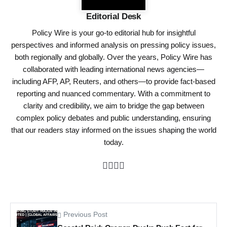
Editorial Desk
Policy Wire is your go-to editorial hub for insightful
perspectives and informed analysis on pressing policy issues,
both regionally and globally. Over the years, Policy Wire has
collaborated with leading international news agencies—
including AFP, AP, Reuters, and others—to provide fact-based
reporting and nuanced commentary. With a commitment to
clarity and credibility, we aim to bridge the gap between
complex policy debates and public understanding, ensuring
that our readers stay informed on the issues shaping the world
today.
Previous Post