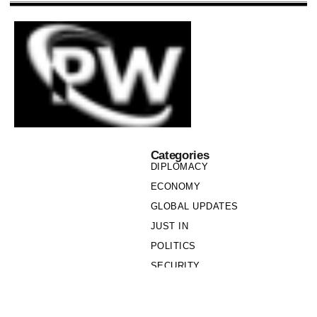
Categories
DIPLOMACY
ECONOMY
GLOBAL UPDATES
JUST IN
POLITICS
SECURITY
SOCIETY
Links