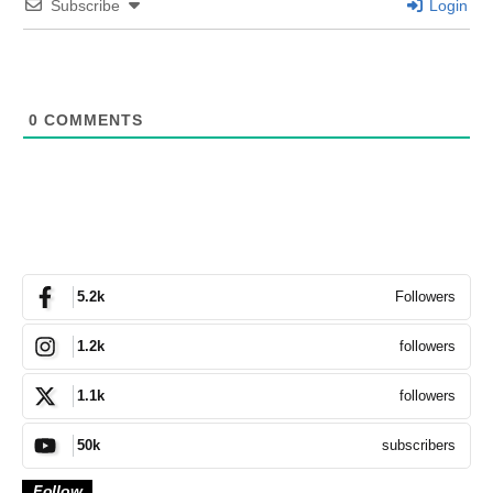
Subscribe
Login
0
COMMENTS
Followers
5.2k
followers
1.2k
followers
1.1k
subscribers
50k
Follow