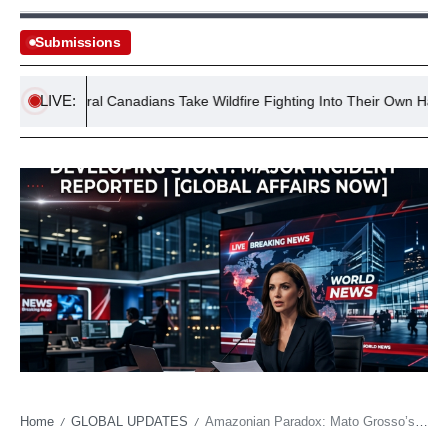
Submissions
LIVE:
Rural Canadians Take Wildfire Fighting Into Their Own Hands
Home
GLOBAL UPDATES
Amazonian Paradox: Mato Grosso’s Future Ban on Native Wood Fuels Skepticism
/
/