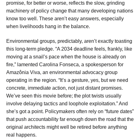
promise, for better or worse, reflects the slow, grinding
machinery of policy change that many developing nations
know too well. These aren’t easy answers, especially
when livelihoods hang in the balance.
Environmental groups, predictably, aren’t exactly toasting
this long-term pledge. “A 2034 deadline feels, frankly, like
moving at a snail’s pace when the house is already on
fire,” lamented Carolina Fonseca, a spokesperson for
Amazônia Viva, an environmental advocacy group
operating in the region. “It’s a gesture, yes, but we need
concrete, immediate action, not just distant promises.
We’ve seen this movie before; the plot twists usually
involve delaying tactics and loophole exploitation.” And
she’s got a point. Policymakers often rely on “future dates”
that push accountability far enough down the road that the
original architects might well be retired before anything
real happens.