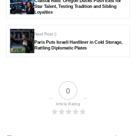
Coastal Raid: Oregon Ducks Push East for
Star Talent, Testing Tradition and Sibling
Loyalties
Next Post
Paris Puts Israeli Hardliner in Cold Storage,
Rattling Diplomatic Plates
0
Article Rating