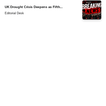
UK Drought Crisis Deepens as Fifth...
Editorial Desk