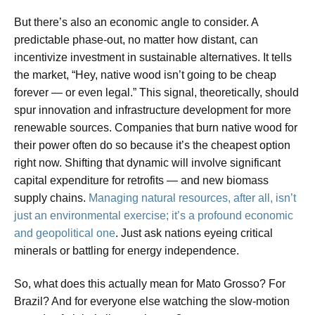
But there’s also an economic angle to consider. A
predictable phase-out, no matter how distant, can
incentivize investment in sustainable alternatives. It tells
the market, “Hey, native wood isn’t going to be cheap
forever — or even legal.” This signal, theoretically, should
spur innovation and infrastructure development for more
renewable sources. Companies that burn native wood for
their power often do so because it’s the cheapest option
right now. Shifting that dynamic will involve significant
capital expenditure for retrofits — and new biomass
supply chains.
Managing natural resources, after all, isn’t
just an environmental exercise; it’s a profound economic
and geopolitical one
. Just ask nations eyeing critical
minerals or battling for energy independence.
So, what does this actually mean for Mato Grosso? For
Brazil? And for everyone else watching the slow-motion