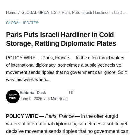
Home
GLOBAL UPDATES
Paris Puts Israeli Hardliner in Cold Storage, Rattling Diplomatic Plates
/
/
GLOBAL UPDATES
Paris Puts Israeli Hardliner in Cold
Storage, Rattling Diplomatic Plates
POLICY WIRE — Paris, France — In the often-turgid waters
of international diplomacy, sometimes a subtle yet decisive
movement sends ripples that no government can ignore. So it
was this week when...
Editorial Desk
0
June 9, 2026
4 Min Read
POLICY WIRE
—
Paris, France —
In the often-turgid
waters of international diplomacy, sometimes a subtle yet
decisive movement sends ripples that no government can