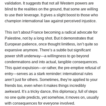
validation. It suggests that not all Western powers are
blind to the realities on the ground, that some are willing
to use their leverage. It gives a slight boost to those who
champion international law against perceived injustice.
This isn’t about France becoming a radical advocate for
Palestine, not by a long shot. But it demonstrates that
European patience, once thought limitless, isn’t quite so
expansive anymore. There’s a subtle but significant
power shift underway—a willingness to go beyond
condemnations and into actual, tangible consequences.
This quiet expulsion—or rather, the pre-emptive refusal of
entry—serves as a stark reminder: international rules
aren’t just for others. Sometimes, they’re applied to your
friends too, even when it makes things incredibly
awkward. It’s a tricky dance, this diplomacy, full of steps
no one quite predicts, yet somehow, it moves on, usually
with consequences for everyone involved.