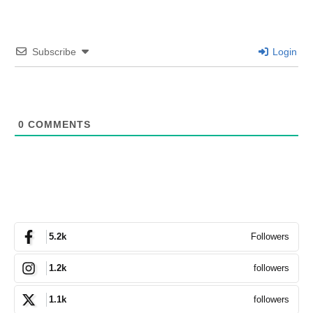
Subscribe
Login
0
COMMENTS
Followers
5.2k
followers
1.2k
followers
1.1k