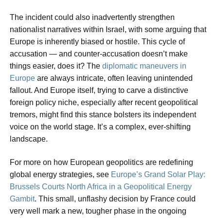
The incident could also inadvertently strengthen
nationalist narratives within Israel, with some arguing that
Europe is inherently biased or hostile. This cycle of
accusation — and counter-accusation doesn’t make
things easier, does it? The
diplomatic maneuvers in
Europe
are always intricate, often leaving unintended
fallout. And Europe itself, trying to carve a distinctive
foreign policy niche, especially after recent geopolitical
tremors, might find this stance bolsters its independent
voice on the world stage. It’s a complex, ever-shifting
landscape.
For more on how European geopolitics are redefining
global energy strategies, see
Europe’s Grand Solar Play:
Brussels Courts North Africa in a Geopolitical Energy
Gambit
. This small, unflashy decision by France could
very well mark a new, tougher phase in the ongoing