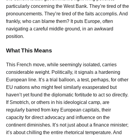
particularly concerning the West Bank. They’re tired of the
pronouncements. They’re tired of the faits accomplis. And
frankly, who can blame them? It puts Europe, often
navigating a careful middle ground, in an awkward
position.
What This Means
This French move, while seemingly isolated, carries
considerable weight. Politically, it signals a hardening
European line. It’s a trial balloon, a test, perhaps, for other
EU nations who might feel similarly exasperated but
haven’t yet found the diplomatic fortitude to act so directly.
If Smotrich, or others in his ideological camp, are
regularly barred from key European capitals, their
capacity for direct advocacy and influence on the
continent diminishes. It’s not just about a finance minister;
it’s about chilling the entire rhetorical temperature. And