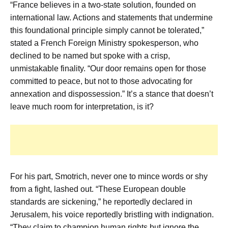
“France believes in a two-state solution, founded on
international law. Actions and statements that undermine
this foundational principle simply cannot be tolerated,”
stated a French Foreign Ministry spokesperson, who
declined to be named but spoke with a crisp,
unmistakable finality. “Our door remains open for those
committed to peace, but not to those advocating for
annexation and dispossession.” It’s a stance that doesn’t
leave much room for interpretation, is it?
For his part, Smotrich, never one to mince words or shy
from a fight, lashed out. “These European double
standards are sickening,” he reportedly declared in
Jerusalem, his voice reportedly bristling with indignation.
“They claim to champion human rights but ignore the