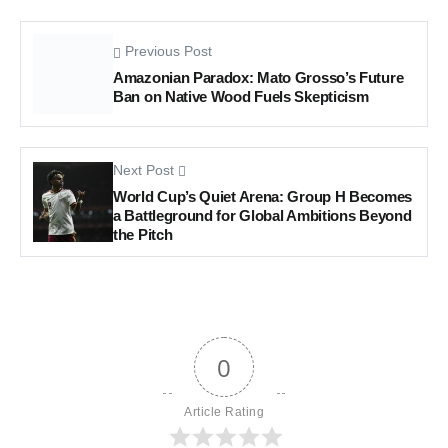
Previous Post
Amazonian Paradox: Mato Grosso’s Future
Ban on Native Wood Fuels Skepticism
Next Post
World Cup’s Quiet Arena: Group H Becomes
a Battleground for Global Ambitions Beyond
the Pitch
0
Article Rating