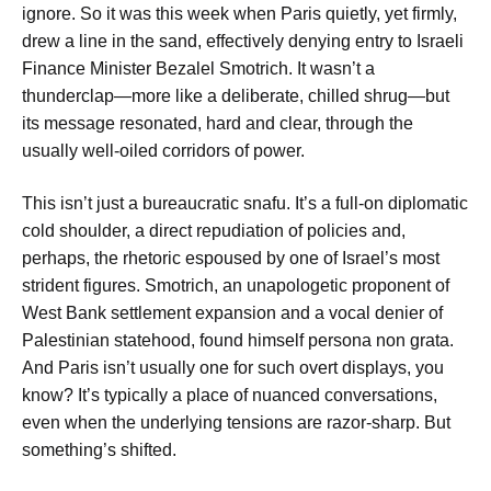
ignore. So it was this week when Paris quietly, yet firmly,
drew a line in the sand, effectively denying entry to Israeli
Finance Minister Bezalel Smotrich. It wasn’t a
thunderclap—more like a deliberate, chilled shrug—but
its message resonated, hard and clear, through the
usually well-oiled corridors of power.
This isn’t just a bureaucratic snafu. It’s a full-on diplomatic
cold shoulder, a direct repudiation of policies and,
perhaps, the rhetoric espoused by one of Israel’s most
strident figures. Smotrich, an unapologetic proponent of
West Bank settlement expansion and a vocal denier of
Palestinian statehood, found himself persona non grata.
And Paris isn’t usually one for such overt displays, you
know? It’s typically a place of nuanced conversations,
even when the underlying tensions are razor-sharp. But
something’s shifted.