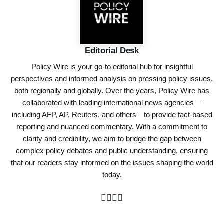
Editorial Desk
Policy Wire is your go-to editorial hub for insightful
perspectives and informed analysis on pressing policy issues,
both regionally and globally. Over the years, Policy Wire has
collaborated with leading international news agencies—
including AFP, AP, Reuters, and others—to provide fact-based
reporting and nuanced commentary. With a commitment to
clarity and credibility, we aim to bridge the gap between
complex policy debates and public understanding, ensuring
that our readers stay informed on the issues shaping the world
today.