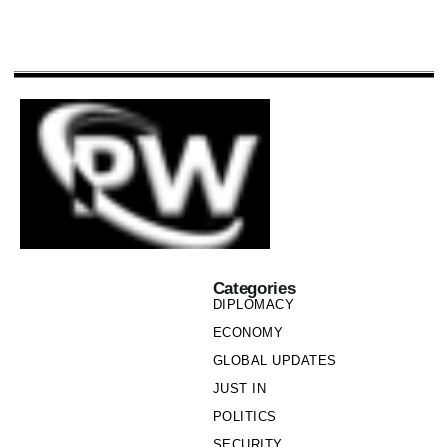
Categories
DIPLOMACY
ECONOMY
GLOBAL UPDATES
JUST IN
POLITICS
SECURITY