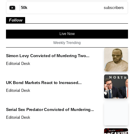
subscribers
50k
Follow
Live Now
Weekly Trending
Simon Levy Convicted of Murdering Two...
Editorial Desk
UK Bond Markets React to Increased...
Editorial Desk
Serial Sex Predator Convicted of Murdering...
Editorial Desk