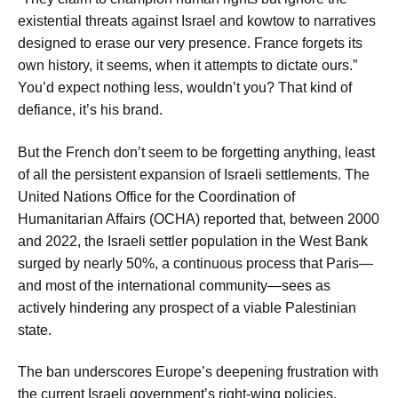
existential threats against Israel and kowtow to narratives
designed to erase our very presence. France forgets its
own history, it seems, when it attempts to dictate ours.”
You’d expect nothing less, wouldn’t you? That kind of
defiance, it’s his brand.
But the French don’t seem to be forgetting anything, least
of all the persistent expansion of Israeli settlements. The
United Nations Office for the Coordination of
Humanitarian Affairs (OCHA) reported that, between 2000
and 2022, the Israeli settler population in the West Bank
surged by nearly 50%, a continuous process that Paris—
and most of the international community—sees as
actively hindering any prospect of a viable Palestinian
state.
The ban underscores Europe’s deepening frustration with
the current Israeli government’s right-wing policies,