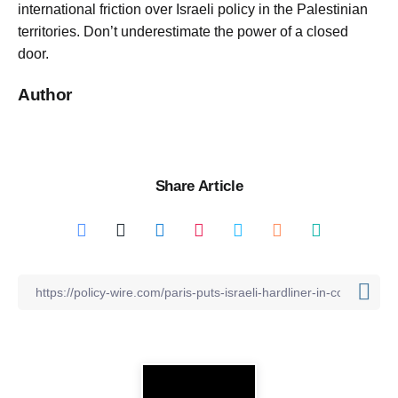
international friction over Israeli policy in the Palestinian
territories. Don’t underestimate the power of a closed
door.
Author
Share Article