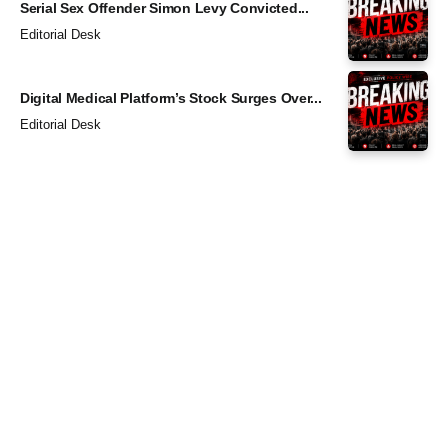
Serial Sex Offender Simon Levy Convicted...
Editorial Desk
Digital Medical Platform’s Stock Surges Over...
Editorial Desk