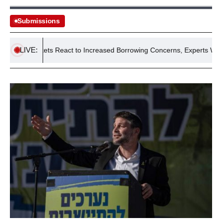
Submissions
LIVE:
d Markets React to Increased Borrowing Concerns, Experts Warn