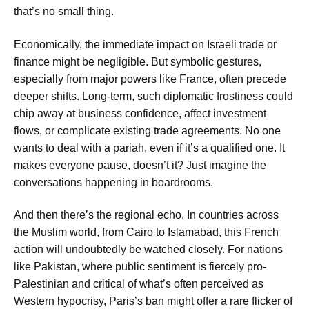
that’s no small thing.
Economically, the immediate impact on Israeli trade or
finance might be negligible. But symbolic gestures,
especially from major powers like France, often precede
deeper shifts. Long-term, such diplomatic frostiness could
chip away at business confidence, affect investment
flows, or complicate existing trade agreements. No one
wants to deal with a pariah, even if it’s a qualified one. It
makes everyone pause, doesn’t it? Just imagine the
conversations happening in boardrooms.
And then there’s the regional echo. In countries across
the Muslim world, from Cairo to Islamabad, this French
action will undoubtedly be watched closely. For nations
like Pakistan, where public sentiment is fiercely pro-
Palestinian and critical of what’s often perceived as
Western hypocrisy, Paris’s ban might offer a rare flicker of