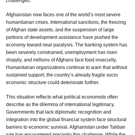
challenges.
Afghanistan now faces one of the world’s most severe
humanitarian crises. International sanctions, the freezing
of Afghan state assets, and the suspension of large
portions of development assistance have pushed the
economy toward near paralysis. The banking system has
been severely constrained, unemployment has risen
sharply, and millions of Afghans face food insecurity.
Humanitarian organizations continue to warn that without
sustained support, the country’s already fragile socio
economic structure could deteriorate further.
This situation reflects what political economists often
describe as the dilemma of international legitimacy.
Governments that lack diplomatic recognition and
integration into the global financial system face structural
barriers to economic survival. Afghanistan under Taliban
rule has encountered precisely this challenge. While the