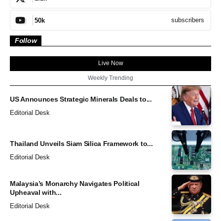
subscribers
50k
Follow
Live Now
Weekly Trending
US Announces Strategic Minerals Deals to...
Editorial Desk
Thailand Unveils Siam Silica Framework to...
Editorial Desk
Malaysia’s Monarchy Navigates Political
Upheaval with...
Editorial Desk