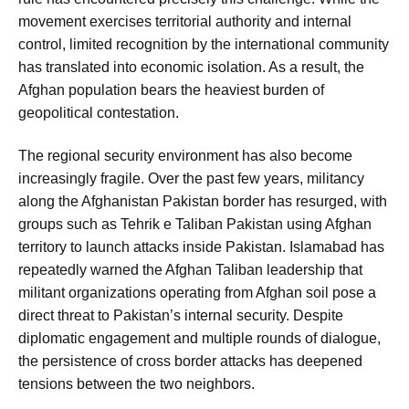
movement exercises territorial authority and internal
control, limited recognition by the international community
has translated into economic isolation. As a result, the
Afghan population bears the heaviest burden of
geopolitical contestation.
The regional security environment has also become
increasingly fragile. Over the past few years, militancy
along the Afghanistan Pakistan border has resurged, with
groups such as Tehrik e Taliban Pakistan using Afghan
territory to launch attacks inside Pakistan. Islamabad has
repeatedly warned the Afghan Taliban leadership that
militant organizations operating from Afghan soil pose a
direct threat to Pakistan’s internal security. Despite
diplomatic engagement and multiple rounds of dialogue,
the persistence of cross border attacks has deepened
tensions between the two neighbors.