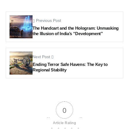
Previous Post
The Handcart and the Hologram: Unmasking
the Illusion of India’s “Development”
Next Post
Ending Terror Safe Havens: The Key to
Regional Stability
0
Article Rating