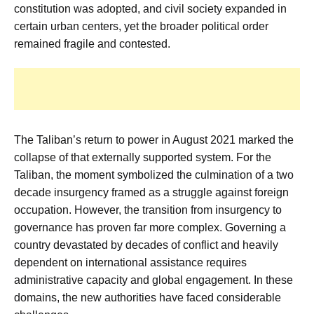
constitution was adopted, and civil society expanded in
certain urban centers, yet the broader political order
remained fragile and contested.
The Taliban’s return to power in August 2021 marked the
collapse of that externally supported system. For the
Taliban, the moment symbolized the culmination of a two
decade insurgency framed as a struggle against foreign
occupation. However, the transition from insurgency to
governance has proven far more complex. Governing a
country devastated by decades of conflict and heavily
dependent on international assistance requires
administrative capacity and global engagement. In these
domains, the new authorities have faced considerable