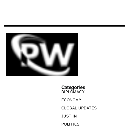
Categories
DIPLOMACY
ECONOMY
GLOBAL UPDATES
JUST IN
POLITICS