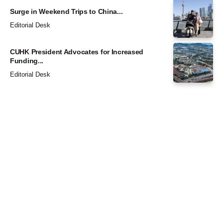
Surge in Weekend Trips to China...
Editorial Desk
CUHK President Advocates for Increased
Funding...
Editorial Desk