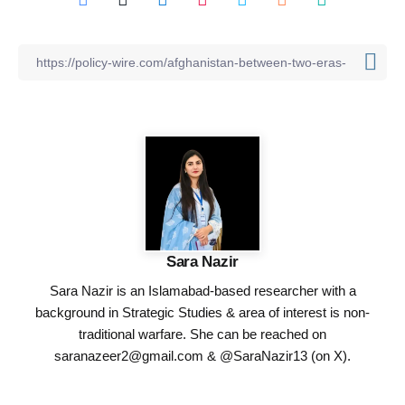
Sara Nazir
Sara Nazir is an Islamabad-based researcher with a
background in Strategic Studies & area of interest is non-
traditional warfare. She can be reached on
saranazeer2@gmail.com
& @SaraNazir13 (on X).