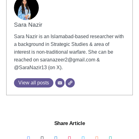
Sara Nazir
Sara Nazir is an Islamabad-based researcher with
a background in Strategic Studies & area of
interest is non-traditional warfare. She can be
reached on
saranazeer2@gmail.com
&
@SaraNazir13 (on X).
View all posts
Share Article