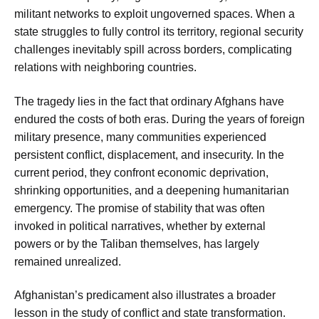
militant networks to exploit ungoverned spaces. When a
state struggles to fully control its territory, regional security
challenges inevitably spill across borders, complicating
relations with neighboring countries.
The tragedy lies in the fact that ordinary Afghans have
endured the costs of both eras. During the years of foreign
military presence, many communities experienced
persistent conflict, displacement, and insecurity. In the
current period, they confront economic deprivation,
shrinking opportunities, and a deepening humanitarian
emergency. The promise of stability that was often
invoked in political narratives, whether by external
powers or by the Taliban themselves, has largely
remained unrealized.
Afghanistan’s predicament also illustrates a broader
lesson in the study of conflict and state transformation.