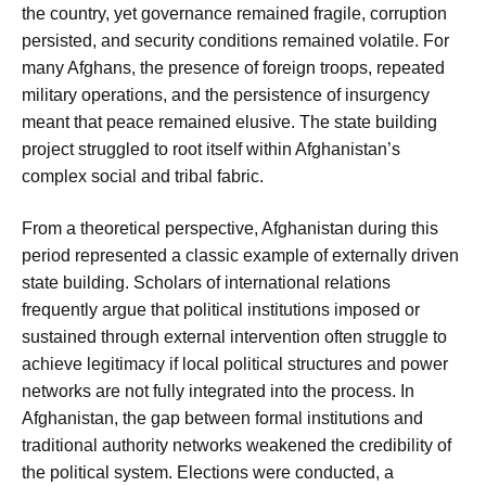
the country, yet governance remained fragile, corruption
persisted, and security conditions remained volatile. For
many Afghans, the presence of foreign troops, repeated
military operations, and the persistence of insurgency
meant that peace remained elusive. The state building
project struggled to root itself within Afghanistan’s
complex social and tribal fabric.
From a theoretical perspective, Afghanistan during this
period represented a classic example of externally driven
state building. Scholars of international relations
frequently argue that political institutions imposed or
sustained through external intervention often struggle to
achieve legitimacy if local political structures and power
networks are not fully integrated into the process. In
Afghanistan, the gap between formal institutions and
traditional authority networks weakened the credibility of
the political system. Elections were conducted, a