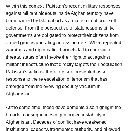
Within this context, Pakistan’s recent military responses
against militant hideouts inside Afghan territory have
been framed by Islamabad as a matter of national self
defense. From the perspective of state responsibility,
governments are obligated to protect their citizens from
armed groups operating across borders. When repeated
warnings and diplomatic channels fail to curb such
threats, states often invoke their right to act against
militant infrastructure that directly targets their population.
Pakistan’s actions, therefore, are presented as a
response to the re escalation of terrorism that has
emerged from the evolving security vacuum in
Afghanistan.
At the same time, these developments also highlight the
broader consequences of prolonged instability in
Afghanistan. Decades of conflict have weakened
institutional capacity, fragmented authority, and allowed