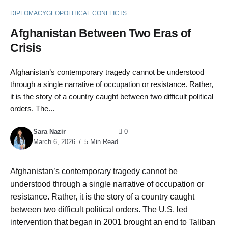
DIPLOMACY
GEOPOLITICAL CONFLICTS
Afghanistan Between Two Eras of
Crisis
Afghanistan’s contemporary tragedy cannot be understood
through a single narrative of occupation or resistance. Rather,
it is the story of a country caught between two difficult political
orders. The...
Sara Nazir
0
March 6, 2026
5 Min Read
Afghanistan’s contemporary tragedy cannot be
understood through a single narrative of occupation or
resistance. Rather, it is the story of a country caught
between two difficult political orders. The U.S. led
intervention that began in 2001 brought an end to Taliban