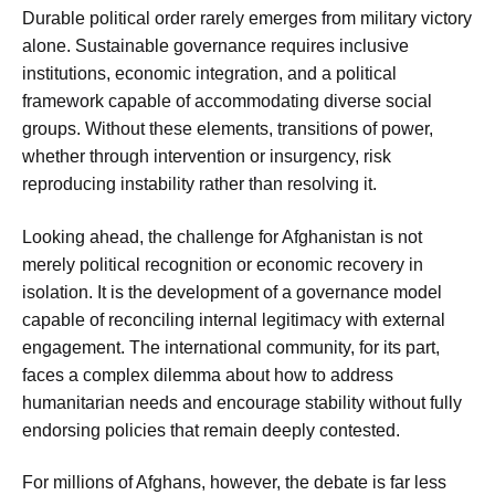
Durable political order rarely emerges from military victory
alone. Sustainable governance requires inclusive
institutions, economic integration, and a political
framework capable of accommodating diverse social
groups. Without these elements, transitions of power,
whether through intervention or insurgency, risk
reproducing instability rather than resolving it.
Looking ahead, the challenge for Afghanistan is not
merely political recognition or economic recovery in
isolation. It is the development of a governance model
capable of reconciling internal legitimacy with external
engagement. The international community, for its part,
faces a complex dilemma about how to address
humanitarian needs and encourage stability without fully
endorsing policies that remain deeply contested.
For millions of Afghans, however, the debate is far less