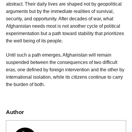
abstract. Their daily lives are shaped not by geopolitical
arguments but by the immediate realities of survival,
security, and opportunity. After decades of war, what
Afghanistan needs most is not another cycle of political
experimentation but a path toward stability that prioritizes
the well being of its people.
Until such a path emerges, Afghanistan will remain
suspended between the consequences of two difficult
eras, one defined by foreign intervention and the other by
international isolation, while its citizens continue to carry
the burden of both.
Author