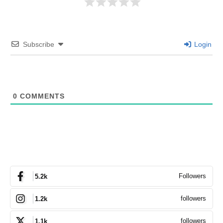
Subscribe
Login
0
COMMENTS
Followers
5.2k
followers
1.2k
followers
1.1k