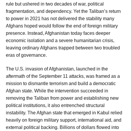
rule but ushered in two decades of war, political
fragmentation, and dependency. Yet the Taliban’s return
to power in 2021 has not delivered the stability many
Afghans hoped would follow the end of foreign military
presence. Instead, Afghanistan today faces deeper
economic isolation and a severe humanitarian crisis,
leaving ordinary Afghans trapped between two troubled
eras of governance.
The U.S. invasion of Afghanistan, launched in the
aftermath of the September 11 attacks, was framed as a
mission to dismantle terrorism and build a democratic
Afghan state. While the intervention succeeded in
removing the Taliban from power and establishing new
political institutions, it also entrenched structural
instability. The Afghan state that emerged in Kabul relied
heavily on foreign military support, international aid, and
external political backing. Billions of dollars flowed into