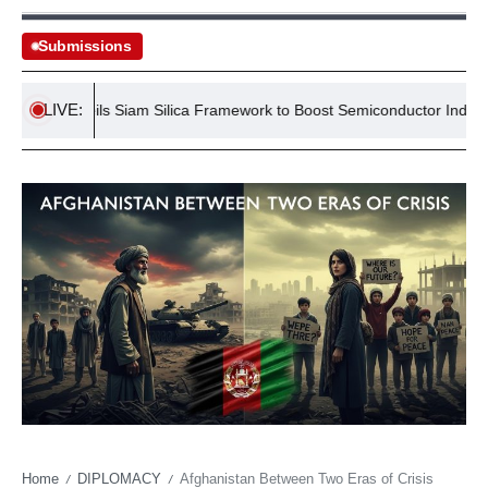
Submissions
LIVE:
nd Unveils Siam Silica Framework to Boost Semiconductor Industry
Home
DIPLOMACY
Afghanistan Between Two Eras of Crisis
/
/