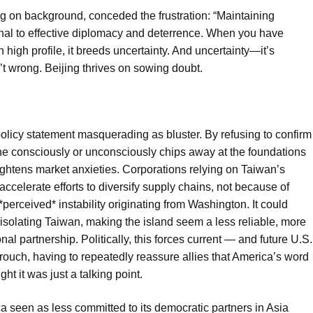
ng on background, conceded the frustration: “Maintaining
nal to effective diplomacy and deterrence. When you have
h high profile, it breeds uncertainty. And uncertainty—it’s
’t wrong. Beijing thrives on sowing doubt.
 policy statement masquerading as bluster. By refusing to confirm
e consciously or unconsciously chips away at the foundations
eightens market anxieties. Corporations relying on Taiwan’s
accelerate efforts to diversify supply chains, not because of
perceived* instability originating from Washington. It could
 isolating Taiwan, making the island seem a less reliable, more
al partnership. Politically, this forces current — and future U.S.
crouch, having to repeatedly reassure allies that America’s word
t it was just a talking point.
ca seen as less committed to its democratic partners in Asia