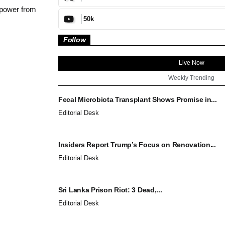
 power from
50k
Follow
Live Now
Weekly Trending
Fecal Microbiota Transplant Shows Promise in...
Editorial Desk
Insiders Report Trump’s Focus on Renovation...
Editorial Desk
Sri Lanka Prison Riot: 3 Dead,...
Editorial Desk