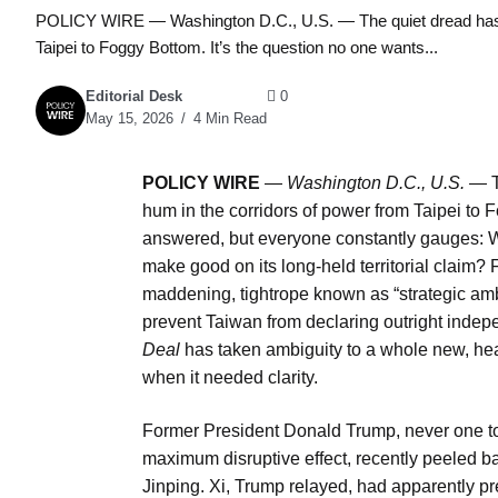
POLICY WIRE — Washington D.C., U.S. — The quiet dread has al
Taipei to Foggy Bottom. It’s the question no one wants...
Editorial Desk
0
May 15, 2026
4 Min Read
POLICY WIRE
—
Washington D.C., U.S. —
T
hum in the corridors of power from Taipei to F
answered, but everyone constantly gauges: Wi
make good on its long-held territorial claim?
maddening, tightrope known as “strategic am
prevent Taiwan from declaring outright indepe
Deal
has taken ambiguity to a whole new, head
when it needed clarity.
Former President Donald Trump, never one to 
maximum disruptive effect, recently peeled ba
Jinping. Xi, Trump relayed, had apparently pr