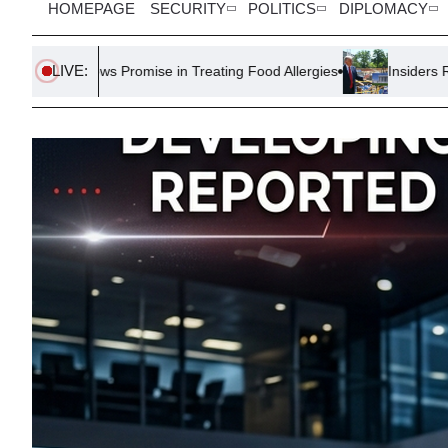
HOMEPAGE
SECURITY
POLITICS
DIPLOMACY
LIVE:
Promise in Treating Food Allergies
Insiders Report Trump’s Foc