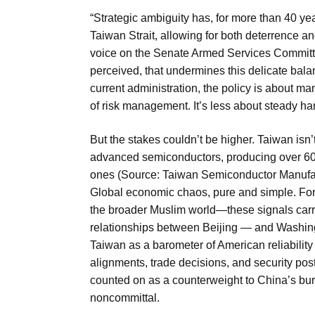
“Strategic ambiguity has, for more than 40 yea
Taiwan Strait, allowing for both deterrence a
voice on the Senate Armed Services Committee,
perceived, that undermines this delicate balanc
current administration, the policy is about man
of risk management. It’s less about steady 
But the stakes couldn’t be higher. Taiwan isn’t
advanced semiconductors, producing over 60
ones (Source: Taiwan Semiconductor Manufac
Global economic chaos, pure and simple. For 
the broader Muslim world—these signals carry
relationships between Beijing — and Washingt
Taiwan as a barometer of American reliability 
alignments, trade decisions, and security post
counted on as a counterweight to China’s bu
noncommittal.