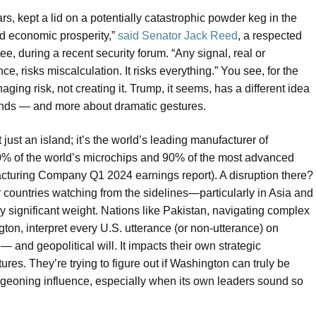
rs, kept a lid on a potentially catastrophic powder keg in the
nd economic prosperity,”
said Senator Jack Reed
, a respected
 during a recent security forum. “Any signal, real or
e, risks miscalculation. It risks everything.” You see, for the
aging risk, not creating it. Trump, it seems, has a different idea
hands — and more about dramatic gestures.
 just an island; it’s the world’s leading manufacturer of
% of the world’s microchips and 90% of the most advanced
turing Company Q1 2024 earnings report). A disruption there?
countries watching from the sidelines—particularly in Asia and
 significant weight. Nations like Pakistan, navigating complex
on, interpret every U.S. utterance (or non-utterance) on
— and geopolitical will. It impacts their own strategic
ures. They’re trying to figure out if Washington can truly be
rgeoning influence, especially when its own leaders sound so