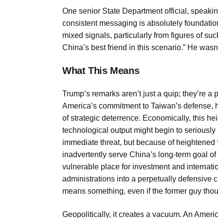
One senior State Department official, speaki
consistent messaging is absolutely foundatio
mixed signals, particularly from figures of suc
China’s best friend in this scenario.” He wasn
What This Means
Trump’s remarks aren’t just a quip; they’re a
America’s commitment to Taiwan’s defense, h
of strategic deterrence. Economically, this h
technological output might begin to seriously 
immediate threat, but because of heightened *
inadvertently serve China’s long-term goal of
vulnerable place for investment and internation
administrations into a perpetually defensive 
means something, even if the former guy though
Geopolitically, it creates a vacuum. An Ameri