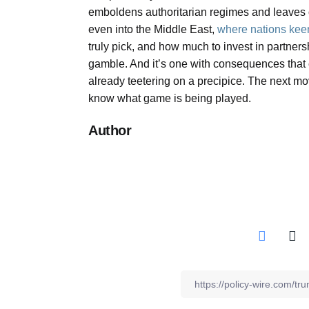
emboldens authoritarian regimes and leaves o
even into the Middle East,
where nations kee
truly pick, and how much to invest in partnersh
gamble. And it’s one with consequences that c
already teetering on a precipice. The next mo
know what game is being played.
Author