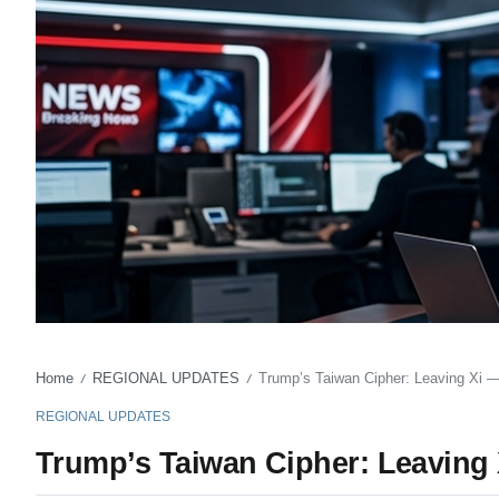
Home
REGIONAL UPDATES
Trump’s Taiwan Cipher: Leaving Xi 
/
/
REGIONAL UPDATES
Trump’s Taiwan Cipher: Leaving