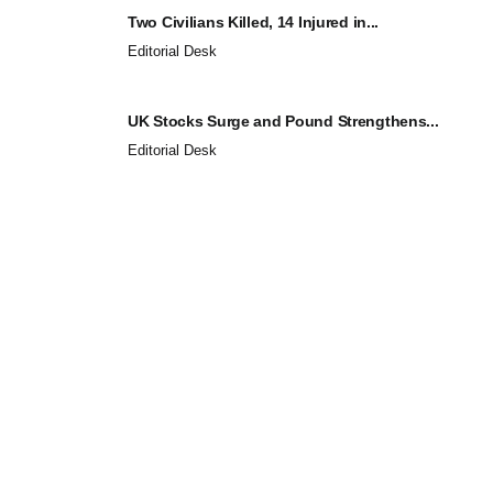
Two Civilians Killed, 14 Injured in...
Editorial Desk
UK Stocks Surge and Pound Strengthens...
Editorial Desk