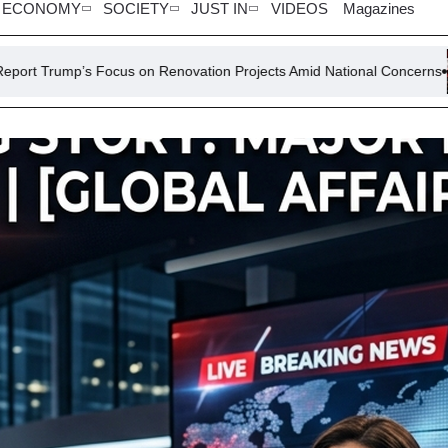
ECONOMY
SOCIETY
JUST IN
VIDEOS
Magazines
us on Renovation Projects Amid National Concerns
Sri Lanka Pr