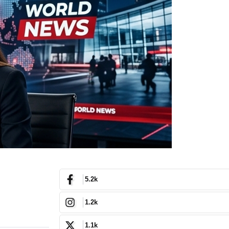
5.2k
1.2k
1.1k