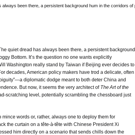
ways been there, a persistent background hum in the corridors of
he quiet dread has always been there, a persistent background
oggy Bottom. It’s the question no one wants explicitly
ll Washington really stand by Taiwan if Beijing ever decides to
 For decades, American policy makers have trod a delicate, often
biguity”—a diplomatic dodge meant to both deter China and
ndence. But now, it seems the very architect of
The Art of the
-scratching level, potentially scrambling the chessboard just
mince words or, rather, always one to deploy them for
ck the curtain on a tête-à-tête with Chinese President Xi
essed him directly on a scenario that sends chills down the