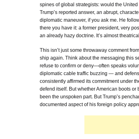
spines of global strategists: would the United
Trump’s reported answer, an abrupt, characterist
diplomatic maneuver, if you ask me. He follo
there you have it: a former president, very pos
an already hazy doctrine. It’s almost theatric
This isn’t just some throwaway comment from a
ship again. Think about the messaging this 
refuse to confirm or deny—often speaks volume
diplomatic cable traffic buzzing — and defe
consistently affirmed its commitment under th
defend itself. But whether American boots o
been the unspoken part. But Trump’s penchant f
documented aspect of his foreign policy appro