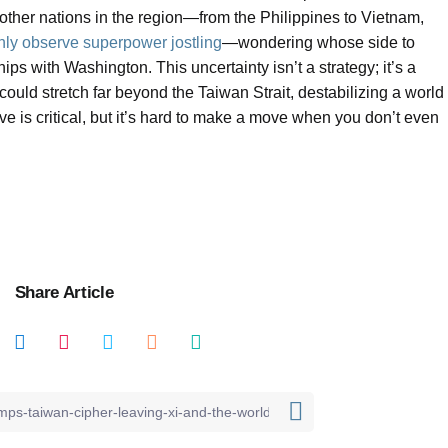
ther nations in the region—from the Philippines to Vietnam,
nly observe superpower jostling
—wondering whose side to
ips with Washington. This uncertainty isn’t a strategy; it’s a
ould stretch far beyond the Taiwan Strait, destabilizing a world
ve is critical, but it’s hard to make a move when you don’t even
Share Article