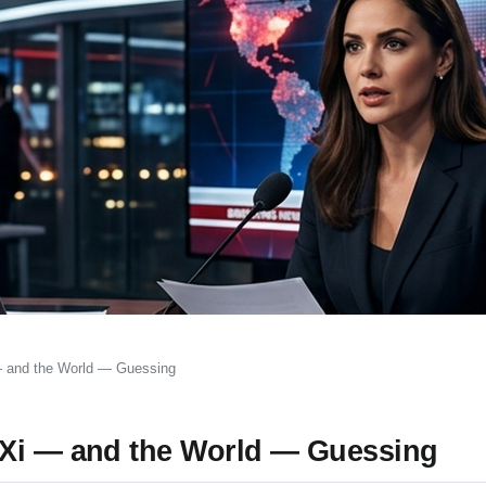
— and the World — Guessing
 Xi — and the World — Guessing