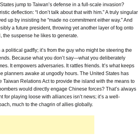
 States jump to Taiwan’s defense in a full-scale invasion?
ic deflection: “I don’t talk about that with him.” A truly singular
wed up by insisting he “made no commitment either way.” And
sibly a future president, throwing yet another layer of fog onto
al, the suspense he likes to generate.
 political gadfly; it’s from the guy who might be steering the
sends. Because what you don’t say—what you deliberately
s. It empowers adversaries. It rattles friends. It’s what keeps
nse planners awake at ungodly hours. The United States has
e Taiwan Relations Act to provide the island with the means to
r bombers would directly engage Chinese forces? That’s always
or playing loose with alliances isn’t news; it’s a well-
ach, much to the chagrin of allies globally.