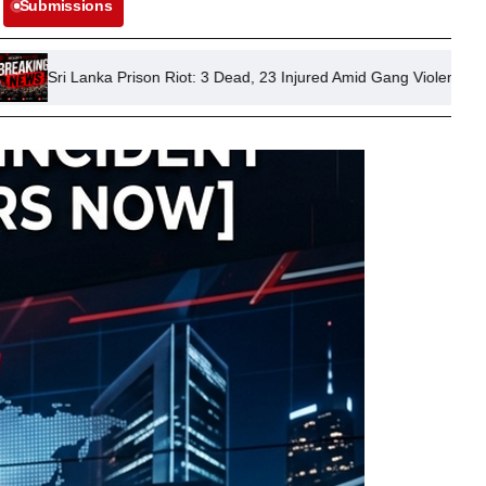
Submissions
ison Riot: 3 Dead, 23 Injured Amid Gang Violence