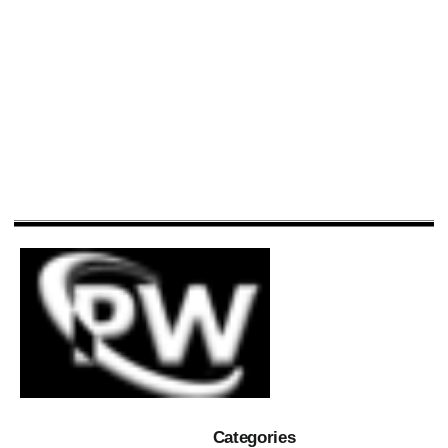
Categories