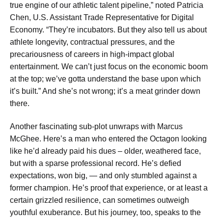
true engine of our athletic talent pipeline,” noted Patricia
Chen, U.S. Assistant Trade Representative for Digital
Economy. “They’re incubators. But they also tell us about
athlete longevity, contractual pressures, and the
precariousness of careers in high-impact global
entertainment. We can’t just focus on the economic boom
at the top; we’ve gotta understand the base upon which
it’s built.” And she’s not wrong; it’s a meat grinder down
there.
Another fascinating sub-plot unwraps with Marcus
McGhee. Here’s a man who entered the Octagon looking
like he’d already paid his dues – older, weathered face,
but with a sparse professional record. He’s defied
expectations, won big, — and only stumbled against a
former champion. He’s proof that experience, or at least a
certain grizzled resilience, can sometimes outweigh
youthful exuberance. But his journey, too, speaks to the