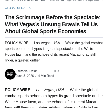
GLOBAL UPDATES
The Scrimmage Before the Spectacle:
What Vegas’s Unsung Brawls Tell Us
About Global Sports Economies
POLICY WIRE — Las Vegas, USA — While the global combat
sports behemoth hypes its grand spectacle on the White
House lawn, and the echoes of its recent Macau foray still
linger, a quieter, grittier...
Editorial Desk
0
June 3, 2026
4 Min Read
POLICY WIRE
—
Las Vegas, USA —
While the global
combat sports behemoth hypes its grand spectacle on the
White House lawn, and the echoes of its recent Macau
foray still linger, a quieter, grittier tableau unfolds in Las