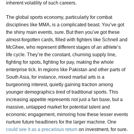
inherent volatility of such careers.
The global sports economy, particularly for combat
disciplines like MMA, is a complicated beast. You’ve got
the shiny main events, sure. But then you’ve got these
almost-forgotten cards, filled with fighters like Schnell and
McGhee, who represent different stages of an athlete’s
life cycle. They’re the constant, churning supply line,
fighting for spots, fighting for pay, making the whole
enterprise tick. In regions like Pakistan and other parts of
South Asia, for instance, mixed martial arts is a
burgeoning interest, quietly gaining traction among
younger demographics tired of traditional sports. This
increasing appetite represents not just a fan base, but a
massive, untapped market for potential talent and
economic engagement, mirroring how these lesser events
nurture future headliners for the larger machine. One
could see it as a precarious return
on investment, for sure.