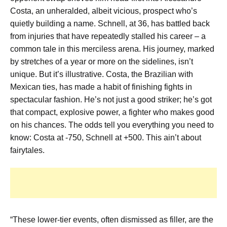
Costa, an unheralded, albeit vicious, prospect who’s
quietly building a name. Schnell, at 36, has battled back
from injuries that have repeatedly stalled his career – a
common tale in this merciless arena. His journey, marked
by stretches of a year or more on the sidelines, isn’t
unique. But it’s illustrative. Costa, the Brazilian with
Mexican ties, has made a habit of finishing fights in
spectacular fashion. He’s not just a good striker; he’s got
that compact, explosive power, a fighter who makes good
on his chances. The odds tell you everything you need to
know: Costa at -750, Schnell at +500. This ain’t about
fairytales.
“These lower-tier events, often dismissed as filler, are the