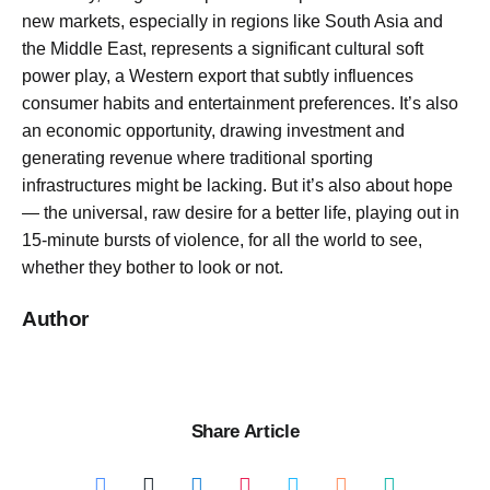
new markets, especially in regions like South Asia and
the Middle East, represents a significant cultural soft
power play, a Western export that subtly influences
consumer habits and entertainment preferences. It’s also
an economic opportunity, drawing investment and
generating revenue where traditional sporting
infrastructures might be lacking. But it’s also about hope
— the universal, raw desire for a better life, playing out in
15-minute bursts of violence, for all the world to see,
whether they bother to look or not.
Author
Share Article