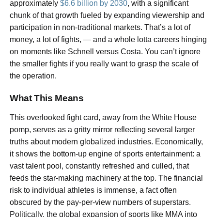
approximately
$6.6 billion by 2030
, with a significant
chunk of that growth fueled by expanding viewership and
participation in non-traditional markets. That’s a lot of
money, a lot of fights, — and a whole lotta careers hinging
on moments like Schnell versus Costa. You can’t ignore
the smaller fights if you really want to grasp the scale of
the operation.
What This Means
This overlooked fight card, away from the White House
pomp, serves as a gritty mirror reflecting several larger
truths about modern globalized industries. Economically,
it shows the bottom-up engine of sports entertainment: a
vast talent pool, constantly refreshed and culled, that
feeds the star-making machinery at the top. The financial
risk to individual athletes is immense, a fact often
obscured by the pay-per-view numbers of superstars.
Politically, the global expansion of sports like MMA into