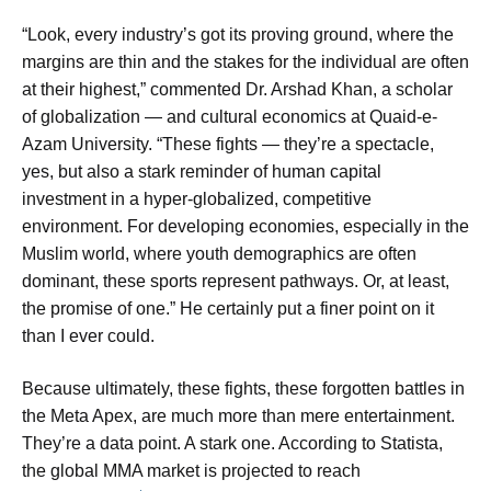
“Look, every industry’s got its proving ground, where the
margins are thin and the stakes for the individual are often
at their highest,” commented Dr. Arshad Khan, a scholar
of globalization — and cultural economics at Quaid-e-
Azam University. “These fights — they’re a spectacle,
yes, but also a stark reminder of human capital
investment in a hyper-globalized, competitive
environment. For developing economies, especially in the
Muslim world, where youth demographics are often
dominant, these sports represent pathways. Or, at least,
the promise of one.” He certainly put a finer point on it
than I ever could.
Because ultimately, these fights, these forgotten battles in
the Meta Apex, are much more than mere entertainment.
They’re a data point. A stark one. According to Statista,
the global MMA market is projected to reach