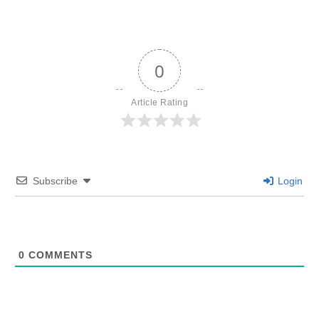
0
Article Rating
Subscribe
Login
0
COMMENTS