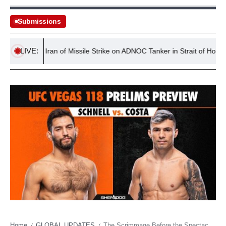
Submissions
LIVE:
ccuses Iran of Missile Strike on ADNOC Tanker in Strait of Hormuz
Home
GLOBAL UPDATES
The Scrimmage Before the Spectacle: What Vegas’s Unsung Brawls Tell Us About Global Sports Economies
/
/