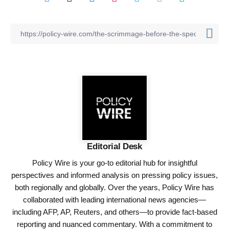
Editorial Desk
Policy Wire is your go-to editorial hub for insightful
perspectives and informed analysis on pressing policy issues,
both regionally and globally. Over the years, Policy Wire has
collaborated with leading international news agencies—
including AFP, AP, Reuters, and others—to provide fact-based
reporting and nuanced commentary. With a commitment to