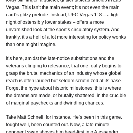
Vegas. This isn’t the main event; it’s not even the main
card’s glitzy prelude. Instead, UFC Vegas 118 – a fight
night of ostensibly lower stakes – offers a more
unvarnished look at the sport’s circulatory system. And
frankly, it’s a hell of a lot more interesting for policy wonks
than one might imagine.
It’s here, amidst the late-notice substitutions and the
veterans clinging to relevance, that one really begins to
grasp the brutal mechanics of an industry whose global
reach is often lauded but seldom scrutinized at its base.
Forget the hype about historic milestones; this is where
the dreams are made, or brutally shattered, in the crucible
of marginal paychecks and dwindling chances.
Take Matt Schnell, for instance. He’s been in this game,
fought well, been counted out. Now, a late-minute
opponent swap shoves him head-first into Alessandro