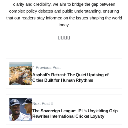
clarity and credibility, we aim to bridge the gap between
complex policy debates and public understanding, ensuring
that our readers stay informed on the issues shaping the world
today.
Previous Post
Asphalt’s Retreat: The Quiet Uprising of
Cities Built for Human Rhythms
Next Post
The Sovereign League: IPL’s Unyielding Grip
Rewrites International Cricket Loyalty