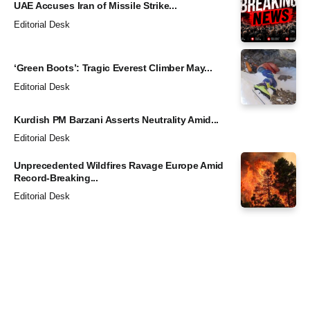
UAE Accuses Iran of Missile Strike...
Editorial Desk
‘Green Boots’: Tragic Everest Climber May...
Editorial Desk
Kurdish PM Barzani Asserts Neutrality Amid...
Editorial Desk
Unprecedented Wildfires Ravage Europe Amid
Record-Breaking...
Editorial Desk