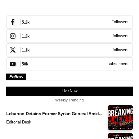
Followers
5.2k
followers
1.2k
followers
1.1k
subscribers
50k
Follow
Live Now
Weekly Trending
Lebanon Detains Former Syrian General Amid...
Editorial Desk