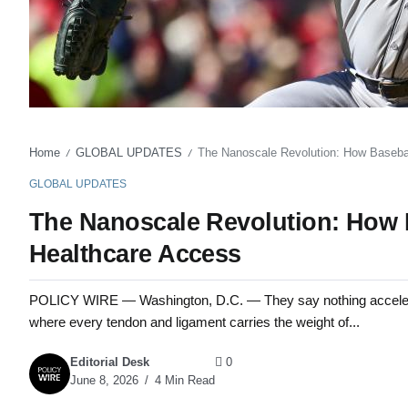
Home
GLOBAL UPDATES
The Nanoscale Revolution: How Baseba
/
/
GLOBAL UPDATES
The Nanoscale Revolution: How
Healthcare Access
POLICY WIRE — Washington, D.C. — They say nothing accelerate
where every tendon and ligament carries the weight of...
Editorial Desk
0
June 8, 2026
4 Min Read