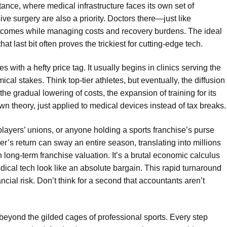
stance, where medical infrastructure faces its own set of
e surgery are also a priority. Doctors there—just like
comes while managing costs and recovery burdens. The ideal
that last bit often proves the trickiest for cutting-edge tech.
s with a hefty price tag. It usually begins in clinics serving the
ical stakes. Think top-tier athletes, but eventually, the diffusion
e gradual lowering of costs, the expansion of training for its
down theory, just applied to medical devices instead of tax breaks.
players’ unions, or anyone holding a sports franchise’s purse
yer’s return can sway an entire season, translating into millions
in long-term franchise valuation. It’s a brutal economic calculus
dical tech look like an absolute bargain. This rapid turnaround
ancial risk. Don’t think for a second that accountants aren’t
 beyond the gilded cages of professional sports. Every step