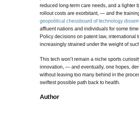
reduced long-term care needs, and a lighter bu
rollout costs are exorbitant, — and the traini
geopolitical chessboard of technology disse
affluent nations and individuals for some ti
Policy decisions on patent law, international
increasingly strained under the weight of suc
This tech won’t remain a niche sports curiosity
innovation, — and eventually, one hopes, demo
without leaving too many behind in the process
swiftest possible path back to health.
Author