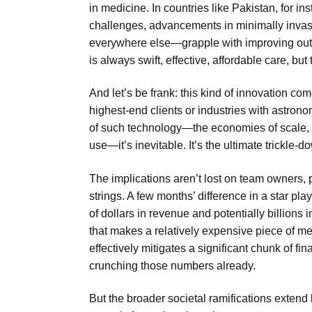
in medicine. In countries like Pakistan, for in
challenges, advancements in minimally invasiv
everywhere else—grapple with improving out
is always swift, effective, affordable care, but 
And let’s be frank: this kind of innovation come
highest-end clients or industries with astronom
of such technology—the economies of scale, th
use—it’s inevitable. It’s the ultimate trickle-
The implications aren’t lost on team owners, 
strings. A few months’ difference in a star pla
of dollars in revenue and potentially billions 
that makes a relatively expensive piece of me
effectively mitigates a significant chunk of fin
crunching those numbers already.
But the broader societal ramifications extend