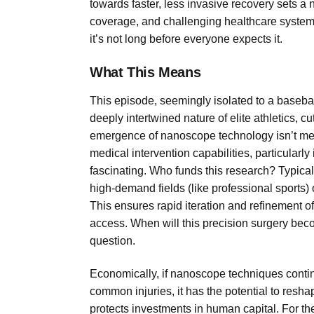
towards faster, less invasive recovery sets a
coverage, and challenging healthcare system
it’s not long before everyone expects it.
What This Means
This episode, seemingly isolated to a basebal
deeply intertwined nature of elite athletics, 
emergence of nanoscope technology isn’t merel
medical intervention capabilities, particularl
fascinating. Who funds this research? Typicall
high-demand fields (like professional sports) 
This ensures rapid iteration and refinement of t
access. When will this precision surgery beco
question.
Economically, if nanoscope techniques continu
common injuries, it has the potential to resha
protects investments in human capital. For the