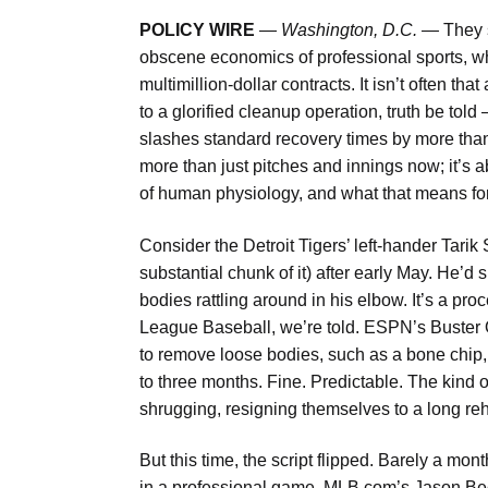
POLICY WIRE
—
Washington, D.C. —
They s
obscene economics of professional sports, wh
multimillion-dollar contracts. It isn’t often 
to a glorified cleanup operation, truth be to
slashes standard recovery times by more than h
more than just pitches and innings now; it’s ab
of human physiology, and what that means fo
Consider the Detroit Tigers’ left-hander Tarik 
substantial chunk of it) after early May. He’d
bodies rattling around in his elbow. It’s a 
League Baseball, we’re told. ESPN’s Buster 
to remove loose bodies, such as a bone chip, 
to three months. Fine. Predictable. The kind 
shrugging, resigning themselves to a lon
But this time, the script flipped. Barely a mon
in a professional game. MLB.com’s Jason Bec