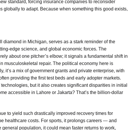
 new standard, forcing insurance companies to reconsider
s globally to adapt. Because when something this good exists,
l diamond in Michigan, serves as a stark reminder of the
cutting-edge science, and global economic forces. The
y about one pitcher’s elbow; it signals a fundamental shift in
y in musculoskeletal repair. The political economy here is
y, it’s a mix of government grants and private enterprise, with
often providing the first test beds and early adopter markets.
echnologies, but it also creates significant disparities in initial
me accessible in Lahore or Jakarta? That’s the billion-dollar
e to yield such drastically improved recovery times for
pe healthcare costs. For sports, it prolongs careers — and
 general population, it could mean faster returns to work,