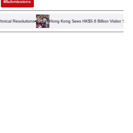
Submissions
ions
Hong Kong Sees HK$5.8 Billion Visitor Spend in First Half 