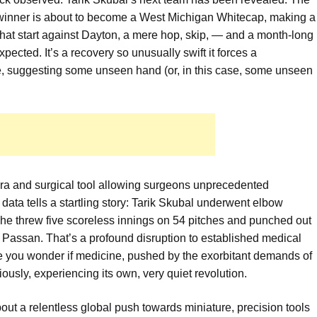
inner is about to become a West Michigan Whitecap, making a
That start against Dayton, a mere hop, skip, — and a month-long
ected. It’s a recovery so unusually swift it forces a
e, suggesting some unseen hand (or, in this case, some unseen
era and surgical tool allowing surgeons unprecedented
ata tells a startling story: Tarik Skubal underwent elbow
he threw five scoreless innings on 54 pitches and punched out
Passan. That’s a profound disruption to established medical
ake you wonder if medicine, pushed by the exorbitant demands of
iously, experiencing its own, very quiet revolution.
 about a relentless global push towards miniature, precision tools