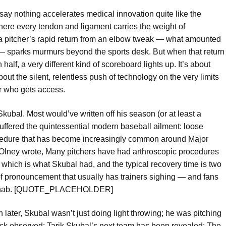
ay nothing accelerates medical innovation quite like the
ere every tendon and ligament carries the weight of
that a pitcher’s rapid return from an elbow tweak — what amounted
ld — sparks murmurs beyond the sports desk. But when that return
alf, a very different kind of scoreboard lights up. It’s about
out the silent, relentless push of technology on the very limits
r who gets access.
Skubal. Most would’ve written off his season (or at least a
 suffered the quintessential modern baseball ailment: loose
procedure that has become increasingly common around Major
Olney wrote, Many pitchers have had arthroscopic procedures
which is what Skubal had, and the typical recovery time is two
of pronouncement that usually has trainers sighing — and fans
g rehab. [QUOTE_PLACEHOLDER]
th later, Skubal wasn’t just doing light throwing; he was pitching
k observed: Tarik Skubal’s next team has been revealed: The