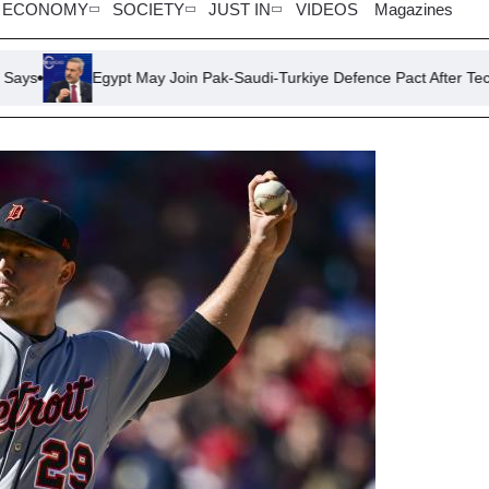
ECONOMY
SOCIETY
JUST IN
VIDEOS
Magazines
gypt May Join Pak-Saudi-Turkiye Defence Pact After Technical Resolut