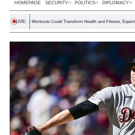
HOMEPAGE
SECURITY
POLITICS
DIPLOMACY
LIVE:
e Workouts Could Transform Health and Fitness, Expert Says
E