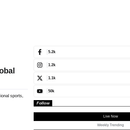
5.2k
1.2k
obal
1.1k
50k
onal sports,
Follow
Live Now
Weekly Trending