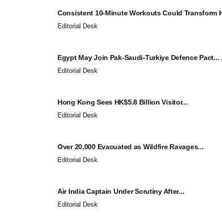
Consistent 10-Minute Workouts Could Transform He
Editorial Desk
Egypt May Join Pak-Saudi-Turkiye Defence Pact...
Editorial Desk
Hong Kong Sees HK$5.8 Billion Visitor...
Editorial Desk
Over 20,000 Evacuated as Wildfire Ravages...
Editorial Desk
Air India Captain Under Scrutiny After...
Editorial Desk