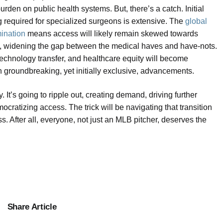
rden on public health systems. But, there’s a catch. Initial
ng required for specialized surgeons is extensive. The
global
mination
means access will likely remain skewed towards
me, widening the gap between the medical haves and have-nots.
 technology transfer, and healthcare equity will become
h groundbreaking, yet initially exclusive, advancements.
. It’s going to ripple out, creating demand, driving further
cratizing access. The trick will be navigating that transition
. After all, everyone, not just an MLB pitcher, deserves the
Share Article