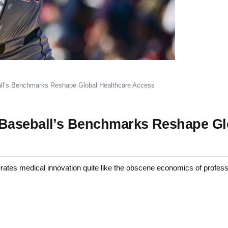
ll’s Benchmarks Reshape Global Healthcare Access
 Baseball’s Benchmarks Reshape Gl
s medical innovation quite like the obscene economics of professi