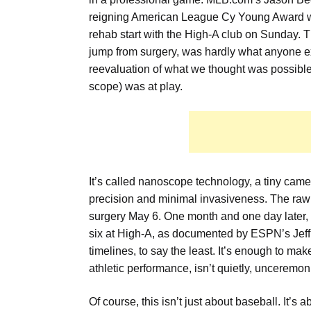
reigning American League Cy Young Award w
rehab start with the High-A club on Sunday. 
jump from surgery, was hardly what anyone exp
reevaluation of what we thought was possibl
scope) was at play.
It’s called nanoscope technology, a tiny cam
precision and minimal invasiveness. The raw d
surgery May 6. One month and one day later, 
six at High-A, as documented by ESPN’s Jeff 
timelines, to say the least. It’s enough to m
athletic performance, isn’t quietly, unceremon
Of course, this isn’t just about baseball. It’s