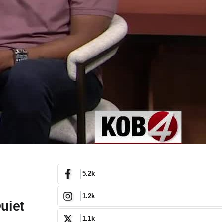
5.2k
1.2k
uiet
1.1k