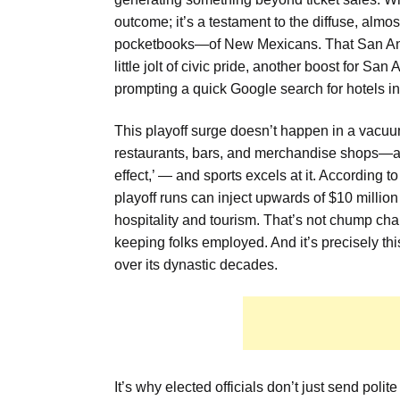
outcome; it’s a testament to the diffuse, alm
pocketbooks—of New Mexicans. That San Anton
little jolt of civic pride, another boost for Sa
prompting a quick Google search for hotels in 
This playoff surge doesn’t happen in a vacuum.
restaurants, bars, and merchandise shops—all 
effect,’ — and sports excels at it. According
playoff runs can inject upwards of $10 millio
hospitality and tourism. That’s not chump ch
keeping folks employed. And it’s precisely thi
over its dynastic decades.
It’s why elected officials don’t just send polit