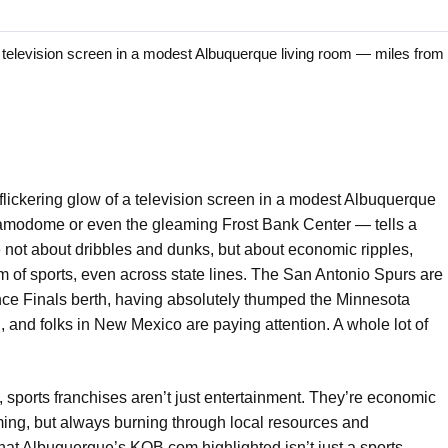
elevision screen in a modest Albuquerque living room — miles from 
lickering glow of a television screen in a modest Albuquerque
Alamodome or even the gleaming Frost Bank Center — tells a
ve not about dribbles and dunks, but about economic ripples,
sm of sports, even across state lines. The San Antonio Spurs are
nce Finals berth, having absolutely thumped the Minnesota
, and folks in New Mexico are paying attention. A whole lot of
, sports franchises aren’t just entertainment. They’re economic
ng, but always burning through local resources and
at Albuquerque’s KOB.com highlighted isn’t just a sports