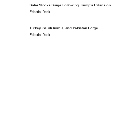
Solar Stocks Surge Following Trump’s Extension...
Editorial Desk
Turkey, Saudi Arabia, and Pakistan Forge...
Editorial Desk