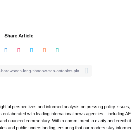
Share Article
nsightful perspectives and informed analysis on pressing policy issues,
as collaborated with leading international news agencies—including AF
 and nuanced commentary. With a commitment to clarity and credibilit
es and public understanding, ensuring that our readers stay informe