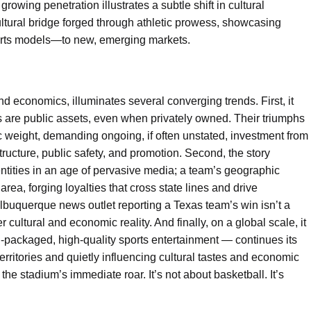
growing penetration illustrates a subtle shift in cultural
cultural bridge forged through athletic prowess, showcasing
orts models—to new, emerging markets.
d economics, illuminates several converging trends. First, it
s are public assets, even when privately owned. Their triumphs
c weight, demanding ongoing, if often unstated, investment from
tructure, public safety, and promotion. Second, the story
ntities in an age of pervasive media; a team’s geographic
rea, forging loyalties that cross state lines and drive
lbuquerque news outlet reporting a Texas team’s win isn’t a
er cultural and economic reality. And finally, on a global scale, it
l-packaged, high-quality sports entertainment — continues its
rritories and quietly influencing cultural tastes and economic
 the stadium’s immediate roar. It’s not about basketball. It’s