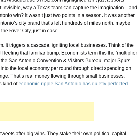
ost invisible, way a Texas team can capture the imagination—and
io win? It wasn’t just two points in a season. It was another
n Antonio’s city brand that’s felt hundreds of miles north, maybe
the River City, just in case.
 It triggers a cascade, igniting local businesses. Think of the
feeling that familiar bump. Economists term this the ‘multiplier
 to the San Antonio Convention & Visitors Bureau, major Spurs
n into the local economy per round through direct spending on
ange. That’s real money flowing through small businesses,
s kind of
economic ripple San Antonio has quietly perfected
e tweets after big wins. They stake their own political capital.