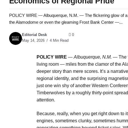
Economics of Regional Pride
POLICY WIRE — Albuquerque, N.M. — The flickering glow of a t
the Alamodome or even the gleaming Frost Bank Center —...
Editorial Desk
0
May 14, 2026
4 Min Read
POLICY WIRE
—
Albuquerque, N.M. —
The f
living room — miles from the clamor of the 
deeper story than mere scores. It’s a narrati
regional identity, and the surprising magneti
just one win shy of another Western Confere
Timberwolves by a roughly thirty-point spread
attention.
Because, really, when you get right down to it
engines, sometimes clunky, sometimes hummi
generating something beyond ticket sales. Wh