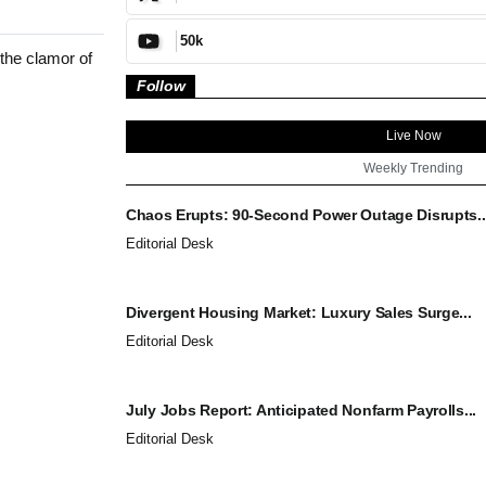
50k
the clamor of
Follow
Live Now
Weekly Trending
Chaos Erupts: 90-Second Power Outage Disrupts..
Editorial Desk
Divergent Housing Market: Luxury Sales Surge...
Editorial Desk
July Jobs Report: Anticipated Nonfarm Payrolls...
Editorial Desk