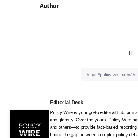
Author
Editorial Desk
Policy Wire is your go-to editorial hub for i
and globally. Over the years, Policy Wire h
and others—to provide fact-based reporting
bridge the gap between complex policy debat