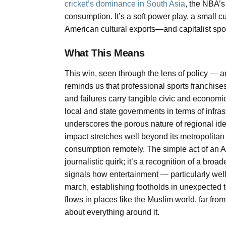
cricket’s dominance in South Asia
, the NBA’s 
consumption. It’s a soft power play, a small 
American cultural exports—and capitalist sp
What This Means
This win, seen through the lens of policy — an
reminds us that professional sports franchise
and failures carry tangible civic and economi
local and state governments in terms of infras
underscores the porous nature of regional ide
impact stretches well beyond its metropolitan a
consumption remotely. The simple act of an A
journalistic quirk; it’s a recognition of a broad
signals how entertainment — particularly wel
march, establishing footholds in unexpected te
flows in places like the Muslim world, far from
about everything around it.