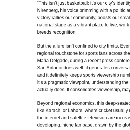
“This isn’t just basketball; it’s our city’s ide
Nirenberg, his voice brimming with a politicia
victory rallies our community, boosts our sma
national stage as a vibrant place to live, wor
breeds recognition.
But the allure isn’t confined to city limits. 
regional touchstone for sports fans across t
Maria Delgado, during a recent press confere
San Antonio does well, it generates conversatio
and it definitely keeps sports viewership num
It’s a pragmatic viewpoint, understanding the 
actually does. It consolidates viewership, mayb
Beyond regional economics, this deep-seated in
like Karachi or Lahore, where cricket usuall
the internet and satellite television are increas
developing, niche fan base, drawn by the glob