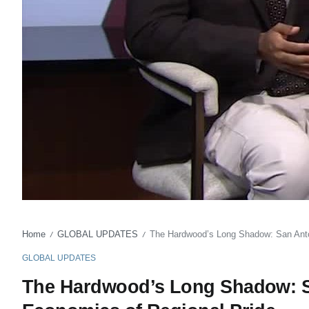
Home
GLOBAL UPDATES
The Hardwood’s Long Shadow: San Anton
/
/
GLOBAL UPDATES
The Hardwood’s Long Shadow: Sa