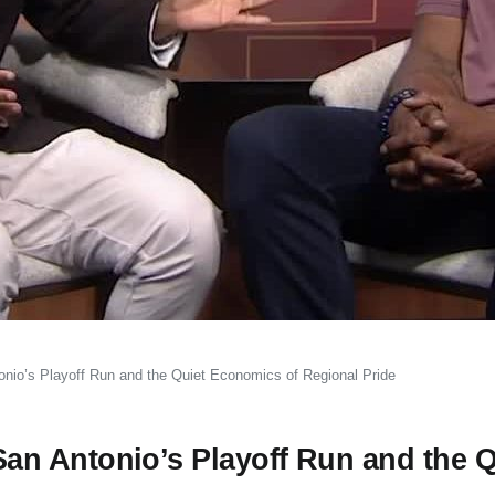
io’s Playoff Run and the Quiet Economics of Regional Pride
n Antonio’s Playoff Run and the Q