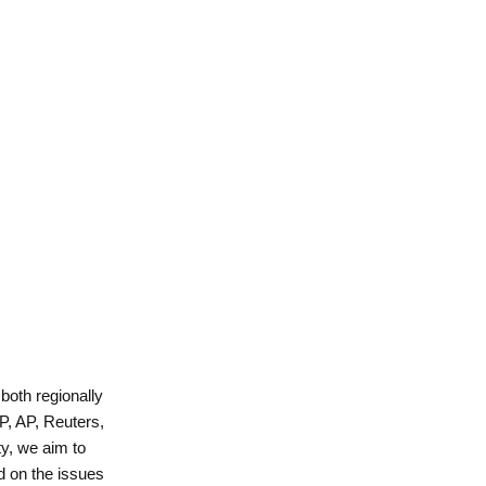
 both regionally
P, AP, Reuters,
y, we aim to
d on the issues