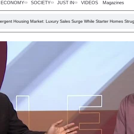
ECONOMY
SOCIETY
JUST IN
VIDEOS
Magazines
 Market: Luxury Sales Surge While Starter Homes Struggle
July