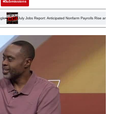
Submissions
 Jobs Report: Anticipated Nonfarm Payrolls Rise and Steady Unemplo