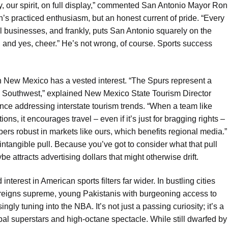
ntity, our spirit, on full display,” commented San Antonio Mayor Ron
n’s practiced enthusiasm, but an honest current of pride. “Every
ll businesses, and frankly, puts San Antonio squarely on the
k, and yes, cheer.” He’s not wrong, of course. Sports success
Even New Mexico has a vested interest. “The Spurs represent a
he Southwest,” explained New Mexico State Tourism Director
nce addressing interstate tourism trends. “When a team like
ns, it encourages travel – even if it’s just for bragging rights –
bers robust in markets like ours, which benefits regional media.”
intangible pull. Because you’ve got to consider what that pull
e attracts advertising dollars that might otherwise drift.
terest in American sports filters far wider. In bustling cities
y reigns supreme, young Pakistanis with burgeoning access to
ingly tuning into the NBA. It’s not just a passing curiosity; it’s a
al superstars and high-octane spectacle. While still dwarfed by