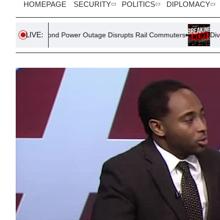
HOMEPAGE
SECURITY
POLITICS
DIPLOMACY
LIVE:
ond Power Outage Disrupts Rail Commuters
Divergent Housing