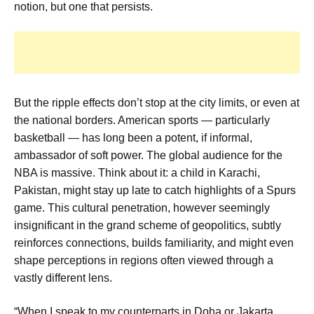
notion, but one that persists.
But the ripple effects don’t stop at the city limits, or even at
the national borders. American sports — particularly
basketball — has long been a potent, if informal,
ambassador of soft power. The global audience for the
NBA is massive. Think about it: a child in Karachi,
Pakistan, might stay up late to catch highlights of a Spurs
game. This cultural penetration, however seemingly
insignificant in the grand scheme of geopolitics, subtly
reinforces connections, builds familiarity, and might even
shape perceptions in regions often viewed through a
vastly different lens.
“When I speak to my counterparts in Doha or Jakarta,