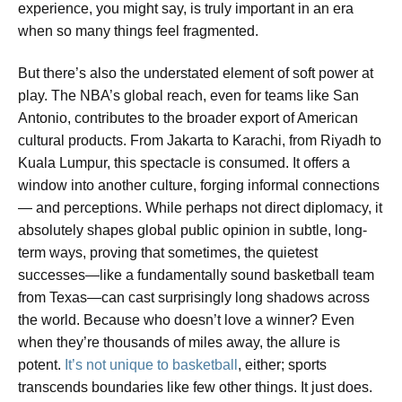
experience, you might say, is truly important in an era
when so many things feel fragmented.
But there’s also the understated element of soft power at
play. The NBA’s global reach, even for teams like San
Antonio, contributes to the broader export of American
cultural products. From Jakarta to Karachi, from Riyadh to
Kuala Lumpur, this spectacle is consumed. It offers a
window into another culture, forging informal connections
— and perceptions. While perhaps not direct diplomacy, it
absolutely shapes global public opinion in subtle, long-
term ways, proving that sometimes, the quietest
successes—like a fundamentally sound basketball team
from Texas—can cast surprisingly long shadows across
the world. Because who doesn’t love a winner? Even
when they’re thousands of miles away, the allure is
potent.
It’s not unique to basketball
, either; sports
transcends boundaries like few other things. It just does.