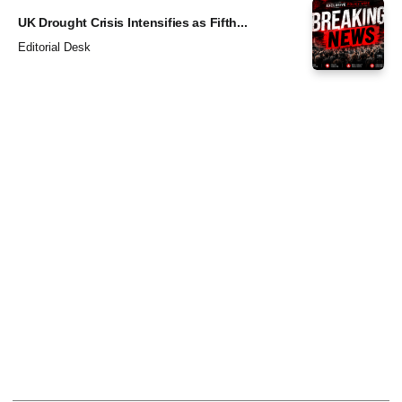
UK Drought Crisis Intensifies as Fifth...
Editorial Desk