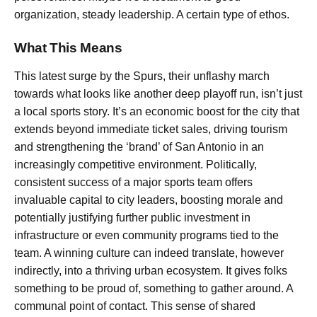
organization, steady leadership. A certain type of ethos.
What This Means
This latest surge by the Spurs, their unflashy march
towards what looks like another deep playoff run, isn’t just
a local sports story. It’s an economic boost for the city that
extends beyond immediate ticket sales, driving tourism
and strengthening the ‘brand’ of San Antonio in an
increasingly competitive environment. Politically,
consistent success of a major sports team offers
invaluable capital to city leaders, boosting morale and
potentially justifying further public investment in
infrastructure or even community programs tied to the
team. A winning culture can indeed translate, however
indirectly, into a thriving urban ecosystem. It gives folks
something to be proud of, something to gather around. A
communal point of contact. This sense of shared