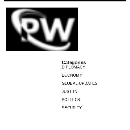
Categories
DIPLOMACY
ECONOMY
GLOBAL UPDATES
JUST IN
POLITICS
SECURITY
SOCIETY
Links