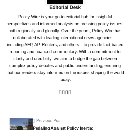
Editorial Desk
Policy Wire is your go-to editorial hub for insightful
perspectives and informed analysis on pressing policy issues,
both regionally and globally. Over the years, Policy Wire has
collaborated with leading international news agencies—
including AFP, AP, Reuters, and others—to provide fact-based
reporting and nuanced commentary. With a commitment to
clarity and credibility, we aim to bridge the gap between
complex policy debates and public understanding, ensuring
that our readers stay informed on the issues shaping the world
today.
Previous Post
Pedaling Against Policy Inertia: