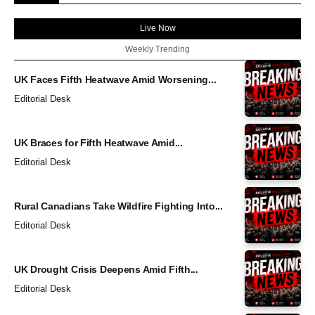
Live Now
Weekly Trending
UK Faces Fifth Heatwave Amid Worsening...
Editorial Desk
UK Braces for Fifth Heatwave Amid...
Editorial Desk
Rural Canadians Take Wildfire Fighting Into...
Editorial Desk
UK Drought Crisis Deepens Amid Fifth...
Editorial Desk