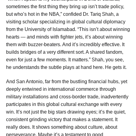
sometimes the first thing they bring up isn’t trade policy,
but who’s hot in the NBA,” confided Dr. Tariq Shah, a
visiting scholar specializing in global cultural diplomacy
from the University of Islamabad. “This isn’t about winning
hearts — and minds with fighter jets, it’s about winning
them with buzzer-beaters. And it’s incredibly effective. It
builds bridges of a very different sort. A shared fandom,
even for just a few moments. It matters.” Shah, you see,
he understands the subtle plays at hand here. He gets it.
And San Antonio, far from the bustling financial hubs, yet
deeply entwined in international commerce through
military installations and cross-border trade, inadvertently
participates in this global cultural exchange with every
win. It’s not just the big stars drawing eyes; it’s the quiet,
consistent grinding victory that makes a statement. It
really does. It shows something about culture, about
perseverance. Maybe it’s a testament to good