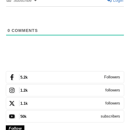
Subscribe
Login
0
COMMENTS
Followers
5.2k
followers
1.2k
followers
1.1k
subscribers
50k
Follow