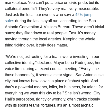
marketplace. You can’t put a price on civic pride, but its
collateral benefits? They’re very real, very measurable.
Just ask the local bar owners who saw a
45% jump in
sales
during the last playoff run, according to the San
Antonio Convention & Visitors Bureau. These aren’t trivial
sums; they filter down to real people. Fast. It’s money
moving through the local arteries. Keeping the whole
thing ticking over. It truly does matter.
“We’re not just rooting for a team; we’re investing in our
collective identity,” declared Mayor Lena Rodriguez, her
voice firm, during a recent council meeting. “Every time
those banners fly, it sends a clear signal: San Antonio is a
city that knows how to win, a place of robust spirit. And
that’s a powerful magnet, folks, for business, for talent, for
everything we want this city to be.” She isn’t wrong. City
Hall’s perception, rightly or wrongly, often tracks closely
with its sports teams’ fortunes. It’s an almost archaic