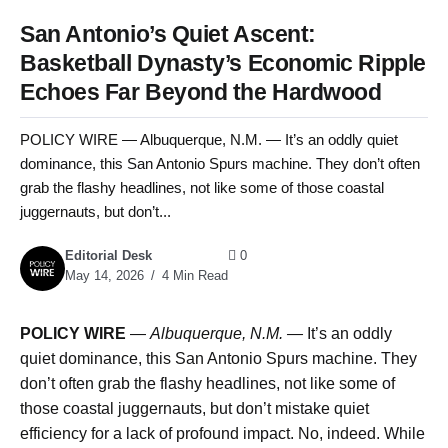
San Antonio’s Quiet Ascent:
Basketball Dynasty’s Economic Ripple
Echoes Far Beyond the Hardwood
POLICY WIRE — Albuquerque, N.M. — It’s an oddly quiet
dominance, this San Antonio Spurs machine. They don’t often
grab the flashy headlines, not like some of those coastal
juggernauts, but don’t...
Editorial Desk
0
May 14, 2026
4 Min Read
POLICY WIRE
—
Albuquerque, N.M. —
It’s an oddly
quiet dominance, this San Antonio Spurs machine. They
don’t often grab the flashy headlines, not like some of
those coastal juggernauts, but don’t mistake quiet
efficiency for a lack of profound impact. No, indeed. While