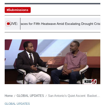
Submissions
LIVE:
UK Braces for Fifth Heatwave Amid Escalating Drought Crisis
Home
GLOBAL UPDATES
San Antonio’s Quiet Ascent: Basketball Dynasty’s Economic Ripple Echoes Far Beyond the Hardwood
/
/
GLOBAL UPDATES