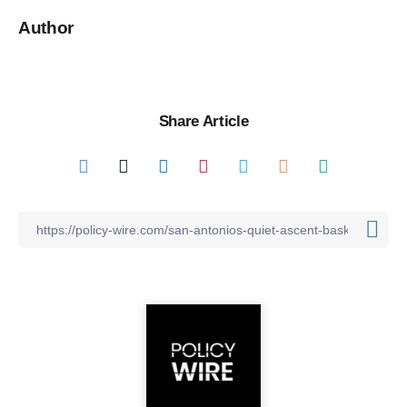
Author
Share Article