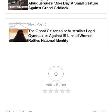
Albuquerque’s ‘Bike Day’ A Small Gesture
Against Grand Gridlock
Next Post
The Ghost Citizenship: Australia’s Legal
Gymnastics Against IS-Linked Women
Rattles National Identity
0
Article Rating