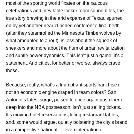
most of the sporting world fixates on the raucous
celebrations and inevitable locker room sound bites, the
true story brewing in the arid expanse of Texas, spurred
on by yet another near-clinched conference final berth
(after they steamrolled the Minnesota Timberwolves by
what amounted to a rout), is less about the squeak of
sneakers and more about the hum of urban revitalization
and subtle power dynamics. This isn’t just a game; it’s a
statement. And cities, for better or worse, always crave
those.
Because, really, what’s a triumphant sports franchise if
not an economic engine draped in team colors? San
Antonio’s latest surge, poised to once again push them
deep into the NBA postseason, isn’t just selling tickets.
It’s moving hotel reservations, filling restaurant tables,
and, some would argue, quietly bolstering the city’s brand
in a competitive national — even international —