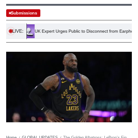
Submissions
LIVE:
land
UK Expert Urges Public to Disconnect from Earphones for
Home
GLOBAL UPDATES
The Golden Albatross: LeBron’s Final Act Tarnished by Lakers’ Self-Inflicted Wounds
/
/