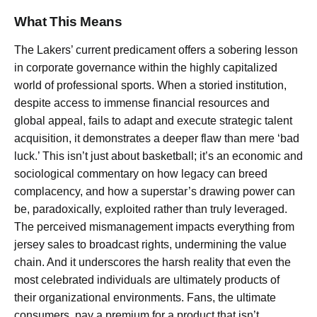
What This Means
The Lakers’ current predicament offers a sobering lesson
in corporate governance within the highly capitalized
world of professional sports. When a storied institution,
despite access to immense financial resources and
global appeal, fails to adapt and execute strategic talent
acquisition, it demonstrates a deeper flaw than mere ‘bad
luck.’ This isn’t just about basketball; it’s an economic and
sociological commentary on how legacy can breed
complacency, and how a superstar’s drawing power can
be, paradoxically, exploited rather than truly leveraged.
The perceived mismanagement impacts everything from
jersey sales to broadcast rights, undermining the value
chain. And it underscores the harsh reality that even the
most celebrated individuals are ultimately products of
their organizational environments. Fans, the ultimate
consumers, pay a premium for a product that isn’t