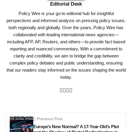
Editorial Desk
Policy Wire is your go-to editorial hub for insightful
perspectives and informed analysis on pressing policy issues,
both regionally and globally. Over the years, Policy Wire has
collaborated with leading international news agencies—
including AFP, AP, Reuters, and others—to provide fact-based
reporting and nuanced commentary. With a commitment to
clarity and credibility, we aim to bridge the gap between
complex policy debates and public understanding, ensuring
that our readers stay informed on the issues shaping the world
today.
Previous Post
Europe’s New Normal? A 17-Year-Old’s Plot