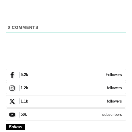
0
COMMENTS
Followers
5.2k
followers
1.2k
followers
1.1k
subscribers
50k
Follow