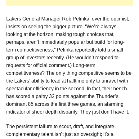
Lakers General Manager Rob Pelinka, ever the optimist,
insists on seeing the bigger picture. “We’re always
looking at the horizon, making tough choices that,
perhaps, aren’t immediately popular but build for long-
term competitiveness,” Pelinka reportedly told a small
group of investors recently. (He wouldn’t respond to
requests for official comment.) Long-term
competitiveness? The only thing competitive seems to be
the Lakers’ ability to lead at halftime only to unravel with
spectacular efficiency in the second. In fact, their bench
has scored a paltry 32 points against the Thunder’s
dominant 85 across the first three games, an alarming
indicator of sheer depth disparity. They just don’t have it.
The persistent failure to scout, draft, and integrate
complementary talent isn’t just an oversight; it’s a