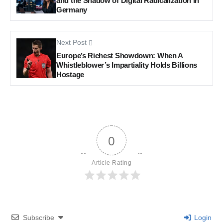
and the Shadow of Digital Radicalization in
Germany
Next Post
Europe’s Richest Showdown: When A
Whistleblower’s Impartiality Holds Billions
Hostage
0
Article Rating
Subscribe
Login