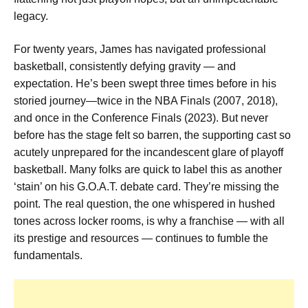
legacy.
For twenty years, James has navigated professional
basketball, consistently defying gravity — and
expectation. He’s been swept three times before in his
storied journey—twice in the NBA Finals (2007, 2018),
and once in the Conference Finals (2023). But never
before has the stage felt so barren, the supporting cast so
acutely unprepared for the incandescent glare of playoff
basketball. Many folks are quick to label this as another
‘stain’ on his G.O.A.T. debate card. They’re missing the
point. The real question, the one whispered in hushed
tones across locker rooms, is why a franchise — with all
its prestige and resources — continues to fumble the
fundamentals.