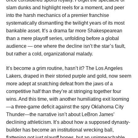
slam dunks and highlight reels for a moment, and peer
into the harsh mechanics of a premier franchise
systematically dismantling the twilight years of its most
bankable asset. It’s a drama far more Shakespearean
than a mere playoff series, unfolding before a global
audience — one where the decline isn’t the star’s fault,
but rather a cold, organizational malady.
It’s become a grim routine, hasn’t it? The Los Angeles
Lakers, draped in their storied purple and gold, now seem
more adept at snatching defeat from the jaws of a
competitive half than they’re at stringing together four
wins. And this time, with another humiliating exit looming
—a three-game deficit against the spry Oklahoma City
Thunder—the narrative isn’t about LeBron James’
declining athleticism. It’s about how a supposed dynasty-
builder has become an institutional wrecking ball,
flattening not just playoff hopes, but an unimpeachable