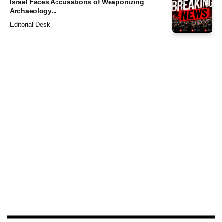
Israel Faces Accusations of Weaponizing
Archaeology...
Editorial Desk