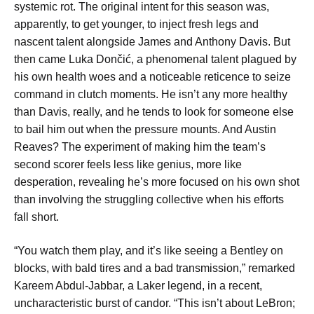
systemic rot. The original intent for this season was,
apparently, to get younger, to inject fresh legs and
nascent talent alongside James and Anthony Davis. But
then came Luka Dončić, a phenomenal talent plagued by
his own health woes and a noticeable reticence to seize
command in clutch moments. He isn’t any more healthy
than Davis, really, and he tends to look for someone else
to bail him out when the pressure mounts. And Austin
Reaves? The experiment of making him the team’s
second scorer feels less like genius, more like
desperation, revealing he’s more focused on his own shot
than involving the struggling collective when his efforts
fall short.
“You watch them play, and it’s like seeing a Bentley on
blocks, with bald tires and a bad transmission,” remarked
Kareem Abdul-Jabbar, a Laker legend, in a recent,
uncharacteristic burst of candor. “This isn’t about LeBron;