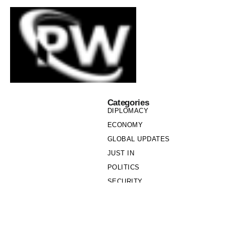
Categories
DIPLOMACY
ECONOMY
GLOBAL UPDATES
JUST IN
POLITICS
SECURITY
SOCIETY
Links
PRIVACY POLICY