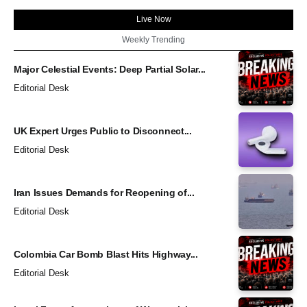
Live Now
Weekly Trending
Major Celestial Events: Deep Partial Solar...
Editorial Desk
UK Expert Urges Public to Disconnect...
Editorial Desk
Iran Issues Demands for Reopening of...
Editorial Desk
Colombia Car Bomb Blast Hits Highway...
Editorial Desk