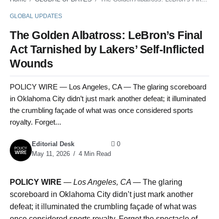
GLOBAL UPDATES
The Golden Albatross: LeBron’s Final
Act Tarnished by Lakers’ Self-Inflicted
Wounds
POLICY WIRE — Los Angeles, CA — The glaring scoreboard
in Oklahoma City didn’t just mark another defeat; it illuminated
the crumbling façade of what was once considered sports
royalty. Forget...
Editorial Desk
0
May 11, 2026
4 Min Read
POLICY WIRE
—
Los Angeles, CA —
The glaring
scoreboard in Oklahoma City didn’t just mark another
defeat; it illuminated the crumbling façade of what was
once considered sports royalty. Forget the spectacle of