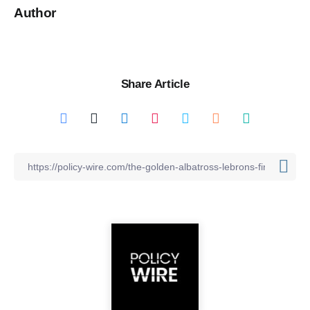
Author
Share Article