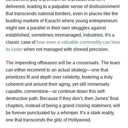
delivered, leading to a palpable sense of disillusionment
that transcends national borders, even in places like the
bustling markets of Karachi where young entrepreneurs
might see a parallel in their own struggles against
established, sometimes mismanaged, industries. It’s a
classic case of
how even a valuable commodity can lose
its luster
when not managed with shrewd precision.
The impending offseason will be a crossroads. The team
can either recommit to an actual strategy—one that
prioritizes fit and depth over celebrity, fostering a truly
coherent unit around their aging, yet still immensely
capable, cornerstone—or continue down this self-
destructive path. Because if they don’t, then James’ final
chapters, instead of being a grand closing statement, will
be forever punctuated by a whimper. It’s a stark reality,
one that transcends the glitz of Hollywood.