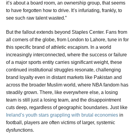
it’s about a board room, an ownership group, that seems
to have forgotten how to drive. It’s infuriating, frankly, to
see such raw talent wasted.”
But the fallout extends beyond Staples Center. Fans from
all corners of the globe, from London to Lahore, tune in for
this specific brand of athletic escapism. In a world
increasingly interconnected, where the success or failure
of a major sports entity carries significant weight, these
continued institutional struggles resonate, challenging
brand loyalty even in distant markets like Pakistan and
across the broader Muslim world, where NBA fandom has
steadily grown. There, like everywhere else, a losing
team is still just a losing team, and the disappointment
cuts deep, regardless of geographic boundaries. Just like
Ireland’s youth stars grappling with brutal economies
in
football, players are often victims of larger, systemic
dysfunctions.