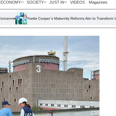
ECONOMY
SOCIETY
JUST IN
VIDEOS
Magazines
Yvette Cooper’s Maternity Reforms Aim to Transform UK’s Failing Bi