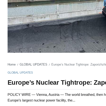
Home
GLOBAL UPDATES
Europe’s Nuclear Tightrope: Zaporizhzhi
/
/
GLOBAL UPDATES
Europe’s Nuclear Tightrope: Zapo
POLICY WIRE — Vienna, Austria — The world breathed, then held 
Europe’s largest nuclear power facility, the...