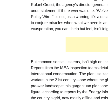
Rafael Grossi, the agency’s director general, 
understatement if there ever was one. “We’ve b
Policy Wire. “It’s not just a warning; it’s a 
to conjure miracles when what we need is an 
exasperation, you can’t help but feel, isn’t fei
But common sense, it seems, isn’t high on the li
Reports from the IAEA inspection teams detaile
international condemnation. The plant, seized 
warfare in the 21st century—one where the gh
pre-war landscape: this gargantuan plant once
figure, according to reports by the Energy Inf
the country’s grid, now mostly offline and exi