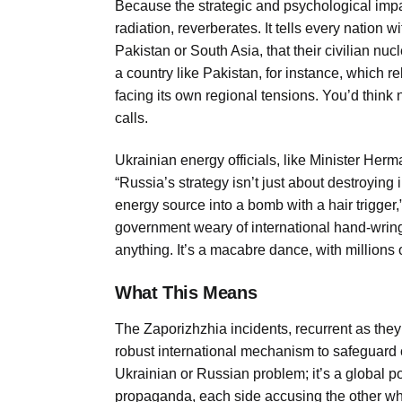
Because the strategic and psychological impact 
radiation, reverberates. It tells every nation wit
Pakistan or South Asia, that their civilian nucl
a country like Pakistan, for instance, which r
facing its own regional tensions. You’d think
calls.
Ukrainian energy officials, like Minister Her
“Russia’s strategy isn’t just about destroying i
energy source into a bomb with a hair trigger,
government weary of international hand-wring
anything. It’s a macabre dance, with millions of
What This Means
The Zaporizhzhia incidents, recurrent as they’r
robust international mechanism to safeguard cri
Ukrainian or Russian problem; it’s a global po
propaganda, each side accusing the other whi