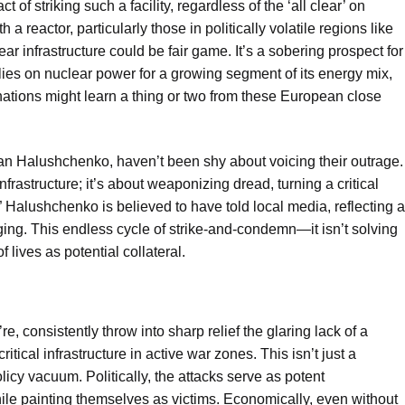
of striking such a facility, regardless of the ‘all clear’ on
h a reactor, particularly those in politically volatile regions like
ear infrastructure could be fair game. It’s a sobering prospect for
elies on nuclear power for a growing segment of its energy mix,
 nations might learn a thing or two from these European close
man Halushchenko, haven’t been shy about voicing their outrage.
nfrastructure; it’s about weaponizing dread, turning a critical
” Halushchenko is believed to have told local media, reflecting a
ing. This endless cycle of strike-and-condemn—it isn’t solving
 lives as potential collateral.
e, consistently throw into sharp relief the glaring lack of a
tical infrastructure in active war zones. This isn’t just a
licy vacuum. Politically, the attacks serve as potent
le painting themselves as victims. Economically, even without