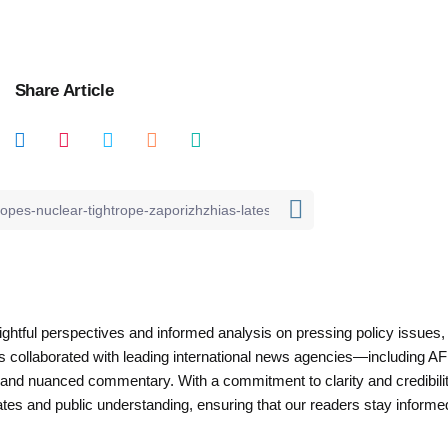
Share Article
nsightful perspectives and informed analysis on pressing policy issues,
as collaborated with leading international news agencies—including AF
 and nuanced commentary. With a commitment to clarity and credibilit
es and public understanding, ensuring that our readers stay informe