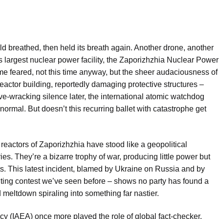
d breathed, then held its breath again. Another drone, another
s largest nuclear power facility, the Zaporizhzhia Nuclear Power
ome feared, not this time anyway, but the sheer audaciousness of
reactor building, reportedly damaging protective structures –
ve-wracking silence later, the international atomic watchdog
, normal. But doesn’t this recurring ballet with catastrophe get
 reactors of Zaporizhzhia have stood like a geopolitical
ies. They’re a bizarre trophy of war, producing little power but
. This latest incident, blamed by Ukraine on Russia and by
nting contest we’ve seen before – shows no party has found a
ed meltdown spiraling into something far nastier.
cy (IAEA) once more played the role of global fact-checker.