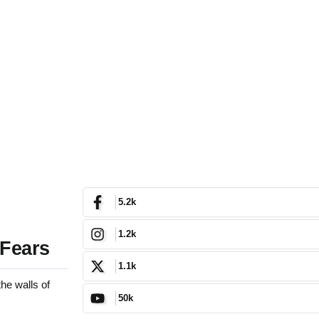
5.2k
1.2k
 Fears
1.1k
he walls of
50k