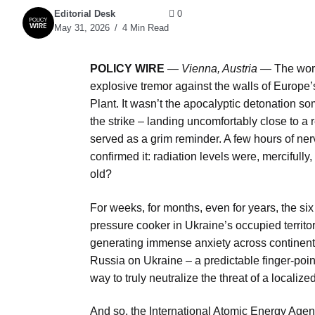
Editorial Desk
0
May 31, 2026
4 Min Read
POLICY WIRE
—
Vienna, Austria —
The worl
explosive tremor against the walls of Europe’
Plant. It wasn’t the apocalyptic detonation s
the strike – landing uncomfortably close to a 
served as a grim reminder. A few hours of ner
confirmed it: radiation levels were, mercifully
old?
For weeks, for months, even for years, the six
pressure cooker in Ukraine’s occupied territor
generating immense anxiety across continents
Russia on Ukraine – a predictable finger-poi
way to truly neutralize the threat of a localiz
And so, the International Atomic Energy Agen