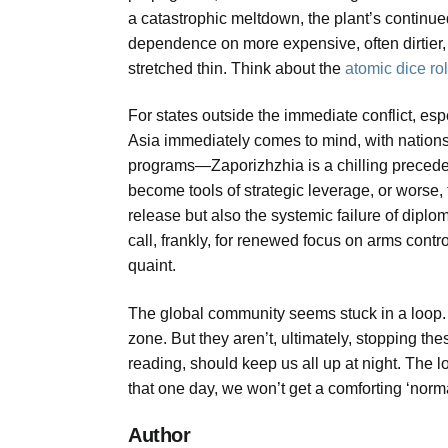
a catastrophic meltdown, the plant’s continued
dependence on more expensive, often dirtie
stretched thin. Think about the
atomic dice ro
For states outside the immediate conflict, esp
Asia immediately comes to mind, with nation
programs—Zaporizhzhia is a chilling preceden
become tools of strategic leverage, or worse, t
release but also the systemic failure of dipl
call, frankly, for renewed focus on arms control
quaint.
The global community seems stuck in a loop. Th
zone. But they aren’t, ultimately, stopping th
reading, should keep us all up at night. The l
that one day, we won’t get a comforting ‘norma
Author