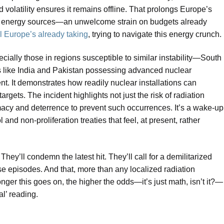
 volatility ensures it remains offline. That prolongs Europe’s
r, energy sources—an unwelcome strain on budgets already
ll Europe’s already taking
, trying to navigate this energy crunch.
ecially those in regions susceptible to similar instability—South
s like India and Pakistan possessing advanced nuclear
t. It demonstrates how readily nuclear installations can
argets. The incident highlights not just the risk of radiation
omacy and deterrence to prevent such occurrences. It’s a wake-up
 and non-proliferation treaties that feel, at present, rather
ey’ll condemn the latest hit. They’ll call for a demilitarized
ese episodes. And that, more than any localized radiation
onger this goes on, the higher the odds—it’s just math, isn’t it?—
l’ reading.