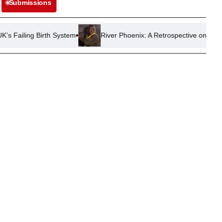
Submissions
rth System
River Phoenix: A Retrospective on His Most Impactful