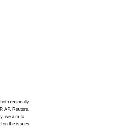
 both regionally
P, AP, Reuters,
y, we aim to
d on the issues