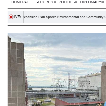
HOMEPAGE
SECURITY
POLITICS
DIPLOMACY
LIVE:
Expansion Plan Sparks Environmental and Community Concerns