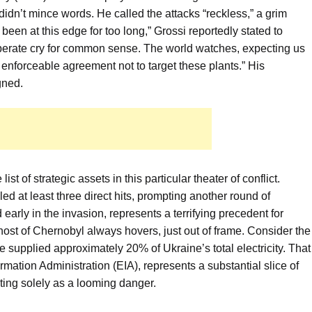
didn’t mince words. He called the attacks “reckless,” a grim
een at this edge for too long,” Grossi reportedly stated to
desperate cry for common sense. The world watches, expecting us
enforceable agreement not to target these plants.” His
gned.
st of strategic assets in this particular theater of conflict.
d at least three direct hits, prompting another round of
early in the invasion, represents a terrifying precedent for
ost of Chernobyl always hovers, just out of frame. Consider the
 supplied approximately 20% of Ukraine’s total electricity. That
ormation Administration (EIA), represents a substantial slice of
sting solely as a looming danger.