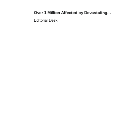
Over 1 Million Affected by Devastating...
Editorial Desk