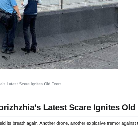
a’s Latest Scare Ignites Old Fears
rizhzhia’s Latest Scare Ignites Old
its breath again. Another drone, another explosive tremor against t