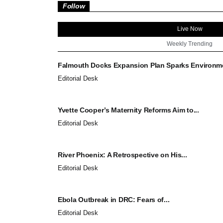
Follow
Live Now
Weekly Trending
Falmouth Docks Expansion Plan Sparks Environmen
Editorial Desk
Yvette Cooper’s Maternity Reforms Aim to...
Editorial Desk
River Phoenix: A Retrospective on His...
Editorial Desk
Ebola Outbreak in DRC: Fears of...
Editorial Desk