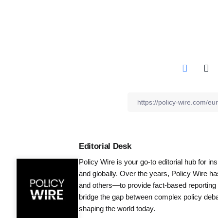
Editorial Desk
Policy Wire is your go-to editorial hub for i
and globally. Over the years, Policy Wire h
and others—to provide fact-based reporting
bridge the gap between complex policy debat
shaping the world today.