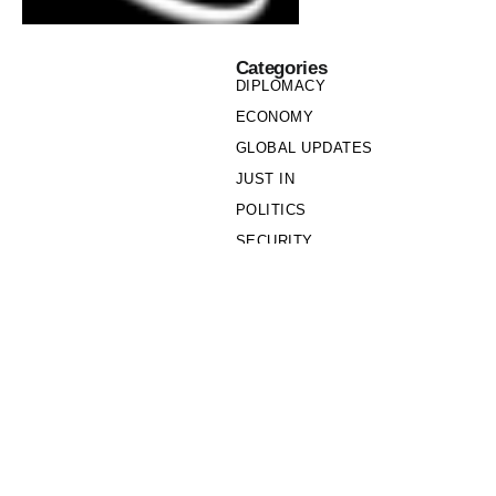
Categories
DIPLOMACY
ECONOMY
GLOBAL UPDATES
JUST IN
POLITICS
SECURITY
SOCIETY
Links
PRIVACY POLICY
WRITE FOR US
WHO WE ARE
OUR TEAM