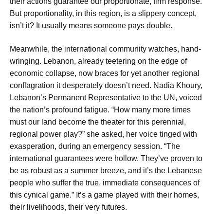
their actions guarantee our proportionate, firm response.”
But proportionality, in this region, is a slippery concept,
isn’t it? It usually means someone pays double.
Meanwhile, the international community watches, hand-
wringing. Lebanon, already teetering on the edge of
economic collapse, now braces for yet another regional
conflagration it desperately doesn’t need. Nadia Khoury,
Lebanon’s Permanent Representative to the UN, voiced
the nation’s profound fatigue. “How many more times
must our land become the theater for this perennial,
regional power play?” she asked, her voice tinged with
exasperation, during an emergency session. “The
international guarantees were hollow. They’ve proven to
be as robust as a summer breeze, and it’s the Lebanese
people who suffer the true, immediate consequences of
this cynical game.” It’s a game played with their homes,
their livelihoods, their very futures.