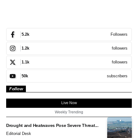
Followers
5.2k
followers
1.2k
followers
1.1k
subscribers
50k
Follow
Live Now
Weekly Trending
Drought and Heatwaves Pose Severe Threat...
Editorial Desk