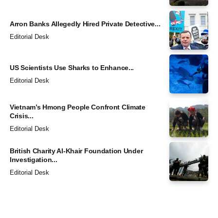
Arron Banks Allegedly Hired Private Detective...
Editorial Desk
US Scientists Use Sharks to Enhance...
Editorial Desk
Vietnam’s Hmong People Confront Climate
Crisis...
Editorial Desk
British Charity Al-Khair Foundation Under
Investigation...
Editorial Desk