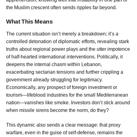
the Muslim crescent often sends ripples far beyond.
What This Means
The current situation isn’t merely a breakdown; it’s a
controlled detonation of diplomatic efforts, revealing stark
truths about regional power plays and the utter impotence
of half-hearted international interventions. Politically, it
deepens the internal chasm within Lebanon,
exacerbating sectarian tensions and further crippling a
government already struggling for legitimacy.
Economically, any prospect of foreign investment or
tourism—lifeblood industries for the small Mediterranean
nation—vanishes like smoke. Investors don’t stick around
when missile sirens become the norm, do they?
This dynamic also sends a clear message: that proxy
warfare, even in the guise of self-defense, remains the