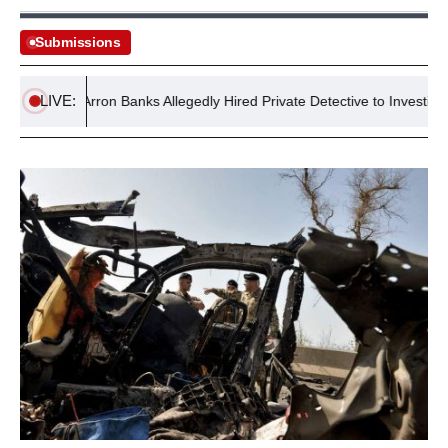
Submissions
LIVE:
s
Arron Banks Allegedly Hired Private Detective to Investigate Jo