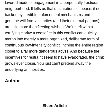
favored mode of engagement in a perpetually fractious
neighborhood. It tells us that declarations of peace, if not
backed by credible enforcement mechanisms and
genuine will from all parties (and their external patrons),
are little more than fleeting wishes. We’re left with a
terrifying clarity: a ceasefire in this conflict can quickly
morph into merely a more organized, deliberate form of
continuous low-intensity conflict, inching the entire region
closer to a far more dangerous abyss. And because the
incentives for restraint seem to have evaporated, the brink
grows ever closer. You just can’t pretend away the
underlying animosities.
Author
Share Article