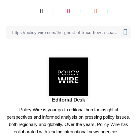
Editorial Desk
Policy Wire is your go-to editorial hub for insightful
perspectives and informed analysis on pressing policy issues,
both regionally and globally. Over the years, Policy Wire has
collaborated with leading international news agencies—