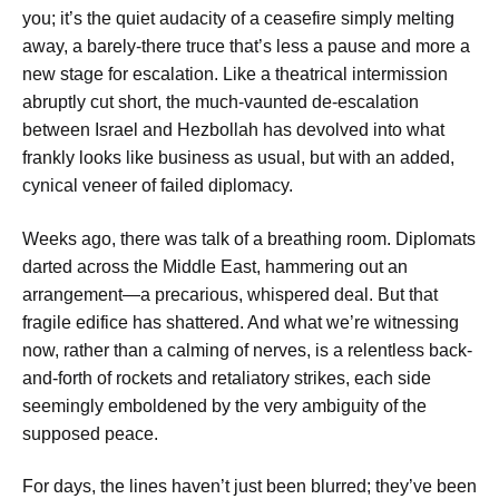
you; it’s the quiet audacity of a ceasefire simply melting
away, a barely-there truce that’s less a pause and more a
new stage for escalation. Like a theatrical intermission
abruptly cut short, the much-vaunted de-escalation
between Israel and Hezbollah has devolved into what
frankly looks like business as usual, but with an added,
cynical veneer of failed diplomacy.
Weeks ago, there was talk of a breathing room. Diplomats
darted across the Middle East, hammering out an
arrangement—a precarious, whispered deal. But that
fragile edifice has shattered. And what we’re witnessing
now, rather than a calming of nerves, is a relentless back-
and-forth of rockets and retaliatory strikes, each side
seemingly emboldened by the very ambiguity of the
supposed peace.
For days, the lines haven’t just been blurred; they’ve been