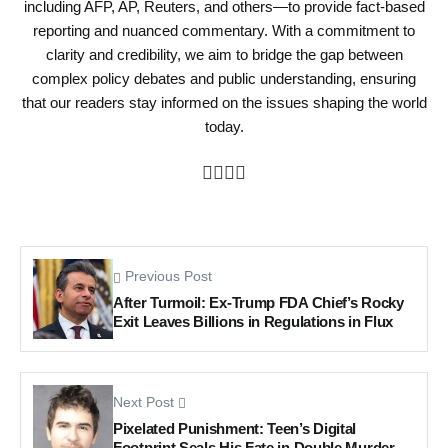
including AFP, AP, Reuters, and others—to provide fact-based
reporting and nuanced commentary. With a commitment to
clarity and credibility, we aim to bridge the gap between
complex policy debates and public understanding, ensuring
that our readers stay informed on the issues shaping the world
today.
Previous Post
After Turmoil: Ex-Trump FDA Chief’s Rocky
Exit Leaves Billions in Regulations in Flux
Next Post
Pixelated Punishment: Teen’s Digital
Footprint Seals His Fate in Double Murder