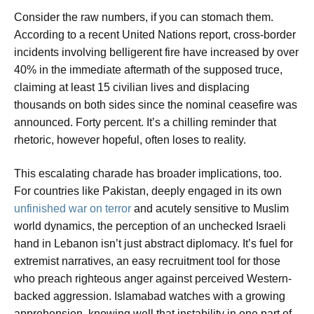
Consider the raw numbers, if you can stomach them.
According to a recent United Nations report, cross-border
incidents involving belligerent fire have increased by over
40% in the immediate aftermath of the supposed truce,
claiming at least 15 civilian lives and displacing
thousands on both sides since the nominal ceasefire was
announced. Forty percent. It’s a chilling reminder that
rhetoric, however hopeful, often loses to reality.
This escalating charade has broader implications, too.
For countries like Pakistan, deeply engaged in its own
unfinished war on terror
and acutely sensitive to Muslim
world dynamics, the perception of an unchecked Israeli
hand in Lebanon isn’t just abstract diplomacy. It’s fuel for
extremist narratives, an easy recruitment tool for those
who preach righteous anger against perceived Western-
backed aggression. Islamabad watches with a growing
apprehension, knowing well that instability in one part of