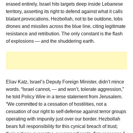
erased entirely. Israel hits targets deep inside Lebanese
territory, asserting its right to defend against what it calls
blatant provocations. Hezbollah, not to be outdone, lobs
drones and missiles across the blue line, citing legitimate
resistance and retribution. The only constant is the flash
of explosions — and the shuddering earth.
Eliav Katz, Israel’s Deputy Foreign Minister, didn’t mince
words. “Israel cannot, — and won’t, tolerate aggression,”
he told Policy Wire in a terse statement from Jerusalem.
“We committed to a cessation of hostilities, not a
cessation of our right to self-defense against terror groups
operating with impunity just over our border. Hezbollah
bears full responsibility for this cynical breach of trust;