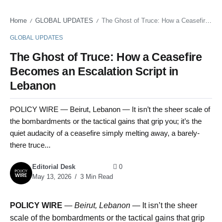
Home
GLOBAL UPDATES
The Ghost of Truce: How a Ceasefire Becomes an Escalation Script in Lebanon
/
/
GLOBAL UPDATES
The Ghost of Truce: How a Ceasefire
Becomes an Escalation Script in
Lebanon
POLICY WIRE — Beirut, Lebanon — It isn’t the sheer scale of
the bombardments or the tactical gains that grip you; it’s the
quiet audacity of a ceasefire simply melting away, a barely-
there truce...
Editorial Desk
0
May 13, 2026
3 Min Read
POLICY WIRE
—
Beirut, Lebanon —
It isn’t the sheer
scale of the bombardments or the tactical gains that grip