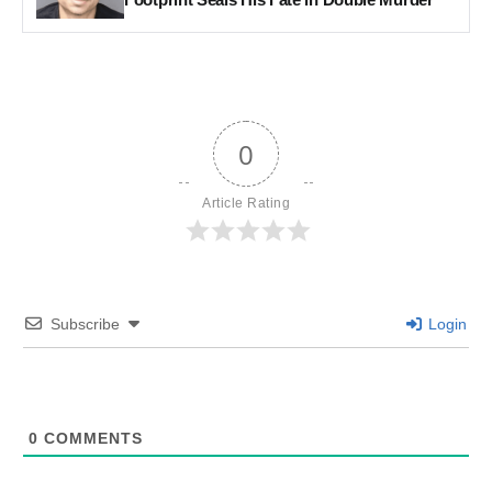
0
Article Rating
Subscribe
Login
0
COMMENTS