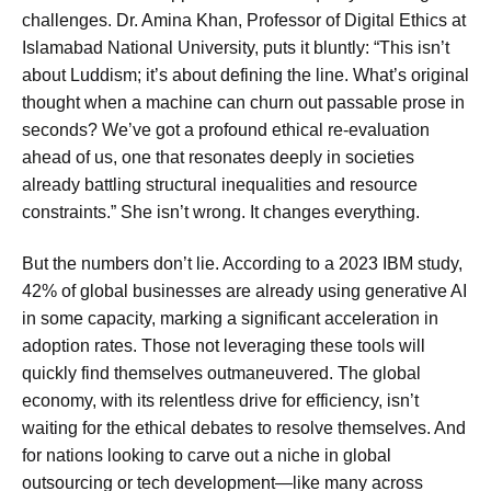
challenges. Dr. Amina Khan, Professor of Digital Ethics at
Islamabad National University, puts it bluntly: “This isn’t
about Luddism; it’s about defining the line. What’s original
thought when a machine can churn out passable prose in
seconds? We’ve got a profound ethical re-evaluation
ahead of us, one that resonates deeply in societies
already battling structural inequalities and resource
constraints.” She isn’t wrong. It changes everything.
But the numbers don’t lie. According to a 2023 IBM study,
42% of global businesses are already using generative AI
in some capacity, marking a significant acceleration in
adoption rates. Those not leveraging these tools will
quickly find themselves outmaneuvered. The global
economy, with its relentless drive for efficiency, isn’t
waiting for the ethical debates to resolve themselves. And
for nations looking to carve out a niche in global
outsourcing or tech development—like many across