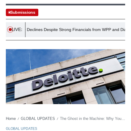
Submissions
LIVE:
TSE 100 Declines Despite Strong Financials from WPP and Diageo
Home
GLOBAL UPDATES
The Ghost in the Machine: Why Young Workers See AI as an Ethical Quandary, Not a Tool
/
/
GLOBAL UPDATES