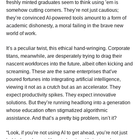
freshly minted graduates seem to think using ’em is
somehow cutting corners. They’re not just cautious;
they’re convinced AI-powered tools amount to a form of
academic dishonesty, a moral failing in the brave new
world of work.
It’s a peculiar twist, this ethical hand-wringing. Corporate
titans, meanwhile, are desperately trying to drag their
nascent workforces into the future, albeit often kicking and
screaming. These are the same enterprises that’ve
poured fortunes into integrating artificial intelligence,
viewing it not as a crutch but as an accelerator. They
expect productivity spikes. They expect innovative
solutions. But they’re running headlong into a generation
whose education often stigmatized algorithmic
assistance. And that’s a pretty big problem, isn’t it?
“Look, if you’re not using AI to get ahead, you’re not just