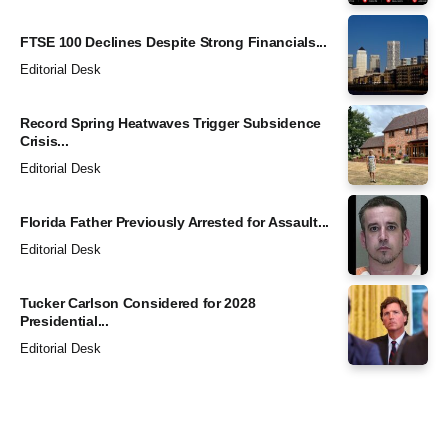
FTSE 100 Declines Despite Strong Financials...
Editorial Desk
Record Spring Heatwaves Trigger Subsidence
Crisis...
Editorial Desk
Florida Father Previously Arrested for Assault...
Editorial Desk
Tucker Carlson Considered for 2028
Presidential...
Editorial Desk