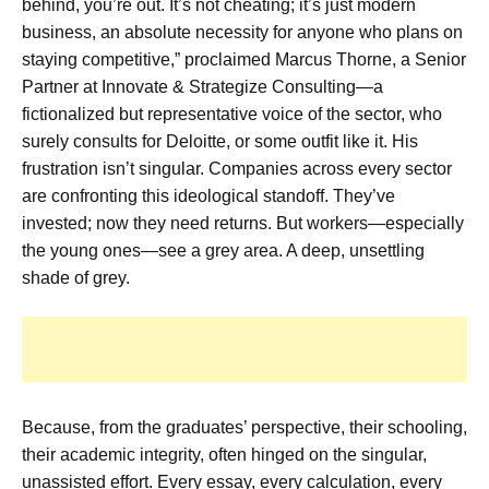
behind, you’re out. It’s not cheating; it’s just modern
business, an absolute necessity for anyone who plans on
staying competitive,” proclaimed Marcus Thorne, a Senior
Partner at Innovate & Strategize Consulting—a
fictionalized but representative voice of the sector, who
surely consults for Deloitte, or some outfit like it. His
frustration isn’t singular. Companies across every sector
are confronting this ideological standoff. They’ve
invested; now they need returns. But workers—especially
the young ones—see a grey area. A deep, unsettling
shade of grey.
Because, from the graduates’ perspective, their schooling,
their academic integrity, often hinged on the singular,
unassisted effort. Every essay, every calculation, every