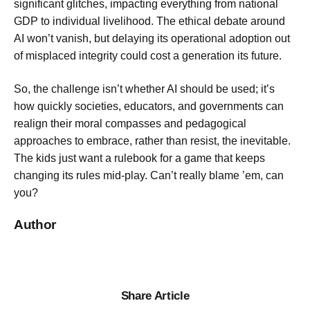
significant glitches, impacting everything from national
GDP to individual livelihood. The ethical debate around
AI won’t vanish, but delaying its operational adoption out
of misplaced integrity could cost a generation its future.
So, the challenge isn’t whether AI should be used; it’s
how quickly societies, educators, and governments can
realign their moral compasses and pedagogical
approaches to embrace, rather than resist, the inevitable.
The kids just want a rulebook for a game that keeps
changing its rules mid-play. Can’t really blame ’em, can
you?
Author
Share Article