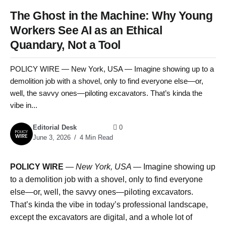
The Ghost in the Machine: Why Young
Workers See AI as an Ethical
Quandary, Not a Tool
POLICY WIRE — New York, USA — Imagine showing up to a
demolition job with a shovel, only to find everyone else—or,
well, the savvy ones—piloting excavators. That’s kinda the
vibe in...
Editorial Desk
0
June 3, 2026
4 Min Read
POLICY WIRE
—
New York, USA —
Imagine showing up
to a demolition job with a shovel, only to find everyone
else—or, well, the savvy ones—piloting excavators.
That’s kinda the vibe in today’s professional landscape,
except the excavators are digital, and a whole lot of