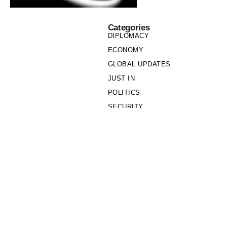
Categories
DIPLOMACY
ECONOMY
GLOBAL UPDATES
JUST IN
POLITICS
SECURITY
SOCIETY
Links
PRIVACY POLICY
WRITE FOR US
WHO WE ARE
OUR TEAM