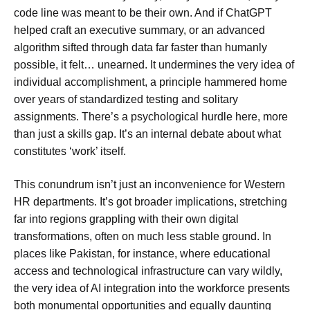
code line was meant to be their own. And if ChatGPT
helped craft an executive summary, or an advanced
algorithm sifted through data far faster than humanly
possible, it felt… unearned. It undermines the very idea of
individual accomplishment, a principle hammered home
over years of standardized testing and solitary
assignments. There’s a psychological hurdle here, more
than just a skills gap. It’s an internal debate about what
constitutes ‘work’ itself.
This conundrum isn’t just an inconvenience for Western
HR departments. It’s got broader implications, stretching
far into regions grappling with their own digital
transformations, often on much less stable ground. In
places like Pakistan, for instance, where educational
access and technological infrastructure can vary wildly,
the very idea of AI integration into the workforce presents
both monumental opportunities and equally daunting