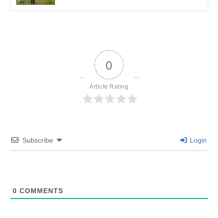
0
Article Rating
Subscribe
Login
0
COMMENTS