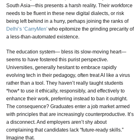
South Asia—this presents a harsh reality. Their workforce
needs to be fluent in these new digital dialects, or risk
being left behind in a hurry, perhaps joining the ranks of
Delhi’s ‘CarryMen’
who epitomize the grinding precarity of
a less-than-automated existence.
The education system— bless its slow-moving heart—
seems to have fostered this purist perspective.
Universities, generally hesitant to embrace rapidly
evolving tech in their pedagogy, often treat AI like a virus
rather than a tool. They haven’t really taught students
*how* to use it ethically, responsibly, and effectively to
enhance their work, preferring instead to ban it outright.
The consequence? Graduates enter a job market armed
with principles that are increasingly counterproductive. It’s
a disconnect. And employers aren’t shy about
complaining that candidates lack “future-ready skills.”
Imagine that.