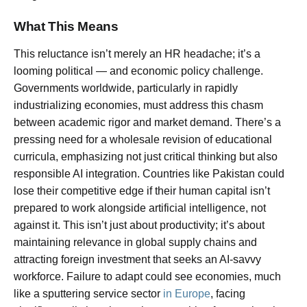
What This Means
This reluctance isn’t merely an HR headache; it’s a
looming political — and economic policy challenge.
Governments worldwide, particularly in rapidly
industrializing economies, must address this chasm
between academic rigor and market demand. There’s a
pressing need for a wholesale revision of educational
curricula, emphasizing not just critical thinking but also
responsible AI integration. Countries like Pakistan could
lose their competitive edge if their human capital isn’t
prepared to work alongside artificial intelligence, not
against it. This isn’t just about productivity; it’s about
maintaining relevance in global supply chains and
attracting foreign investment that seeks an AI-savvy
workforce. Failure to adapt could see economies, much
like a sputtering service sector
in Europe
, facing