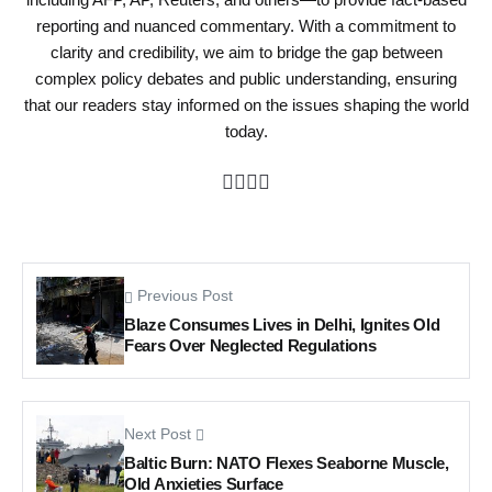
reporting and nuanced commentary. With a commitment to
clarity and credibility, we aim to bridge the gap between
complex policy debates and public understanding, ensuring
that our readers stay informed on the issues shaping the world
today.
Previous Post
Blaze Consumes Lives in Delhi, Ignites Old
Fears Over Neglected Regulations
Next Post
Baltic Burn: NATO Flexes Seaborne Muscle,
Old Anxieties Surface