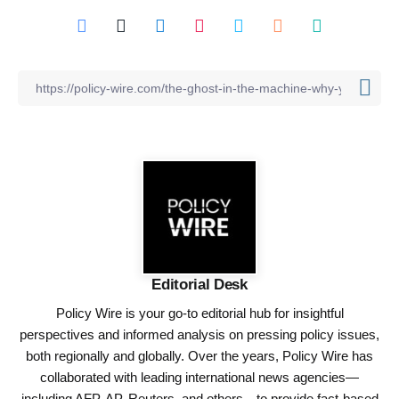
Editorial Desk
Policy Wire is your go-to editorial hub for insightful
perspectives and informed analysis on pressing policy issues,
both regionally and globally. Over the years, Policy Wire has
collaborated with leading international news agencies—
including AFP, AP, Reuters, and others—to provide fact-based