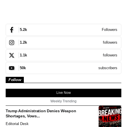
Followers
5.2k
followers
1.2k
followers
1.1k
subscribers
50k
Follow
Live Now
Weekly Trending
Trump Administration Denies Weapon
Shortages, Vows...
Editorial Desk