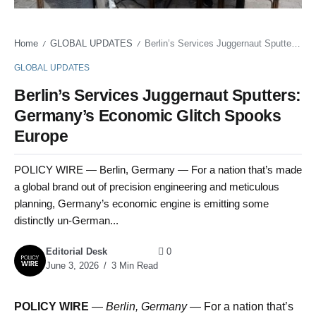
Home
GLOBAL UPDATES
Berlin’s Services Juggernaut Sputters: Germany’s Economic Glitch Spooks Europe
/
/
GLOBAL UPDATES
Berlin’s Services Juggernaut Sputters:
Germany’s Economic Glitch Spooks
Europe
POLICY WIRE — Berlin, Germany — For a nation that’s made
a global brand out of precision engineering and meticulous
planning, Germany’s economic engine is emitting some
distinctly un-German...
Editorial Desk
0
June 3, 2026
3 Min Read
POLICY WIRE
—
Berlin, Germany —
For a nation that’s