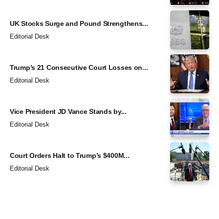
UK Stocks Surge and Pound Strengthens...
Editorial Desk
Trump’s 21 Consecutive Court Losses on...
Editorial Desk
Vice President JD Vance Stands by...
Editorial Desk
Court Orders Halt to Trump’s $400M...
Editorial Desk