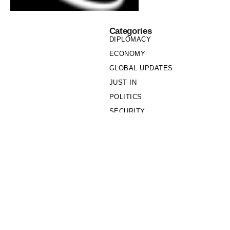
Categories
DIPLOMACY
ECONOMY
GLOBAL UPDATES
JUST IN
POLITICS
SECURITY
SOCIETY
Links
PRIVACY POLICY
WRITE FOR US
WHO WE ARE
OUR TEAM