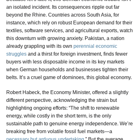
an isolated incident. Its consequences ripple out far
beyond the Rhine. Countries across South Asia, for
instance, which rely on robust European demand for their
textiles, software services, and agricultural exports, watch
this downturn with growing anxiety. Pakistan, a nation
already grappling with its own
perennial economic
struggles
and a thirst for foreign investment, finds fewer
buyers with less disposable income in its key markets
when German households and businesses tighten their
belts. It’s a cruel game of dominoes, this global economy.
Robert Habeck, the Economy Minister, offered a slightly
different perspective, acknowledging the strain but
highlighting ongoing efforts: “The shift to renewable
energy, while costly in the short term, is the only
sustainable path to genuine energy independence. We’re
breaking free from volatile fossil fuel markets—a
necessary but arduous undertaking
.” But the average