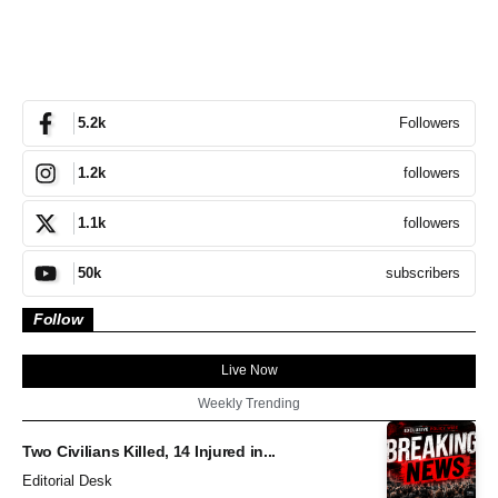
Followers
5.2k
followers
1.2k
followers
1.1k
subscribers
50k
Follow
Live Now
Weekly Trending
Two Civilians Killed, 14 Injured in...
Editorial Desk