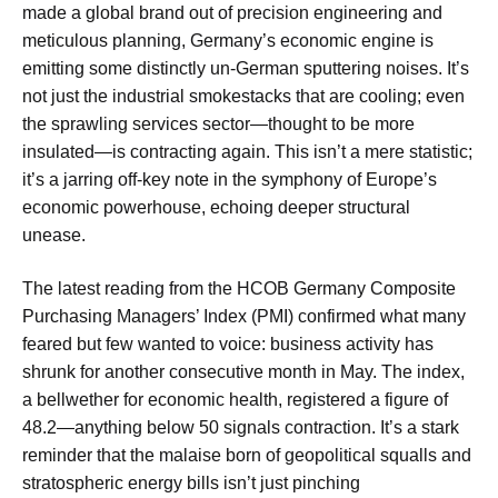
made a global brand out of precision engineering and
meticulous planning, Germany’s economic engine is
emitting some distinctly un-German sputtering noises. It’s
not just the industrial smokestacks that are cooling; even
the sprawling services sector—thought to be more
insulated—is contracting again. This isn’t a mere statistic;
it’s a jarring off-key note in the symphony of Europe’s
economic powerhouse, echoing deeper structural
unease.
The latest reading from the HCOB Germany Composite
Purchasing Managers’ Index (PMI) confirmed what many
feared but few wanted to voice: business activity has
shrunk for another consecutive month in May. The index,
a bellwether for economic health, registered a figure of
48.2—anything below 50 signals contraction. It’s a stark
reminder that the malaise born of geopolitical squalls and
stratospheric energy bills isn’t just pinching