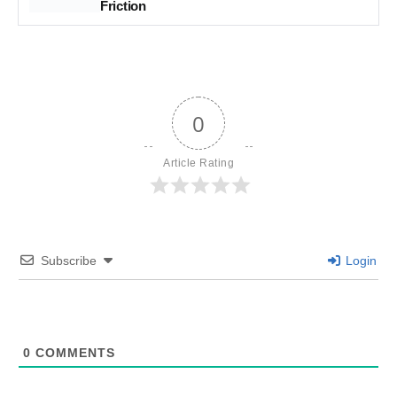
Friction
0
Article Rating
Subscribe
Login
0
COMMENTS