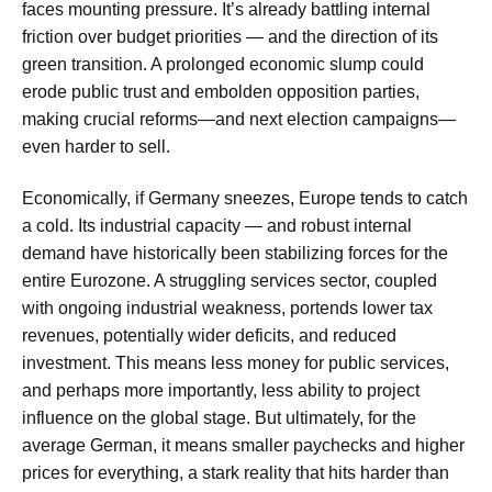
faces mounting pressure. It’s already battling internal
friction over budget priorities — and the direction of its
green transition. A prolonged economic slump could
erode public trust and embolden opposition parties,
making crucial reforms—and next election campaigns—
even harder to sell.
Economically, if Germany sneezes, Europe tends to catch
a cold. Its industrial capacity — and robust internal
demand have historically been stabilizing forces for the
entire Eurozone. A struggling services sector, coupled
with ongoing industrial weakness, portends lower tax
revenues, potentially wider deficits, and reduced
investment. This means less money for public services,
and perhaps more importantly, less ability to project
influence on the global stage. But ultimately, for the
average German, it means smaller paychecks and higher
prices for everything, a stark reality that hits harder than