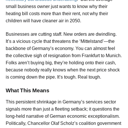
small business owner just wants to know why their
heating bill costs more than their rent, not why their
children will have cleaner air in 2050.
Businesses are cutting staff. New orders are dwindling.
It’s a vicious cycle that threatens the ‘Mittelstand’—the
backbone of Germany’s economy. You can almost feel
the collective sigh of resignation from Frankfurt to Munich.
Folks aren’t buying big, they’re holding onto their cash,
because nobody really knows when the next price shock
is coming down the pipe. It’s tough. Real tough.
What This Means
This persistent shrinkage in Germany’s services sector
signals more than just a fleeting setback; it questions the
long-held narrative of German economic exceptionalism.
Politically, Chancellor Olaf Scholz’s coalition government