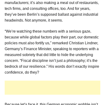
manufacturers; it’s also making a meal out of restaurants,
tech firms, and consulting offices, too. And for years,
they’ve been Berlin’s supposed ballast against industrial
headwinds. Not anymore, it seems.
“We’re watching these numbers with a serious gaze,
because while global factors play their part, our domestic
policies must also fortify us,” remarked Christian Lindner,
Germany’s Finance Minister, speaking to reporters with a
measured sobriety that did little to hide the underlying
concern. “Fiscal discipline isn’t just a philosophy; it’s the
bedrock of our resilience.” His words don’t exactly inspire
confidence, do they?
Because let’s face it, this German economic wobble isn’t