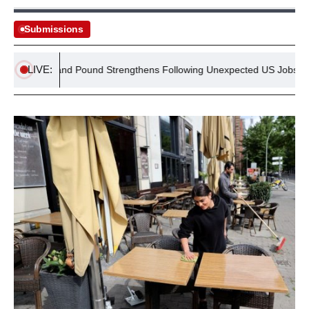
Submissions
LIVE:
 Surge and Pound Strengthens Following Unexpected US Jobs Declin