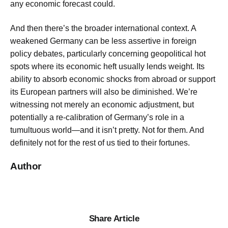
any economic forecast could.
And then there’s the broader international context. A
weakened Germany can be less assertive in foreign
policy debates, particularly concerning geopolitical hot
spots where its economic heft usually lends weight. Its
ability to absorb economic shocks from abroad or support
its European partners will also be diminished. We’re
witnessing not merely an economic adjustment, but
potentially a re-calibration of Germany’s role in a
tumultuous world—and it isn’t pretty. Not for them. And
definitely not for the rest of us tied to their fortunes.
Author
Share Article