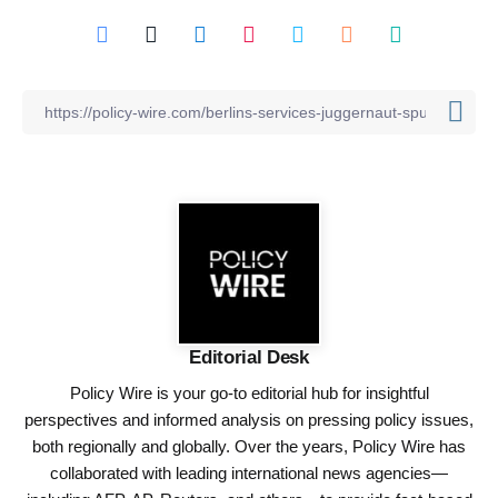
Editorial Desk
Policy Wire is your go-to editorial hub for insightful
perspectives and informed analysis on pressing policy issues,
both regionally and globally. Over the years, Policy Wire has
collaborated with leading international news agencies—