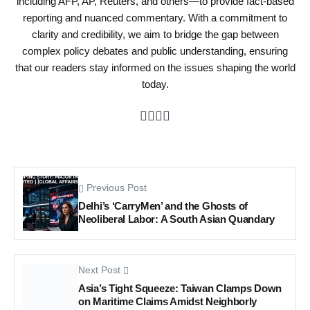
including AFP, AP, Reuters, and others—to provide fact-based
reporting and nuanced commentary. With a commitment to
clarity and credibility, we aim to bridge the gap between
complex policy debates and public understanding, ensuring
that our readers stay informed on the issues shaping the world
today.
Previous Post
Delhi’s ‘CarryMen’ and the Ghosts of
Neoliberal Labor: A South Asian Quandary
Next Post
Asia’s Tight Squeeze: Taiwan Clamps Down
on Maritime Claims Amidst Neighborly