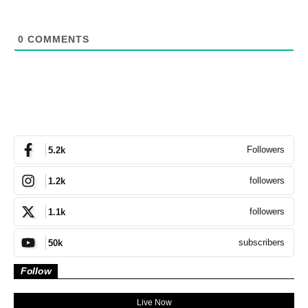
0
COMMENTS
Followers
5.2k
followers
1.2k
followers
1.1k
subscribers
50k
Follow
Live Now