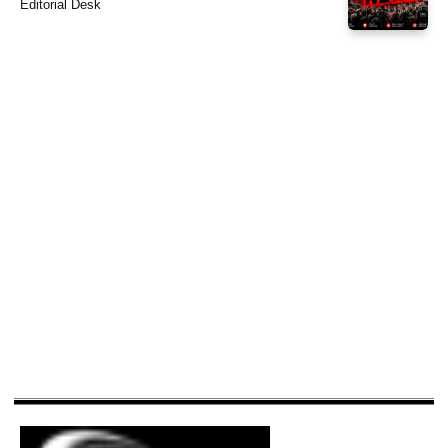
Editorial Desk