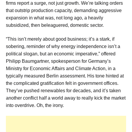
firms report a surge, not just growth. We’re talking orders
that outstrip production capacity, demanding aggressive
expansion in what was, not long ago, a heavily
subsidized, then beleaguered, domestic sector.
“This isn’t merely about good business; it’s a stark, if
sobering, reminder of why energy independence isn’t a
political slogan, but an economic imperative,” offered
Philipp Baumgartner, spokesperson for Germany’s
Ministry for Economic Affairs and Climate Action, in a
typically measured Berlin assessment. His tone hinted at
the complicated gratification felt in government offices.
They’ve pushed renewables for decades, and it’s taken
another conflict half a world away to really kick the market
into overdrive. Oh, the irony.