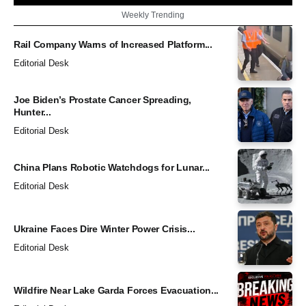
Weekly Trending
Rail Company Warns of Increased Platform...
Editorial Desk
Joe Biden’s Prostate Cancer Spreading,
Hunter...
Editorial Desk
China Plans Robotic Watchdogs for Lunar...
Editorial Desk
Ukraine Faces Dire Winter Power Crisis...
Editorial Desk
Wildfire Near Lake Garda Forces Evacuation...