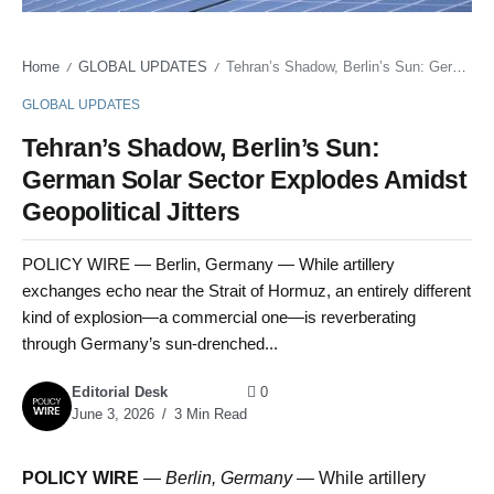
Home
GLOBAL UPDATES
Tehran’s Shadow, Berlin’s Sun: German Solar Sector Explodes Amidst Geopolitical Jitters
/
/
GLOBAL UPDATES
Tehran’s Shadow, Berlin’s Sun:
German Solar Sector Explodes Amidst
Geopolitical Jitters
POLICY WIRE — Berlin, Germany — While artillery
exchanges echo near the Strait of Hormuz, an entirely different
kind of explosion—a commercial one—is reverberating
through Germany’s sun-drenched...
Editorial Desk
0
June 3, 2026
3 Min Read
POLICY WIRE
—
Berlin, Germany —
While artillery