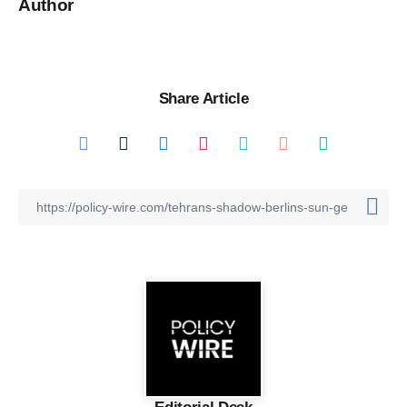
Author
Share Article
Editorial Desk