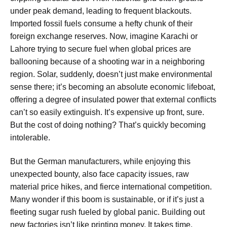
under peak demand, leading to frequent blackouts.
Imported fossil fuels consume a hefty chunk of their
foreign exchange reserves. Now, imagine Karachi or
Lahore trying to secure fuel when global prices are
ballooning because of a shooting war in a neighboring
region. Solar, suddenly, doesn’t just make environmental
sense there; it’s becoming an absolute economic lifeboat,
offering a degree of insulated power that external conflicts
can’t so easily extinguish. It’s expensive up front, sure.
But the cost of doing nothing? That’s quickly becoming
intolerable.
But the German manufacturers, while enjoying this
unexpected bounty, also face capacity issues, raw
material price hikes, and fierce international competition.
Many wonder if this boom is sustainable, or if it’s just a
fleeting sugar rush fueled by global panic. Building out
new factories isn’t like printing money. It takes time,