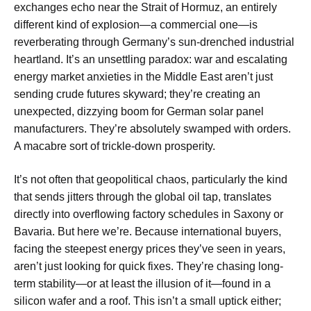
exchanges echo near the Strait of Hormuz, an entirely
different kind of explosion—a commercial one—is
reverberating through Germany’s sun-drenched industrial
heartland. It’s an unsettling paradox: war and escalating
energy market anxieties in the Middle East aren’t just
sending crude futures skyward; they’re creating an
unexpected, dizzying boom for German solar panel
manufacturers. They’re absolutely swamped with orders.
A macabre sort of trickle-down prosperity.
It’s not often that geopolitical chaos, particularly the kind
that sends jitters through the global oil tap, translates
directly into overflowing factory schedules in Saxony or
Bavaria. But here we’re. Because international buyers,
facing the steepest energy prices they’ve seen in years,
aren’t just looking for quick fixes. They’re chasing long-
term stability—or at least the illusion of it—found in a
silicon wafer and a roof. This isn’t a small uptick either;