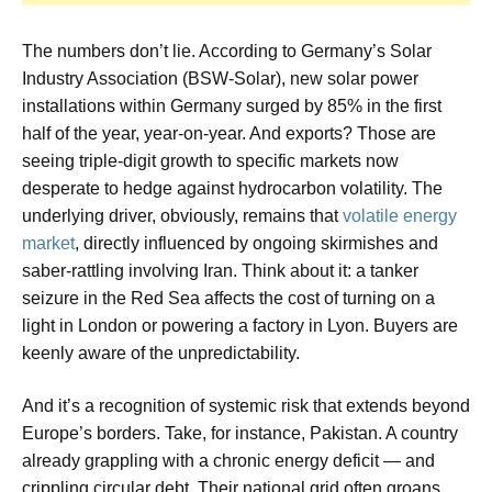
The numbers don’t lie. According to Germany’s Solar
Industry Association (BSW-Solar), new solar power
installations within Germany surged by 85% in the first
half of the year, year-on-year. And exports? Those are
seeing triple-digit growth to specific markets now
desperate to hedge against hydrocarbon volatility. The
underlying driver, obviously, remains that
volatile energy
market
, directly influenced by ongoing skirmishes and
saber-rattling involving Iran. Think about it: a tanker
seizure in the Red Sea affects the cost of turning on a
light in London or powering a factory in Lyon. Buyers are
keenly aware of the unpredictability.
And it’s a recognition of systemic risk that extends beyond
Europe’s borders. Take, for instance, Pakistan. A country
already grappling with a chronic energy deficit — and
crippling circular debt. Their national grid often groans