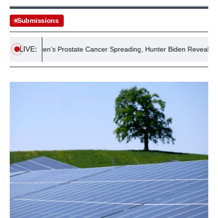
Submissions
LIVE:
Joe Biden’s Prostate Cancer Spreading, Hunter Biden Reveals