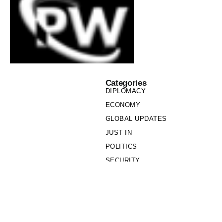
Categories
DIPLOMACY
ECONOMY
GLOBAL UPDATES
JUST IN
POLITICS
SECURITY
SOCIETY
Links
PRIVACY POLICY
WRITE FOR US