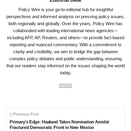
Policy Wire is your go-to editorial hub for insightful
perspectives and informed analysis on pressing policy issues,
both regionally and globally. Over the years, Policy Wire has
collaborated with leading international news agencies—
including AFP, AP, Reuters, and others—to provide fact-based
reporting and nuanced commentary. With a commitment to
clarity and credibility, we aim to bridge the gap between
complex policy debates and public understanding, ensuring
that our readers stay informed on the issues shaping the world
today.
Previous Post
Primary’s Edge: Haaland Takes Nomination Amidst
Fractured Democratic Front in New Mexico