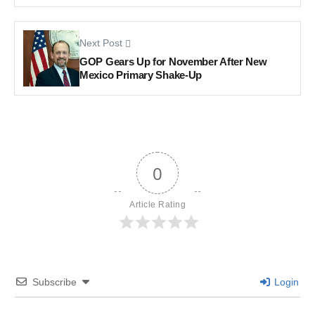
Next Post
GOP Gears Up for November After New
Mexico Primary Shake-Up
0
Article Rating
Subscribe
Login