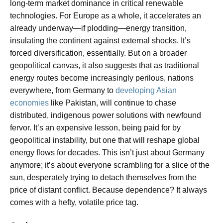
long-term market dominance in critical renewable
technologies. For Europe as a whole, it accelerates an
already underway—if plodding—energy transition,
insulating the continent against external shocks. It’s
forced diversification, essentially. But on a broader
geopolitical canvas, it also suggests that as traditional
energy routes become increasingly perilous, nations
everywhere, from Germany to
developing Asian
economies
like Pakistan, will continue to chase
distributed, indigenous power solutions with newfound
fervor. It’s an expensive lesson, being paid for by
geopolitical instability, but one that will reshape global
energy flows for decades. This isn’t just about Germany
anymore; it’s about everyone scrambling for a slice of the
sun, desperately trying to detach themselves from the
price of distant conflict. Because dependence? It always
comes with a hefty, volatile price tag.