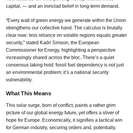
capital, — and an ironclad belief in long-term demand.
“Every watt of green energy we generate within the Union
strengthens our collective hand. The calculus is brutally
clear now: less reliance on volatile regions equals greater
security,” stated Kadri Simson, the European
Commissioner for Energy, highlighting a perspective
increasingly shared across the bloc. There’s a quiet
consensus taking hold: fossil fuel dependency is not just
an environmental problem; it’s a national security
vulnerability.
What This Means
This solar surge, born of conflict, paints a rather grim
picture of our global energy future, yet offers a sliver of
hope for Europe. Economically, it signifies a tactical win
for German industry, securing orders and, potentially,