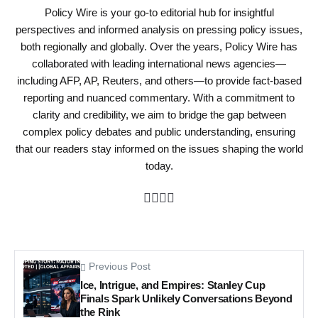
Policy Wire is your go-to editorial hub for insightful
perspectives and informed analysis on pressing policy issues,
both regionally and globally. Over the years, Policy Wire has
collaborated with leading international news agencies—
including AFP, AP, Reuters, and others—to provide fact-based
reporting and nuanced commentary. With a commitment to
clarity and credibility, we aim to bridge the gap between
complex policy debates and public understanding, ensuring
that our readers stay informed on the issues shaping the world
today.
Previous Post
Ice, Intrigue, and Empires: Stanley Cup
Finals Spark Unlikely Conversations Beyond
the Rink