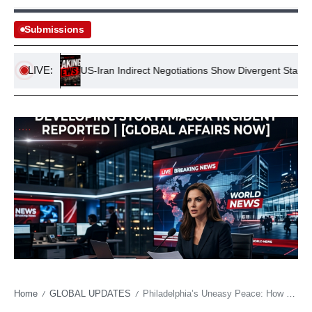
Submissions
LIVE:
tance
US-Iran Indirect Negotiations Show Divergent Stances
Home
GLOBAL UPDATES
Philadelphia’s Uneasy Peace: How a Star Receiver’s Departure Cleared the Air
/
/