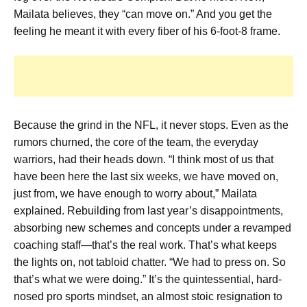
Mailata believes, they “can move on.” And you get the
feeling he meant it with every fiber of his 6-foot-8 frame.
Because the grind in the NFL, it never stops. Even as the
rumors churned, the core of the team, the everyday
warriors, had their heads down. “I think most of us that
have been here the last six weeks, we have moved on,
just from, we have enough to worry about,” Mailata
explained. Rebuilding from last year’s disappointments,
absorbing new schemes and concepts under a revamped
coaching staff—that’s the real work. That’s what keeps
the lights on, not tabloid chatter. “We had to press on. So
that’s what we were doing.” It’s the quintessential, hard-
nosed pro sports mindset, an almost stoic resignation to