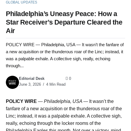
GLOBAL UPDATES
Philadelphia’s Uneasy Peace: How a
Star Receiver’s Departure Cleared the
Air
POLICY WIRE — Philadelphia, USA — It wasn’t the fanfare of
a new acquisition or the thunderous roar of the Linc; instead, it
was a palpable exhale. A collective sigh, really, echoing
through...
Editorial Desk
0
June 3, 2026
4 Min Read
POLICY WIRE
—
Philadelphia, USA —
It wasn’t the
fanfare of a new acquisition or the thunderous roar of the
Linc; instead, it was a palpable exhale. A collective sigh,
really, echoing through the locker rooms of the
Philadelphia Eagles this month. Not over a victory, mind