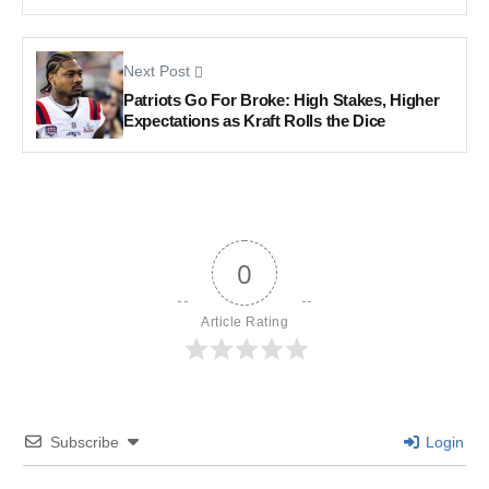
Next Post
Patriots Go For Broke: High Stakes, Higher
Expectations as Kraft Rolls the Dice
0
Article Rating
Subscribe
Login