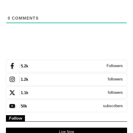
0
COMMENTS
Followers
5.2k
followers
1.2k
followers
1.1k
subscribers
50k
Follow
Live Now