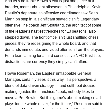
And let’s be frank: Brown’s exit is just one piece of a
broader, more turbulent offseason in Philadelphia. Kevin
Patullo’s departure as offensive coordinator saw Sean
Mannion step in, a significant strategic shift. Legendary
offensive line coach Jeff Stoutland, the architect of some
of the league’s nastiest trenches for 13 seasons, also
stepped down. The front office isn’t just shuffling chess
pieces; they’re redesigning the whole board, and that
demands immediate, undivided attention from the players.
For a team aiming for a third consecutive NFC East title,
distractions are currency they simply can’t afford.
Howie Roseman, the Eagles’ unflappable General
Manager, certainly sees it this way. His perspective, a
blend of data-driven strategy — and cutthroat decision-
making, guides the franchise. “Look, nobody likes to
move a Pro Bowler. But this game’s about making smart
plays for the whole roster, for the future,” Roseman said in