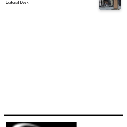
Editorial Desk