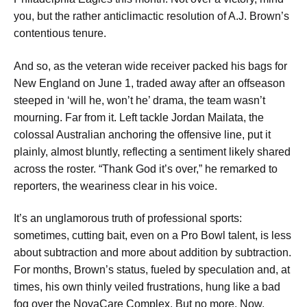
you, but the rather anticlimactic resolution of A.J. Brown’s
contentious tenure.
And so, as the veteran wide receiver packed his bags for
New England on June 1, traded away after an offseason
steeped in ‘will he, won’t he’ drama, the team wasn’t
mourning. Far from it. Left tackle Jordan Mailata, the
colossal Australian anchoring the offensive line, put it
plainly, almost bluntly, reflecting a sentiment likely shared
across the roster. “Thank God it’s over,” he remarked to
reporters, the weariness clear in his voice.
It’s an unglamorous truth of professional sports:
sometimes, cutting bait, even on a Pro Bowl talent, is less
about subtraction and more about addition by subtraction.
For months, Brown’s status, fueled by speculation and, at
times, his own thinly veiled frustrations, hung like a bad
fog over the NovaCare Complex. But no more. Now,