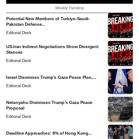
Weekly Trending
Potential New Members of Turkiye-Saudi-
Pakistan Defence...
Editorial Desk
US-Iran Indirect Negotiations Show Divergent
Stances
Editorial Desk
Israel Dismisses Trump’s Gaza Peace Plan,...
Editorial Desk
Netanyahu Dismisses Trump’s Gaza Peace
Proposal
Editorial Desk
Deadline Approaches: 8% of Hong Kong...