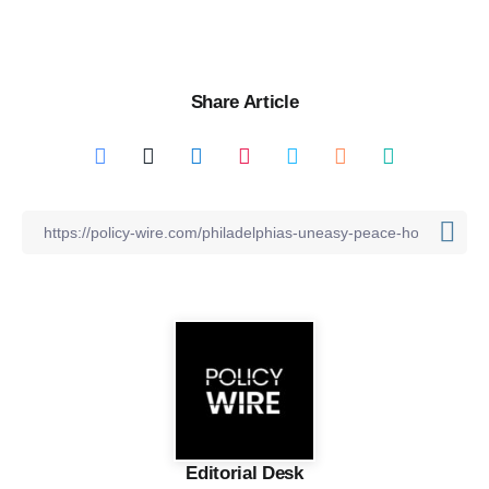
Share Article
Editorial Desk