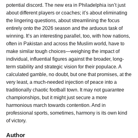
potential discord. The new era in Philadelphia isn’t just
about different players or coaches; it’s about eliminating
the lingering questions, about streamlining the focus
entirely onto the 2026 season and the arduous task of
winning. It’s an interesting parallel, too, with how nations,
often in Pakistan and across the Muslim world, have to
make similar tough choices—weighing the impact of
individual, influential figures against the broader, long-
term stability and strategic vision for their populace. A
calculated gamble, no doubt, but one that promises, at the
very least, a much-needed injection of peace into a
traditionally chaotic football town. It may not guarantee
championships, but it might just secure a more
harmonious march towards contention. And in
professional sports, sometimes, harmony is its own kind
of victory.
Author