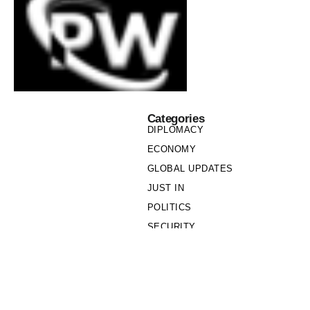
Categories
DIPLOMACY
ECONOMY
GLOBAL UPDATES
JUST IN
POLITICS
SECURITY
SOCIETY
Links
PRIVACY POLICY
WRITE FOR US