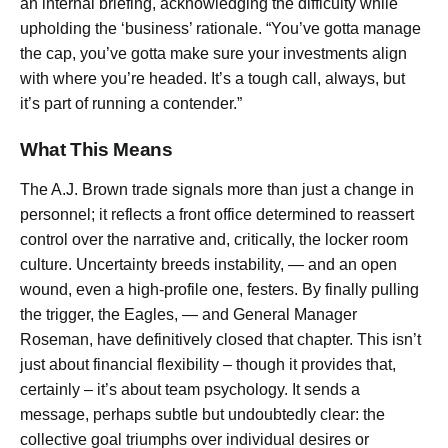
an internal briefing, acknowledging the difficulty while
upholding the ‘business’ rationale. “You’ve gotta manage
the cap, you’ve gotta make sure your investments align
with where you’re headed. It’s a tough call, always, but
it’s part of running a contender.”
What This Means
The A.J. Brown trade signals more than just a change in
personnel; it reflects a front office determined to reassert
control over the narrative and, critically, the locker room
culture. Uncertainty breeds instability, — and an open
wound, even a high-profile one, festers. By finally pulling
the trigger, the Eagles, — and General Manager
Roseman, have definitively closed that chapter. This isn’t
just about financial flexibility – though it provides that,
certainly – it’s about team psychology. It sends a
message, perhaps subtle but undoubtedly clear: the
collective goal triumphs over individual desires or