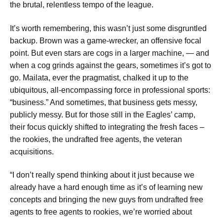
the brutal, relentless tempo of the league.
It’s worth remembering, this wasn’t just some disgruntled
backup. Brown was a game-wrecker, an offensive focal
point. But even stars are cogs in a larger machine, — and
when a cog grinds against the gears, sometimes it’s got to
go. Mailata, ever the pragmatist, chalked it up to the
ubiquitous, all-encompassing force in professional sports:
“business.” And sometimes, that business gets messy,
publicly messy. But for those still in the Eagles’ camp,
their focus quickly shifted to integrating the fresh faces –
the rookies, the undrafted free agents, the veteran
acquisitions.
“I don’t really spend thinking about it just because we
already have a hard enough time as it’s of learning new
concepts and bringing the new guys from undrafted free
agents to free agents to rookies, we’re worried about