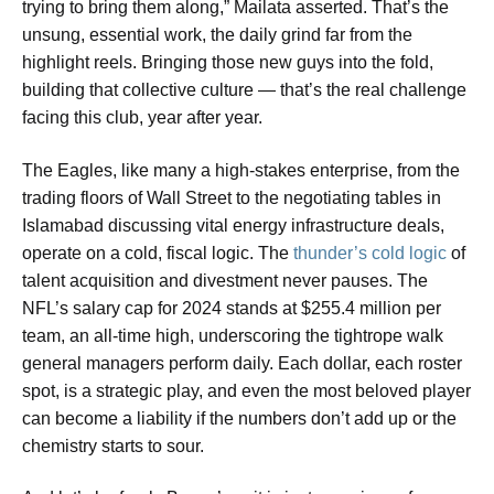
trying to bring them along,” Mailata asserted. That’s the
unsung, essential work, the daily grind far from the
highlight reels. Bringing those new guys into the fold,
building that collective culture — that’s the real challenge
facing this club, year after year.
The Eagles, like many a high-stakes enterprise, from the
trading floors of Wall Street to the negotiating tables in
Islamabad discussing vital energy infrastructure deals,
operate on a cold, fiscal logic. The
thunder’s cold logic
of
talent acquisition and divestment never pauses. The
NFL’s salary cap for 2024 stands at $255.4 million per
team, an all-time high, underscoring the tightrope walk
general managers perform daily. Each dollar, each roster
spot, is a strategic play, and even the most beloved player
can become a liability if the numbers don’t add up or the
chemistry starts to sour.