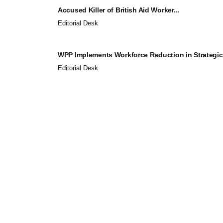
Accused Killer of British Aid Worker...
Editorial Desk
WPP Implements Workforce Reduction in Strategic.
Editorial Desk