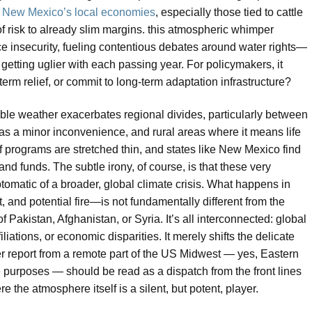
s
New Mexico’s local economies
, especially those tied to cattle
of risk to already slim margins. this atmospheric whimper
rce insecurity, fueling contentious debates around water rights—
getting uglier with each passing year. For policymakers, it
-term relief, or commit to long-term adaptation infrastructure?
table weather exacerbates regional divides, particularly between
as a minor inconvenience, and rural areas where it means life
ief programs are stretched thin, and states like New Mexico find
and funds. The subtle irony, of course, is that these very
omatic of a broader, global climate crisis. What happens in
and potential fire—is not fundamentally different from the
f Pakistan, Afghanistan, or Syria. It’s all interconnected: global
liations, or economic disparities. It merely shifts the delicate
r report from a remote part of the US Midwest — yes, Eastern
 purposes — should be read as a dispatch from the front lines
e the atmosphere itself is a silent, but potent, player.