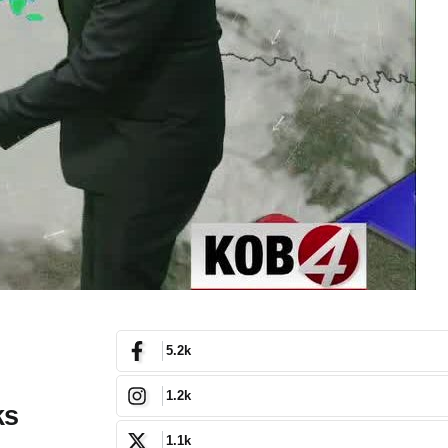
5.2k
1.2k
ks
1.1k