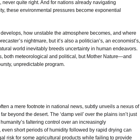
e, never quite right. And for nations already navigating
lity, these environmental pressures become exponential
develops, how unstable the atmosphere becomes, and where
recaster’s nightmare, but it’s also a politician’s, an economist’s,
tural world inevitably breeds uncertainty in human endeavors.
, both meteorological and political, but Mother Nature—and
bursty, unpredictable program.
ften a mere footnote in national news, subtly unveils a nexus of
far beyond the desert. The ‘damp veil’ over the plains isn’t just
 humanity’s faltering control over an increasingly
even short periods of humidity followed by rapid drying can
l risk for some agricultural products while failing to provide