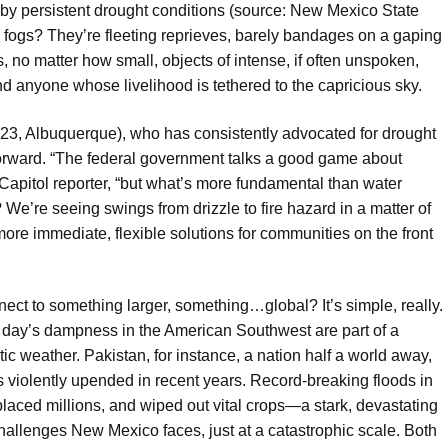
d by persistent drought conditions (source: New Mexico State
ng fogs? They’re fleeting reprieves, barely bandages on a gaping
 no matter how small, objects of intense, if often unspoken,
d anyone whose livelihood is tethered to the capricious sky.
23, Albuquerque), who has consistently advocated for drought
tforward. “The federal government talks a good game about
 Capitol reporter, “but what’s more fundamental than water
We’re seeing swings from drizzle to fire hazard in a matter of
re immediate, flexible solutions for communities on the front
ct to something larger, something…global? It’s simple, really.
 day’s dampness in the American Southwest are part of a
c weather. Pakistan, for instance, a nation half a world away,
 violently upended in recent years. Record-breaking floods in
laced millions, and wiped out vital crops—a stark, devastating
challenges New Mexico faces, just at a catastrophic scale. Both