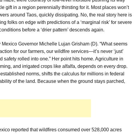
kle gift in a region perennially thirsting for it. Most places won’t
 around Taos, quickly dissipating. No, the real story here is
ng folks on edge with predictions of a ‘marginal risk’ for severe
 conditions before a ‘drier pattern’ descends again.
New Mexico Governor Michelle Lujan Grisham (D). “What seems
eaction for our farmers, our wildfire services—it’s never ‘just’
d safety rolled into one.” Her point hits home. Agriculture in
arming, and irrigated crops like alfalfa, depends on every drop.
established norms, shifts the calculus for millions in federal
ability of the land. Because when the ground stays parched,
xico reported that wildfires consumed over 528,000 acres