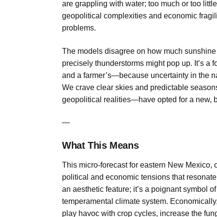
are grappling with water; too much or too littl
geopolitical complexities and economic fragi
problems.
The models disagree on how much sunshine 
precisely thunderstorms might pop up. It’s a fo
and a farmer’s—because uncertainty in the na
We crave clear skies and predictable seasons
geopolitical realities—have opted for a new, 
—
What This Means
This micro-forecast for eastern New Mexico, o
political and economic tensions that resonate 
an aesthetic feature; it’s a poignant symbol of
temperamental climate system. Economically, 
play havoc with crop cycles, increase the funga