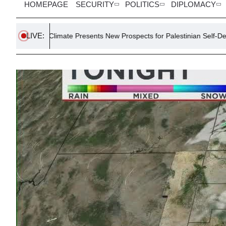
HOMEPAGE
SECURITY
POLITICS
DIPLOMACY
LIVE:
limate Presents New Prospects for Palestinian Self-Determination