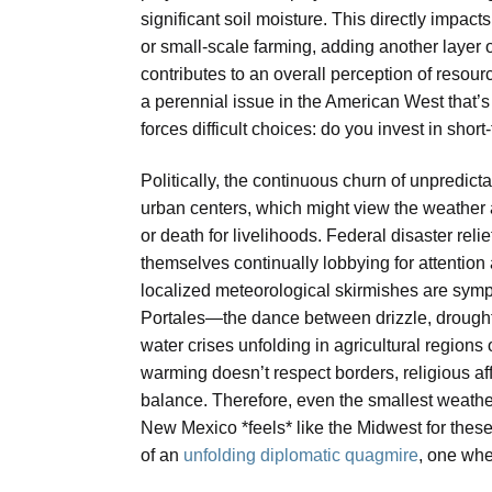
significant soil moisture. This directly impact
or small-scale farming, adding another layer 
contributes to an overall perception of resou
a perennial issue in the American West that’s 
forces difficult choices: do you invest in short
Politically, the continuous churn of unpredic
urban centers, which might view the weather 
or death for livelihoods. Federal disaster rel
themselves continually lobbying for attention 
localized meteorological skirmishes are sympt
Portales—the dance between drizzle, drought, 
water crises unfolding in agricultural regions o
warming doesn’t respect borders, religious affi
balance. Therefore, even the smallest weathe
New Mexico *feels* like the Midwest for these
of an
unfolding diplomatic quagmire
, one wher