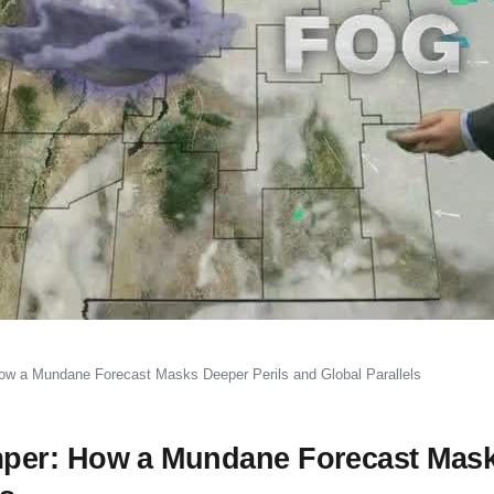
w a Mundane Forecast Masks Deeper Perils and Global Parallels
per: How a Mundane Forecast Mas