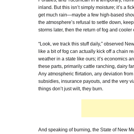
inland. But this isn’t simply moisture; it’s a fic
get much rain—maybe a few high-based showers
the atmosphere’s refusal to settle down, keepi
storms later, then the return of fog and cooler
“Look, we track this stuff daily,” observed 
like a bit of fog can actually kick off a chain r
weather in a state like ours; it’s economics an
these parts, primarily cattle ranching, dairy f
Any atmospheric flirtation, any deviation from 
subsidies, insurance payouts, and the very vi
things don’t just wilt, they burn.
And speaking of burning, the State of New Me