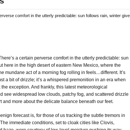
ls
e comfort in the utterly predictable: sun follows rain, winter giv
here’s a certain perverse comfort in the utterly predictable: sun
out here in the high desert of eastern New Mexico, where the
he mundane act of a morning fog rolling in feels…different. It’s
ust a bit of drizzle; it’s a whispered premonition in an era when
the exception. And frankly, this latest meteorological
 see widespread low clouds, patchy fog, and scattered drizzle
 and more about the delicate balance beneath our feet.
nign forecast is, for those of us tracking the subtle tremors in
s. The immediate conditions, set to cloak cities like Clovis,
d haze, were courtesy of low-level moisture pushing its way