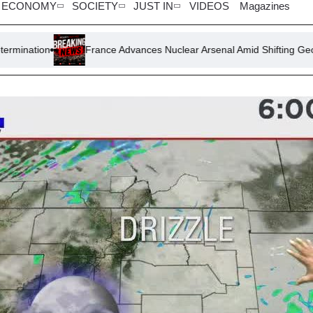
ECONOMY
SOCIETY
JUST IN
VIDEOS
Magazines
France Advances Nuclear Arsenal Amid Shifting Geopolitical Dynamic