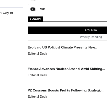
50k
es way to
Follow
Live Now
Weekly Trending
Evolving US Political Climate Presents New...
Editorial Desk
France Advances Nuclear Arsenal Amid Shifting...
Editorial Desk
PZ Cussons Boosts Profits Following Strategic...
Editorial Desk