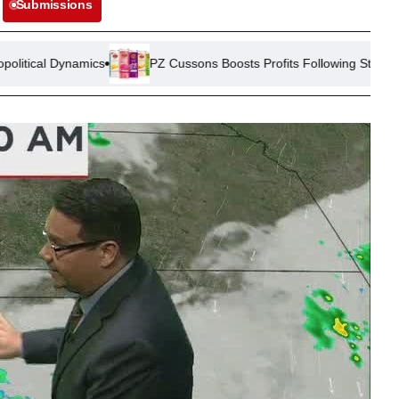
Submissions
s
PZ Cussons Boosts Profits Following Strategic Cost Reductio