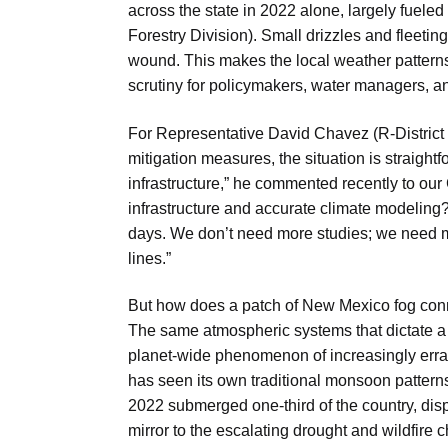
across the state in 2022 alone, largely fuele
Forestry Division). Small drizzles and fleeti
wound. This makes the local weather patterns,
scrutiny for policymakers, water managers, an
For Representative David Chavez (R-District 
mitigation measures, the situation is straigh
infrastructure,” he commented recently to our
infrastructure and accurate climate modeling? 
days. We don’t need more studies; we need mo
lines.”
But how does a patch of New Mexico fog conne
The same atmospheric systems that dictate a
planet-wide phenomenon of increasingly errati
has seen its own traditional monsoon patterns
2022 submerged one-third of the country, disp
mirror to the escalating drought and wildfire 