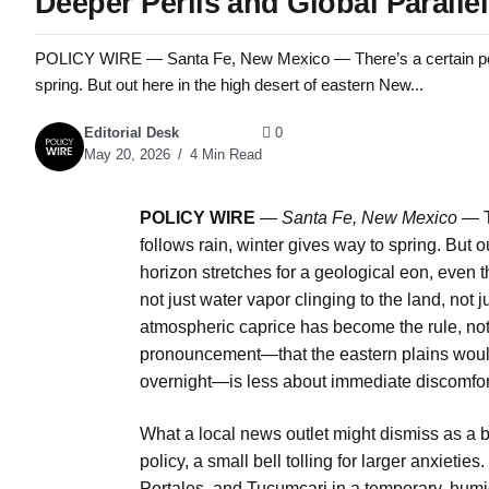
Deeper Perils and Global Paralle
POLICY WIRE — Santa Fe, New Mexico — There’s a certain pervers
spring. But out here in the high desert of eastern New...
Editorial Desk
0
May 20, 2026
4 Min Read
POLICY WIRE
—
Santa Fe, New Mexico —
T
follows rain, winter gives way to spring. But 
horizon stretches for a geological eon, even t
not just water vapor clinging to the land, not j
atmospheric caprice has become the rule, not 
pronouncement—that the eastern plains would
overnight—is less about immediate discomfort
What a local news outlet might dismiss as a be
policy, a small bell tolling for larger anxietie
Portales, and Tucumcari in a temporary, humi