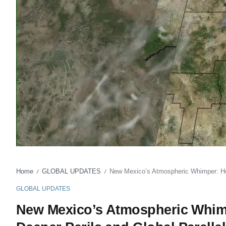
Home
GLOBAL UPDATES
New Mexico’s Atmospheric Whimper: Ho
/
/
GLOBAL UPDATES
New Mexico’s Atmospheric Whim