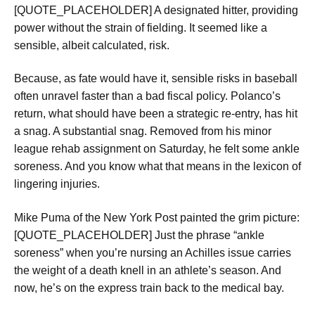
[QUOTE_PLACEHOLDER] A designated hitter, providing
power without the strain of fielding. It seemed like a
sensible, albeit calculated, risk.
Because, as fate would have it, sensible risks in baseball
often unravel faster than a bad fiscal policy. Polanco’s
return, what should have been a strategic re-entry, has hit
a snag. A substantial snag. Removed from his minor
league rehab assignment on Saturday, he felt some ankle
soreness. And you know what that means in the lexicon of
lingering injuries.
Mike Puma of the New York Post painted the grim picture:
[QUOTE_PLACEHOLDER] Just the phrase “ankle
soreness” when you’re nursing an Achilles issue carries
the weight of a death knell in an athlete’s season. And
now, he’s on the express train back to the medical bay.