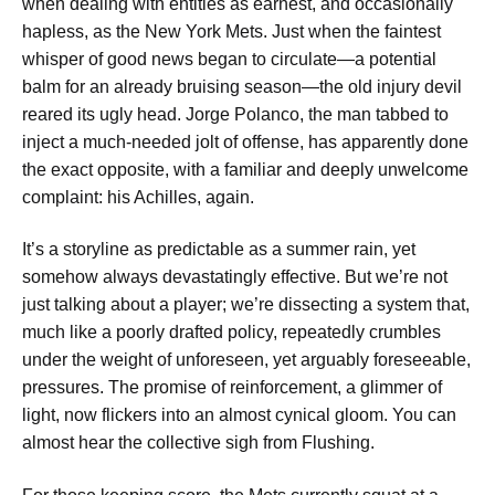
when dealing with entities as earnest, and occasionally
hapless, as the New York Mets. Just when the faintest
whisper of good news began to circulate—a potential
balm for an already bruising season—the old injury devil
reared its ugly head. Jorge Polanco, the man tabbed to
inject a much-needed jolt of offense, has apparently done
the exact opposite, with a familiar and deeply unwelcome
complaint: his Achilles, again.
It’s a storyline as predictable as a summer rain, yet
somehow always devastatingly effective. But we’re not
just talking about a player; we’re dissecting a system that,
much like a poorly drafted policy, repeatedly crumbles
under the weight of unforeseen, yet arguably foreseeable,
pressures. The promise of reinforcement, a glimmer of
light, now flickers into an almost cynical gloom. You can
almost hear the collective sigh from Flushing.