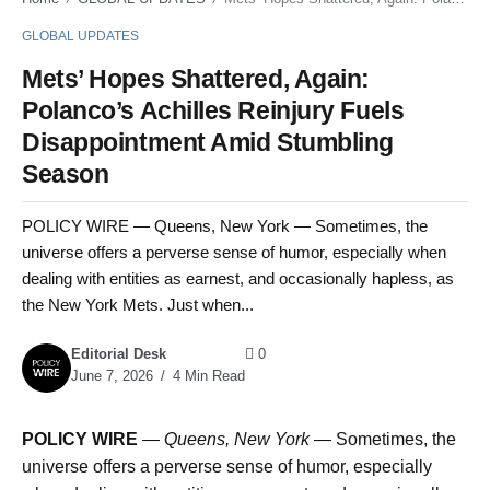
GLOBAL UPDATES
Mets’ Hopes Shattered, Again:
Polanco’s Achilles Reinjury Fuels
Disappointment Amid Stumbling
Season
POLICY WIRE — Queens, New York — Sometimes, the
universe offers a perverse sense of humor, especially when
dealing with entities as earnest, and occasionally hapless, as
the New York Mets. Just when...
Editorial Desk
0
June 7, 2026
4 Min Read
POLICY WIRE
—
Queens, New York —
Sometimes, the
universe offers a perverse sense of humor, especially