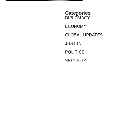
Categories
DIPLOMACY
ECONOMY
GLOBAL UPDATES
JUST IN
POLITICS
SECURITY
SOCIETY
Links
PRIVACY POLICY
WRITE FOR US
WHO WE ARE
OUR TEAM