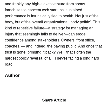
and frankly any high-stakes venture from sports
franchises to nascent tech startups, sustained
performance is intrinsically tied to health. Not just of the
body, but of the overall organizational ‘body politic’. This
kind of repetitive failure—a strategy for managing an
injury that seemingly fails to deliver—can erode
confidence among stakeholders. Owners, front office,
coaches, — and indeed, the paying public. And once that
trust is gone, bringing it back? Well, that’s often the
hardest policy reversal of all. They’re facing a long hard
road.
Author
Share Article