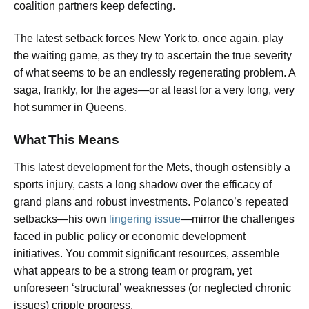
coalition partners keep defecting.
The latest setback forces New York to, once again, play
the waiting game, as they try to ascertain the true severity
of what seems to be an endlessly regenerating problem. A
saga, frankly, for the ages—or at least for a very long, very
hot summer in Queens.
What This Means
This latest development for the Mets, though ostensibly a
sports injury, casts a long shadow over the efficacy of
grand plans and robust investments. Polanco’s repeated
setbacks—his own
lingering issue
—mirror the challenges
faced in public policy or economic development
initiatives. You commit significant resources, assemble
what appears to be a strong team or program, yet
unforeseen ‘structural’ weaknesses (or neglected chronic
issues) cripple progress.