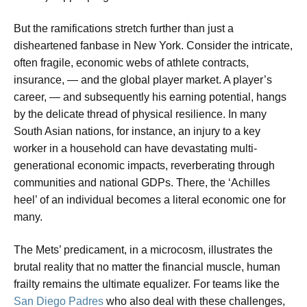
But the ramifications stretch further than just a
disheartened fanbase in New York. Consider the intricate,
often fragile, economic webs of athlete contracts,
insurance, — and the global player market. A player’s
career, — and subsequently his earning potential, hangs
by the delicate thread of physical resilience. In many
South Asian nations, for instance, an injury to a key
worker in a household can have devastating multi-
generational economic impacts, reverberating through
communities and national GDPs. There, the ‘Achilles
heel’ of an individual becomes a literal economic one for
many.
The Mets’ predicament, in a microcosm, illustrates the
brutal reality that no matter the financial muscle, human
frailty remains the ultimate equalizer. For teams like the
San Diego Padres
who also deal with these challenges,