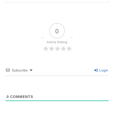
0
Article Rating
Subscribe
Login
0
COMMENTS