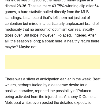
For those keeping score, the Mets currently squat at a
dismal 28-36. That’s a mere 43.75% winning clip after 64
games, a hard statistic pulled directly from the MLB
standings. It’s a record that’s left them not just out of
contention but mired in a particularly unpleasant brand of
mediocrity that no amount of optimism can realistically
gloss over. But hope, however ill-placed, lingered. After
all, the season’s long; a spark here, a healthy return there,
maybe? Maybe not.
There was a sliver of anticipation earlier in the week. Beat
writers, perhaps fueled by a desperate desire for a
positive narrative, reported the possibility of Polanco
being activated from the injured list. Anthony DiComo, a
Mets beat writer, even posted the detailed expectation: