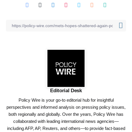
Editorial Desk
Policy Wire is your go-to editorial hub for insightful
perspectives and informed analysis on pressing policy issues,
both regionally and globally. Over the years, Policy Wire has
collaborated with leading international news agencies—
including AFP, AP, Reuters, and others—to provide fact-based