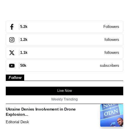
Followers
5.2k
followers
1.2k
followers
1.1k
subscribers
50k
Follow
Live Now
Weekly Trending
Ukraine Denies Involvement in Drone
Explosion...
Editorial Desk