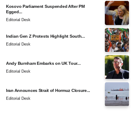
Kosovo Parliament Suspended After PM
Egged...
Editorial Desk
Indian Gen Z Protests Highlight South...
Editorial Desk
Andy Burnham Embarks on UK Tour...
Editorial Desk
Iran Announces Strait of Hormuz Closure...
Editorial Desk