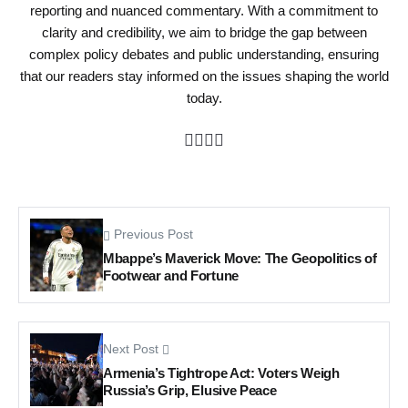
reporting and nuanced commentary. With a commitment to
clarity and credibility, we aim to bridge the gap between
complex policy debates and public understanding, ensuring
that our readers stay informed on the issues shaping the world
today.
Previous Post
Mbappe’s Maverick Move: The Geopolitics of
Footwear and Fortune
Next Post
Armenia’s Tightrope Act: Voters Weigh
Russia’s Grip, Elusive Peace