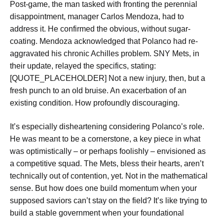
Post-game, the man tasked with fronting the perennial
disappointment, manager Carlos Mendoza, had to
address it. He confirmed the obvious, without sugar-
coating. Mendoza acknowledged that Polanco had re-
aggravated his chronic Achilles problem. SNY Mets, in
their update, relayed the specifics, stating:
[QUOTE_PLACEHOLDER] Not a new injury, then, but a
fresh punch to an old bruise. An exacerbation of an
existing condition. How profoundly discouraging.
It’s especially disheartening considering Polanco’s role.
He was meant to be a cornerstone, a key piece in what
was optimistically – or perhaps foolishly – envisioned as
a competitive squad. The Mets, bless their hearts, aren’t
technically out of contention, yet. Not in the mathematical
sense. But how does one build momentum when your
supposed saviors can’t stay on the field? It’s like trying to
build a stable government when your foundational