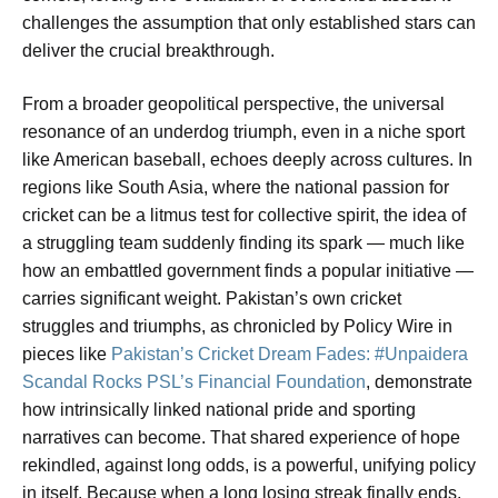
challenges the assumption that only established stars can
deliver the crucial breakthrough.
From a broader geopolitical perspective, the universal
resonance of an underdog triumph, even in a niche sport
like American baseball, echoes deeply across cultures. In
regions like South Asia, where the national passion for
cricket can be a litmus test for collective spirit, the idea of
a struggling team suddenly finding its spark — much like
how an embattled government finds a popular initiative —
carries significant weight. Pakistan’s own cricket
struggles and triumphs, as chronicled by Policy Wire in
pieces like
Pakistan’s Cricket Dream Fades: #Unpaidera
Scandal Rocks PSL’s Financial Foundation
, demonstrate
how intrinsically linked national pride and sporting
narratives can become. That shared experience of hope
rekindled, against long odds, is a powerful, unifying policy
in itself. Because when a long losing streak finally ends,