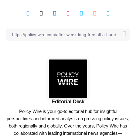
Editorial Desk
Policy Wire is your go-to editorial hub for insightful
perspectives and informed analysis on pressing policy issues,
both regionally and globally. Over the years, Policy Wire has
collaborated with leading international news agencies—