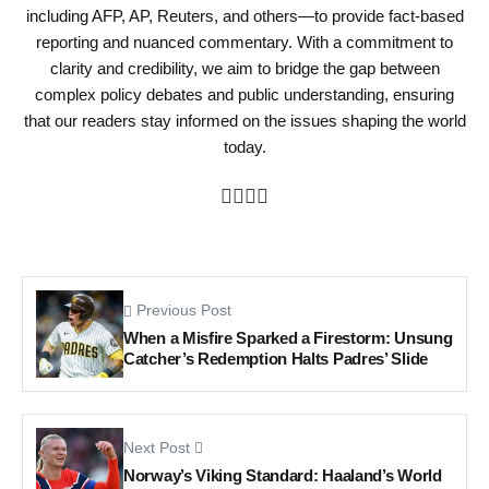
including AFP, AP, Reuters, and others—to provide fact-based
reporting and nuanced commentary. With a commitment to
clarity and credibility, we aim to bridge the gap between
complex policy debates and public understanding, ensuring
that our readers stay informed on the issues shaping the world
today.
Previous Post
When a Misfire Sparked a Firestorm: Unsung
Catcher’s Redemption Halts Padres’ Slide
Next Post
Norway’s Viking Standard: Haaland’s World