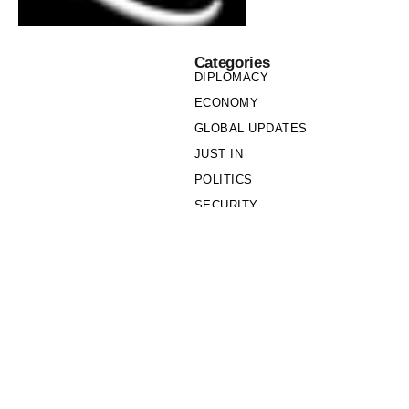
Categories
DIPLOMACY
ECONOMY
GLOBAL UPDATES
JUST IN
POLITICS
SECURITY
SOCIETY
Links
PRIVACY POLICY
WRITE FOR US
WHO WE ARE
OUR TEAM