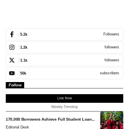
Followers
5.2k
followers
1.2k
followers
1.1k
subscribers
50k
Follow
Live Now
Weekly Trending
170,000 Borrowers Achieve Full Student Loan...
Editorial Desk