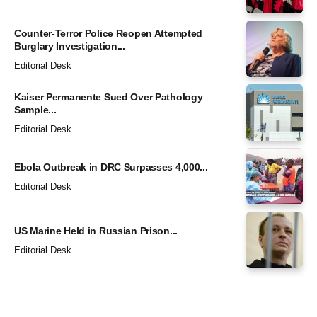
Counter-Terror Police Reopen Attempted
Burglary Investigation...
Editorial Desk
Kaiser Permanente Sued Over Pathology
Sample...
Editorial Desk
Ebola Outbreak in DRC Surpasses 4,000...
Editorial Desk
US Marine Held in Russian Prison...
Editorial Desk