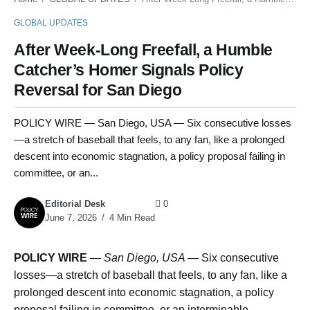
GLOBAL UPDATES
After Week-Long Freefall, a Humble
Catcher’s Homer Signals Policy
Reversal for San Diego
POLICY WIRE — San Diego, USA — Six consecutive losses
—a stretch of baseball that feels, to any fan, like a prolonged
descent into economic stagnation, a policy proposal failing in
committee, or an...
Editorial Desk
0
June 7, 2026
4 Min Read
POLICY WIRE
—
San Diego, USA —
Six consecutive
losses—a stretch of baseball that feels, to any fan, like a
prolonged descent into economic stagnation, a policy
proposal failing in committee, or an interminable