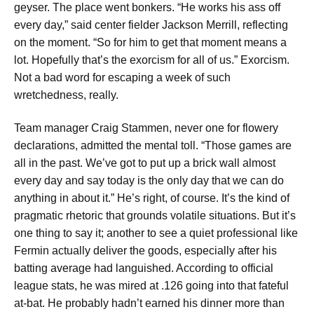
geyser. The place went bonkers. “He works his ass off
every day,” said center fielder Jackson Merrill, reflecting
on the moment. “So for him to get that moment means a
lot. Hopefully that’s the exorcism for all of us.” Exorcism.
Not a bad word for escaping a week of such
wretchedness, really.
Team manager Craig Stammen, never one for flowery
declarations, admitted the mental toll. “Those games are
all in the past. We’ve got to put up a brick wall almost
every day and say today is the only day that we can do
anything in about it.” He’s right, of course. It’s the kind of
pragmatic rhetoric that grounds volatile situations. But it’s
one thing to say it; another to see a quiet professional like
Fermin actually deliver the goods, especially after his
batting average had languished. According to official
league stats, he was mired at .126 going into that fateful
at-bat. He probably hadn’t earned his dinner more than