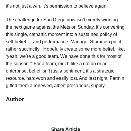
it’s not just a win. It’s permission to believe again.
The challenge for San Diego now isn’t merely winning
the next game against the Mets on Sunday. It’s converting
this single, cathartic moment into a sustained policy of
self-belief — and performance. Manager Stammen put it
rather succinctly: “Hopefully create some more belief, like,
‘yeah, we’re a good team. We have done this for most of
the season.’” For a team, much like a nation or an
enterprise, belief isn’t just a sentiment; it’s a strategic
resource, hard-won and easily lost. And last night, Fermin
gifted them a renewed, albeit precarious, supply.
Author
Share Article