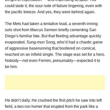
could taste it, the sour note of failure lingering, even with
the pacific breeze. And yes, they were behind again.
The Mets had taken a tentative lead, a seventh-inning
solo shot from Marcus Semien briefly cementing San
Diego’s familiar fate. But that fleeting advantage quickly
evaporated. Sung-mun Song, who’d had a chaotic game
of aggressive baserunning that bordered on comical,
reached on an infield single. The stage was set for a hero.
Nobody—not even Fermin, presumably—expected it to
be him.
He didn’t dally. He crushed the first pitch he saw into left
field, a two-run homer that erupted from the park like a