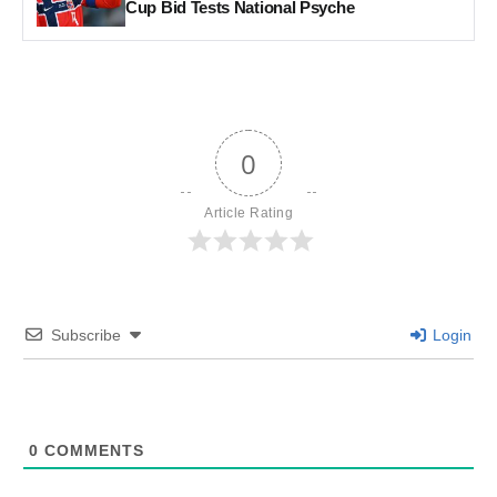
Cup Bid Tests National Psyche
0
Article Rating
Subscribe
Login
0
COMMENTS