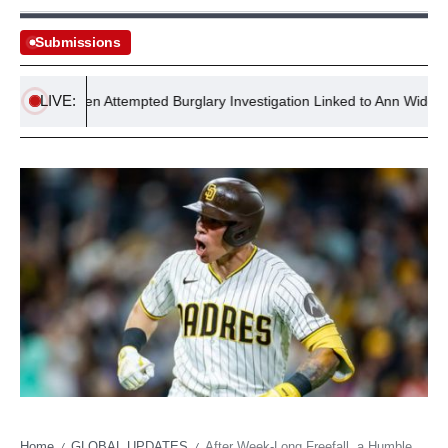
Submissions
LIVE:
ce Reopen Attempted Burglary Investigation Linked to Ann Widdecombe
Home
GLOBAL UPDATES
After Week-Long Freefall, a Humble Catcher’s Homer Signals Policy Reversal for San Diego
/
/