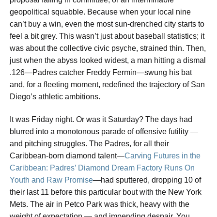
geopolitical squabble. Because when your local nine
can’t buy a win, even the most sun-drenched city starts to
feel a bit grey. This wasn’t just about baseball statistics; it
was about the collective civic psyche, strained thin. Then,
just when the abyss looked widest, a man hitting a dismal
.126—Padres catcher Freddy Fermin—swung his bat
and, for a fleeting moment, redefined the trajectory of San
Diego’s athletic ambitions.
It was Friday night. Or was it Saturday? The days had
blurred into a monotonous parade of offensive futility —
and pitching struggles. The Padres, for all their
Caribbean-born diamond talent—
Carving Futures in the
Caribbean: Padres’ Diamond Dream Factory Runs On
Youth and Raw Promise
—had sputtered, dropping 10 of
their last 11 before this particular bout with the New York
Mets. The air in Petco Park was thick, heavy with the
weight of expectation — and impending despair. You