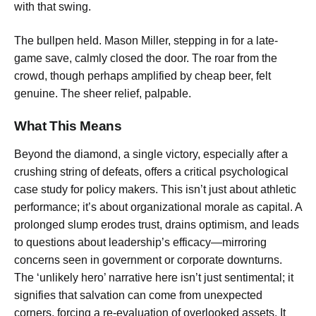
with that swing.
The bullpen held. Mason Miller, stepping in for a late-
game save, calmly closed the door. The roar from the
crowd, though perhaps amplified by cheap beer, felt
genuine. The sheer relief, palpable.
What This Means
Beyond the diamond, a single victory, especially after a
crushing string of defeats, offers a critical psychological
case study for policy makers. This isn’t just about athletic
performance; it’s about organizational morale as capital. A
prolonged slump erodes trust, drains optimism, and leads
to questions about leadership’s efficacy—mirroring
concerns seen in government or corporate downturns.
The ‘unlikely hero’ narrative here isn’t just sentimental; it
signifies that salvation can come from unexpected
corners, forcing a re-evaluation of overlooked assets. It