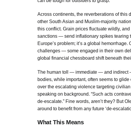
can be tough for outsiders to grasp.
Across continents, the reverberations of this d
other South Asian and Muslim-majority nations,
this conflict. Grain prices fluctuate wildly,
sanctions — send inflationary spikes tearing t
Europe’s problem; it’s a global hemorrhage. C
challenges — some engaged in their own deli
global financial chessboard shift beneath the
The human toll — immediate — and indirect — i
bodies, while important, often seems to glide
over the escalating violence targeting civilian
speaking on background. “Such acts contraven
de-escalate.” Fine words, aren’t they? But O
around to benefit from any future ‘de-escalation.
What This Means