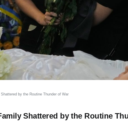
 Shattered by the Routine Thunder of War
Family Shattered by the Routine Th