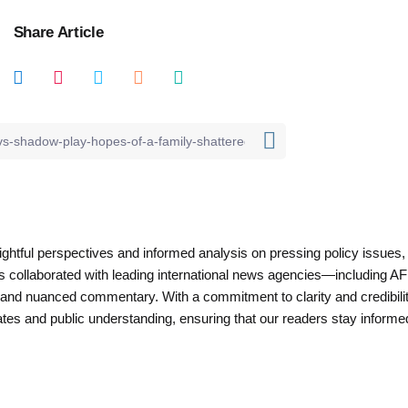
Share Article
nsightful perspectives and informed analysis on pressing policy issues,
as collaborated with leading international news agencies—including AF
 and nuanced commentary. With a commitment to clarity and credibilit
es and public understanding, ensuring that our readers stay informe