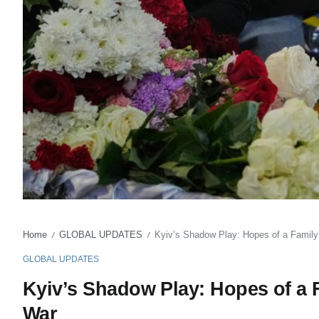
Home
GLOBAL UPDATES
Kyiv’s Shadow Play: Hopes of a Family
/
/
GLOBAL UPDATES
Kyiv’s Shadow Play: Hopes of a 
War