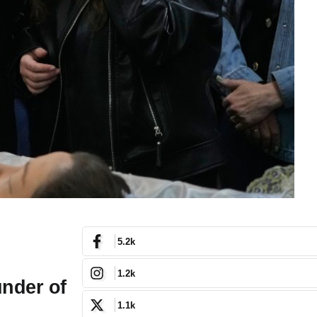
5.2k
1.2k
under of
1.1k