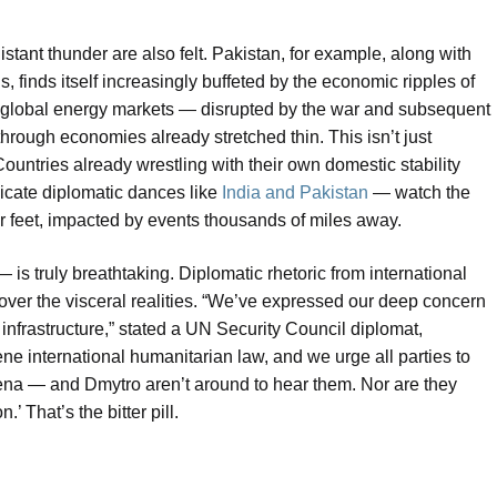
istant thunder are also felt. Pakistan, for example, along with
 finds itself increasingly buffeted by the economic ripples of
 and global energy markets — disrupted by the war and subsequent
hrough economies already stretched thin. This isn’t just
ountries already wrestling with their own domestic stability
cate diplomatic dances like
India and Pakistan
— watch the
ir feet, impacted by events thousands of miles away.
s truly breathtaking. Diplomatic rhetoric from international
 over the visceral realities. “We’ve expressed our deep concern
 infrastructure,” stated a UN Security Council diplomat,
e international humanitarian law, and we urge all parties to
lena — and Dmytro aren’t around to hear them. Nor are they
’ That’s the bitter pill.