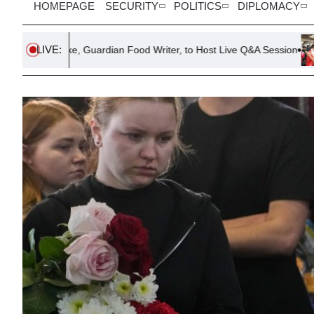
HOMEPAGE
SECURITY
POLITICS
DIPLOMACY
LIVE:
ake, Guardian Food Writer, to Host Live Q&A Session
Six Killed 