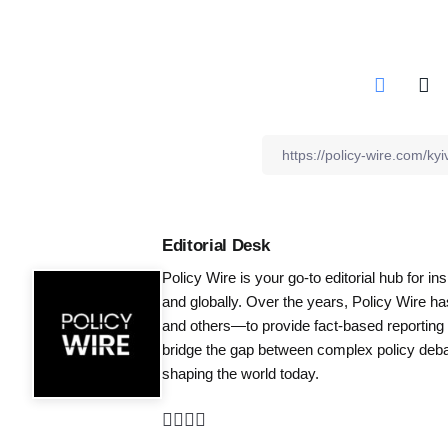
Editorial Desk
Policy Wire is your go-to editorial hub for i
and globally. Over the years, Policy Wire h
and others—to provide fact-based reporting
bridge the gap between complex policy debat
shaping the world today.