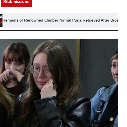
Submissions
enowned Climber Nirmal Purja Retrieved After Broad Peak Avalanche