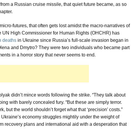
 from a Russian cruise missile, that quiet future became, as so
apter.
f micro-futures, that often gets lost amidst the macro-narratives of
 The UN High Commissioner for Human Rights (OHCHR) has
an deaths
in Ukraine since Russia’s full-scale invasion began in
? Olena and Dmytro? They were two individuals who became part
rements in a horror story that never seems to end.
yak didn’t mince words following the strike. “They talk about
pping with barely concealed fury. “But these are simply terror.
rk, but the world shouldn’t forget what that ‘precision’ costs.”
ugh Ukraine’s economy struggles mightily under the weight of
erm recovery plans and international aid with a desperation that