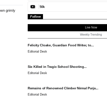
50k
own grimly
Follow
Live Now
Weekly Trending
Felicity Cloake, Guardian Food Writer, to...
Editorial Desk
Six Killed in Tragic School Shooting...
Editorial Desk
Remains of Renowned Climber Nirmal Purja...
Editorial Desk