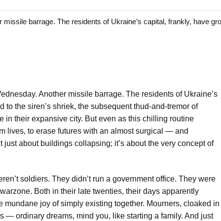
sile barrage. The residents of Ukraine’s capital, frankly, have gr
dnesday. Another missile barrage. The residents of Ukraine’s
d to the siren’s shriek, the subsequent thud-and-tremor of
n their expansive city. But even as this chilling routine
laim lives, to erase futures with an almost surgical — and
 just about buildings collapsing; it’s about the very concept of
ren’t soldiers. They didn’t run a government office. They were
a warzone. Both in their late twenties, their days apparently
e mundane joy of simply existing together. Mourners, cloaked in
s — ordinary dreams, mind you, like starting a family. And just