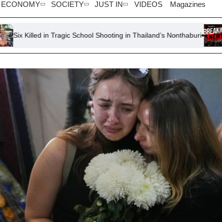
ECONOMY
SOCIETY
JUST IN
VIDEOS
Magazines
in Tragic School Shooting in Thailand’s Nonthaburi
Remains of R