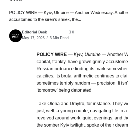
POLICY WIRE — Kyiv, Ukraine — Another Wednesday. Another mis
accustomed to the siren’s shriek, the...
Editorial Desk
0
May 17, 2026
3 Min Read
POLICY WIRE
—
Kyiv, Ukraine
— Another We
capital, frankly, have grown grimly accustome
Russian ordnance finding its mark somewhere i
calcifies, its brutal arithmetic continues to c
sometimes terribly random — precision. It isn’t
‘tomorrow’ being detonated.
Take Olena and Dmytro, for instance. They we
just, well, a young couple, navigating life in 
revolved around work, quiet evenings, and th
the somber Kyiv twilight, spoke of their dream