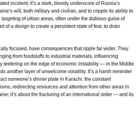
ted incident; it’s a stark, bloody underscore of Russia’s
e’s will, both military and civilian, and to cripple its ability to
 targeting of urban areas, often under the dubious guise of
 part of a design to create a persistent state of fear, to drain
.
cally focused, have consequences that ripple far wider. They
ging from foodstuffs to industrial materials, influencing
y teetering on the edge of economic instability — in the Middle
dds another layer of unwelcome volatility. It’s a harsh reminder
act someone’s dinner plate in Karachi. the constant
isms, redirecting resources and attention from other areas in
ne; it’s about the fracturing of an international order — and its