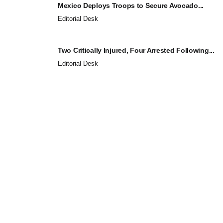
Mexico Deploys Troops to Secure Avocado...
Editorial Desk
Two Critically Injured, Four Arrested Following...
Editorial Desk