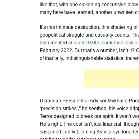
like that, with one sickening concussive blow
many here have learned, another unwritten ch
It’s this intimate destruction, this shattering o
geopolitical struggle and casualty counts.
documented
at least 10,000 confirmed civili
February 2022. But that’s a number, isn’t it
of that tally, indistinguishable statistical inc
Ukrainian Presidential Advisor Mykhailo Podol
‘precision strikes’,” he seethed, his voice dri
Terror designed to break our spirit. It won’t wo
He’s right. The cost isn’t just financial, tho
sustained conflict, forcing Kyiv to eye long-t