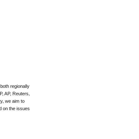
 both regionally
P, AP, Reuters,
y, we aim to
d on the issues