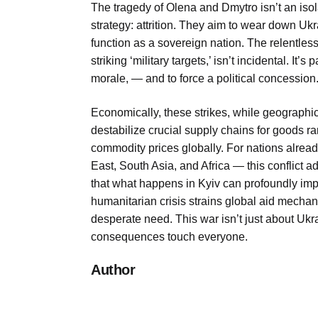
The tragedy of Olena and Dmytro isn’t an isola
strategy: attrition. They aim to wear down Ukrain
function as a sovereign nation. The relentless
striking ‘military targets,’ isn’t incidental. It’s
morale, — and to force a political concession
Economically, these strikes, while geographi
destabilize crucial supply chains for goods ran
commodity prices globally. For nations alread
East, South Asia, and Africa — this conflict a
that what happens in Kyiv can profoundly imp
humanitarian crisis strains global aid mechan
desperate need. This war isn’t just about Ukrai
consequences touch everyone.
Author