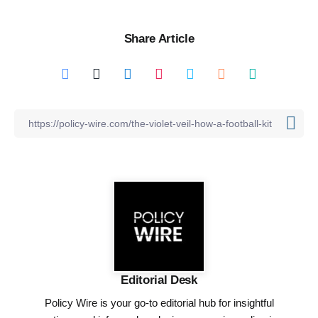
Share Article
Editorial Desk
Policy Wire is your go-to editorial hub for insightful