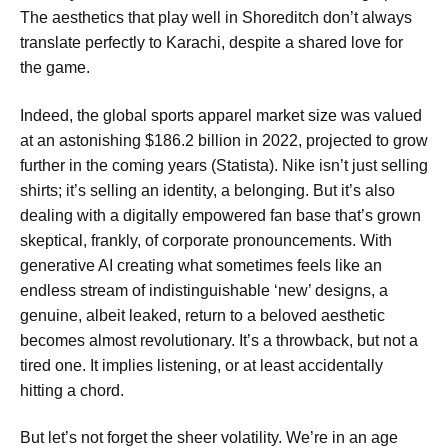
The aesthetics that play well in Shoreditch don’t always
translate perfectly to Karachi, despite a shared love for
the game.
Indeed, the global sports apparel market size was valued
at an astonishing $186.2 billion in 2022, projected to grow
further in the coming years (Statista). Nike isn’t just selling
shirts; it’s selling an identity, a belonging. But it’s also
dealing with a digitally empowered fan base that’s grown
skeptical, frankly, of corporate pronouncements. With
generative AI creating what sometimes feels like an
endless stream of indistinguishable ‘new’ designs, a
genuine, albeit leaked, return to a beloved aesthetic
becomes almost revolutionary. It’s a throwback, but not a
tired one. It implies listening, or at least accidentally
hitting a chord.
But let’s not forget the sheer volatility. We’re in an age