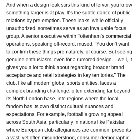
And when a design leak stirs this kind of fervor, you know
something larger is at play. It’s the subtle dance of public
relations by pre-emption. These leaks, while officially
unauthorized, sometimes serve as an invaluable focus
group. A senior executive within Tottenham’s commercial
operations, speaking off-record, mused, “You don’t want
to confirm these things prematurely, of course. But seeing
genuine enthusiasm, even for a rumored design… well, it
gives you a lot to think about regarding broader brand
acceptance and retail strategies in key territories.” The
club, like all modern global sports entities, faces a
complex branding challenge, often extending far beyond
its North London base, into regions where the local
fandom has its own distinct cultural nuances and
expectations. For example, football’s growing appeal
across South Asia, particularly in nations like Pakistan
where European club allegiances are common, presents
a vast, yet often misunderstood, consumer demographic.