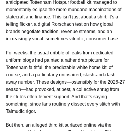
anticipated Tottenham Hotspur football kit managed to
momentarily eclipse the more mundane machinations of
statecraft and finance. This isn’t just about a shirt; it’s a
telling flicker, a digital Rorschach test on how global
brands negotiate tradition, revenue streams, and an
increasingly vocal, sometimes vitriolic, consumer base.
For weeks, the usual dribble of leaks from dedicated
uniform blogs had painted a rather drab picture for
Tottenham faithful: the predictable white home kit, of
course, and a particularly uninspired, slash-and-dash
away number. These designs—ostensibly for the 2026-27
season—had provoked, at best, a collective shrug from
the club’s often-fervent support. And that’s saying
something, since fans routinely dissect every stitch with
Talmudic rigor.
But then, an alleged third kit surfaced online via the