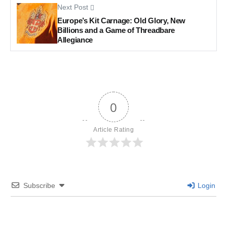
Next Post
Europe’s Kit Carnage: Old Glory, New
Billions and a Game of Threadbare
Allegiance
0
Article Rating
Subscribe
Login