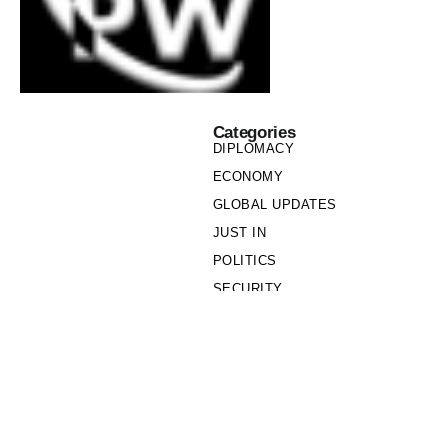
Categories
DIPLOMACY
ECONOMY
GLOBAL UPDATES
JUST IN
POLITICS
SECURITY
SOCIETY
Links
PRIVACY POLICY
WRITE FOR US
WHO WE ARE
OUR TEAM