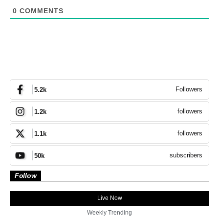
0
COMMENTS
Followers
5.2k
followers
1.2k
followers
1.1k
subscribers
50k
Follow
Live Now
Weekly Trending