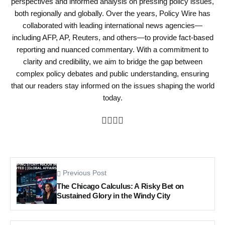
perspectives and informed analysis on pressing policy issues,
both regionally and globally. Over the years, Policy Wire has
collaborated with leading international news agencies—
including AFP, AP, Reuters, and others—to provide fact-based
reporting and nuanced commentary. With a commitment to
clarity and credibility, we aim to bridge the gap between
complex policy debates and public understanding, ensuring
that our readers stay informed on the issues shaping the world
today.
Previous Post
The Chicago Calculus: A Risky Bet on
Sustained Glory in the Windy City