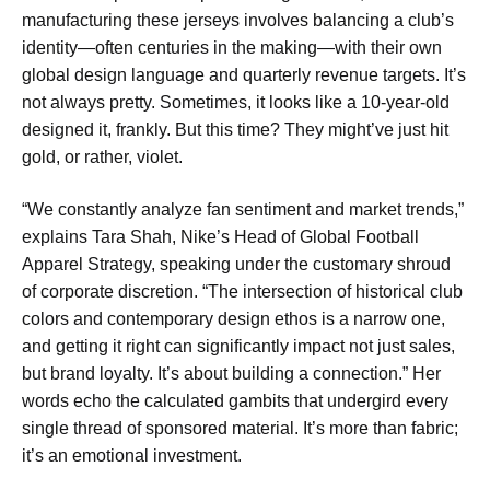
manufacturing these jerseys involves balancing a club’s
identity—often centuries in the making—with their own
global design language and quarterly revenue targets. It’s
not always pretty. Sometimes, it looks like a 10-year-old
designed it, frankly. But this time? They might’ve just hit
gold, or rather, violet.
“We constantly analyze fan sentiment and market trends,”
explains Tara Shah, Nike’s Head of Global Football
Apparel Strategy, speaking under the customary shroud
of corporate discretion. “The intersection of historical club
colors and contemporary design ethos is a narrow one,
and getting it right can significantly impact not just sales,
but brand loyalty. It’s about building a connection.” Her
words echo the calculated gambits that undergird every
single thread of sponsored material. It’s more than fabric;
it’s an emotional investment.