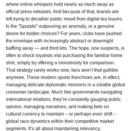
where online whispers hold nearly as much sway as
official press releases. And because of that, brands are
left trying to decipher public mood from digital tea leaves.
Is the “Spurple” outpouring an anomaly, or a genuine
desire for bolder choices? For years, clubs have pushed
the envelope with increasingly abstract or downright
baffling away — and third kits. The hope, one suspects, is
often to shock loyalists into purchasing the familiar home
shirt, simply by offering a monstrosity for comparison.
That strategy rarely works now; fans aren’t that gullible
anymore. These modern sports franchises are, in effect,
managing delicate diplomatic missions in a volatile global
consumer landscape. Much like governments navigating
international relations, they’re constantly gauging public
opinion, managing narratives, and making bets on
cultural currency to maintain – or perhaps even shift –
global race dynamics within their competitive market
segments. It’s all about maintaining relevancy,