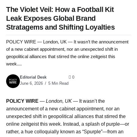
The Violet Veil: How a Football Kit
Leak Exposes Global Brand
Stratagems and Shifting Loyalties
POLICY WIRE — London, UK — It wasn’t the announcement
of a new cabinet appointment, nor an unexpected shift in
geopolitical alliances that stirred the online zeitgeist this
week....
Editorial Desk
0
June 6, 2026
5 Min Read
POLICY WIRE
—
London, UK
— It wasn’t the
announcement of a new cabinet appointment, nor an
unexpected shift in geopolitical alliances that stirred the
online zeitgeist this week. Instead, a splash of purple—or
rather, a hue colloquially known as “Spurple”—from an