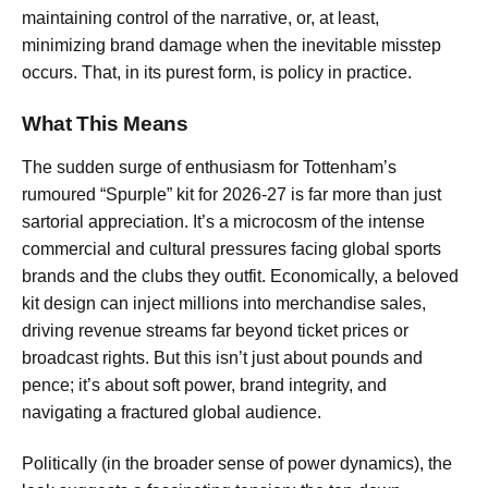
maintaining control of the narrative, or, at least,
minimizing brand damage when the inevitable misstep
occurs. That, in its purest form, is policy in practice.
What This Means
The sudden surge of enthusiasm for Tottenham’s
rumoured “Spurple” kit for 2026-27 is far more than just
sartorial appreciation. It’s a microcosm of the intense
commercial and cultural pressures facing global sports
brands and the clubs they outfit. Economically, a beloved
kit design can inject millions into merchandise sales,
driving revenue streams far beyond ticket prices or
broadcast rights. But this isn’t just about pounds and
pence; it’s about soft power, brand integrity, and
navigating a fractured global audience.
Politically (in the broader sense of power dynamics), the