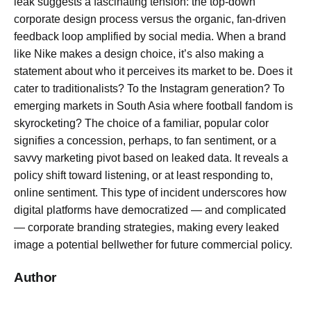
leak suggests a fascinating tension: the top-down
corporate design process versus the organic, fan-driven
feedback loop amplified by social media. When a brand
like Nike makes a design choice, it’s also making a
statement about who it perceives its market to be. Does it
cater to traditionalists? To the Instagram generation? To
emerging markets in South Asia where football fandom is
skyrocketing? The choice of a familiar, popular color
signifies a concession, perhaps, to fan sentiment, or a
savvy marketing pivot based on leaked data. It reveals a
policy shift toward listening, or at least responding to,
online sentiment. This type of incident underscores how
digital platforms have democratized — and complicated
— corporate branding strategies, making every leaked
image a potential bellwether for future commercial policy.
Author