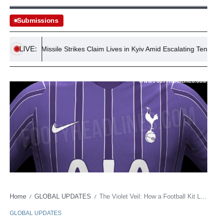
Submissions
LIVE:
ussian Missile Strikes Claim Lives in Kyiv Amid Escalating Tensions
Home
GLOBAL UPDATES
The Violet Veil: How a Football Kit Leak Exposes Global Brand Stratagems and Shifting Loyalties
/
/
GLOBAL UPDATES