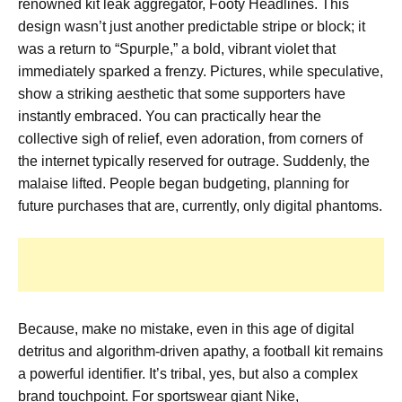
renowned kit leak aggregator, Footy Headlines. This
design wasn’t just another predictable stripe or block; it
was a return to “Spurple,” a bold, vibrant violet that
immediately sparked a frenzy. Pictures, while speculative,
show a striking aesthetic that some supporters have
instantly embraced. You can practically hear the
collective sigh of relief, even adoration, from corners of
the internet typically reserved for outrage. Suddenly, the
malaise lifted. People began budgeting, planning for
future purchases that are, currently, only digital phantoms.
Because, make no mistake, even in this age of digital
detritus and algorithm-driven apathy, a football kit remains
a powerful identifier. It’s tribal, yes, but also a complex
brand touchpoint. For sportswear giant Nike,