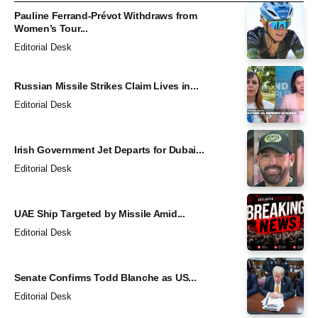
Pauline Ferrand-Prévot Withdraws from
Women’s Tour...
Editorial Desk
Russian Missile Strikes Claim Lives in...
Editorial Desk
Irish Government Jet Departs for Dubai...
Editorial Desk
UAE Ship Targeted by Missile Amid...
Editorial Desk
Senate Confirms Todd Blanche as US...
Editorial Desk