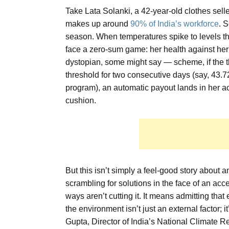
Take Lata Solanki, a 42-year-old clothes sell
makes up around
90% of India’s workforce
. 
season. When temperatures spike to levels th
face a zero-sum game: her health against her 
dystopian, some might say — scheme, if the t
threshold for two consecutive days (say, 43.7
program), an automatic payout lands in her ac
cushion.
But this isn’t simply a feel-good story about
scrambling for solutions in the face of an acc
ways aren’t cutting it. It means admitting tha
the environment isn’t just an external factor;
Gupta, Director of India’s National Climate Res