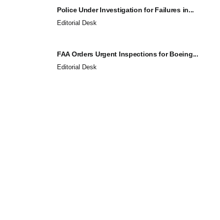
Police Under Investigation for Failures in...
Editorial Desk
FAA Orders Urgent Inspections for Boeing...
Editorial Desk