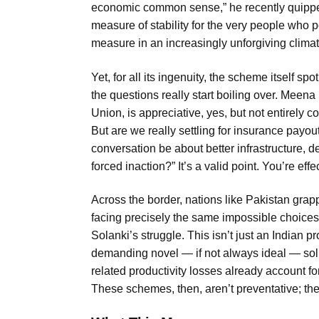
economic common sense,” he recently quipped
measure of stability for the very people who 
measure in an increasingly unforgiving climat
Yet, for all its ingenuity, the scheme itself sp
the questions really start boiling over. Meena
Union, is appreciative, yes, but not entirely co
But are we really settling for insurance payou
conversation be about better infrastructure, de
forced inaction?” It’s a valid point. You’re effe
Across the border, nations like Pakistan grapp
facing precisely the same impossible choices. 
Solanki’s struggle. This isn’t just an Indian p
demanding novel — if not always ideal — solu
related productivity losses already account fo
These schemes, then, aren’t preventative; th