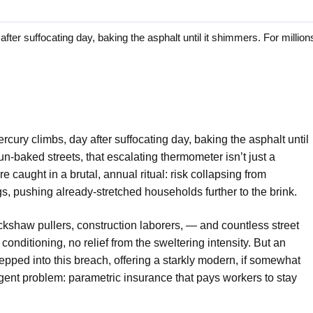
 suffocating day, baking the asphalt until it shimmers. For millions
cury climbs, day after suffocating day, baking the asphalt until
un-baked streets, that escalating thermometer isn’t just a
’re caught in a brutal, annual ritual: risk collapsing from
gs, pushing already-stretched households further to the brink.
rickshaw pullers, construction laborers, — and countless street
conditioning, no relief from the sweltering intensity. But an
epped into this breach, offering a starkly modern, if somewhat
urgent problem: parametric insurance that pays workers to stay