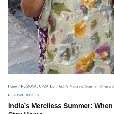
Home
REGIONAL UPDATES
India’s Merciless Summer: When a 
/
/
REGIONAL UPDATES
India’s Merciless Summer: When