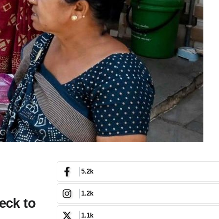
5.2k
1.2k
eck to
1.1k