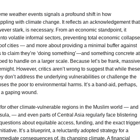
reme weather events signals a profound shift in how
appling with climate change. It reflects an acknowledgement that
wever stark, is necessary. From an economic standpoint, it
into volatile informal sectors, preventing total economic collapse
-proof cities — and more about providing a minimal buffer against
ders to claim they’re ‘doing something’—and something concrete at
pped to handle on a larger scale. Because let’s be frank, massive
rnight. However, critics aren’t wrong to suggest that while these
y don’t address the underlying vulnerabilities or challenge the
oses the poor to environmental harms. It’s a band-aid, perhaps,
n a gaping wound.
or other climate-vulnerable regions in the Muslim world — and
ula, — and even parts of Central Asia regularly face blistering
—questions about equitable access, funding, and the exact trigger
itiative. It’s a blueprint, a reluctantly adopted strategy for a
mmediate consequences of, its changing climate. A financial