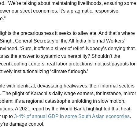
. “We’re talking about maintaining livelihoods, ensuring some
power our street economies. It’s a pragmatic, responsive
e.”
otlights the precariousness it seeks to alleviate. And that’s where
 Singh, General Secretary of the All India Informal Workers’
nvinced. “Sure, it offers a sliver of relief. Nobody’s denying that.
ts as the answer to systemic vulnerability? Shouldn’t the
cent cooling centers, real labor protections, not just payouts for
ctively institutionalizing ‘climate furlough.’
le with identical, devastating heatwaves, their informal sectors
The plight of Karachi’s daily wage earners, for instance, mirror
roblem; it’s a regional catastrophe unfolding in slow motion,
tions. A 2021 report by the World Bank highlighted that heat-
r up to
3-4% of annual GDP in some South Asian economies
.
ey’re damage control.