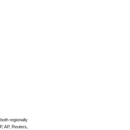
 both regionally
P, AP, Reuters,