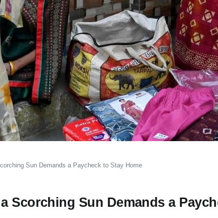
Scorching Sun Demands a Paycheck to Stay Home
 a Scorching Sun Demands a Paych