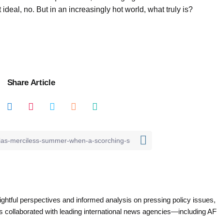
ot ideal, no. But in an increasingly hot world, what truly is?
Share Article
nsightful perspectives and informed analysis on pressing policy issues,
as collaborated with leading international news agencies—including AF