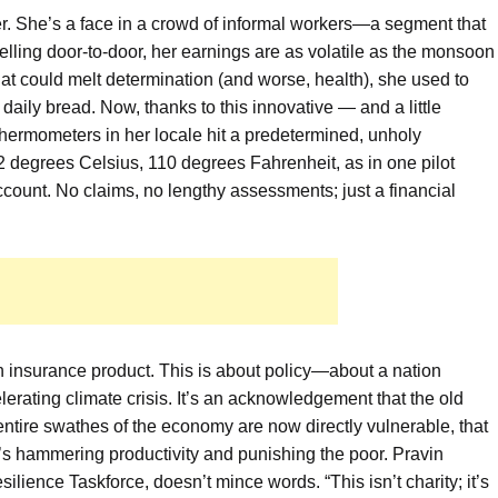
er. She’s a face in a crowd of informal workers—a segment that
Selling door-to-door, her earnings are as volatile as the monsoon
at could melt determination (and worse, health), she used to
daily bread. Now, thanks to this innovative — and a little
hermometers in her locale hit a predetermined, unholy
2 degrees Celsius, 110 degrees Fahrenheit, as in one pilot
count. No claims, no lengthy assessments; just a financial
 an insurance product. This is about policy—about a nation
elerating climate crisis. It’s an acknowledgement that the old
t entire swathes of the economy are now directly vulnerable, that
 it’s hammering productivity and punishing the poor. Pravin
ilience Taskforce, doesn’t mince words. “This isn’t charity; it’s