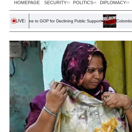
HOMEPAGE
SECURITY
POLITICS
DIPLOMACY
LIVE:
o GOP for Declining Public Support
Colombia’s New President 