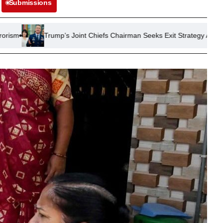
Submissions
p’s Joint Chiefs Chairman Seeks Exit Strategy Amid Prolonged Iran Con