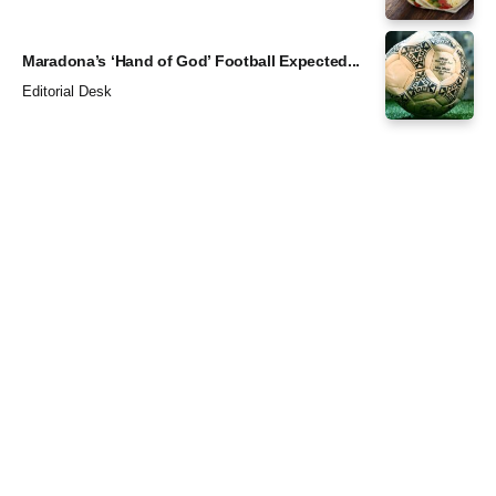
Maradona’s ‘Hand of God’ Football Expected...
Editorial Desk