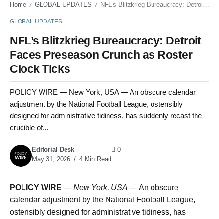
Home
GLOBAL UPDATES
NFL’s Blitzkrieg Bureaucracy: Detroit Faces Preseason Crunch as Roster Clock Ticks
/
/
GLOBAL UPDATES
NFL’s Blitzkrieg Bureaucracy: Detroit
Faces Preseason Crunch as Roster
Clock Ticks
POLICY WIRE — New York, USA — An obscure calendar
adjustment by the National Football League, ostensibly
designed for administrative tidiness, has suddenly recast the
crucible of...
Editorial Desk
0
May 31, 2026
4 Min Read
POLICY WIRE
—
New York, USA
— An obscure
calendar adjustment by the National Football League,
ostensibly designed for administrative tidiness, has