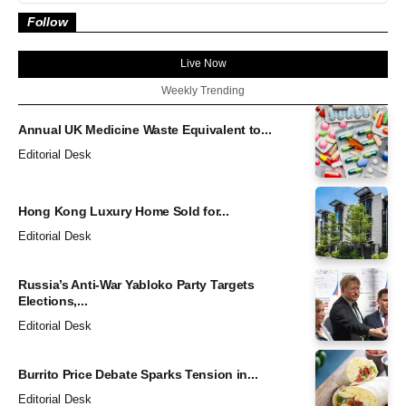
Follow
Live Now
Weekly Trending
Annual UK Medicine Waste Equivalent to...
Editorial Desk
Hong Kong Luxury Home Sold for...
Editorial Desk
Russia’s Anti-War Yabloko Party Targets
Elections,...
Editorial Desk
Burrito Price Debate Sparks Tension in...
Editorial Desk