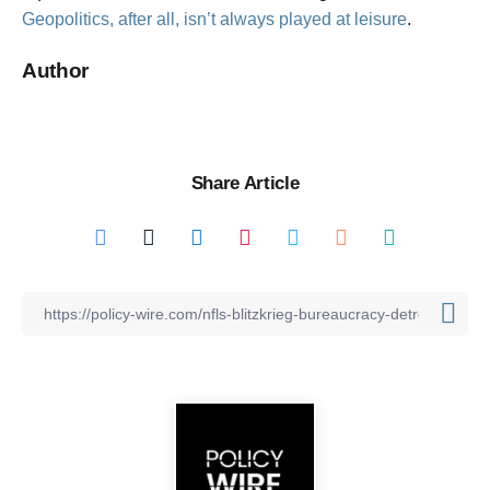
Geopolitics, after all, isn’t always played at leisure
.
Author
Share Article