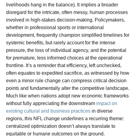
livelihoods hang in the balance). It implies a broader
disregard for the intricate, often messy, human processes
involved in high-stakes decision-making. Policymakers,
whether in professional sports or international
development, frequently champion simplified timelines for
systemic benefits, but rarely account for the intense
pressure, the loss of individual agency, and the potential
for premature, less informed choices at the operational
frontline. It’s a reminder that efficiency, left unchecked,
often equates to expedited sacrifice, as witnessed by how
even a minor rule change can compress critical decision
points and fundamentally alter the competitive landscape.
Much like when nations adopt new economic frameworks
without fully appreciating the downstream
impact on
existing cultural and business practices
in diverse
regions, this NFL change underlines a recurring theme:
centralized optimization doesn’t always translate to
equitable or humane outcomes on the ground.