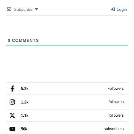
Subscribe
Login
0
COMMENTS
Followers
5.2k
followers
1.2k
followers
1.1k
subscribers
50k