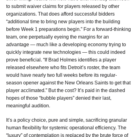
to submit waiver claims for players released by other
organizations. That does afford successful bidders
“additional time to bring new players into the building
before Week 1 preparations begin.” For a forward-thinking
team, one perpetually eyeing the margins for an
advantage — much like a developing economy trying to
quickly integrate new technologies — this could indeed
prove beneficial. “If Brad Holmes identifies a player
released elsewhere who fits Detroit’s roster, the team
would have nearly two full weeks before its regular-
season opener against the New Orleans Saints to get that
player acclimated.” But the cost? It’s paid in the dashed
hopes of those “bubble players” denied their last,
meaningful audition.
It’s a policy choice, pure and simple, sacrificing granular
human flexibility for systemic operational efficiency. The
“luxury” of contemplation is replaced by the brute force of