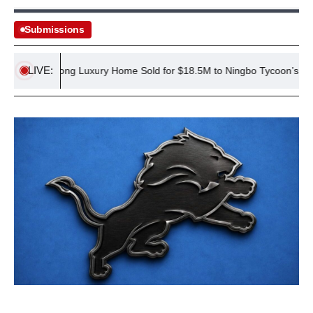
Submissions
LIVE:
Hong Kong Luxury Home Sold for $18.5M to Ningbo Tycoon’s Family