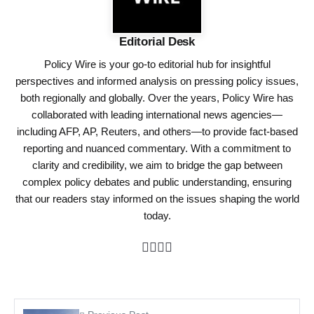
Editorial Desk
Policy Wire is your go-to editorial hub for insightful
perspectives and informed analysis on pressing policy issues,
both regionally and globally. Over the years, Policy Wire has
collaborated with leading international news agencies—
including AFP, AP, Reuters, and others—to provide fact-based
reporting and nuanced commentary. With a commitment to
clarity and credibility, we aim to bridge the gap between
complex policy debates and public understanding, ensuring
that our readers stay informed on the issues shaping the world
today.