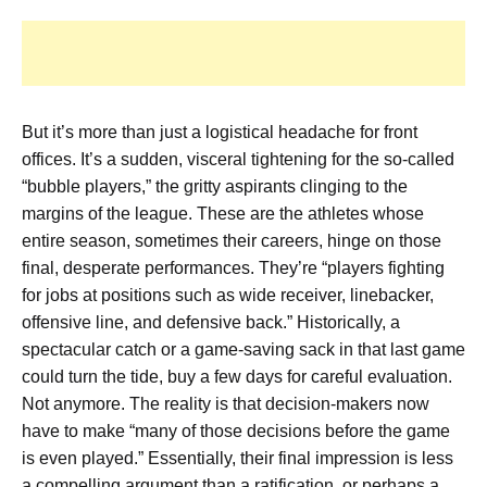
But it’s more than just a logistical headache for front
offices. It’s a sudden, visceral tightening for the so-called
“bubble players,” the gritty aspirants clinging to the
margins of the league. These are the athletes whose
entire season, sometimes their careers, hinge on those
final, desperate performances. They’re “players fighting
for jobs at positions such as wide receiver, linebacker,
offensive line, and defensive back.” Historically, a
spectacular catch or a game-saving sack in that last game
could turn the tide, buy a few days for careful evaluation.
Not anymore. The reality is that decision-makers now
have to make “many of those decisions before the game
is even played.” Essentially, their final impression is less
a compelling argument than a ratification, or perhaps a