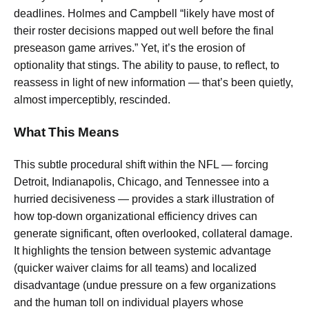
deadlines. Holmes and Campbell “likely have most of
their roster decisions mapped out well before the final
preseason game arrives.” Yet, it’s the erosion of
optionality that stings. The ability to pause, to reflect, to
reassess in light of new information — that’s been quietly,
almost imperceptibly, rescinded.
What This Means
This subtle procedural shift within the NFL — forcing
Detroit, Indianapolis, Chicago, and Tennessee into a
hurried decisiveness — provides a stark illustration of
how top-down organizational efficiency drives can
generate significant, often overlooked, collateral damage.
It highlights the tension between systemic advantage
(quicker waiver claims for all teams) and localized
disadvantage (undue pressure on a few organizations
and the human toll on individual players whose