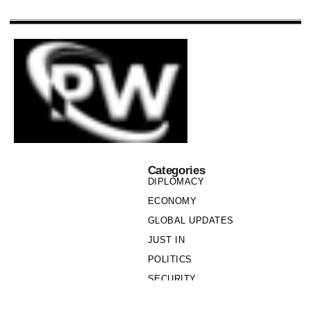
Categories
DIPLOMACY
ECONOMY
GLOBAL UPDATES
JUST IN
POLITICS
SECURITY
SOCIETY