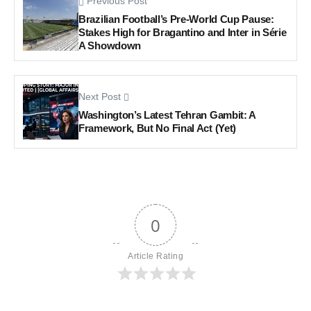
Previous Post
Brazilian Football’s Pre-World Cup Pause:
Stakes High for Bragantino and Inter in Série
A Showdown
Next Post
Washington’s Latest Tehran Gambit: A
Framework, But No Final Act (Yet)
0
Article Rating