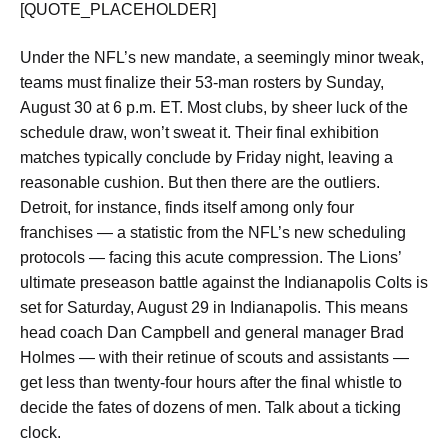
[QUOTE_PLACEHOLDER]
Under the NFL’s new mandate, a seemingly minor tweak,
teams must finalize their 53-man rosters by Sunday,
August 30 at 6 p.m. ET. Most clubs, by sheer luck of the
schedule draw, won’t sweat it. Their final exhibition
matches typically conclude by Friday night, leaving a
reasonable cushion. But then there are the outliers.
Detroit, for instance, finds itself among only four
franchises — a statistic from the NFL’s new scheduling
protocols — facing this acute compression. The Lions’
ultimate preseason battle against the Indianapolis Colts is
set for Saturday, August 29 in Indianapolis. This means
head coach Dan Campbell and general manager Brad
Holmes — with their retinue of scouts and assistants —
get less than twenty-four hours after the final whistle to
decide the fates of dozens of men. Talk about a ticking
clock.