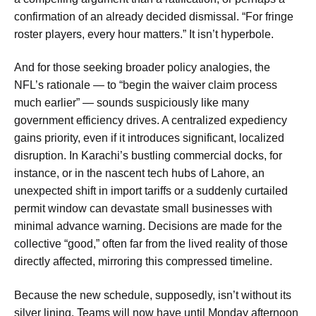
confirmation of an already decided dismissal. “For fringe
roster players, every hour matters.” It isn’t hyperbole.
And for those seeking broader policy analogies, the
NFL’s rationale — to “begin the waiver claim process
much earlier” — sounds suspiciously like many
government efficiency drives. A centralized expediency
gains priority, even if it introduces significant, localized
disruption. In Karachi’s bustling commercial docks, for
instance, or in the nascent tech hubs of Lahore, an
unexpected shift in import tariffs or a suddenly curtailed
permit window can devastate small businesses with
minimal advance warning. Decisions are made for the
collective “good,” often far from the lived reality of those
directly affected, mirroring this compressed timeline.
Because the new schedule, supposedly, isn’t without its
silver lining. Teams will now have until Monday afternoon