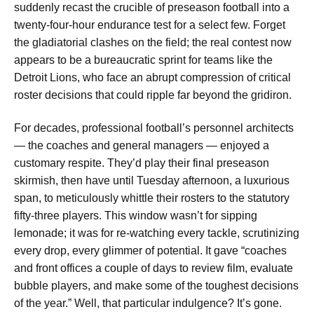
suddenly recast the crucible of preseason football into a
twenty-four-hour endurance test for a select few. Forget
the gladiatorial clashes on the field; the real contest now
appears to be a bureaucratic sprint for teams like the
Detroit Lions, who face an abrupt compression of critical
roster decisions that could ripple far beyond the gridiron.
For decades, professional football’s personnel architects
— the coaches and general managers — enjoyed a
customary respite. They’d play their final preseason
skirmish, then have until Tuesday afternoon, a luxurious
span, to meticulously whittle their rosters to the statutory
fifty-three players. This window wasn’t for sipping
lemonade; it was for re-watching every tackle, scrutinizing
every drop, every glimmer of potential. It gave “coaches
and front offices a couple of days to review film, evaluate
bubble players, and make some of the toughest decisions
of the year.” Well, that particular indulgence? It’s gone.