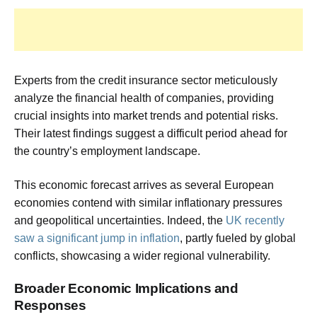
Experts from the credit insurance sector meticulously
analyze the financial health of companies, providing
crucial insights into market trends and potential risks.
Their latest findings suggest a difficult period ahead for
the country’s employment landscape.
This economic forecast arrives as several European
economies contend with similar inflationary pressures
and geopolitical uncertainties. Indeed, the
UK recently
saw a significant jump in inflation
, partly fueled by global
conflicts, showcasing a wider regional vulnerability.
Broader Economic Implications and
Responses