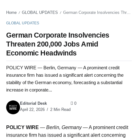
Home
GLOBAL UPDATES
German Corporate Insolvencies Threaten 200,000 Jobs Amid Economic Headwinds
/
/
GLOBAL UPDATES
German Corporate Insolvencies
Threaten 200,000 Jobs Amid
Economic Headwinds
POLICY WIRE — Berlin, Germany — A prominent credit
insurance firm has issued a significant alert concerning the
stability of the German economy, forecasting a substantial
increase in corporate...
Editorial Desk
0
April 22, 2026
2 Min Read
POLICY WIRE
—
Berlin, Germany —
A prominent credit
insurance firm has issued a significant alert concerning