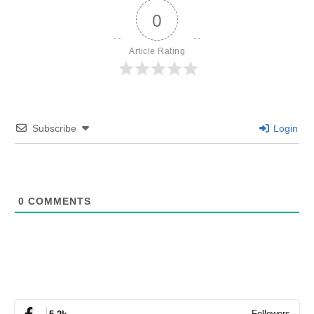
0
Article Rating
Subscribe
Login
0
COMMENTS
Followers