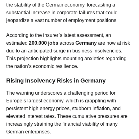
the stability of the German economy, forecasting a
substantial increase in corporate failures that could
jeopardize a vast number of employment positions.
According to the insurer’s latest assessment, an
estimated
200,000 jobs
across
Germany
are now at risk
due to an anticipated surge in business insolvencies.
This projection highlights mounting anxieties regarding
the nation’s economic resilience.
Rising Insolvency Risks in Germany
The warning underscores a challenging period for
Europe’s largest economy, which is grappling with
persistent high energy prices, stubborn inflation, and
elevated interest rates. These cumulative pressures are
increasingly straining the financial viability of many
German enterprises.