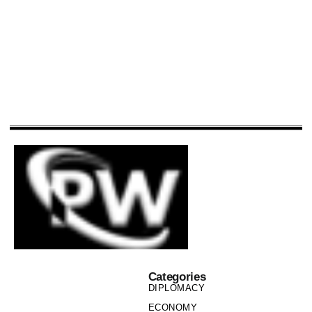
Categories
DIPLOMACY
ECONOMY