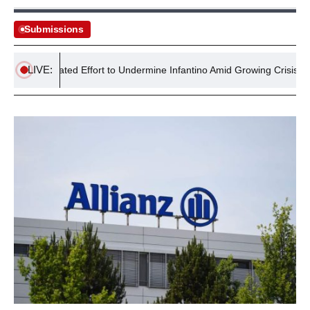
Submissions
LIVE:
 Coordinated Effort to Undermine Infantino Amid Growing Crisis