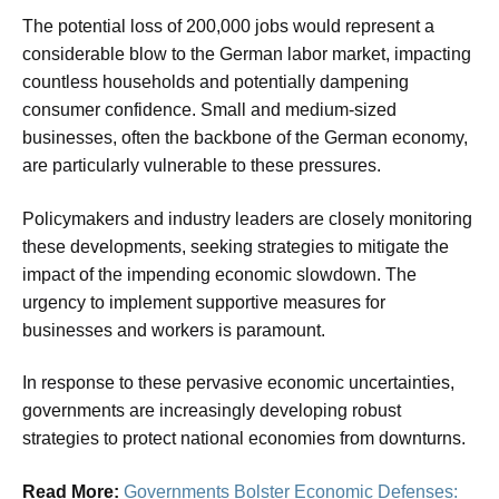
The potential loss of 200,000 jobs would represent a
considerable blow to the German labor market, impacting
countless households and potentially dampening
consumer confidence. Small and medium-sized
businesses, often the backbone of the German economy,
are particularly vulnerable to these pressures.
Policymakers and industry leaders are closely monitoring
these developments, seeking strategies to mitigate the
impact of the impending economic slowdown. The
urgency to implement supportive measures for
businesses and workers is paramount.
In response to these pervasive economic uncertainties,
governments are increasingly developing robust
strategies to protect national economies from downturns.
Read More:
Governments Bolster Economic Defenses: