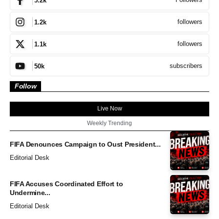
5.2k
followers
1.2k
followers
1.1k
subscribers
50k
Follow
Live Now
Weekly Trending
FIFA Denounces Campaign to Oust President...
Editorial Desk
FIFA Accuses Coordinated Effort to
Undermine...
Editorial Desk