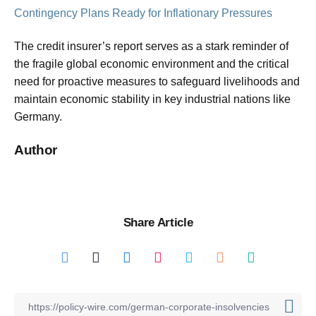
Contingency Plans Ready for Inflationary Pressures
The credit insurer’s report serves as a stark reminder of
the fragile global economic environment and the critical
need for proactive measures to safeguard livelihoods and
maintain economic stability in key industrial nations like
Germany.
Author
Share Article