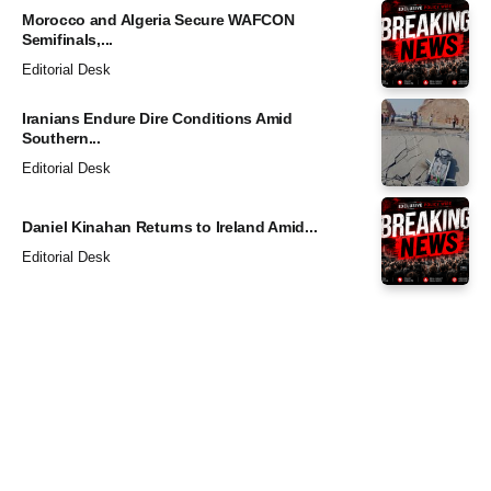
Morocco and Algeria Secure WAFCON
Semifinals,...
Editorial Desk
Iranians Endure Dire Conditions Amid
Southern...
Editorial Desk
Daniel Kinahan Returns to Ireland Amid...
Editorial Desk