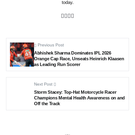
today.
Previous Post
Abhishek Sharma Dominates IPL 2026
Orange Cap Race, Unseats Heinrich Klaasen
as Leading Run Scorer
Next Post
Storm Stacey: Top-Hat Motorcycle Racer
Champions Mental Health Awareness on and
Off the Track