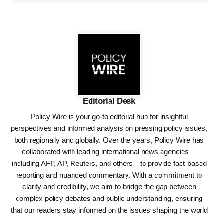
Editorial Desk
Policy Wire is your go-to editorial hub for insightful
perspectives and informed analysis on pressing policy issues,
both regionally and globally. Over the years, Policy Wire has
collaborated with leading international news agencies—
including AFP, AP, Reuters, and others—to provide fact-based
reporting and nuanced commentary. With a commitment to
clarity and credibility, we aim to bridge the gap between
complex policy debates and public understanding, ensuring
that our readers stay informed on the issues shaping the world